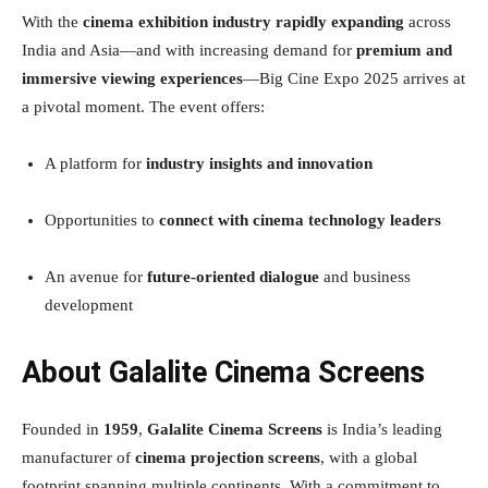
With the
cinema exhibition industry rapidly expanding
across
India and Asia—and with increasing demand for
premium and
immersive viewing experiences
—Big Cine Expo 2025 arrives at
a pivotal moment. The event offers:
A platform for
industry insights and innovation
Opportunities to
connect with cinema technology leaders
An avenue for
future-oriented dialogue
and business
development
About Galalite Cinema Screens
Founded in
1959
,
Galalite Cinema Screens
is India’s leading
manufacturer of
cinema projection screens
, with a global
footprint spanning multiple continents. With a commitment to