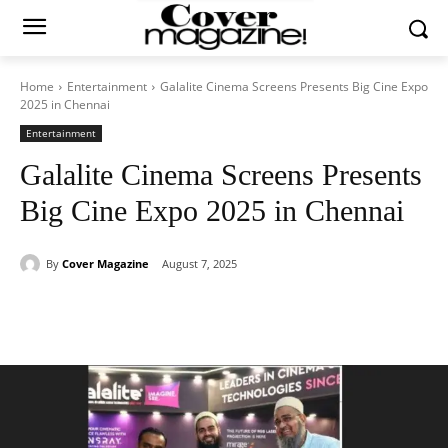
Home
Entertainment
Galalite Cinema Screens Presents Big Cine Expo
2025 in Chennai
Entertainment
Galalite Cinema Screens Presents
Big Cine Expo 2025 in Chennai
By
Cover Magazine
August 7, 2025
Facebook
Twitter
WhatsApp