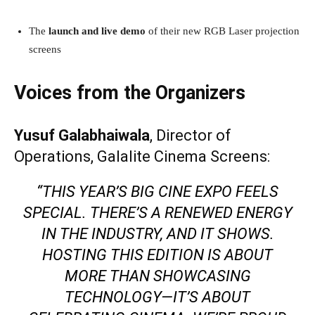
The
launch and live demo
of their new RGB Laser projection
screens
Voices from the Organizers
Yusuf Galabhaiwala
, Director of
Operations, Galalite Cinema Screens:
“THIS YEAR’S BIG CINE EXPO FEELS
SPECIAL. THERE’S A RENEWED ENERGY
IN THE INDUSTRY, AND IT SHOWS.
HOSTING THIS EDITION IS ABOUT
MORE THAN SHOWCASING
TECHNOLOGY—IT’S ABOUT