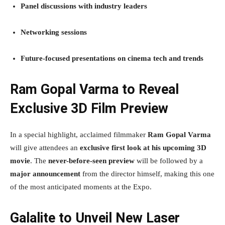
Panel discussions with industry leaders
Networking sessions
Future-focused presentations on cinema tech and trends
Ram Gopal Varma to Reveal
Exclusive 3D Film Preview
In a special highlight, acclaimed filmmaker
Ram Gopal Varma
will give attendees an
exclusive first look at his upcoming 3D
movie
. The
never-before-seen preview
will be followed by a
major announcement
from the director himself, making this one
of the most anticipated moments at the Expo.
Galalite to Unveil New Laser