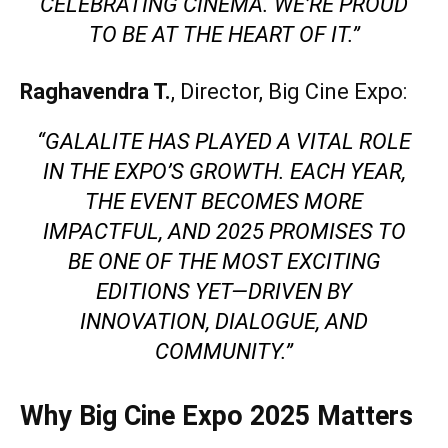
CELEBRATING CINEMA. WE’RE PROUD
TO BE AT THE HEART OF IT.”
Raghavendra T.
, Director, Big Cine Expo:
“GALALITE HAS PLAYED A VITAL ROLE
IN THE EXPO’S GROWTH. EACH YEAR,
THE EVENT BECOMES MORE
IMPACTFUL, AND 2025 PROMISES TO
BE ONE OF THE MOST EXCITING
EDITIONS YET—DRIVEN BY
INNOVATION, DIALOGUE, AND
COMMUNITY.”
Why Big Cine Expo 2025 Matters