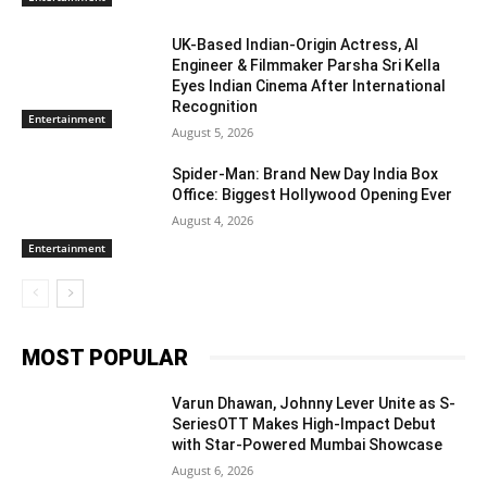
UK-Based Indian-Origin Actress, AI
Engineer & Filmmaker Parsha Sri Kella
Eyes Indian Cinema After International
Recognition
Entertainment
August 5, 2026
Spider-Man: Brand New Day India Box
Office: Biggest Hollywood Opening Ever
August 4, 2026
Entertainment
MOST POPULAR
Varun Dhawan, Johnny Lever Unite as S-
SeriesOTT Makes High-Impact Debut
with Star-Powered Mumbai Showcase
August 6, 2026