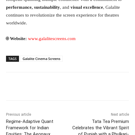
performance, sustainability
, and
visual excellence
, Galalite
continues to revolutionize the screen experience for theatres
worldwide.
🌐
Website:
www.galalitescreens.com
TAGS
Galalite Cinema Screens
Facebook
Twitter
WhatsApp
Previous article
Next article
Regime-Adaptive Quant
Tata Tea Premium
Framework for Indian
Celebrates the Vibrant Spirit
Equities: The Aeonaux
of Punjab with a Phulkari-