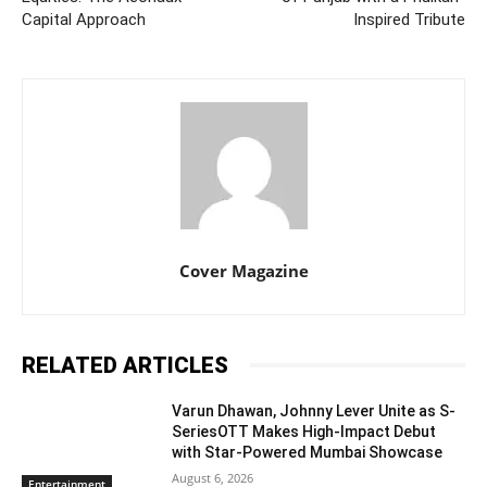
Capital Approach
Inspired Tribute
Cover Magazine
RELATED ARTICLES
Varun Dhawan, Johnny Lever Unite as S-
SeriesOTT Makes High-Impact Debut
with Star-Powered Mumbai Showcase
August 6, 2026
Entertainment