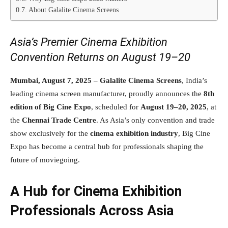
About Galalite Cinema Screens
Asia’s Premier Cinema Exhibition
Convention Returns on August 19–20
Mumbai, August 7, 2025
–
Galalite Cinema Screens
, India’s
leading cinema screen manufacturer, proudly announces the
8th
edition of Big Cine Expo
, scheduled for
August 19–20, 2025
, at
the
Chennai Trade Centre
. As Asia’s only convention and trade
show exclusively for the
cinema exhibition industry
, Big Cine
Expo has become a central hub for professionals shaping the
future of moviegoing.
A Hub for Cinema Exhibition
Professionals Across Asia