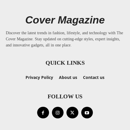
Cover Magazine
Discover the latest trends in fashion, lifestyle, and technology with The
Cover Magazine. Stay updated on cutting-edge styles, expert insights,
and innovative gadgets, all in one place.
QUICK LINKS
Privacy Policy
About us
Contact us
FOLLOW US