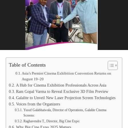
Table of Contents
Asia’s Premier Cinema Exhibition Convention Returns on
August 19–20
A Hub for Cinema Exhibition Professionals Across Asia
Ram Gopal Varma to Reveal Exclusive 3D Film Preview
Galalite to Unveil New Laser Projection Screen Technologies
Voices from the Organizers
Yusuf Galabhaiwala, Director of Operations, Galalite Cinema
Screens:
Raghavendra T., Director, Big Cine Expo:
Why Big Cine Expo 2025 Matters