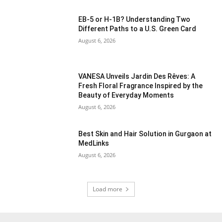
EB-5 or H-1B? Understanding Two
Different Paths to a U.S. Green Card
August 6, 2026
VANESA Unveils Jardin Des Rêves: A
Fresh Floral Fragrance Inspired by the
Beauty of Everyday Moments
August 6, 2026
Best Skin and Hair Solution in Gurgaon at
MedLinks
August 6, 2026
Load more