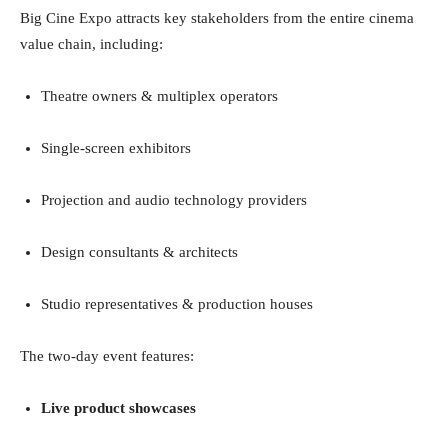
Big Cine Expo attracts key stakeholders from the entire cinema
value chain, including:
Theatre owners & multiplex operators
Single-screen exhibitors
Projection and audio technology providers
Design consultants & architects
Studio representatives & production houses
The two-day event features:
Live product showcases