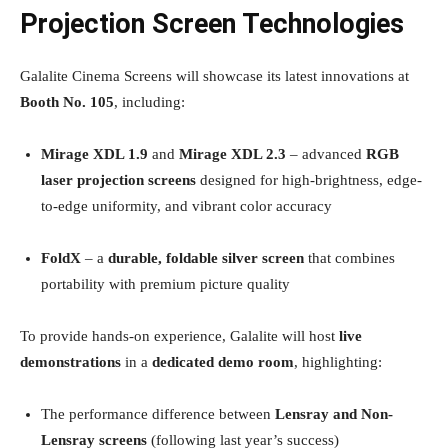
Projection Screen Technologies
Galalite Cinema Screens will showcase its latest innovations at
Booth No. 105
, including:
Mirage XDL 1.9
and
Mirage XDL 2.3
– advanced
RGB
laser projection screens
designed for high-brightness, edge-
to-edge uniformity, and vibrant color accuracy
FoldX
– a
durable, foldable silver screen
that combines
portability with premium picture quality
To provide hands-on experience, Galalite will host
live
demonstrations
in a
dedicated demo room
, highlighting:
The performance difference between
Lensray and Non-
Lensray screens
(following last year’s success)