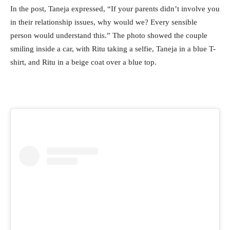
In the post, Taneja expressed, “If your parents didn’t involve you
in their relationship issues, why would we? Every sensible
person would understand this.” The photo showed the couple
smiling inside a car, with Ritu taking a selfie, Taneja in a blue T-
shirt, and Ritu in a beige coat over a blue top.