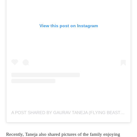
View this post on Instagram
A POST SHARED BY GAURAV TANEJA (FLYING BEAST) (@TANEJA.GAURAV)
Recently, Taneja also shared pictures of the family enjoying