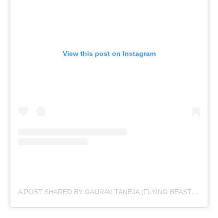
View this post on Instagram
A POST SHARED BY GAURAV TANEJA (FLYING BEAST) (@TANEJA.GAURAV)