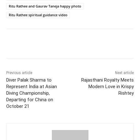
Ritu Rathee and Gaurav Taneja happy photo
Ritu Rathee spiritual guidance video
Facebook
Twitter
WhatsApp
Previous article
Next article
Diver Palak Sharma to
Rajasthani Royalty Meets
Represent India at Asian
Modern Love in Krispy
Diving Championship,
Rishtey
Departing for China on
October 21