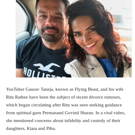
YouTuber Gaurav Taneja, known as Flying Beast, and his wife
Ritu Rathee have been the subject of recent divorce rumours,
which began circulating after Ritu was seen seeking guidance
from spiritual guru Premanand Govind Sharan. In a viral video,
she mentioned concerns about infidelity and custody of their
daughters, Kiara and Pihu.