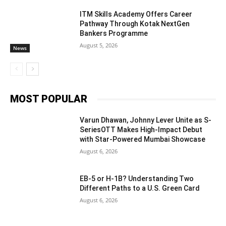
ITM Skills Academy Offers Career
Pathway Through Kotak NextGen
Bankers Programme
August 5, 2026
News
MOST POPULAR
Varun Dhawan, Johnny Lever Unite as S-
SeriesOTT Makes High-Impact Debut
with Star-Powered Mumbai Showcase
August 6, 2026
EB-5 or H-1B? Understanding Two
Different Paths to a U.S. Green Card
August 6, 2026