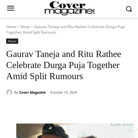
Home
News
Gaurav Taneja and Ritu Rathee Celebrate Durga Puja
Together Amid Split Rumours
News
Gaurav Taneja and Ritu Rathee
Celebrate Durga Puja Together
Amid Split Rumours
By
Cover Magazine
October 19, 2024
Facebook
Twitter
WhatsApp