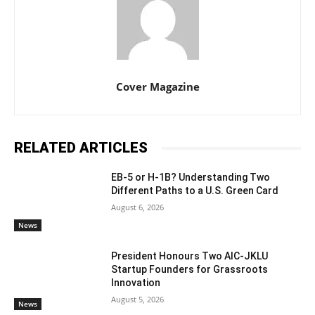
Cover Magazine
RELATED ARTICLES
EB-5 or H-1B? Understanding Two
Different Paths to a U.S. Green Card
August 6, 2026
News
President Honours Two AIC-JKLU
Startup Founders for Grassroots
Innovation
August 5, 2026
News