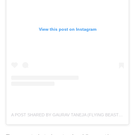
View this post on Instagram
A POST SHARED BY GAURAV TANEJA (FLYING BEAST) (@TANEJA.GAURAV)