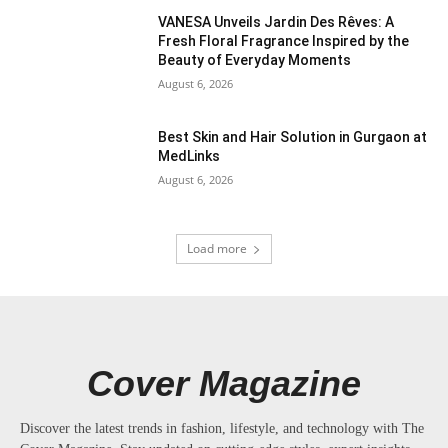
VANESA Unveils Jardin Des Rêves: A
Fresh Floral Fragrance Inspired by the
Beauty of Everyday Moments
August 6, 2026
Best Skin and Hair Solution in Gurgaon at
MedLinks
August 6, 2026
Load more
Cover Magazine
Discover the latest trends in fashion, lifestyle, and technology with The