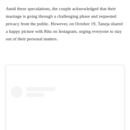
Amid these speculations, the couple acknowledged that their
marriage is going through a challenging phase and requested
privacy from the public. However, on October 19, Taneja shared
a happy picture with Ritu on Instagram, urging everyone to stay
out of their personal matters.