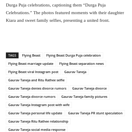
Durga Puja celebrations, captioning them “Durga Puja
Celebrations.” The photos featured moments with their daughter
Kiara and sweet family selfies, presenting a united front.
TAGS
Flying Beast
Flying Beast Durga Puja celebration
Flying Beast marriage update
Flying Beast separation news
Flying Beast viral Instagram post
Gaurav Taneja
Gaurav Taneja and Ritu Rathee selfie
Gaurav Taneja denies divorce rumors
Gaurav Taneja divorce
Gaurav Taneja divorce rumors
Gaurav Taneja family pictures
Gaurav Taneja Instagram post with wife
Gaurav Taneja personal life update
Gaurav Taneja PR stunt speculation
Gaurav Taneja Ritu Rathee relationship
Gaurav Taneja social media response