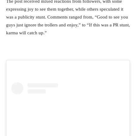
The post received mixed reactions from followers, with some
expressing joy to see them together, while others speculated it
was a publicity stunt. Comments ranged from, “Good to see you
guys just ignore the trollers and enjoy,” to “If this was a PR stunt,
karma will catch up.”