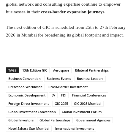
global network and consulting expertise continue to empower
businesses in their
cross-border expansion journeys
.
The next edition of GIC is scheduled from 25th to 27th February
2026 in Mumbai for broadening its global footprint and impact.
TAGS
13th Edition GIC
Aerospace
Bilateral Partnerships
Business Convention
Business Events
Business Leaders
Crescendo Worldwide
Cross-Border Investment
Economic Development
EV
FDI
Financial Conferences
Foreign Direct Investment
GIC 2025
GIC 2025 Mumbai
Global Investment Convention
Global Investment Forum
Global Investors
Global Partnerships
Government Agencies
Hotel Sahara Star Mumbai
International Investment