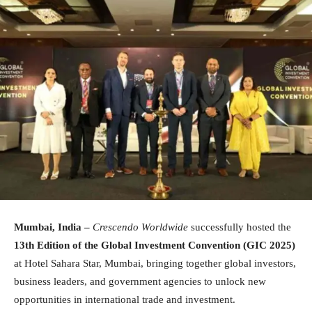
Mumbai, India –
Crescendo Worldwide
successfully hosted the
13th Edition of the Global Investment Convention (GIC 2025)
at Hotel Sahara Star, Mumbai, bringing together global investors,
business leaders, and government agencies to unlock new
opportunities in international trade and investment.