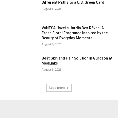
Different Paths to a U.S. Green Card
August 6, 2026
VANESA Unveils Jardin Des Rêves: A
Fresh Floral Fragrance Inspired by the
Beauty of Everyday Moments
August 6, 2026
Best Skin and Hair Solution in Gurgaon at
MedLinks
August 6, 2026
Load more