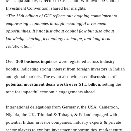
Ms. Jalpa Jadhav, Director of Crescendo Worldwide & Global
Investment Convention, shared her insights:
“The 13th edition of GIC reflects our ongoing commitment to
empowering economies through meaningful investment
opportunities. It’s not just about capital flow but also about
knowledge sharing, technology exchange, and long-term
collaboration.”
Over
300 business inquiries
were registered across industry
booths, indicating strong interest from foreign investors in Indian
and global markets. The event also witnessed discussions of
potential investment deals worth over $1.1 billion
, setting the
tone for impactful economic engagements ahead.
International delegations from Germany, the USA, Cameroon,
Nigeria, the UK, Trinidad & Tobago, & Poland engaged with
potential Indian investor companies, industry experts & private
sector players to explore investment opportunities, market entry