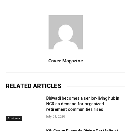
Cover Magazine
RELATED ARTICLES
Bhiwadi becomes a senior-living hub in
NCR as demand for organized
retirement communities rises
July 31, 2026
Business
KW Group Expands Dining Portfolio at