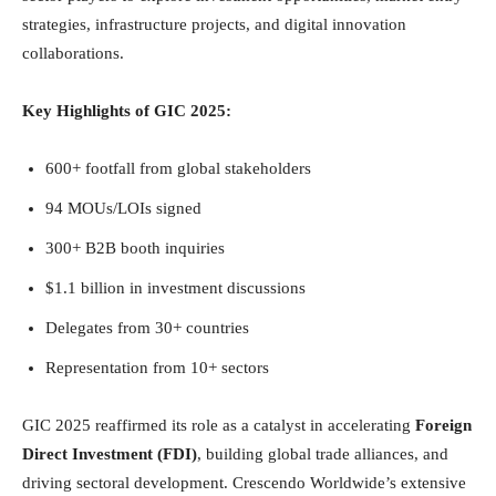
strategies, infrastructure projects, and digital innovation
collaborations.
Key Highlights of GIC 2025:
600+ footfall from global stakeholders
94 MOUs/LOIs signed
300+ B2B booth inquiries
$1.1 billion in investment discussions
Delegates from 30+ countries
Representation from 10+ sectors
GIC 2025 reaffirmed its role as a catalyst in accelerating
Foreign
Direct Investment (FDI)
, building global trade alliances, and
driving sectoral development. Crescendo Worldwide’s extensive