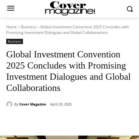
Home
Business
Global Investment Convention 2025 Concludes with
Promising Investment Dialogues and Global Collaborations
Business
Global Investment Convention
2025 Concludes with Promising
Investment Dialogues and Global
Collaborations
By
Cover Magazine
April 29, 2025
Facebook
Twitter
WhatsApp