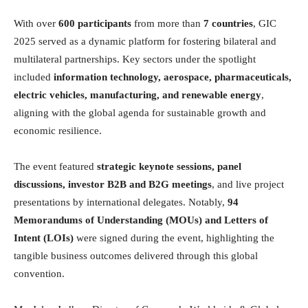
With over
600 participants
from more than
7 countries
, GIC
2025 served as a dynamic platform for fostering bilateral and
multilateral partnerships. Key sectors under the spotlight
included
information technology, aerospace, pharmaceuticals,
electric vehicles, manufacturing, and renewable energy
,
aligning with the global agenda for sustainable growth and
economic resilience.
The event featured
strategic keynote sessions, panel
discussions, investor B2B and B2G meetings
, and live project
presentations by international delegates. Notably,
94
Memorandums of Understanding (MOUs) and Letters of
Intent (LOIs)
were signed during the event, highlighting the
tangible business outcomes delivered through this global
convention.