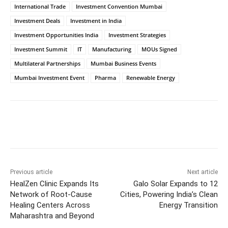
International Trade
Investment Convention Mumbai
Investment Deals
Investment in India
Investment Opportunities India
Investment Strategies
Investment Summit
IT
Manufacturing
MOUs Signed
Multilateral Partnerships
Mumbai Business Events
Mumbai Investment Event
Pharma
Renewable Energy
Facebook
Twitter
WhatsApp
Previous article
Next article
HealZen Clinic Expands Its
Galo Solar Expands to 12
Network of Root-Cause
Cities, Powering India’s Clean
Healing Centers Across
Energy Transition
Maharashtra and Beyond