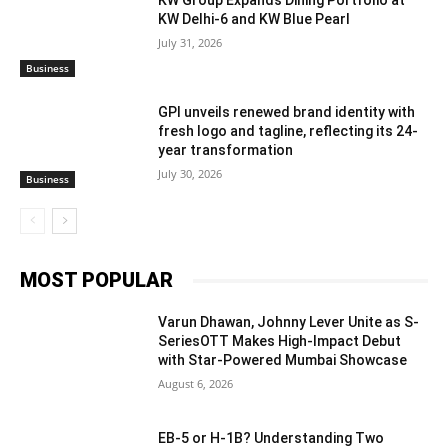
KW Delhi-6 and KW Blue Pearl
July 31, 2026
Business
GPI unveils renewed brand identity with
fresh logo and tagline, reflecting its 24-
year transformation
July 30, 2026
Business
MOST POPULAR
Varun Dhawan, Johnny Lever Unite as S-
SeriesOTT Makes High-Impact Debut
with Star-Powered Mumbai Showcase
August 6, 2026
EB-5 or H-1B? Understanding Two