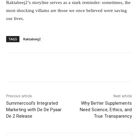
Raktabeej2’s storyline serves as a stark reminder: sometimes, the
most shocking villains are those we once believed were saving
our lives.
TAGS
Raktabeej2
Facebook
Twitter
WhatsApp
Previous article
Next article
Summercool’s Integrated
Why Better Supplements
Marketing with De De Pyaar
Need Science, Ethics, and
De 2 Release
True Transparency