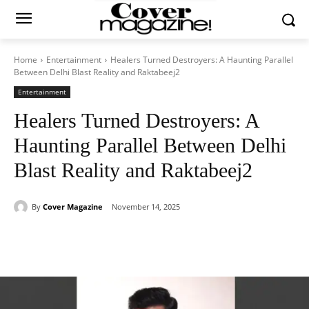
Home
Entertainment
Healers Turned Destroyers: A Haunting Parallel
Between Delhi Blast Reality and Raktabeej2
Entertainment
Healers Turned Destroyers: A
Haunting Parallel Between Delhi
Blast Reality and Raktabeej2
By
Cover Magazine
November 14, 2025
Facebook
Twitter
WhatsApp