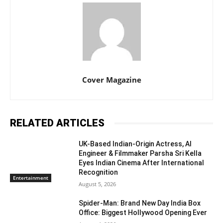
Cover Magazine
RELATED ARTICLES
UK-Based Indian-Origin Actress, AI
Engineer & Filmmaker Parsha Sri Kella
Eyes Indian Cinema After International
Recognition
Entertainment
August 5, 2026
Spider-Man: Brand New Day India Box
Office: Biggest Hollywood Opening Ever