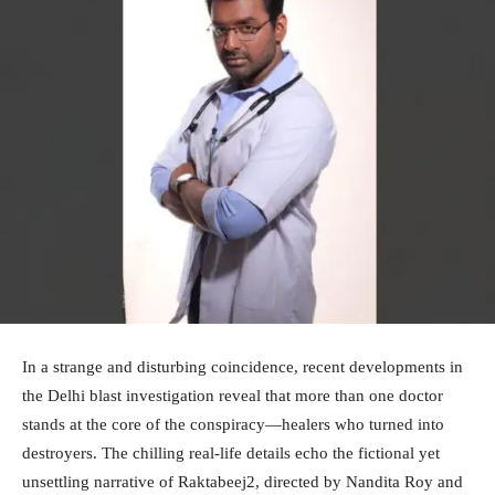
In a strange and disturbing coincidence, recent developments in
the Delhi blast investigation reveal that more than one doctor
stands at the core of the conspiracy—healers who turned into
destroyers. The chilling real-life details echo the fictional yet
unsettling narrative of Raktabeej2, directed by Nandita Roy and