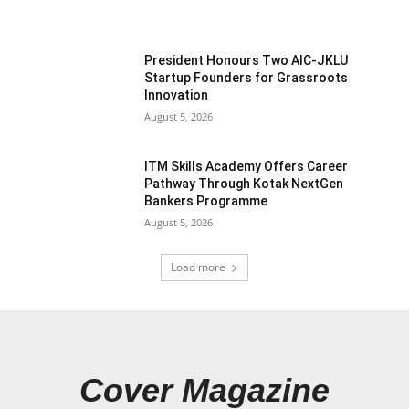
President Honours Two AIC-JKLU
Startup Founders for Grassroots
Innovation
August 5, 2026
ITM Skills Academy Offers Career
Pathway Through Kotak NextGen
Bankers Programme
August 5, 2026
Load more
Cover Magazine