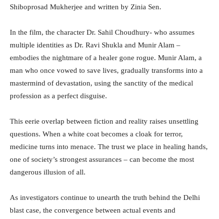
Shiboprosad Mukherjee and written by Zinia Sen.
In the film, the character Dr. Sahil Choudhury- who assumes
multiple identities as Dr. Ravi Shukla and Munir Alam –
embodies the nightmare of a healer gone rogue. Munir Alam, a
man who once vowed to save lives, gradually transforms into a
mastermind of devastation, using the sanctity of the medical
profession as a perfect disguise.
This eerie overlap between fiction and reality raises unsettling
questions. When a white coat becomes a cloak for terror,
medicine turns into menace. The trust we place in healing hands,
one of society’s strongest assurances – can become the most
dangerous illusion of all.
As investigators continue to unearth the truth behind the Delhi
blast case, the convergence between actual events and