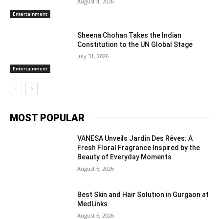
August 4, 2026
Entertainment
Sheena Chohan Takes the Indian
Constitution to the UN Global Stage
July 31, 2026
Entertainment
MOST POPULAR
VANESA Unveils Jardin Des Rêves: A
Fresh Floral Fragrance Inspired by the
Beauty of Everyday Moments
August 6, 2026
Best Skin and Hair Solution in Gurgaon at
MedLinks
August 6, 2026