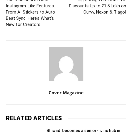
Instagram-Like Features:
Discounts Up to ₹1.5 Lakh on
From AI Stickers to Auto
Curvv, Nexon & Tiago!
Beat Sync, Here’s What’s
New for Creators
Cover Magazine
RELATED ARTICLES
Bhiwadi becomes a senior-living hub in