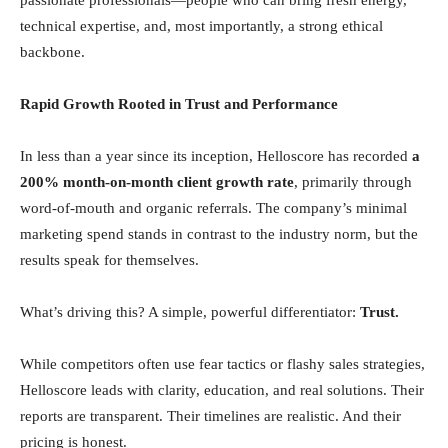
passionate professionals—people who can bring fresh energy,
technical expertise, and, most importantly, a strong ethical
backbone.
Rapid Growth Rooted in Trust and Performance
In less than a year since its inception, Helloscore has recorded
a
200% month-on-month client growth rate
, primarily through
word-of-mouth and organic referrals. The company’s minimal
marketing spend stands in contrast to the industry norm, but the
results speak for themselves.
What’s driving this? A simple, powerful differentiator:
Trust.
While competitors often use fear tactics or flashy sales strategies,
Helloscore leads with clarity, education, and real solutions. Their
reports are transparent. Their timelines are realistic. And their
pricing is honest.