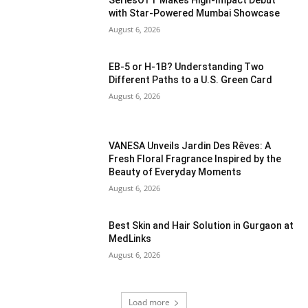
SeriesOTT Makes High-Impact Debut
with Star-Powered Mumbai Showcase
August 6, 2026
EB-5 or H-1B? Understanding Two
Different Paths to a U.S. Green Card
August 6, 2026
VANESA Unveils Jardin Des Rêves: A
Fresh Floral Fragrance Inspired by the
Beauty of Everyday Moments
August 6, 2026
Best Skin and Hair Solution in Gurgaon at
MedLinks
August 6, 2026
Load more