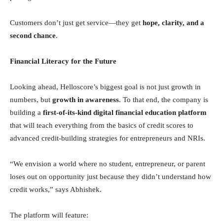
Customers don’t just get service—they get
hope, clarity, and a
second chance
.
Financial Literacy for the Future
Looking ahead, Helloscore’s biggest goal is not just growth in
numbers, but
growth in awareness
. To that end, the company is
building a
first-of-its-kind digital financial education platform
that will teach everything from the basics of credit scores to
advanced credit-building strategies for entrepreneurs and NRIs.
“We envision a world where no student, entrepreneur, or parent
loses out on opportunity just because they didn’t understand how
credit works,” says Abhishek.
The platform will feature: