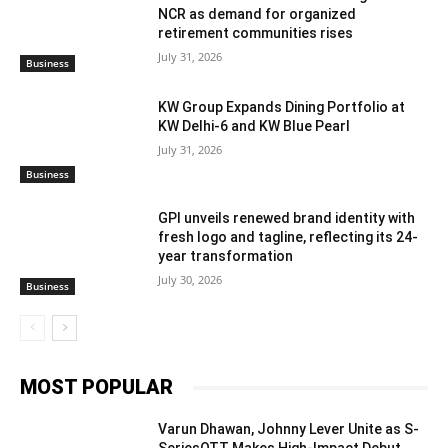
NCR as demand for organized
retirement communities rises
July 31, 2026
Business
KW Group Expands Dining Portfolio at
KW Delhi-6 and KW Blue Pearl
July 31, 2026
Business
GPI unveils renewed brand identity with
fresh logo and tagline, reflecting its 24-
year transformation
July 30, 2026
Business
MOST POPULAR
Varun Dhawan, Johnny Lever Unite as S-