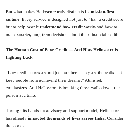
But what makes Helloscore truly distinct is
its mission-first
culture
. Every service is designed not just to “fix” a credit score
but to help people
understand how credit works
and how to
make smarter, long-term decisions about their financial health.
The Human Cost of Poor Credit — And How Helloscore is
Fighting Back
“Low credit scores are not just numbers. They are the walls that
keep people from achieving their dreams,” Abhishek
emphasizes. And Helloscore is breaking those walls down, one
person at a time.
Through its hands-on advisory and support model, Helloscore
has already
impacted thousands of lives across India
. Consider
the stories: