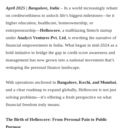
April 2025 | Bangalore, India
– In a world increasingly reliant
on creditworthiness to unlock life’s biggest milestones—be it
higher education, healthcare, homeownership, or
entrepreneurship—
Helloscore
, a trailblazing fintech startup
under
Analyct Ventures Pvt. Ltd
, is rewriting the narrative of
financial empowerment in India. What began in mid-2024 as a
bold initiative to bridge the gap in credit score awareness and
management has now grown into a national movement that’s
reshaping the personal finance landscape.
With operations anchored in
Bangalore, Kochi, and Mumbai
,
and a clear roadmap to expand globally, Helloscore is not just
solving problems—it’s offering a fresh perspective on what
financial freedom truly means.
The Birth of Helloscore: From Personal Pain to Public
Purpose