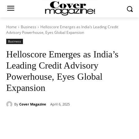
Home
Business
Helloscore Emerges as India’s Leading Credit
Advisory Powerhouse, Eyes Global Expansion
Business
Helloscore Emerges as India’s
Leading Credit Advisory
Powerhouse, Eyes Global
Expansion
By
Cover Magazine
April 6, 2025
Facebook
Twitter
WhatsApp