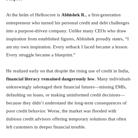
At the helm of Helloscore is
Abhishek R.
, a first-generation
entrepreneur who turned his personal credit and debt challenges
into a purpose-driven company. Unlike many CEOs who draw
inspiration from established figures, Abhishek proudly states, “I
am my own inspiration. Every setback I faced became a lesson.
Every struggle became a blueprint.”
He realized early on that despite the rising use of credit in India,
financial literacy remained dangerously low
. Many individuals
unknowingly sabotaged their financial futures—missing EMIs,
defaulting on loans, or making uninformed credit decisions—
because they didn’t understand the long-term consequences of
poor credit behavior. Worse, the market was flooded with
dubious credit advisors offering temporary solutions that often
left customers in deeper financial trouble.