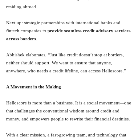
residing abroad.
Next up: strategic partnerships with international banks and
fintech companies to
provide seamless credit advisory services
across borders
.
Abhishek elaborates, “Just like credit doesn’t stop at borders,
neither should support. We want to ensure that anyone,
anywhere, who needs a credit lifeline, can access Helloscore.”
A Movement in the Making
Helloscore is more than a business. It is a social movement—one
that challenges the conventional wisdom around credit and
money, and empowers people to rewrite their financial destinies.
With a clear mission, a fast-growing team, and technology that