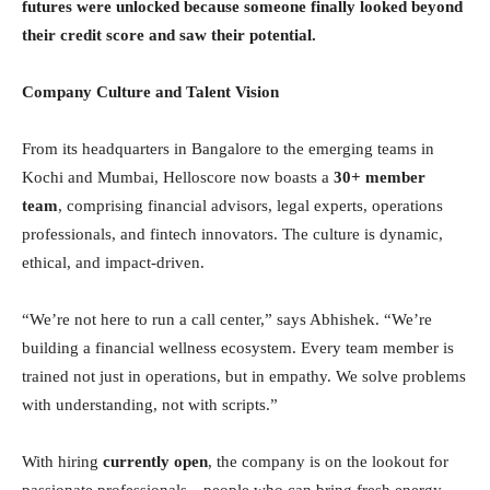
futures were unlocked because someone finally looked beyond
their credit score and saw their potential.
Company Culture and Talent Vision
From its headquarters in Bangalore to the emerging teams in
Kochi and Mumbai, Helloscore now boasts a
30+ member
team
, comprising financial advisors, legal experts, operations
professionals, and fintech innovators. The culture is dynamic,
ethical, and impact-driven.
“We’re not here to run a call center,” says Abhishek. “We’re
building a financial wellness ecosystem. Every team member is
trained not just in operations, but in empathy. We solve problems
with understanding, not with scripts.”
With hiring
currently open
, the company is on the lookout for