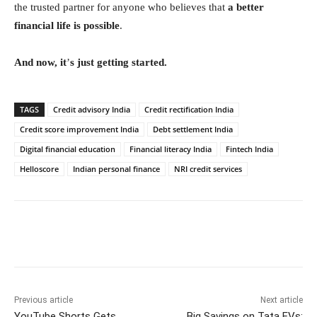
the trusted partner for anyone who believes that
a better
financial life is possible
.
And now, it
’
s just getting started.
TAGS
Credit advisory India
Credit rectification India
Credit score improvement India
Debt settlement India
Digital financial education
Financial literacy India
Fintech India
Helloscore
Indian personal finance
NRI credit services
Facebook
Twitter
WhatsApp
Previous article
Next article
YouTube Shorts Gets
Big Savings on Tata EVs: