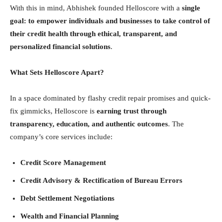
With this in mind, Abhishek founded Helloscore with a
single
goal: to empower individuals and businesses to take control of
their credit health through ethical, transparent, and
personalized financial solutions
.
What Sets Helloscore Apart?
In a space dominated by flashy credit repair promises and quick-
fix gimmicks, Helloscore is
earning trust through
transparency, education, and authentic outcomes
. The
company’s core services include:
Credit Score Management
Credit Advisory & Rectification of Bureau Errors
Debt Settlement Negotiations
Wealth and Financial Planning