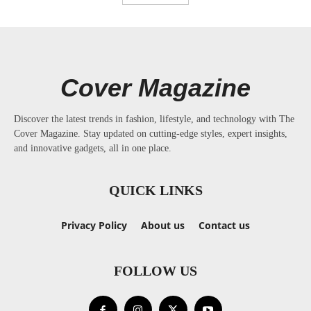
Cover Magazine
Discover the latest trends in fashion, lifestyle, and technology with The
Cover Magazine. Stay updated on cutting-edge styles, expert insights,
and innovative gadgets, all in one place.
QUICK LINKS
Privacy Policy
About us
Contact us
FOLLOW US