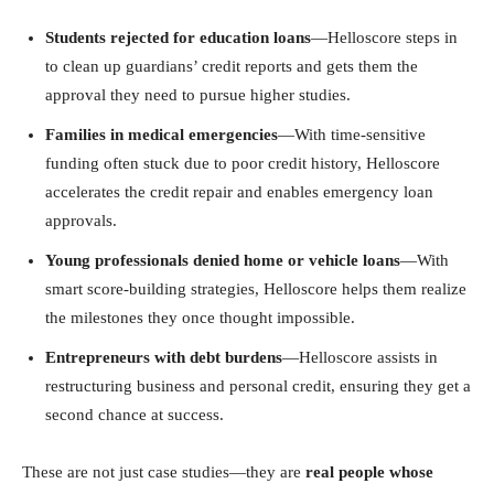
Students rejected for education loans
—Helloscore steps in
to clean up guardians’ credit reports and gets them the
approval they need to pursue higher studies.
Families in medical emergencies
—With time-sensitive
funding often stuck due to poor credit history, Helloscore
accelerates the credit repair and enables emergency loan
approvals.
Young professionals denied home or vehicle loans
—With
smart score-building strategies, Helloscore helps them realize
the milestones they once thought impossible.
Entrepreneurs with debt burdens
—Helloscore assists in
restructuring business and personal credit, ensuring they get a
second chance at success.
These are not just case studies—they are
real people whose