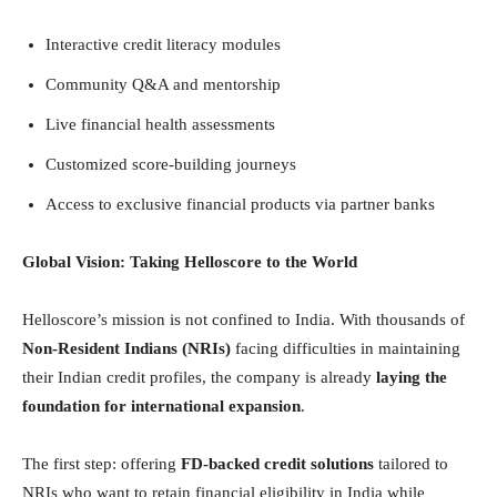
Interactive credit literacy modules
Community Q&A and mentorship
Live financial health assessments
Customized score-building journeys
Access to exclusive financial products via partner banks
Global Vision: Taking Helloscore to the World
Helloscore’s mission is not confined to India. With thousands of
Non-Resident Indians (NRIs)
facing difficulties in maintaining
their Indian credit profiles, the company is already
laying the
foundation for international expansion
.
The first step: offering
FD-backed credit solutions
tailored to
NRIs who want to retain financial eligibility in India while