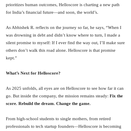
prioritizes human outcomes, Helloscore is charting a new path
for India’s financial future—and soon, the world’s.
As Abhishek R. reflects on the journey so far, he says, “When I
was drowning in debt and didn’t know where to turn, I made a
silent promise to myself: If I ever find the way out, I’ll make sure
others don’t walk this road alone. Helloscore is that promise
kept.”
What’s Next for Helloscore?
As 2025 unfolds, all eyes are on Helloscore to see how far it can
go. But inside the company, the mission remains steady:
Fix the
score. Rebuild the dream. Change the game.
From high-school students to single mothers, from retired
professionals to tech startup founders—Helloscore is becoming