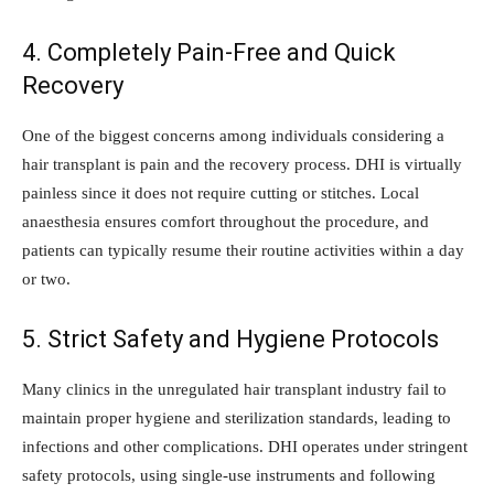
4. Completely Pain-Free and Quick
Recovery
One of the biggest concerns among individuals considering a
hair transplant is pain and the recovery process. DHI is virtually
painless since it does not require cutting or stitches. Local
anaesthesia ensures comfort throughout the procedure, and
patients can typically resume their routine activities within a day
or two.
5. Strict Safety and Hygiene Protocols
Many clinics in the unregulated hair transplant industry fail to
maintain proper hygiene and sterilization standards, leading to
infections and other complications. DHI operates under stringent
safety protocols, using single-use instruments and following