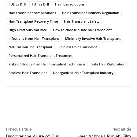
FUE vs DHI
FUT vs DHI
Hair loss solutions
Hair transplant complications
Hair Transplant Industry Regulation
Hair Transplant Recovery Time
Hair Transplant Safety
High Graft Survival Rate
How to choose a safe hair transplant
Infections from Hair Transplant
Minimally Invasive Hair Transplant
Natural Hairline Transplant
Painless Hair Transplant
Personalized Hair Transplant Treatment
Risks of Unqualified Hair Transplant Technicians
Safe Hair Restoration
Scarless Hair Transplant
Unorganized Hair Transplant Industry
Facebook
Twitter
WhatsApp
Previous article
Next article
Discover the Allure of Oud
Heer Achhra’s Punjabi Film