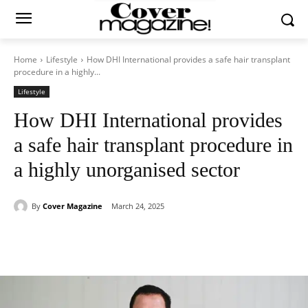
Home
Lifestyle
How DHI International provides a safe hair transplant
procedure in a highly...
Lifestyle
How DHI International provides
a safe hair transplant procedure in
a highly unorganised sector
By
Cover Magazine
March 24, 2025
Facebook
Twitter
WhatsApp