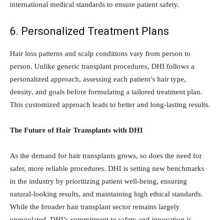
international medical standards to ensure patient safety.
6. Personalized Treatment Plans
Hair loss patterns and scalp conditions vary from person to
person. Unlike generic transplant procedures, DHI follows a
personalized approach, assessing each patient’s hair type,
density, and goals before formulating a tailored treatment plan.
This customized approach leads to better and long-lasting results.
The Future of Hair Transplants with DHI
As the demand for hair transplants grows, so does the need for
safer, more reliable procedures. DHI is setting new benchmarks
in the industry by prioritizing patient well-being, ensuring
natural-looking results, and maintaining high ethical standards.
While the broader hair transplant sector remains largely
unregulated, DHI’s commitment to safety and innovation is