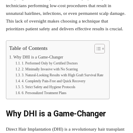
technicians performing low-cost procedures that result in
unnatural hairlines, infections, or even permanent scalp damage.
This lack of oversight makes choosing a technique that
prioritizes patient safety and delivers effective results is crucial.
Table of Contents
Why DHI is a Game-Changer
1. Performed Only by Certified Doctors
2. Minimally Invasive with No Scarring
3. Natural-Looking Results with High Graft Survival Rate
4. Completely Pain-Free and Quick Recovery
5. Strict Safety and Hygiene Protocols
6. Personalized Treatment Plans
Why DHI is a Game-Changer
Direct Hair Implantation (DHI) is a revolutionary hair transplant