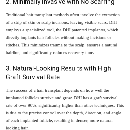
2. Minimally Invasive with No Scarring
Traditional hair transplant methods often involve the extraction
of a strip of skin or scalp incisions, leaving visible scars. DHI
employs a specialized tool, the DHI patented implanter, which
directly implants hair follicles without making incisions or
stitches. This minimizes trauma to the scalp, ensures a natural
hairline, and significantly reduces recovery time.
3. Natural-Looking Results with High
Graft Survival Rate
The success of a hair transplant depends on how well the
implanted follicles survive and grow. DHI has a graft survival
rate of over 90%, significantly higher than other techniques. This
is due to the precise control over the depth, direction, and angle
of each implanted follicle, resulting in denser, more natural-
looking hair.