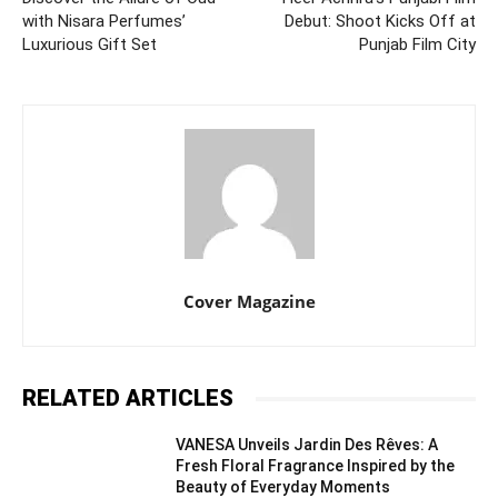
with Nisara Perfumes’
Debut: Shoot Kicks Off at
Luxurious Gift Set
Punjab Film City
Cover Magazine
RELATED ARTICLES
VANESA Unveils Jardin Des Rêves: A
Fresh Floral Fragrance Inspired by the
Beauty of Everyday Moments