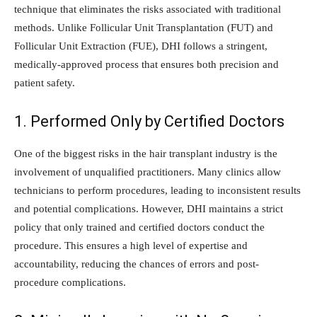
technique that eliminates the risks associated with traditional
methods. Unlike Follicular Unit Transplantation (FUT) and
Follicular Unit Extraction (FUE), DHI follows a stringent,
medically-approved process that ensures both precision and
patient safety.
1. Performed Only by Certified Doctors
One of the biggest risks in the hair transplant industry is the
involvement of unqualified practitioners. Many clinics allow
technicians to perform procedures, leading to inconsistent results
and potential complications. However, DHI maintains a strict
policy that only trained and certified doctors conduct the
procedure. This ensures a high level of expertise and
accountability, reducing the chances of errors and post-
procedure complications.