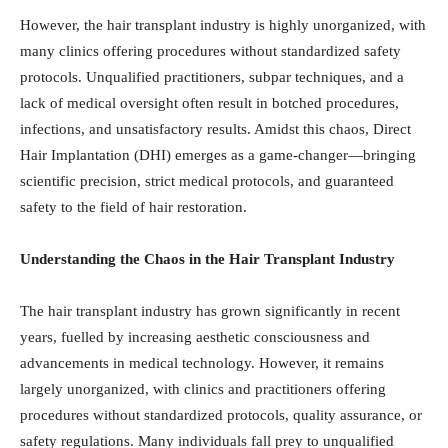
However, the hair transplant industry is highly unorganized, with
many clinics offering procedures without standardized safety
protocols. Unqualified practitioners, subpar techniques, and a
lack of medical oversight often result in botched procedures,
infections, and unsatisfactory results. Amidst this chaos, Direct
Hair Implantation (DHI) emerges as a game-changer—bringing
scientific precision, strict medical protocols, and guaranteed
safety to the field of hair restoration.
Understanding the Chaos in the Hair Transplant Industry
The hair transplant industry has grown significantly in recent
years, fuelled by increasing aesthetic consciousness and
advancements in medical technology. However, it remains
largely unorganized, with clinics and practitioners offering
procedures without standardized protocols, quality assurance, or
safety regulations. Many individuals fall prey to unqualified