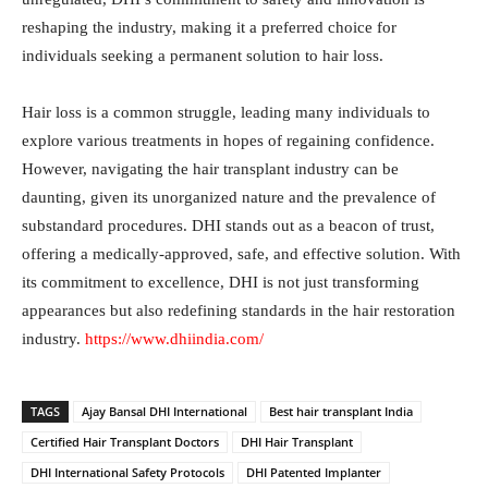
reshaping the industry, making it a preferred choice for
individuals seeking a permanent solution to hair loss.
Hair loss is a common struggle, leading many individuals to
explore various treatments in hopes of regaining confidence.
However, navigating the hair transplant industry can be
daunting, given its unorganized nature and the prevalence of
substandard procedures. DHI stands out as a beacon of trust,
offering a medically-approved, safe, and effective solution. With
its commitment to excellence, DHI is not just transforming
appearances but also redefining standards in the hair restoration
industry.
https://www.dhiindia.com/
TAGS
Ajay Bansal DHI International
Best hair transplant India
Certified Hair Transplant Doctors
DHI Hair Transplant
DHI International Safety Protocols
DHI Patented Implanter