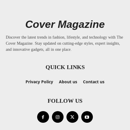
Cover Magazine
Discover the latest trends in fashion, lifestyle, and technology with The
Cover Magazine. Stay updated on cutting-edge styles, expert insights,
and innovative gadgets, all in one place.
QUICK LINKS
Privacy Policy
About us
Contact us
FOLLOW US