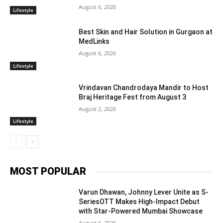
August 6, 2026
Lifestyle
Best Skin and Hair Solution in Gurgaon at
MedLinks
August 6, 2026
Lifestyle
Vrindavan Chandrodaya Mandir to Host
Braj Heritage Fest from August 3
August 2, 2026
Lifestyle
MOST POPULAR
Varun Dhawan, Johnny Lever Unite as S-
SeriesOTT Makes High-Impact Debut
with Star-Powered Mumbai Showcase
August 6, 2026