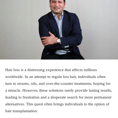
Hair loss is a distressing experience that affects millions
worldwide. In an attempt to regain lost hair, individuals often
turn to serums, oils, and over-the-counter treatments, hoping for
a miracle. However, these solutions rarely provide lasting results,
leading to frustration and a desperate search for more permanent
alternatives. This quest often brings individuals to the option of
hair transplantation.