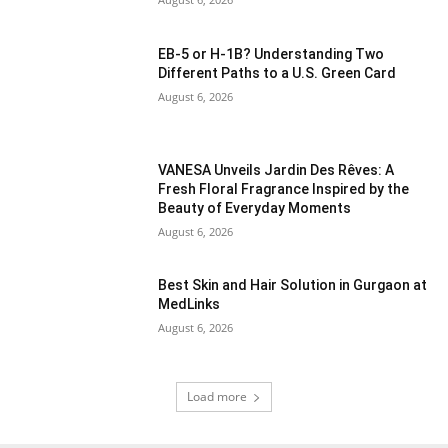
EB-5 or H-1B? Understanding Two
Different Paths to a U.S. Green Card
August 6, 2026
VANESA Unveils Jardin Des Rêves: A
Fresh Floral Fragrance Inspired by the
Beauty of Everyday Moments
August 6, 2026
Best Skin and Hair Solution in Gurgaon at
MedLinks
August 6, 2026
Load more