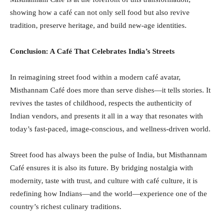
showing how a café can not only sell food but also revive
tradition, preserve heritage, and build new-age identities.
Conclusion: A Café That Celebrates India’s Streets
In reimagining street food within a modern café avatar,
Misthannam Café does more than serve dishes—it tells stories. It
revives the tastes of childhood, respects the authenticity of
Indian vendors, and presents it all in a way that resonates with
today’s fast-paced, image-conscious, and wellness-driven world.
Street food has always been the pulse of India, but Misthannam
Café ensures it is also its future. By bridging nostalgia with
modernity, taste with trust, and culture with café culture, it is
redefining how Indians—and the world—experience one of the
country’s richest culinary traditions.