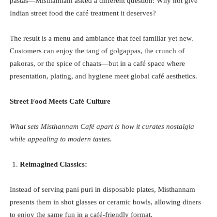
pastas—Misthannam asked a different question: Why not give
Indian street food the café treatment it deserves?
The result is a menu and ambiance that feel familiar yet new.
Customers can enjoy the tang of golgappas, the crunch of
pakoras, or the spice of chaats—but in a café space where
presentation, plating, and hygiene meet global café aesthetics.
Street Food Meets Café Culture
What sets Misthannam Café apart is how it curates nostalgia
while appealing to modern tastes.
Reimagined Classics:
Instead of serving pani puri in disposable plates, Misthannam
presents them in shot glasses or ceramic bowls, allowing diners
to enjoy the same fun in a café-friendly format.