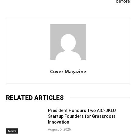
before
Cover Magazine
RELATED ARTICLES
President Honours Two AIC-JKLU
Startup Founders for Grassroots
Innovation
August 5, 2026
News