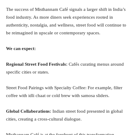
The success of Misthannam Café signals a larger shift in India’s
food industry. As more diners seek experiences rooted in
authenticity, nostalgia, and wellness, street food will continue to
be reimagined in upscale or contemporary spaces.
We can expect:
Regional Street Food Festivals:
Cafés curating menus around
specific cities or states.
Street Food Pairings with Specialty Coffee: For example, filter
coffee with idli chaat or cold brew with samosa sliders.
Global Collaborations:
Indian street food presented in global
cities, creating a cross-cultural dialogue.
Misthannam Café is at the forefront of this transformation,