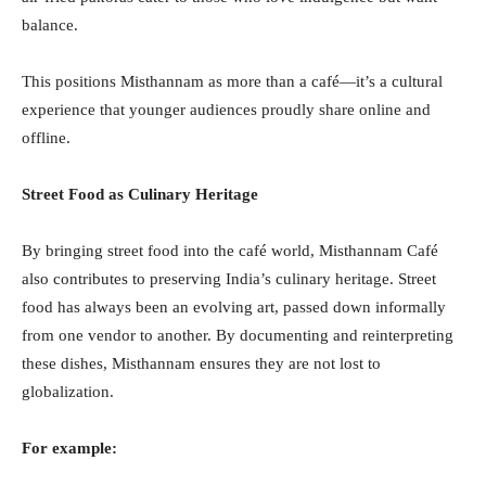
balance.
This positions Misthannam as more than a café—it’s a cultural
experience that younger audiences proudly share online and
offline.
Street Food as Culinary Heritage
By bringing street food into the café world, Misthannam Café
also contributes to preserving India’s culinary heritage. Street
food has always been an evolving art, passed down informally
from one vendor to another. By documenting and reinterpreting
these dishes, Misthannam ensures they are not lost to
globalization.
For example: