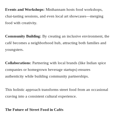
Events and Workshops:
Misthannam hosts food workshops,
chai-tasting sessions, and even local art showcases—merging
food with creativity.
Community Building:
By creating an inclusive environment, the
café becomes a neighborhood hub, attracting both families and
youngsters.
Collaborations:
Partnering with local brands (like Indian spice
companies or homegrown beverage startups) ensures
authenticity while building community partnerships.
This holistic approach transforms street food from an occasional
craving into a consistent cultural experience.
The Future of Street Food in Cafés