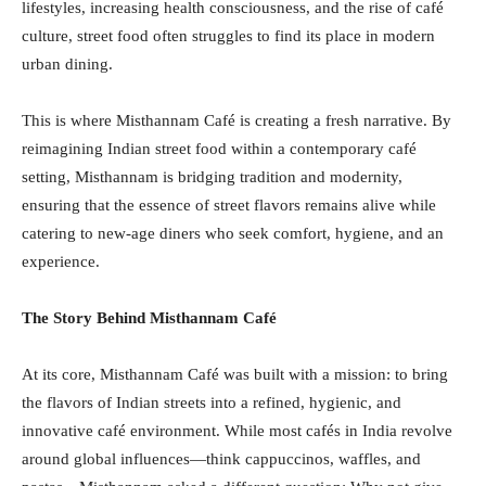
lifestyles, increasing health consciousness, and the rise of café
culture, street food often struggles to find its place in modern
urban dining.
This is where Misthannam Café is creating a fresh narrative. By
reimagining Indian street food within a contemporary café
setting, Misthannam is bridging tradition and modernity,
ensuring that the essence of street flavors remains alive while
catering to new-age diners who seek comfort, hygiene, and an
experience.
The Story Behind Misthannam Café
At its core, Misthannam Café was built with a mission: to bring
the flavors of Indian streets into a refined, hygienic, and
innovative café environment. While most cafés in India revolve
around global influences—think cappuccinos, waffles, and