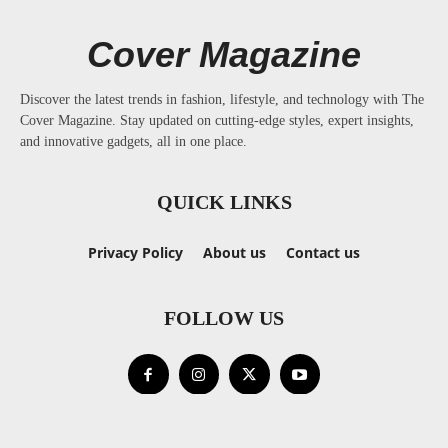
Cover Magazine
Discover the latest trends in fashion, lifestyle, and technology with The
Cover Magazine. Stay updated on cutting-edge styles, expert insights,
and innovative gadgets, all in one place.
QUICK LINKS
Privacy Policy
About us
Contact us
FOLLOW US