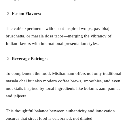
Fusion Flavors:
The café experiments with chaat-inspired wraps, pav bhaji
bruschetta, or masala dosa tacos—merging the vibrancy of
Indian flavors with international presentation styles.
Beverage Pairings:
To complement the food, Misthannam offers not only traditional
masala chai but also modern coffee brews, smoothies, and even
mocktails inspired by local ingredients like kokum, aam panna,
and jaljeera.
This thoughtful balance between authenticity and innovation
ensures that street food is celebrated, not diluted.