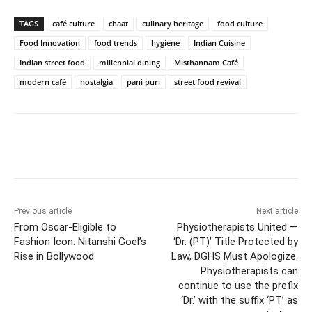
TAGS
café culture
chaat
culinary heritage
food culture
Food Innovation
food trends
hygiene
Indian Cuisine
Indian street food
millennial dining
Misthannam Café
modern café
nostalgia
pani puri
street food revival
Facebook
Twitter
WhatsApp
Previous article
Next article
From Oscar-Eligible to
Physiotherapists United —
Fashion Icon: Nitanshi Goel’s
‘Dr. (PT)’ Title Protected by
Rise in Bollywood
Law, DGHS Must Apologize.
Physiotherapists can
continue to use the prefix
‘Dr.’ with the suffix ‘PT’ as