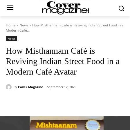
Home
News
How Misthannam Café is Reviving Indian Street Food in a
Modern Café...
News
How Misthannam Café is
Reviving Indian Street Food in a
Modern Café Avatar
By
Cover Magazine
September 12, 2025
Facebook
Twitter
WhatsApp