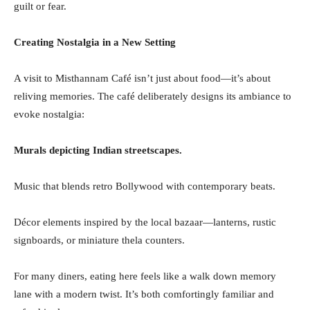
guilt or fear.
Creating Nostalgia in a New Setting
A visit to Misthannam Café isn’t just about food—it’s about
reliving memories. The café deliberately designs its ambiance to
evoke nostalgia:
Murals depicting Indian streetscapes.
Music that blends retro Bollywood with contemporary beats.
Décor elements inspired by the local bazaar—lanterns, rustic
signboards, or miniature thela counters.
For many diners, eating here feels like a walk down memory
lane with a modern twist. It’s both comfortingly familiar and