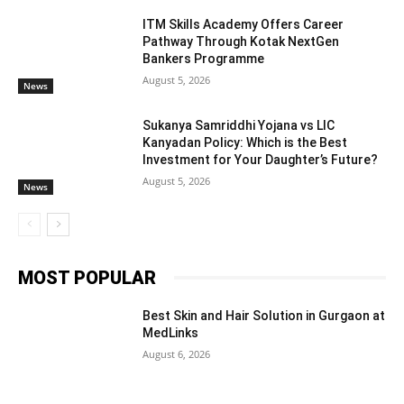
ITM Skills Academy Offers Career
Pathway Through Kotak NextGen
Bankers Programme
August 5, 2026
News
Sukanya Samriddhi Yojana vs LIC
Kanyadan Policy: Which is the Best
Investment for Your Daughter’s Future?
August 5, 2026
News
MOST POPULAR
Best Skin and Hair Solution in Gurgaon at
MedLinks
August 6, 2026