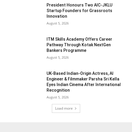
President Honours Two AIC-JKLU
Startup Founders for Grassroots
Innovation
August 5, 2026
ITM Skills Academy Offers Career
Pathway Through Kotak NextGen
Bankers Programme
August 5, 2026
UK-Based Indian-Origin Actress, AI
Engineer & Filmmaker Parsha Sri Kella
Eyes Indian Cinema After International
Recognition
August 5, 2026
Load more