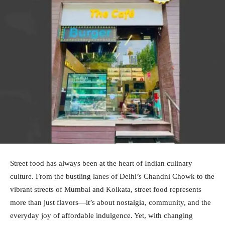
Street food has always been at the heart of Indian culinary
culture. From the bustling lanes of Delhi’s Chandni Chowk to the
vibrant streets of Mumbai and Kolkata, street food represents
more than just flavors—it’s about nostalgia, community, and the
everyday joy of affordable indulgence. Yet, with changing