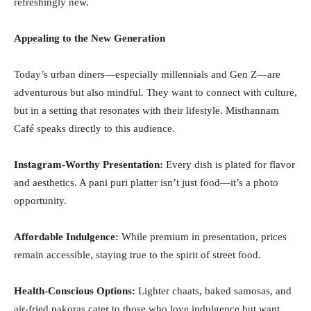
refreshingly new.
Appealing to the New Generation
Today’s urban diners—especially millennials and Gen Z—are
adventurous but also mindful. They want to connect with culture,
but in a setting that resonates with their lifestyle. Misthannam
Café speaks directly to this audience.
Instagram-Worthy Presentation:
Every dish is plated for flavor
and aesthetics. A pani puri platter isn’t just food—it’s a photo
opportunity.
Affordable Indulgence:
While premium in presentation, prices
remain accessible, staying true to the spirit of street food.
Health-Conscious Options:
Lighter chaats, baked samosas, and
air-fried pakoras cater to those who love indulgence but want