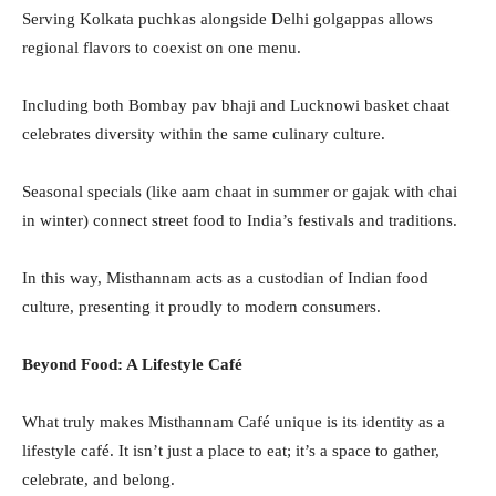
Serving Kolkata puchkas alongside Delhi golgappas allows
regional flavors to coexist on one menu.
Including both Bombay pav bhaji and Lucknowi basket chaat
celebrates diversity within the same culinary culture.
Seasonal specials (like aam chaat in summer or gajak with chai
in winter) connect street food to India’s festivals and traditions.
In this way, Misthannam acts as a custodian of Indian food
culture, presenting it proudly to modern consumers.
Beyond Food: A Lifestyle Café
What truly makes Misthannam Café unique is its identity as a
lifestyle café. It isn’t just a place to eat; it’s a space to gather,
celebrate, and belong.