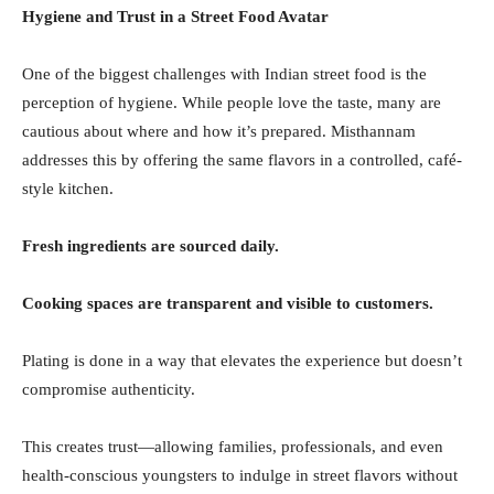
Hygiene and Trust in a Street Food Avatar
One of the biggest challenges with Indian street food is the
perception of hygiene. While people love the taste, many are
cautious about where and how it’s prepared. Misthannam
addresses this by offering the same flavors in a controlled, café-
style kitchen.
Fresh ingredients are sourced daily.
Cooking spaces are transparent and visible to customers.
Plating is done in a way that elevates the experience but doesn’t
compromise authenticity.
This creates trust—allowing families, professionals, and even
health-conscious youngsters to indulge in street flavors without