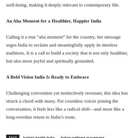
well-being, making it deeply relevant to contemporary life.
An Aha Moment for a Healthier, Happier India
Calling it a true “aha moment” for the country, her message
urges India to reclaim and meaningfully apply its timeless
traditions. It is a call to build a society that is not only healthier,
but also more joyful and spiritually grounded.
A Bold Vision India Is Ready to Embrace
Challenging convention yet instinctively resonant, this idea has
struck a chord with many. For countless voices joining the
conversation, it feels less like a radical shift—and more like a
long-overdue return to India’s roots.
TAGS
holistic health India
Indian wellness movement