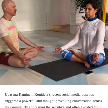
Upasana Kamineni Konidela’s recent social media post has
triggered a powerful and thought-provoking conversation across
the country. By addressing the sensitive and often avoided topic