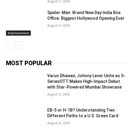
August 5, 2026
Spider-Man: Brand New Day India Box
Office: Biggest Hollywood Opening Ever
August 4, 2026
Entertainment
MOST POPULAR
Varun Dhawan, Johnny Lever Unite as S-
SeriesOTT Makes High-Impact Debut
with Star-Powered Mumbai Showcase
August 6, 2026
EB-5 or H-1B? Understanding Two
Different Paths to a U.S. Green Card
August 6, 2026