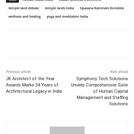
temple land debate
temple lands India
Upasana Kamineni Konidela
wellness and healing
yoga and meditation India
Facebook
Twitter
WhatsApp
Previous article
Next article
JK Architect of the Year
Symphony Tech Solutions
Awards Marks 34 Years of
Unveils Comprehensive Suite
Architectural Legacy in India
of Human Capital
Management and Staffing
Solutions