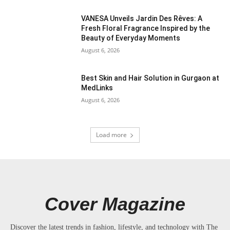
VANESA Unveils Jardin Des Rêves: A
Fresh Floral Fragrance Inspired by the
Beauty of Everyday Moments
August 6, 2026
Best Skin and Hair Solution in Gurgaon at
MedLinks
August 6, 2026
Load more
Cover Magazine
Discover the latest trends in fashion, lifestyle, and technology with The