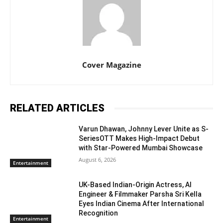
Cover Magazine
RELATED ARTICLES
Varun Dhawan, Johnny Lever Unite as S-
SeriesOTT Makes High-Impact Debut
with Star-Powered Mumbai Showcase
August 6, 2026
Entertainment
UK-Based Indian-Origin Actress, AI
Engineer & Filmmaker Parsha Sri Kella
Eyes Indian Cinema After International
Recognition
Entertainment