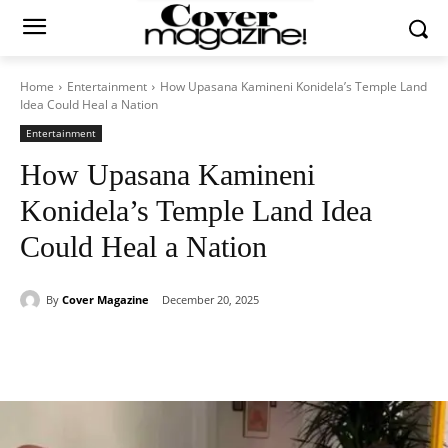
Home
Entertainment
How Upasana Kamineni Konidela’s Temple Land
Idea Could Heal a Nation
Entertainment
How Upasana Kamineni
Konidela’s Temple Land Idea
Could Heal a Nation
By
Cover Magazine
December 20, 2025
Facebook
Twitter
WhatsApp