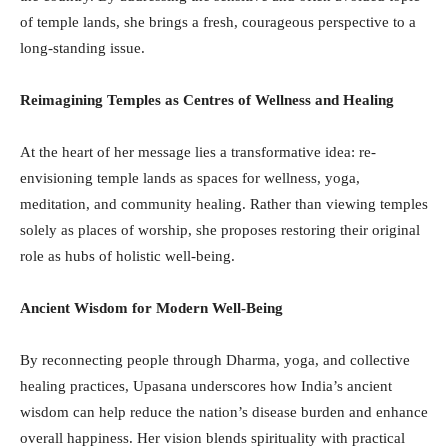
of temple lands, she brings a fresh, courageous perspective to a
long-standing issue.
Reimagining Temples as Centres of Wellness and Healing
At the heart of her message lies a transformative idea: re-
envisioning temple lands as spaces for wellness, yoga,
meditation, and community healing. Rather than viewing temples
solely as places of worship, she proposes restoring their original
role as hubs of holistic well-being.
Ancient Wisdom for Modern Well-Being
By reconnecting people through Dharma, yoga, and collective
healing practices, Upasana underscores how India’s ancient
wisdom can help reduce the nation’s disease burden and enhance
overall happiness. Her vision blends spirituality with practical