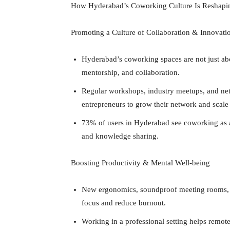
How Hyderabad’s Coworking Culture Is Reshapi
Promoting a Culture of Collaboration & Innovati
Hyderabad’s coworking spaces are not just abo
mentorship, and collaboration.
Regular workshops, industry meetups, and ne
entrepreneurs to grow their network and scale 
73% of users in Hyderabad see coworking as a 
and knowledge sharing.
Boosting Productivity & Mental Well-being
New ergonomics, soundproof meeting rooms, a
focus and reduce burnout.
Working in a professional setting helps remo