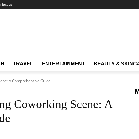
ntact us
CH
TRAVEL
ENTERTAINMENT
BEAUTY & SKINC
cene: A Comprehensive Guide
M
ng Coworking Scene: A
de