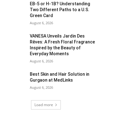
EB-5 or H-1B? Understanding
Two Different Paths to a U.S.
Green Card
August 6, 2026
VANESA Unveils Jardin Des
Rêves: A Fresh Floral Fragrance
Inspired by the Beauty of
Everyday Moments
August 6, 2026
Best Skin and Hair Solution in
Gurgaon at MedLinks
August 6, 2026
Load more