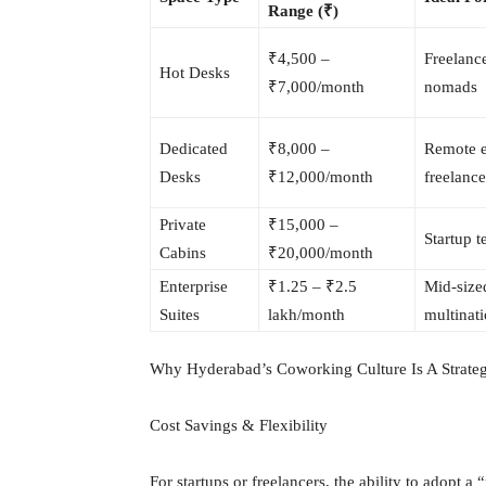
Range (₹)
₹4,500 –
Freelance
Hot Desks
₹7,000/month
nomads
Dedicated
₹8,000 –
Remote 
Desks
₹12,000/month
freelance
Private
₹15,000 –
Startup 
Cabins
₹20,000/month
Enterprise
₹1.25 – ₹2.5
Mid-size
Suites
lakh/month
multinati
Why Hyderabad’s Coworking Culture Is A Strate
Cost Savings & Flexibility
For startups or freelancers, the ability to adopt 