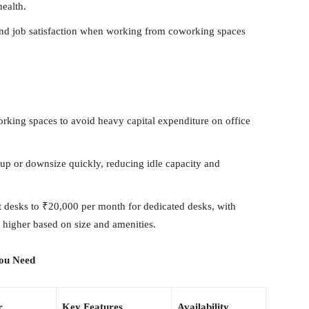
health.
and job satisfaction when working from coworking spaces
king spaces to avoid heavy capital expenditure on office
up or downsize quickly, reducing idle capacity and
 desks to ₹20,000 per month for dedicated desks, with
g higher based on size and amenities.
You Need
r
Key Features
Availability