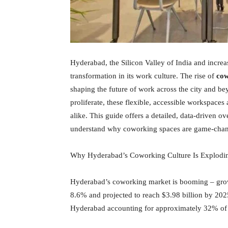
Hyderabad, the Silicon Valley of India and incre
transformation in its work culture. The rise of
cow
shaping the future of work across the city and be
proliferate, these flexible, accessible workspaces
alike. This guide offers a detailed, data-driven
understand why coworking spaces are game-change
Why Hyderabad’s Coworking Culture Is Explodi
Hyderabad’s coworking market is booming – gro
8.6% and projected to reach $3.98 billion by 202
Hyderabad accounting for approximately 32% of 