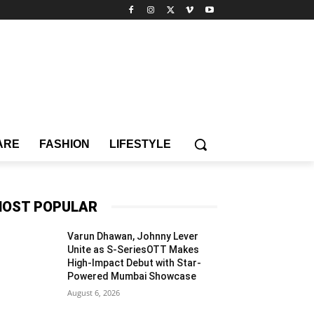
ARE
FASHION
LIFESTYLE
OST POPULAR
Varun Dhawan, Johnny Lever
Unite as S-SeriesOTT Makes
High-Impact Debut with Star-
Powered Mumbai Showcase
August 6, 2026