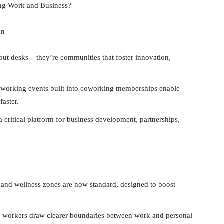
ng Work and Business?
on
ut desks – they’re communities that foster innovation,
tworking events built into coworking memberships enable
faster.
critical platform for business development, partnerships,
nd wellness zones are now standard, designed to boost
te workers draw clearer boundaries between work and personal