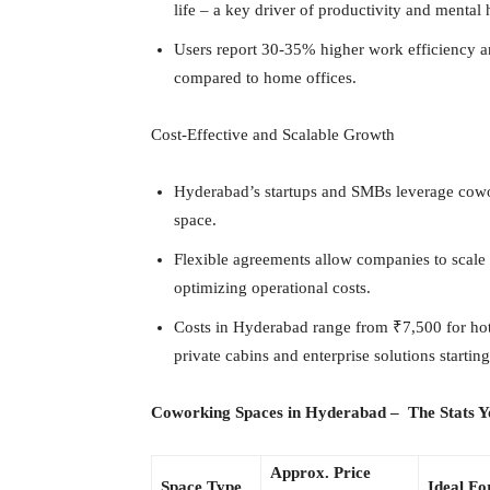
life – a key driver of productivity and mental 
Users report 30-35% higher work efficiency 
compared to home offices.
Cost-Effective and Scalable Growth
Hyderabad’s startups and SMBs leverage cowor
space.
Flexible agreements allow companies to scale 
optimizing operational costs.
Costs in Hyderabad range from ₹7,500 for hot
private cabins and enterprise solutions startin
Coworking Spaces in Hyderabad – The Stats 
Approx. Price
Space Type
Ideal Fo