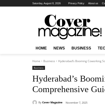
Saturday, August 8, 2026
Privacy Policy
About us
Co
HOME
NEWS
BUSINESS
TE
Home
Business
Hyderabad’s Booming Coworking S
Business
Hyderabad’s Boomi
Comprehensive Gui
By
Cover Magazine
November 7, 2025