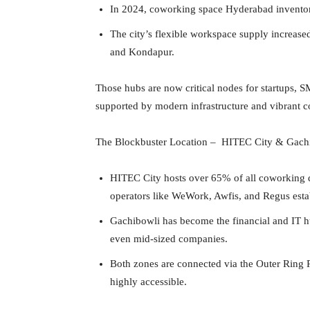
In 2024, coworking space Hyderabad inventory 
The city’s flexible workspace supply increas
and Kondapur.
Those hubs are now critical nodes for startups,
supported by modern infrastructure and vibrant 
The Blockbuster Location – HITEC City & Gach
HITEC City hosts over 65% of all coworking
operators like WeWork, Awfis, and Regus estab
Gachibowli has become the financial and IT hu
even mid-sized companies.
Both zones are connected via the Outer Ring
highly accessible.