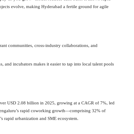
ojects evolve, making Hyderabad a fertile ground for agile
ant communities, cross-industry collaborations, and
s, and incubators makes it easier to tap into local talent pools
 over USD 2.08 billion in 2025, growing at a CAGR of 7%, led
 Bengaluru’s rapid coworking growth—comprising 32% of
d’s rapid urbanization and SME ecosystem.