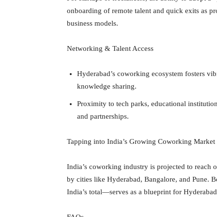
onboarding of remote talent and quick exits as pr
business models.
Networking & Talent Access
Hyderabad’s coworking ecosystem fosters vibr
knowledge sharing.
Proximity to tech parks, educational institution
and partnerships.
Tapping into India’s Growing Coworking Market
India’s coworking industry is projected to reach
by cities like Hyderabad, Bangalore, and Pune.
India’s total—serves as a blueprint for Hyderaba
FAQs