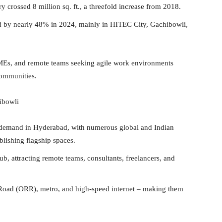
crossed 8 million sq. ft., a threefold increase from 2018.
ed by nearly 48% in 2024, mainly in HITEC City, Gachibowli,
 SMEs, and remote teams seeking agile work environments
communities.
ibowli
 demand in Hyderabad, with numerous global and Indian
lishing flagship spaces.
b, attracting remote teams, consultants, freelancers, and
 Road (ORR), metro, and high-speed internet – making them