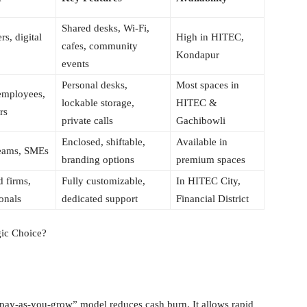
Shared desks, Wi-Fi,
rs, digital
High in HITEC,
cafes, community
Kondapur
events
Personal desks,
Most spaces in
employees,
lockable storage,
HITEC &
rs
private calls
Gachibowli
Enclosed, shiftable,
Available in
teams, SMEs
branding options
premium spaces
d firms,
Fully customizable,
In HITEC City,
onals
dedicated support
Financial District
gic Choice?
a “pay-as-you-grow” model reduces cash burn. It allows rapid