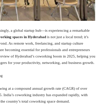
asingly, a global startup hub—is experiencing a remarkable
orking spaces in Hyderabad
is not just a local trend; it’s
yond. As remote work, freelancing, and startup culture
 are becoming essential for professionals and entrepreneurs
 overview of Hyderabad’s coworking boom in 2025, helping you
rs for your productivity, networking, and business growth.
ng
wing at a compound annual growth rate (CAGR) of over
5. India’s coworking industry has expanded rapidly, with
the country’s total coworking space demand.