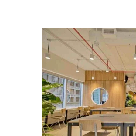
Facebook
Tw
Share