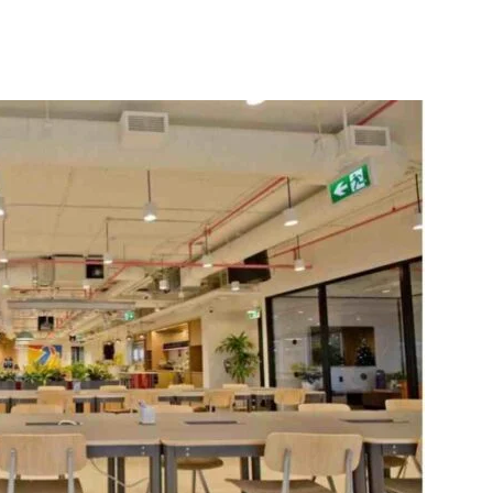
itter
WhatsApp
Copy URL