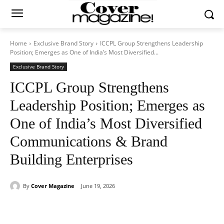
Home
Exclusive Brand Story
ICCPL Group Strengthens Leadership
Position; Emerges as One of India’s Most Diversified...
Exclusive Brand Story
ICCPL Group Strengthens
Leadership Position; Emerges as
One of India’s Most Diversified
Communications & Brand
Building Enterprises
By
Cover Magazine
June 19, 2026
Facebook
Twitter
WhatsApp