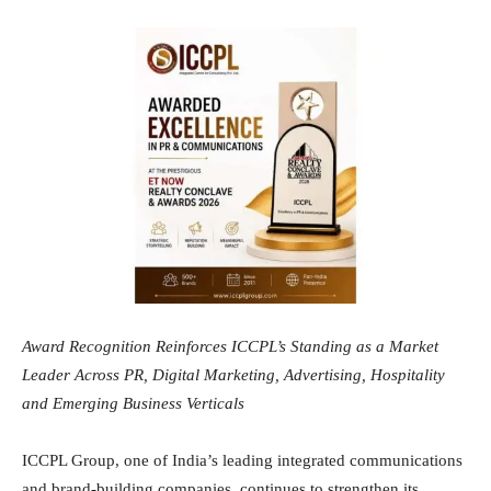
Award Recognition Reinforces ICCPL’s Standing as a Market
Leader Across PR, Digital Marketing, Advertising, Hospitality
and Emerging Business Verticals
ICCPL Group, one of India’s leading integrated communications
and brand-building companies, continues to strengthen its