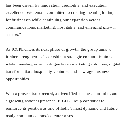
has been driven by innovation, credibility, and execution
excellence. We remain committed to creating meaningful impact
for businesses while continuing our expansion across
communications, marketing, hospitality, and emerging growth
sectors.”
As ICCPL enters its next phase of growth, the group aims to
further strengthen its leadership in strategic communications
while investing in technology-driven marketing solutions, digital
transformation, hospitality ventures, and new-age business
opportunities.
With a proven track record, a diversified business portfolio, and
a growing national presence, ICCPL Group continues to
reinforce its position as one of India’s most dynamic and future-
ready communications-led enterprises.