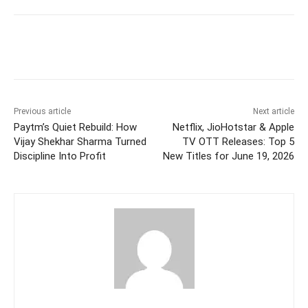
Facebook
Twitter
WhatsApp
Previous article
Next article
Paytm’s Quiet Rebuild: How
Netflix, JioHotstar & Apple
Vijay Shekhar Sharma Turned
TV OTT Releases: Top 5
Discipline Into Profit
New Titles for June 19, 2026