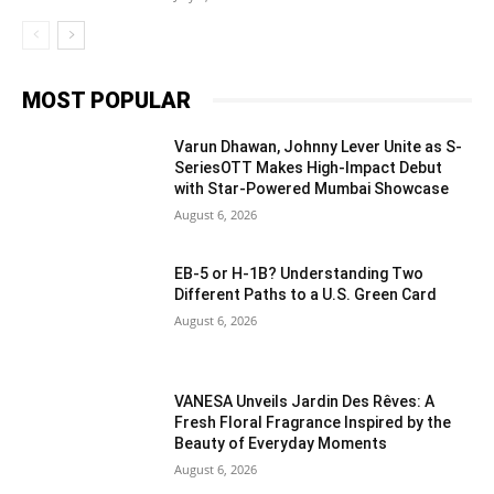
MOST POPULAR
Varun Dhawan, Johnny Lever Unite as S-
SeriesOTT Makes High-Impact Debut
with Star-Powered Mumbai Showcase
August 6, 2026
EB-5 or H-1B? Understanding Two
Different Paths to a U.S. Green Card
August 6, 2026
VANESA Unveils Jardin Des Rêves: A
Fresh Floral Fragrance Inspired by the
Beauty of Everyday Moments
August 6, 2026