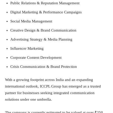
Public Relations & Reputation Management
Digital Marketing & Performance Campaigns
Social Media Management
Creative Design & Brand Communication
Advertising Strategy & Media Planning
Influencer Marketing
Corporate Content Development
Crisis Communication & Brand Protection
With a growing footprint across India and an expanding
international outlook, ICCPL Group has emerged as a trusted
partner for businesses seeking integrated communication
solutions under one umbrella.
The company is currently estimated to be valued at over ₹250