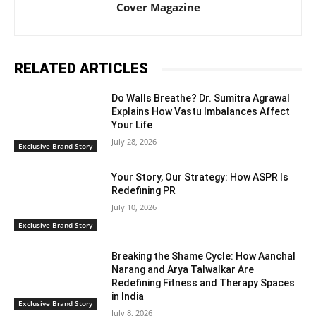
Cover Magazine
RELATED ARTICLES
Do Walls Breathe? Dr. Sumitra Agrawal
Explains How Vastu Imbalances Affect
Your Life
July 28, 2026
Exclusive Brand Story
Your Story, Our Strategy: How ASPR Is
Redefining PR
July 10, 2026
Exclusive Brand Story
Breaking the Shame Cycle: How Aanchal
Narang and Arya Talwalkar Are
Redefining Fitness and Therapy Spaces
in India
Exclusive Brand Story
July 8, 2026