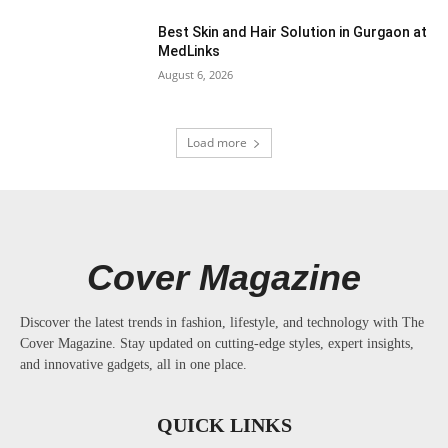
Best Skin and Hair Solution in Gurgaon at
MedLinks
August 6, 2026
Load more
Cover Magazine
Discover the latest trends in fashion, lifestyle, and technology with The
Cover Magazine. Stay updated on cutting-edge styles, expert insights,
and innovative gadgets, all in one place.
QUICK LINKS