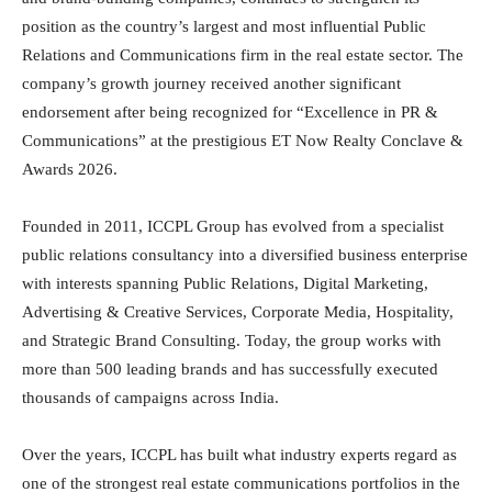
position as the country’s largest and most influential Public
Relations and Communications firm in the real estate sector. The
company’s growth journey received another significant
endorsement after being recognized for “Excellence in PR &
Communications” at the prestigious ET Now Realty Conclave &
Awards 2026.
Founded in 2011, ICCPL Group has evolved from a specialist
public relations consultancy into a diversified business enterprise
with interests spanning Public Relations, Digital Marketing,
Advertising & Creative Services, Corporate Media, Hospitality,
and Strategic Brand Consulting. Today, the group works with
more than 500 leading brands and has successfully executed
thousands of campaigns across India.
Over the years, ICCPL has built what industry experts regard as
one of the strongest real estate communications portfolios in the