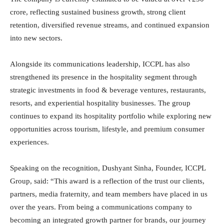
crore, reflecting sustained business growth, strong client
retention, diversified revenue streams, and continued expansion
into new sectors.
Alongside its communications leadership, ICCPL has also
strengthened its presence in the hospitality segment through
strategic investments in food & beverage ventures, restaurants,
resorts, and experiential hospitality businesses. The group
continues to expand its hospitality portfolio while exploring new
opportunities across tourism, lifestyle, and premium consumer
experiences.
Speaking on the recognition, Dushyant Sinha, Founder, ICCPL
Group, said: “This award is a reflection of the trust our clients,
partners, media fraternity, and team members have placed in us
over the years. From being a communications company to
becoming an integrated growth partner for brands, our journey