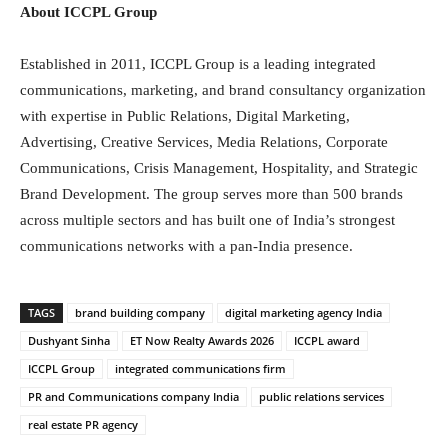
About ICCPL Group
Established in 2011, ICCPL Group is a leading integrated
communications, marketing, and brand consultancy organization
with expertise in Public Relations, Digital Marketing,
Advertising, Creative Services, Media Relations, Corporate
Communications, Crisis Management, Hospitality, and Strategic
Brand Development. The group serves more than 500 brands
across multiple sectors and has built one of India’s strongest
communications networks with a pan-India presence.
TAGS
brand building company
digital marketing agency India
Dushyant Sinha
ET Now Realty Awards 2026
ICCPL award
ICCPL Group
integrated communications firm
PR and Communications company India
public relations services
real estate PR agency