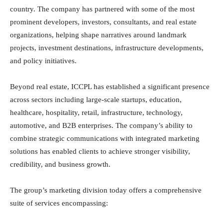
country. The company has partnered with some of the most
prominent developers, investors, consultants, and real estate
organizations, helping shape narratives around landmark
projects, investment destinations, infrastructure developments,
and policy initiatives.
Beyond real estate, ICCPL has established a significant presence
across sectors including large-scale startups, education,
healthcare, hospitality, retail, infrastructure, technology,
automotive, and B2B enterprises. The company’s ability to
combine strategic communications with integrated marketing
solutions has enabled clients to achieve stronger visibility,
credibility, and business growth.
The group’s marketing division today offers a comprehensive
suite of services encompassing: