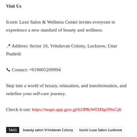
Visit Us
Iconic Luxe Salon & Wellness Center invites everyone to
experience a new standard of beauty and wellness.
📍 Address: Sector 16, Vrindavan Colony, Lucknow, Uttar
Pradesh
📞 Contact: +919005209994
Step into a world of luxury, relaxation, and transformation, and
redefine your self-care journey.
Check it out:
https://maps.app.goo.gl/hJJPRrWEHSpD9xGj6
TAGS
beauty salon Vrindavan Colony
Iconic Luxe Salon Lucknow