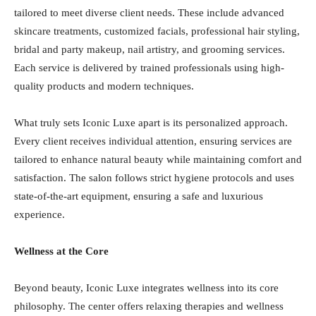
tailored to meet diverse client needs. These include advanced
skincare treatments, customized facials, professional hair styling,
bridal and party makeup, nail artistry, and grooming services.
Each service is delivered by trained professionals using high-
quality products and modern techniques.
What truly sets Iconic Luxe apart is its personalized approach.
Every client receives individual attention, ensuring services are
tailored to enhance natural beauty while maintaining comfort and
satisfaction. The salon follows strict hygiene protocols and uses
state-of-the-art equipment, ensuring a safe and luxurious
experience.
Wellness at the Core
Beyond beauty, Iconic Luxe integrates wellness into its core
philosophy. The center offers relaxing therapies and wellness