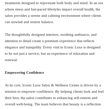
treatments designed to rejuvenate both body and mind. In an era
where stress and fast-paced lifestyles impact overall health, the
salon provides a serene and calming environment where clients
can unwind and restore balance.
The thoughtfully designed interiors, soothing ambiance, and
attention to detail create a premium experience that reflects
elegance and tranquility. Every visit to Iconic Luxe is designed
to be not just a service, but an experience of relaxation and
renewal.
Empowering Confidence
At its core, Iconic Luxe Salon & Wellness Center is driven by a
mission to empower confidence. By helping clients look and feel
their best, the salon contributes to enhancing self-esteem and
overall well-being. The team believes that beauty is a reflection