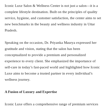
Iconic Luxe Salon & Wellness Center is not just a salon—it is a
complete lifestyle destination. Built on the principles of quality
service, hygiene, and customer satisfaction, the center aims to set
new benchmarks in the beauty and wellness industry in Uttar
Pradesh.
Speaking on the occasion, Dr. Priyanka Maurya expressed her
gratitude and vision, stating that the salon has been
conceptualized to provide a premium and personalized
experience to every client. She emphasized the importance of
self-care in today’s fast-paced world and highlighted how Iconic
Luxe aims to become a trusted partner in every individual’s
wellness journey.
A Fusion of Luxury and Expertise
Iconic Luxe offers a comprehensive range of premium services