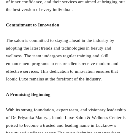
of inner confidence, and their services are aimed at bringing out
the best version of every individual.
Commitment to Innovation
The salon is committed to staying ahead in the industry by
adopting the latest trends and technologies in beauty and
wellness. The team undergoes regular training and skill
enhancement programs to ensure clients receive modern and
effective services. This dedication to innovation ensures that
Iconic Luxe remains at the forefront of the industry.
A Promising Beginning
With its strong foundation, expert team, and visionary leadership
of Dr. Priyanka Maurya, Iconic Luxe Salon & Wellness Center is
poised to become a trusted and leading name in Lucknow’s