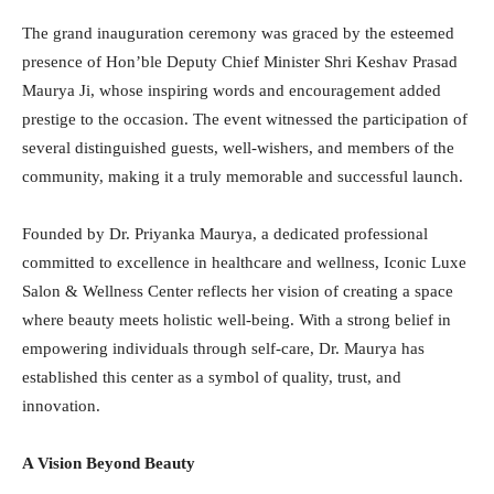
The grand inauguration ceremony was graced by the esteemed
presence of Hon’ble Deputy Chief Minister Shri Keshav Prasad
Maurya Ji, whose inspiring words and encouragement added
prestige to the occasion. The event witnessed the participation of
several distinguished guests, well-wishers, and members of the
community, making it a truly memorable and successful launch.
Founded by Dr. Priyanka Maurya, a dedicated professional
committed to excellence in healthcare and wellness, Iconic Luxe
Salon & Wellness Center reflects her vision of creating a space
where beauty meets holistic well-being. With a strong belief in
empowering individuals through self-care, Dr. Maurya has
established this center as a symbol of quality, trust, and
innovation.
A Vision Beyond Beauty