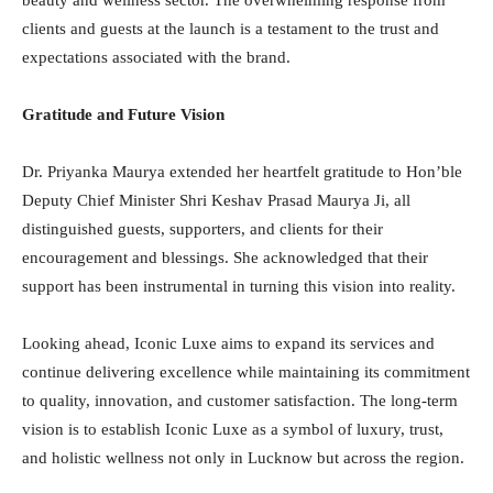
beauty and wellness sector. The overwhelming response from
clients and guests at the launch is a testament to the trust and
expectations associated with the brand.
Gratitude and Future Vision
Dr. Priyanka Maurya extended her heartfelt gratitude to Hon’ble
Deputy Chief Minister Shri Keshav Prasad Maurya Ji, all
distinguished guests, supporters, and clients for their
encouragement and blessings. She acknowledged that their
support has been instrumental in turning this vision into reality.
Looking ahead, Iconic Luxe aims to expand its services and
continue delivering excellence while maintaining its commitment
to quality, innovation, and customer satisfaction. The long-term
vision is to establish Iconic Luxe as a symbol of luxury, trust,
and holistic wellness not only in Lucknow but across the region.