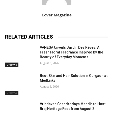
Cover Magazine
RELATED ARTICLES
VANESA Unveils Jardin Des Rêves: A
Fresh Floral Fragrance Inspired by the
Beauty of Everyday Moments
August 6, 2026
Lifestyle
Best Skin and Hair Solution in Gurgaon at
MedLinks
August 6, 2026
Lifestyle
Vrindavan Chandrodaya Mandir to Host
Braj Heritage Fest from August 3