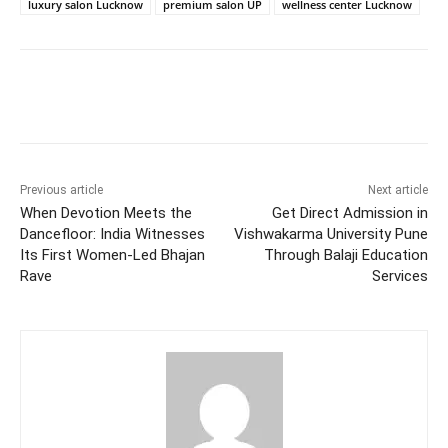
luxury salon Lucknow
premium salon UP
wellness center Lucknow
Facebook
Twitter
WhatsApp
Previous article
Next article
When Devotion Meets the
Get Direct Admission in
Dancefloor: India Witnesses
Vishwakarma University Pune
Its First Women-Led Bhajan
Through Balaji Education
Rave
Services