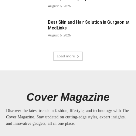
August 6, 2026
Best Skin and Hair Solution in Gurgaon at
MedLinks
August 6, 2026
Load more
Cover Magazine
Discover the latest trends in fashion, lifestyle, and technology with The
Cover Magazine. Stay updated on cutting-edge styles, expert insights,
and innovative gadgets, all in one place.