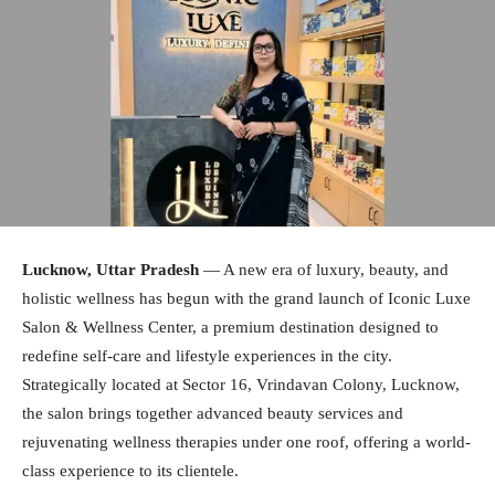
Lucknow, Uttar Pradesh
— A new era of luxury, beauty, and
holistic wellness has begun with the grand launch of Iconic Luxe
Salon & Wellness Center, a premium destination designed to
redefine self-care and lifestyle experiences in the city.
Strategically located at Sector 16, Vrindavan Colony, Lucknow,
the salon brings together advanced beauty services and
rejuvenating wellness therapies under one roof, offering a world-
class experience to its clientele.