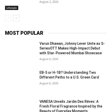
August 2, 2026
Lifestyle
MOST POPULAR
Varun Dhawan, Johnny Lever Unite as S-
SeriesOTT Makes High-Impact Debut
with Star-Powered Mumbai Showcase
August 6, 2026
EB-5 or H-1B? Understanding Two
Different Paths to a U.S. Green Card
August 6, 2026
VANESA Unveils Jardin Des Rêves: A
Fresh Floral Fragrance Inspired by the
Beauty of Everyday Moments