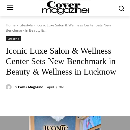
Home
Lifestyle
Iconic Luxe Salon & Wellness Center Sets New
Benchmark in Beauty &...
Lifestyle
Iconic Luxe Salon & Wellness
Center Sets New Benchmark in
Beauty & Wellness in Lucknow
By
Cover Magazine
April 3, 2026
Facebook
Twitter
WhatsApp