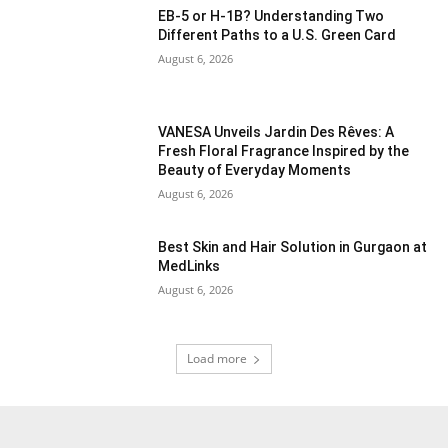
EB-5 or H-1B? Understanding Two
Different Paths to a U.S. Green Card
August 6, 2026
VANESA Unveils Jardin Des Rêves: A
Fresh Floral Fragrance Inspired by the
Beauty of Everyday Moments
August 6, 2026
Best Skin and Hair Solution in Gurgaon at
MedLinks
August 6, 2026
Load more