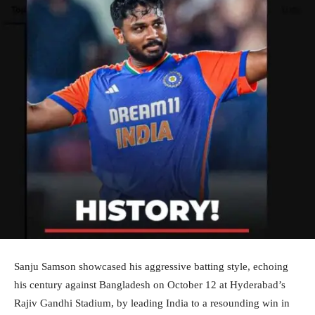
Sanju Samson showcased his aggressive batting style, echoing
his century against Bangladesh on October 12 at Hyderabad’s
Rajiv Gandhi Stadium, by leading India to a resounding win in