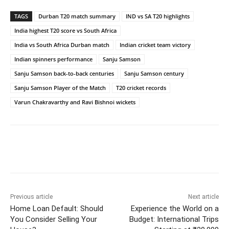
TAGS
Durban T20 match summary
IND vs SA T20 highlights
India highest T20 score vs South Africa
India vs South Africa Durban match
Indian cricket team victory
Indian spinners performance
Sanju Samson
Sanju Samson back-to-back centuries
Sanju Samson century
Sanju Samson Player of the Match
T20 cricket records
Varun Chakravarthy and Ravi Bishnoi wickets
Facebook
Twitter
WhatsApp
Previous article
Next article
Home Loan Default: Should
Experience the World on a
You Consider Selling Your
Budget: International Trips