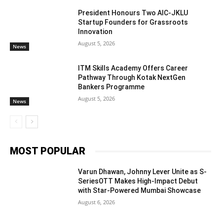
President Honours Two AIC-JKLU
Startup Founders for Grassroots
Innovation
August 5, 2026
News
ITM Skills Academy Offers Career
Pathway Through Kotak NextGen
Bankers Programme
August 5, 2026
News
MOST POPULAR
Varun Dhawan, Johnny Lever Unite as S-
SeriesOTT Makes High-Impact Debut
with Star-Powered Mumbai Showcase
August 6, 2026