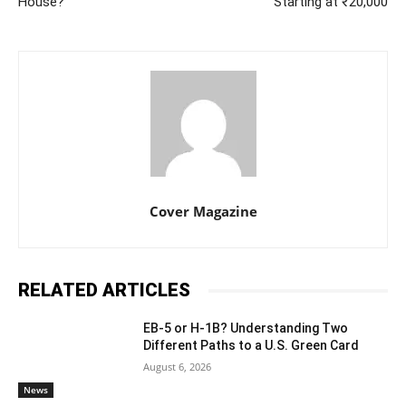
House?
Starting at ₹20,000
Cover Magazine
RELATED ARTICLES
EB-5 or H-1B? Understanding Two
Different Paths to a U.S. Green Card
August 6, 2026
News