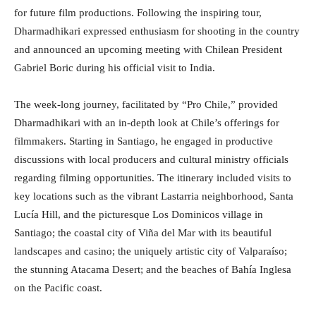
for future film productions. Following the inspiring tour,
Dharmadhikari expressed enthusiasm for shooting in the country
and announced an upcoming meeting with Chilean President
Gabriel Boric during his official visit to India.
The week-long journey, facilitated by “Pro Chile,” provided
Dharmadhikari with an in-depth look at Chile’s offerings for
filmmakers. Starting in Santiago, he engaged in productive
discussions with local producers and cultural ministry officials
regarding filming opportunities. The itinerary included visits to
key locations such as the vibrant Lastarria neighborhood, Santa
Lucía Hill, and the picturesque Los Dominicos village in
Santiago; the coastal city of Viña del Mar with its beautiful
landscapes and casino; the uniquely artistic city of Valparaíso;
the stunning Atacama Desert; and the beaches of Bahía Inglesa
on the Pacific coast.