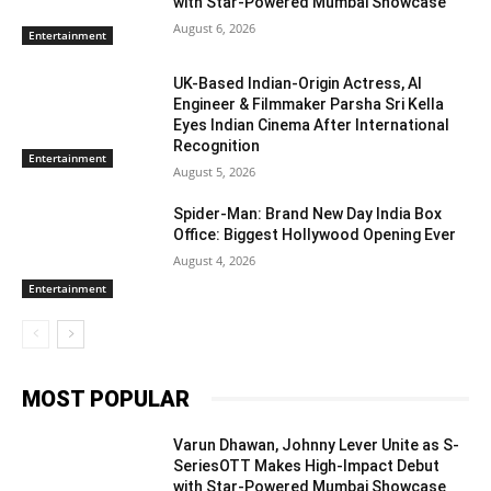
with Star-Powered Mumbai Showcase
August 6, 2026
Entertainment
UK-Based Indian-Origin Actress, AI
Engineer & Filmmaker Parsha Sri Kella
Eyes Indian Cinema After International
Recognition
Entertainment
August 5, 2026
Spider-Man: Brand New Day India Box
Office: Biggest Hollywood Opening Ever
August 4, 2026
Entertainment
MOST POPULAR
Varun Dhawan, Johnny Lever Unite as S-
SeriesOTT Makes High-Impact Debut
with Star-Powered Mumbai Showcase