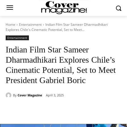
Home
Entertainment
Indian Film Star Sameer Dharmadhikari
Explores Chile's Cinematic Potential, Set to Meet...
Entertainment
Indian Film Star Sameer
Dharmadhikari Explores Chile’s
Cinematic Potential, Set to Meet
President Gabriel Boric
By
Cover Magazine
April 3, 2025
Facebook
Twitter
WhatsApp