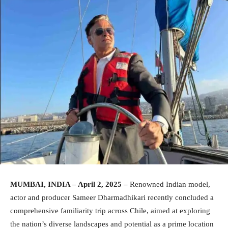
MUMBAI, INDIA – April 2, 2025 –
Renowned Indian model,
actor and producer Sameer Dharmadhikari recently concluded a
comprehensive familiarity trip across Chile, aimed at exploring
the nation’s diverse landscapes and potential as a prime location