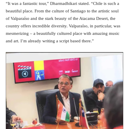
“It was a fantastic tour,” Dharmadhikari stated. “Chile is such a
beautiful place. From the culture of Santiago to the artistic soul
of Valparaíso and the stark beauty of the Atacama Desert, the
country offers incredible diversity. Valparaíso, in particular, was
mesmerizing – a beautifully cultured place with amazing music
and art. I’m already writing a script based there.”