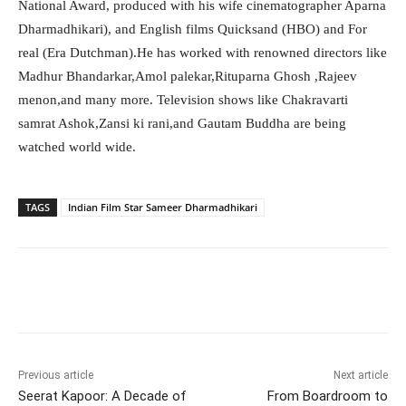
National Award, produced with his wife cinematographer Aparna
Dharmadhikari), and English films Quicksand (HBO) and For
real (Era Dutchman).He has worked with renowned directors like
Madhur Bhandarkar,Amol palekar,Rituparna Ghosh ,Rajeev
menon,and many more. Television shows like Chakravarti
samrat Ashok,Zansi ki rani,and Gautam Buddha are being
watched world wide.
TAGS
Indian Film Star Sameer Dharmadhikari
Facebook
Twitter
WhatsApp
Previous article
Next article
Seerat Kapoor: A Decade of
From Boardroom to