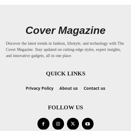
Cover Magazine
Discover the latest trends in fashion, lifestyle, and technology with The
Cover Magazine. Stay updated on cutting-edge styles, expert insights,
and innovative gadgets, all in one place.
QUICK LINKS
Privacy Policy
About us
Contact us
FOLLOW US