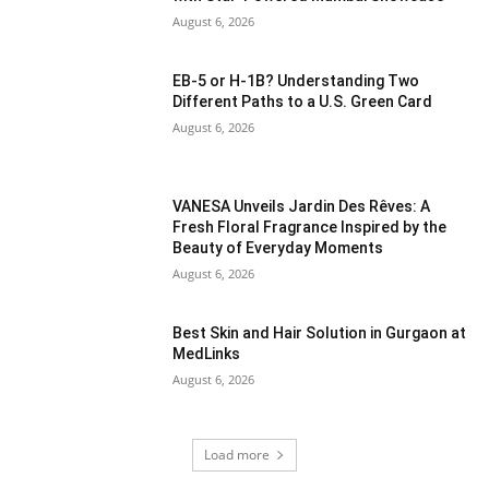
August 6, 2026
EB-5 or H-1B? Understanding Two
Different Paths to a U.S. Green Card
August 6, 2026
VANESA Unveils Jardin Des Rêves: A
Fresh Floral Fragrance Inspired by the
Beauty of Everyday Moments
August 6, 2026
Best Skin and Hair Solution in Gurgaon at
MedLinks
August 6, 2026
Load more