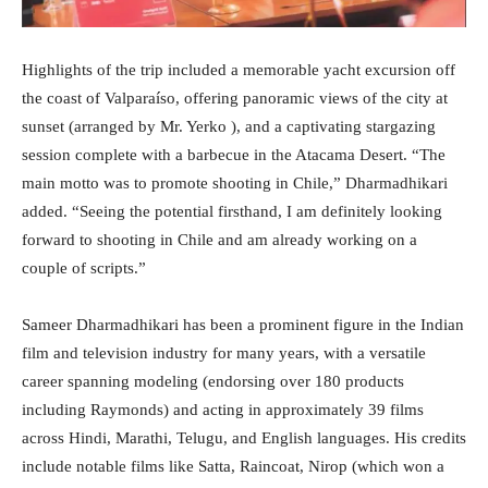
Highlights of the trip included a memorable yacht excursion off
the coast of Valparaíso, offering panoramic views of the city at
sunset (arranged by Mr. Yerko ), and a captivating stargazing
session complete with a barbecue in the Atacama Desert. “The
main motto was to promote shooting in Chile,” Dharmadhikari
added. “Seeing the potential firsthand, I am definitely looking
forward to shooting in Chile and am already working on a
couple of scripts.”
Sameer Dharmadhikari has been a prominent figure in the Indian
film and television industry for many years, with a versatile
career spanning modeling (endorsing over 180 products
including Raymonds) and acting in approximately 39 films
across Hindi, Marathi, Telugu, and English languages. His credits
include notable films like Satta, Raincoat, Nirop (which won a