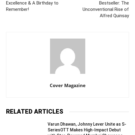
Excellence & A Birthday to
Bestseller: The
Remember!
Unconventional Rise of
Alfred Quinsay
Cover Magazine
RELATED ARTICLES
Varun Dhawan, Johnny Lever Unite as S-
SeriesOTT Makes High-Impact Debut