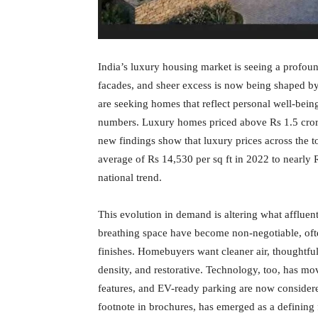
India’s luxury housing market is seeing a profou
facades, and sheer excess is now being shaped by 
are seeking homes that reflect personal well-being
numbers. Luxury homes priced above Rs 1.5 cror
new findings show that luxury prices across the to
average of Rs 14,530 per sq ft in 2022 to nearly 
national trend.
This evolution in demand is altering what affluen
breathing space have become non-negotiable, ofte
finishes. Homebuyers want cleaner air, thoughtful
density, and restorative. Technology, too, has mo
features, and EV-ready parking are now considere
footnote in brochures, has emerged as a defining f