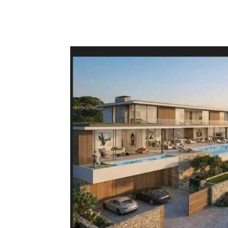
Facebook
Tw
Share