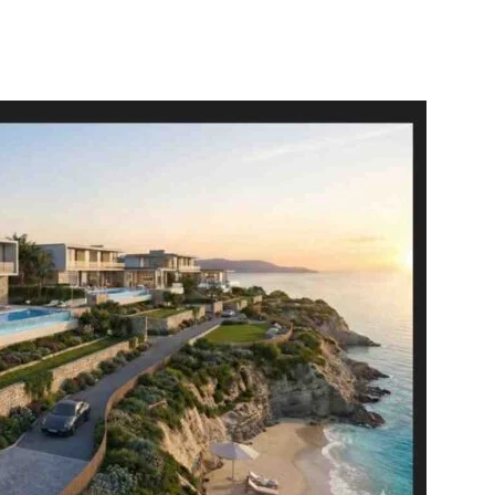
itter
WhatsApp
Copy URL