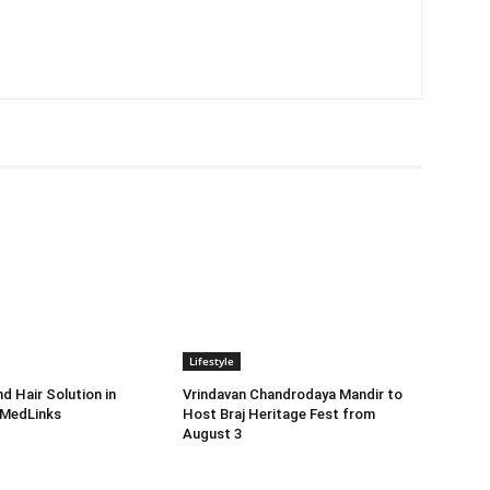
Lifestyle
d Hair Solution in
Vrindavan Chandrodaya Mandir to
 MedLinks
Host Braj Heritage Fest from
August 3