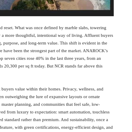
nd reset. What was once defined by marble slabs, towering
a more thoughtful, intentional way of living. Affluent buyers
, purpose, and long-term value. This shift is evident in the
e have been the strongest part of the market. ANAROCK’s
p seven cities rose 40% in the last three years, from an
Rs 20,300 per sq ft today. But NCR stands far above this
t buyers value within their homes. Privacy, wellness, and
n outweighing the lure of expansive layouts or ornate
 master planning, and communities that feel safe, low-
ved from luxury to expectation: smart automation, touchless
d standard rather than premium. And sustainability, once a
eature, with green certifications, energy-efficient design, and