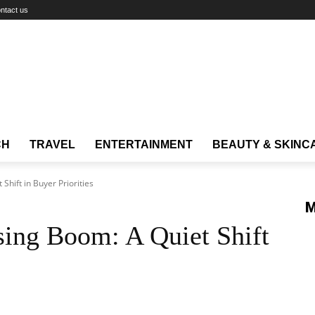
ntact us
CH
TRAVEL
ENTERTAINMENT
BEAUTY & SKINC
Shift in Buyer Priorities
M
sing Boom: A Quiet Shift