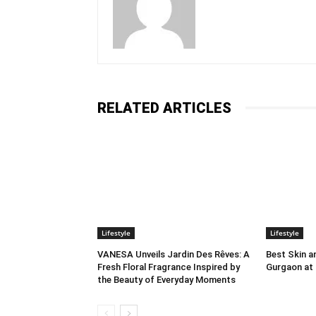
RELATED ARTICLES
Lifestyle
Lifestyle
VANESA Unveils Jardin Des Rêves: A
Best Skin an
Fresh Floral Fragrance Inspired by
Gurgaon at
the Beauty of Everyday Moments