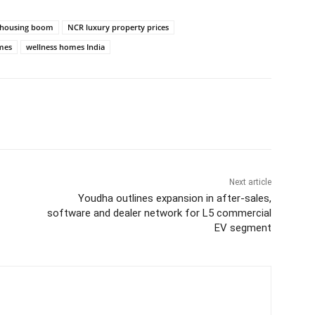
y housing boom
NCR luxury property prices
omes
wellness homes India
itter
WhatsApp
Copy URL
Next article
Youdha outlines expansion in after-sales,
software and dealer network for L5 commercial
EV segment