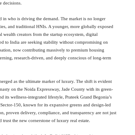
e decisions.
ed in who is driving the demand. The market is no longer
ies, and traditional HNIs. A younger, more globally exposed
 wealth creators from the startup ecosystem, digital
ed to India are seeking stability without compromising on
icipation, now contributing massively to premium housing
erning, research-driven, and deeply conscious of long-term
erged as the ultimate marker of luxury. The shift is evident
Dynasty on the Noida Expressway, Jade County with its green-
d its wellness-integrated lifestyle, Prateek Grand Begonia’s
Sector-150, known for its expansive greens and design-led
ion, proven delivery, compliance, and transparency are not just
 trust the new cornerstone of luxury real estate.