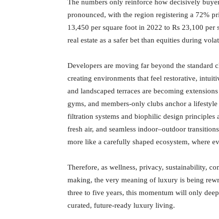
The numbers only reinforce how decisively buyer 
pronounced, with the region registering a 72% pri
13,450 per square foot in 2022 to Rs 23,100 per
real estate as a safer bet than equities during vola
Developers are moving far beyond the standard ch
creating environments that feel restorative, intui
and landscaped terraces are becoming extensions o
gyms, and members-only clubs anchor a lifestyle 
filtration systems and biophilic design principles a
fresh air, and seamless indoor–outdoor transitions
more like a carefully shaped ecosystem, where eve
Therefore, as wellness, privacy, sustainability, c
making, the very meaning of luxury is being rew
three to five years, this momentum will only deepe
curated, future-ready luxury living.