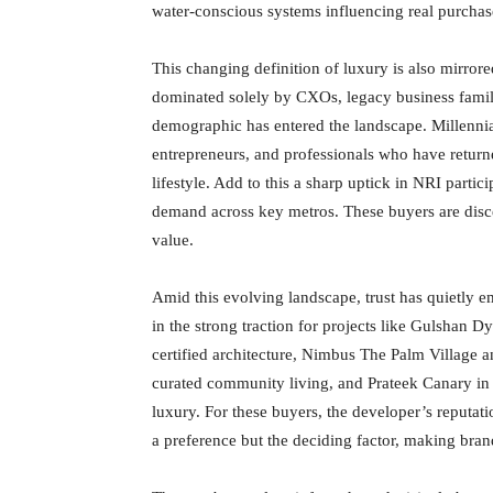
water-conscious systems influencing real purchas
This changing definition of luxury is also mirror
dominated solely by CXOs, legacy business famil
demographic has entered the landscape. Millennial
entrepreneurs, and professionals who have return
lifestyle. Add to this a sharp uptick in NRI part
demand across key metros. These buyers are disc
value.
Amid this evolving landscape, trust has quietly em
in the strong traction for projects like Gulshan 
certified architecture, Nimbus The Palm Village an
curated community living, and Prateek Canary in 
luxury. For these buyers, the developer’s reputat
a preference but the deciding factor, making brand