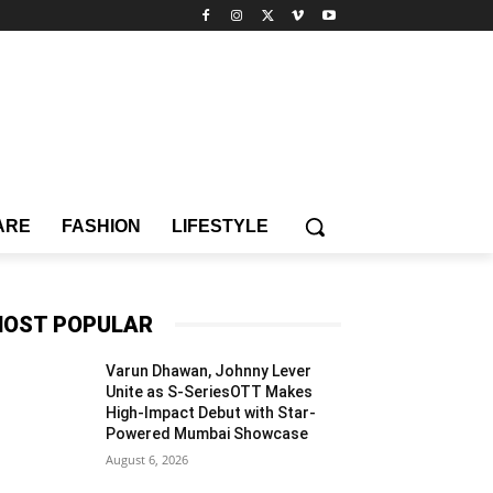
ARE
FASHION
LIFESTYLE
OST POPULAR
Varun Dhawan, Johnny Lever
Unite as S-SeriesOTT Makes
High-Impact Debut with Star-
Powered Mumbai Showcase
August 6, 2026