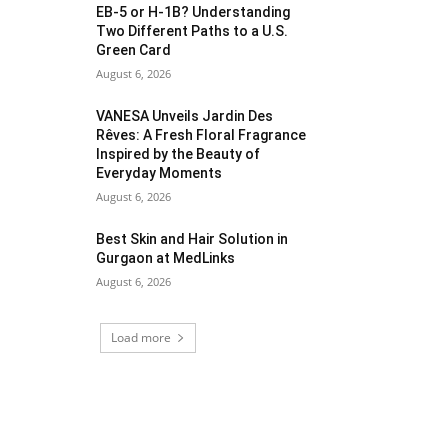
EB-5 or H-1B? Understanding
Two Different Paths to a U.S.
Green Card
August 6, 2026
VANESA Unveils Jardin Des
Rêves: A Fresh Floral Fragrance
Inspired by the Beauty of
Everyday Moments
August 6, 2026
Best Skin and Hair Solution in
Gurgaon at MedLinks
August 6, 2026
Load more