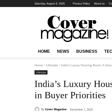
Saturday, August 8, 2026
Privacy Policy
About us
Co
HOME
NEWS
BUSINESS
TE
Home
Lifestyle
India’s Luxury Housing Boom: A Quiet 
Lifestyle
India’s Luxury Hou
in Buyer Priorities
By
Cover Magazine
December 1, 2025