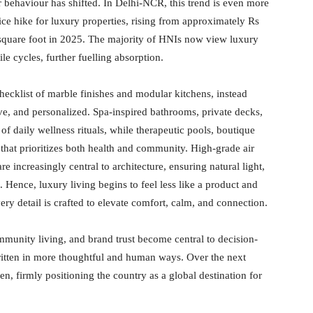
behaviour has shifted. In Delhi-NCR, this trend is even more
ce hike for luxury properties, rising from approximately Rs
 square foot in 2025. The majority of HNIs now view luxury
tile cycles, further fuelling absorption.
ecklist of marble finishes and modular kitchens, instead
tive, and personalized. Spa-inspired bathrooms, private decks,
f daily wellness rituals, while therapeutic pools, boutique
that prioritizes both health and community. High-grade air
re increasingly central to architecture, ensuring natural light,
. Hence, luxury living begins to feel less like a product and
ry detail is crafted to elevate comfort, calm, and connection.
ommunity living, and brand trust become central to decision-
ritten in more thoughtful and human ways. Over the next
n, firmly positioning the country as a global destination for