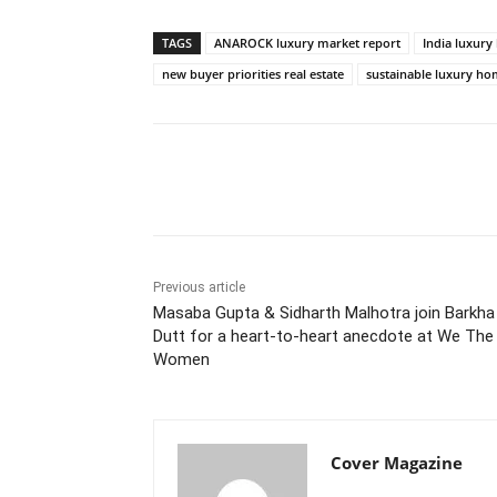
TAGS
ANAROCK luxury market report
India luxur
new buyer priorities real estate
sustainable luxury h
Facebook
Tw
Share
Previous article
Masaba Gupta & Sidharth Malhotra join Barkha
Dutt for a heart-to-heart anecdote at We The
Women
Cover Magazine