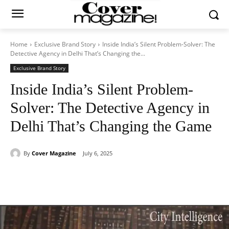
Home
Exclusive Brand Story
Inside India’s Silent Problem-Solver: The
Detective Agency in Delhi That’s Changing the...
Exclusive Brand Story
Inside India’s Silent Problem-
Solver: The Detective Agency in
Delhi That’s Changing the Game
By
Cover Magazine
July 6, 2025
Facebook
Twitter
WhatsApp