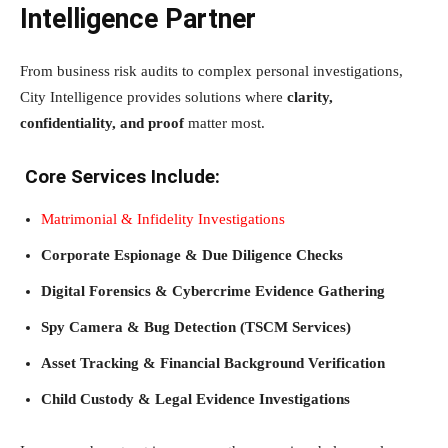
Intelligence Partner
From business risk audits to complex personal investigations,
City Intelligence provides solutions where
clarity,
confidentiality, and proof
matter most.
Core Services Include:
Matrimonial & Infidelity Investigations
Corporate Espionage & Due Diligence Checks
Digital Forensics & Cybercrime Evidence Gathering
Spy Camera & Bug Detection (TSCM Services)
Asset Tracking & Financial Background Verification
Child Custody & Legal Evidence Investigations