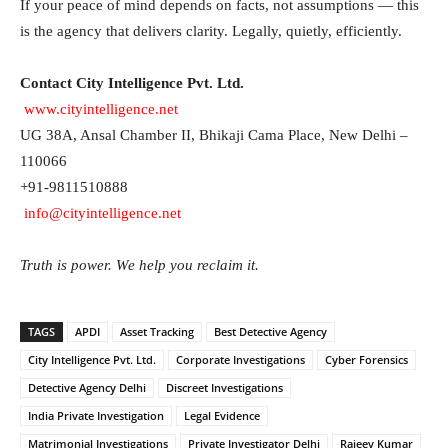
If your peace of mind depends on facts, not assumptions — this
is the agency that delivers clarity. Legally, quietly, efficiently.
Contact City Intelligence Pvt. Ltd.
www.cityintelligence.net
UG 38A, Ansal Chamber II, Bhikaji Cama Place, New Delhi –
110066
+91-9811510888
info@cityintelligence.net
Truth is power. We help you reclaim it.
TAGS
APDI
Asset Tracking
Best Detective Agency
City Intelligence Pvt. Ltd.
Corporate Investigations
Cyber Forensics
Detective Agency Delhi
Discreet Investigations
India Private Investigation
Legal Evidence
Matrimonial Investigations
Private Investigator Delhi
Rajeev Kumar