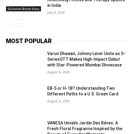
in India
Exclusive Brand Story
July 8, 2026
MOST POPULAR
Varun Dhawan, Johnny Lever Unite as S-
SeriesOTT Makes High-Impact Debut
with Star-Powered Mumbai Showcase
August 6, 2026
EB-5 or H-1B? Understanding Two
Different Paths to a U.S. Green Card
August 6, 2026
VANESA Unveils Jardin Des Rêves: A
Fresh Floral Fragrance Inspired by the