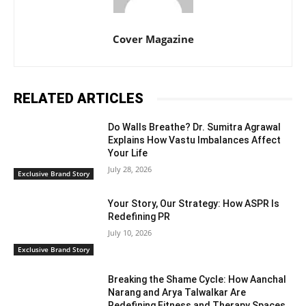
Cover Magazine
RELATED ARTICLES
Do Walls Breathe? Dr. Sumitra Agrawal
Explains How Vastu Imbalances Affect
Your Life
July 28, 2026
Exclusive Brand Story
Your Story, Our Strategy: How ASPR Is
Redefining PR
July 10, 2026
Exclusive Brand Story
Breaking the Shame Cycle: How Aanchal
Narang and Arya Talwalkar Are
Redefining Fitness and Therapy Spaces