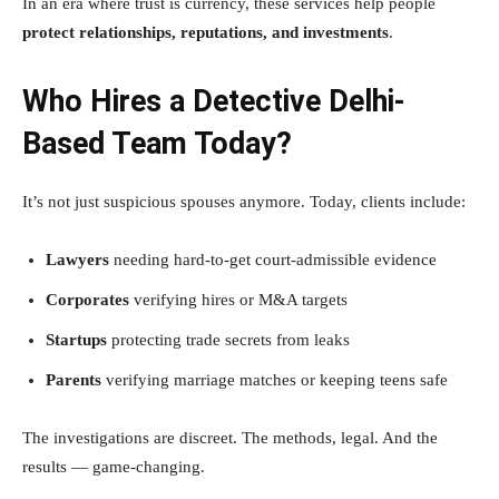
In an era where trust is currency, these services help people
protect relationships, reputations, and investments
.
Who Hires a Detective Delhi-
Based Team Today?
It’s not just suspicious spouses anymore. Today, clients include:
Lawyers
needing hard-to-get court-admissible evidence
Corporates
verifying hires or M&A targets
Startups
protecting trade secrets from leaks
Parents
verifying marriage matches or keeping teens safe
The investigations are discreet. The methods, legal. And the
results — game-changing.