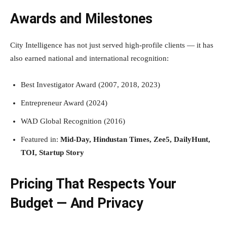
Awards and Milestones
City Intelligence has not just served high-profile clients — it has
also earned national and international recognition:
Best Investigator Award (2007, 2018, 2023)
Entrepreneur Award (2024)
WAD Global Recognition (2016)
Featured in:
Mid-Day, Hindustan Times, Zee5, DailyHunt,
TOI, Startup Story
Pricing That Respects Your
Budget — And Privacy