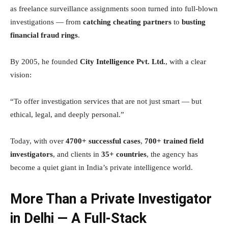
as freelance surveillance assignments soon turned into full-blown
investigations — from
catching cheating partners
to
busting
financial fraud rings
.
By 2005, he founded
City Intelligence Pvt. Ltd.
, with a clear
vision:
“To offer investigation services that are not just smart — but
ethical, legal, and deeply personal.”
Today, with over
4700+ successful cases
,
700+ trained field
investigators
, and clients in
35+ countries
, the agency has
become a quiet giant in India’s private intelligence world.
More Than a Private Investigator
in Delhi — A Full-Stack