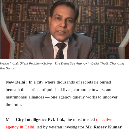
Inside India’s Silent Problem-Solver: The Detective Agency in Delhi That’s Changing
the Game
New Delhi :
In a city where thousands of secrets lie buried
beneath the surface of polished lives, corporate towers, and
matrimonial alliances — one agency quietly works to uncover
the truth.
Meet
City Intelligence Pvt. Ltd.
, the most trusted
detective
agency in Delhi
, led by veteran investigator
Mr. Rajeev Kumar