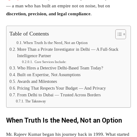
— a man who has built an empire not on noise, but on
discretion, precision, and legal compliance
.
Table of Contents
When Truth Is the Need, Not an Option
More Than a Private Investigator in Delhi — A Full-Stack
Intelligence Partner
Core Services Include:
Who Hires a Detective Delhi-Based Team Today?
Built on Expertise, Not Assumptions
Awards and Milestones
Pricing That Respects Your Budget — And Privacy
From Delhi to Dubai — Trusted Across Borders
The Takeaway
When Truth Is the Need, Not an Option
Mr. Rajeev Kumar began his journey back in 1999. What started