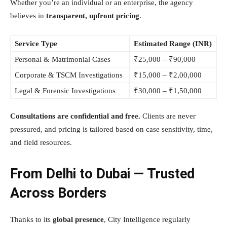
Whether you’re an individual or an enterprise, the agency
believes in
transparent, upfront pricing
.
Service Type
Estimated Range (INR)
Personal & Matrimonial Cases
₹25,000 – ₹90,000
Corporate & TSCM Investigations
₹15,000 – ₹2,00,000
Legal & Forensic Investigations
₹30,000 – ₹1,50,000
Consultations are confidential and free.
Clients are never
pressured, and pricing is tailored based on case sensitivity, time,
and field resources.
From Delhi to Dubai — Trusted
Across Borders
Thanks to its
global presence
, City Intelligence regularly