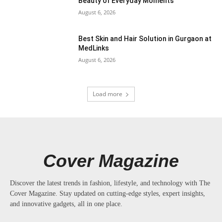
Beauty of Everyday Moments
August 6, 2026
Best Skin and Hair Solution in Gurgaon at
MedLinks
August 6, 2026
Load more
Cover Magazine
Discover the latest trends in fashion, lifestyle, and technology with The
Cover Magazine. Stay updated on cutting-edge styles, expert insights,
and innovative gadgets, all in one place.