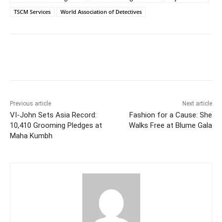
TSCM Services
World Association of Detectives
Facebook
Twitter
WhatsApp
Previous article
Next article
VI-John Sets Asia Record:
Fashion for a Cause: She
10,410 Grooming Pledges at
Walks Free at Blume Gala
Maha Kumbh