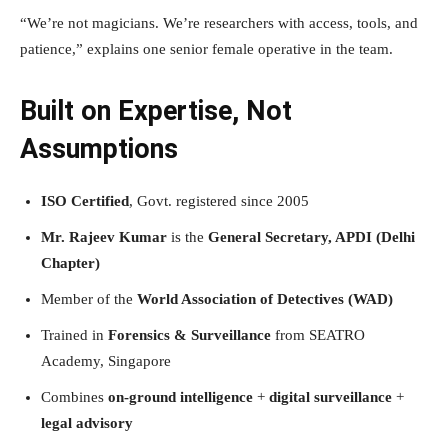
“We’re not magicians. We’re researchers with access, tools, and
patience,” explains one senior female operative in the team.
Built on Expertise, Not
Assumptions
ISO Certified
, Govt. registered since 2005
Mr. Rajeev Kumar
is the
General Secretary, APDI (Delhi
Chapter)
Member of the
World Association of Detectives (WAD)
Trained in
Forensics & Surveillance
from SEATRO
Academy, Singapore
Combines
on-ground intelligence
+
digital surveillance
+
legal advisory