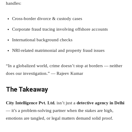
handles:
Cross-border divorce & custody cases
Corporate fraud tracing involving offshore accounts
International background checks
NRI-related matrimonial and property fraud issues
“In a globalized world, crime doesn’t stop at borders — neither
does our investigation.” — Rajeev Kumar
The Takeaway
City Intelligence Pvt. Ltd.
isn’t just a
detective agency in Delhi
— it’s a problem-solving partner when the stakes are high,
emotions are tangled, or legal matters demand solid proof.