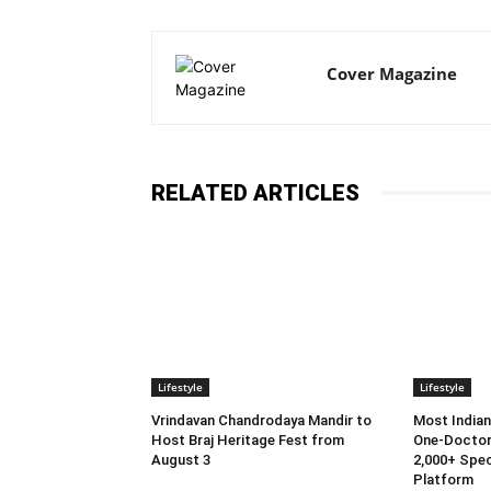
Cover Magazine
RELATED ARTICLES
Lifestyle
Lifestyle
Vrindavan Chandrodaya Mandir to
Most Indian
Host Braj Heritage Fest from
One-Doctor
August 3
2,000+ Spec
Platform