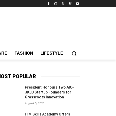
ARE
FASHION
LIFESTYLE
OST POPULAR
President Honours Two AIC-
JKLU Startup Founders for
Grassroots Innovation
August 5, 2026
ITM Skills Academy Offers