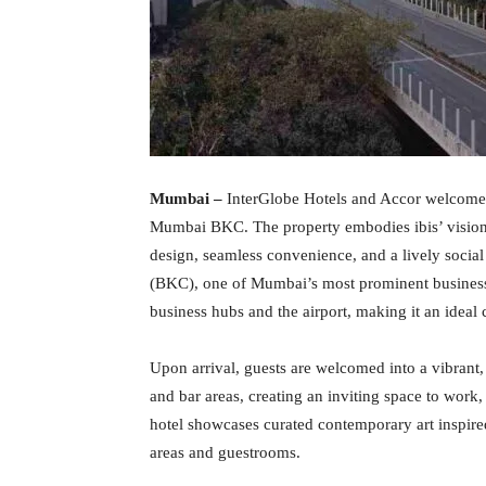
Mumbai –
InterGlobe Hotels and Accor welcome t
Mumbai BKC. The property embodies ibis’ vision
design, seamless convenience, and a lively socia
(BKC), one of Mumbai’s most prominent business d
business hubs and the airport, making it an ideal c
Upon arrival, guests are welcomed into a vibrant,
and bar areas, creating an inviting space to work,
hotel showcases curated contemporary art inspire
areas and guestrooms.