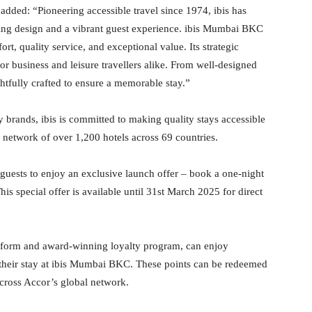
, added: “Pioneering accessible travel since 1974, ibis has
ing design and a vibrant guest experience. ibis Mumbai BKC
t, quality service, and exceptional value. Its strategic
or business and leisure travellers alike. From well-designed
htfully crafted to ensure a memorable stay.”
 brands, ibis is committed to making quality stays accessible
 network of over 1,200 hotels across 69 countries.
guests to enjoy an exclusive launch offer – book a one-night
s special offer is available until 31st March 2025 for direct
tform and award-winning loyalty program, can enjoy
 their stay at ibis Mumbai BKC. These points can be redeemed
across Accor’s global network.