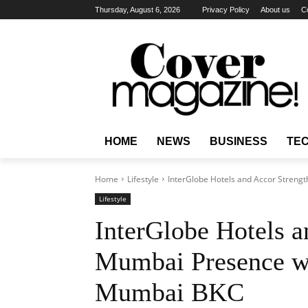
Thursday, August 6, 2026
Privacy Policy
About us
C
HOME
NEWS
BUSINESS
TE
Home
Lifestyle
InterGlobe Hotels and Accor Strengt
Lifestyle
InterGlobe Hotels a
Mumbai Presence wi
Mumbai BKC