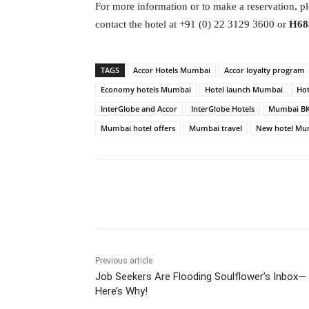
For more information or to make a reservation, pl
contact the hotel at +91 (0) 22 3129 3600 or
H68
TAGS
Accor Hotels Mumbai
Accor loyalty program
Economy hotels Mumbai
Hotel launch Mumbai
Ho
InterGlobe and Accor
InterGlobe Hotels
Mumbai BK
Mumbai hotel offers
Mumbai travel
New hotel Mu
Facebook
Tw
Share
Previous article
Job Seekers Are Flooding Soulflower’s Inbox—
Here’s Why!