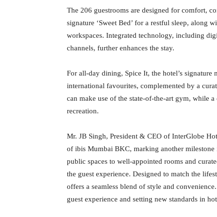
The 206 guestrooms are designed for comfort, con
signature ‘Sweet Bed’ for a restful sleep, along w
workspaces. Integrated technology, including dig
channels, further enhances the stay.
For all-day dining, Spice It, the hotel’s signature 
international favourites, complemented by a curate
can make use of the state-of-the-art gym, while a
recreation.
Mr. JB Singh, President & CEO of InterGlobe Ho
of ibis Mumbai BKC, marking another milestone i
public spaces to well-appointed rooms and curate
the guest experience. Designed to match the lifest
offers a seamless blend of style and convenience
guest experience and setting new standards in hot