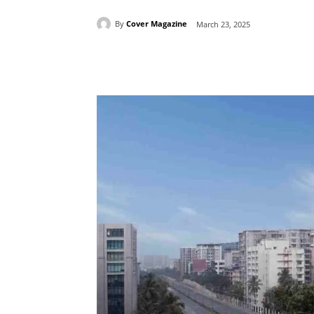
By
Cover Magazine
March 23, 2025
Facebook
Tw
Share