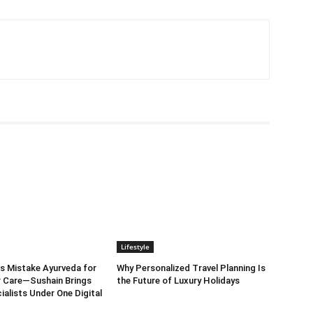
Lifestyle
s Mistake Ayurveda for
Why Personalized Travel Planning Is
 Care—Sushain Brings
the Future of Luxury Holidays
ialists Under One Digital