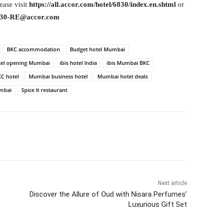
ease visit
https://all.accor.com/hotel/6830/index.en.shtml
or
30-RE@accor.com
BKC accommodation
Budget hotel Mumbai
tel opening Mumbai
ibis hotel India
ibis Mumbai BKC
C hotel
Mumbai business hotel
Mumbai hotel deals
mbai
Spice It restaurant
itter
WhatsApp
Copy URL
Next article
Discover the Allure of Oud with Nisara Perfumes’
Luxurious Gift Set