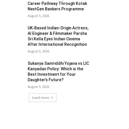
Career Pathway Through Kotak
NextGen Bankers Programme
August 5, 2026
UK-Based Indian-Origin Actress,
AI Engineer & Filmmaker Parsha
Sri Kella Eyes Indian Cinema
After International Recognition
August 5, 2026
Sukanya Samriddhi Yojana vs LIC
Kanyadan Policy: Which is the
Best Investment for Your
Daughter’s Future?
August 5, 2026
Load more