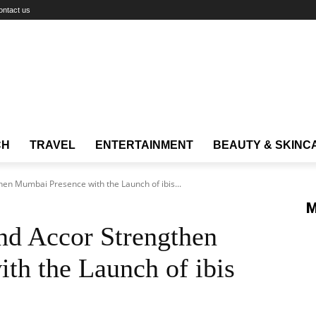
ontact us
CH
TRAVEL
ENTERTAINMENT
BEAUTY & SKINC
hen Mumbai Presence with the Launch of ibis...
M
nd Accor Strengthen
th the Launch of ibis