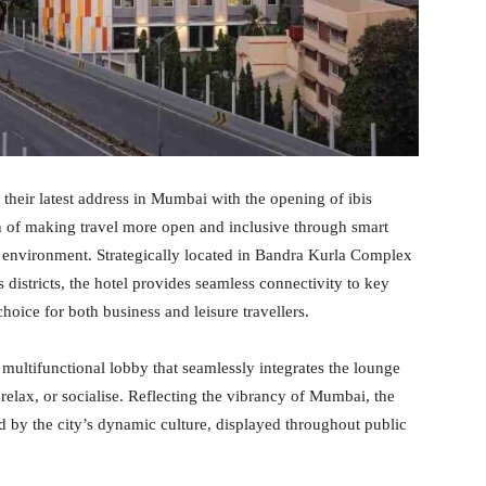
heir latest address in Mumbai with the opening of ibis
 of making travel more open and inclusive through smart
l environment. Strategically located in Bandra Kurla Complex
istricts, the hotel provides seamless connectivity to key
hoice for both business and leisure travellers.
 multifunctional lobby that seamlessly integrates the lounge
 relax, or socialise. Reflecting the vibrancy of Mumbai, the
d by the city’s dynamic culture, displayed throughout public