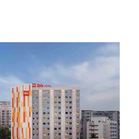
itter
WhatsApp
Copy URL