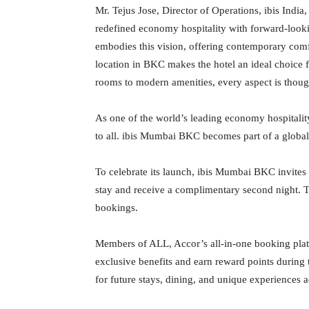
Mr. Tejus Jose, Director of Operations, ibis India
redefined economy hospitality with forward-look
embodies this vision, offering contemporary comfor
location in BKC makes the hotel an ideal choice f
rooms to modern amenities, every aspect is thoug
As one of the world’s leading economy hospitality
to all. ibis Mumbai BKC becomes part of a global
To celebrate its launch, ibis Mumbai BKC invites 
stay and receive a complimentary second night. Thi
bookings.
Members of ALL, Accor’s all-in-one booking pla
exclusive benefits and earn reward points during
for future stays, dining, and unique experiences 