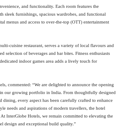
venience, and functionality. Each room features the
ith sleek furnishings, spacious wardrobes, and functional
ital menus and access to over-the-top (OTT) entertainment
multi-cuisine restaurant, serves a variety of local flavours and
d selection of beverages and bar bites. Fitness enthusiasts
 dedicated indoor games area adds a lively touch for
tels, commented: “We are delighted to announce the opening
n our growing portfolio in India. From thoughtfully designed
d dining, every aspect has been carefully crafted to enhance
yle needs and aspirations of modern travellers, the hotel
. At InterGlobe Hotels, we remain committed to elevating the
el design and exceptional build quality.”