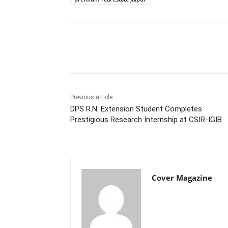
Facebook
Tw
Share
Previous article
DPS R.N. Extension Student Completes
Prestigious Research Internship at CSIR-IGIB
Cover Magazine