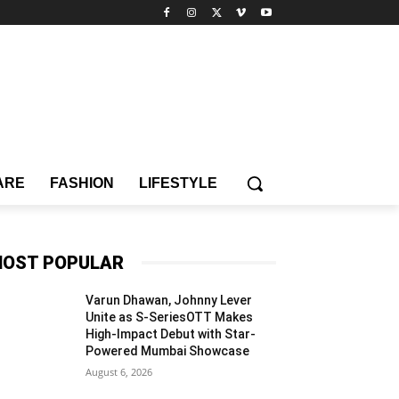
ARE
FASHION
LIFESTYLE
OST POPULAR
Varun Dhawan, Johnny Lever
Unite as S-SeriesOTT Makes
High-Impact Debut with Star-
Powered Mumbai Showcase
August 6, 2026