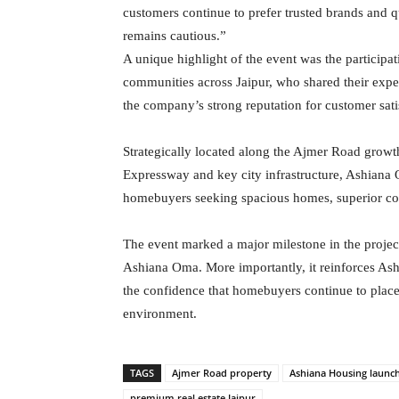
customers continue to prefer trusted brands and 
remains cautious.”
A unique highlight of the event was the participat
communities across Jaipur, who shared their exper
the company’s strong reputation for customer s
Strategically located along the Ajmer Road growt
Expressway and key city infrastructure, Ashiana O
homebuyers seeking spacious homes, superior conn
The event marked a major milestone in the projec
Ashiana Oma. More importantly, it reinforces Ash
the confidence that homebuyers continue to place
environment.
TAGS
Ajmer Road property
Ashiana Housing launc
premium real estate Jaipur