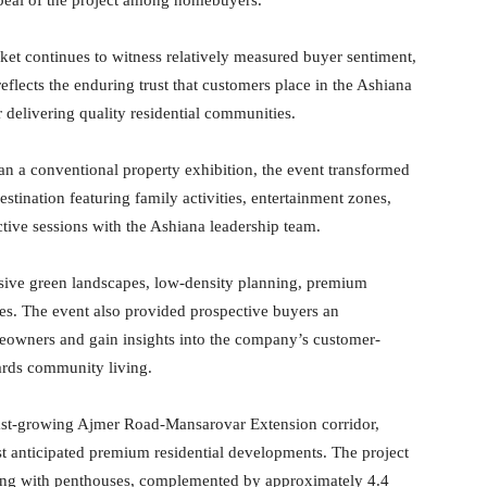
rket continues to witness relatively measured buyer sentiment,
eflects the enduring trust that customers place in the Ashiana
 delivering quality residential communities.
han a conventional property exhibition, the event transformed
estination featuring family activities, entertainment zones,
ctive sessions with the Ashiana leadership team.
ansive green landscapes, low-density planning, premium
ces. The event also provided prospective buyers an
meowners and gain insights into the company’s customer-
rds community living.
fast-growing Ajmer Road-Mansarovar Extension corridor,
 anticipated premium residential developments. The project
ong with penthouses, complemented by approximately 4.4