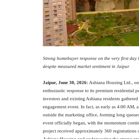
Strong homebuyer response on the very first day 
despite measured market sentiment in Jaipur
Jaipur, June 30, 2026:
Ashiana Housing Ltd., one
enthusiastic response to its premium residential
investors and existing Ashiana residents gathered 
engagement event. In fact, as early as 4:00 AM, 
outside the marketing office, forming long queues
event officially began, with the momentum contin
project received approximately 360 registrations o
Ashiana Housing and underscoring the strong ap