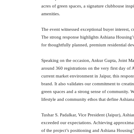
acres of green spaces, a signature clubhouse insp
amenities.
The event witnessed exceptional buyer interest, c
The strong response highlights Ashiana Housing’
for thoughtfully planned, premium residential de
Speaking on the occasion, Ankur Gupta, Joint Ma
around 360 registrations on the very first day o
current market environment in Jaipur, this respons
brand. It also validates our commitment to creati
green spaces and a strong sense of community. We
lifestyle and community ethos that define Ashiana
Tushar S. Padalkar, Vice President (Jaipur), Ash
exceeded our expectations. Achieving approximat
of the project’s positioning and Ashiana Housing’s