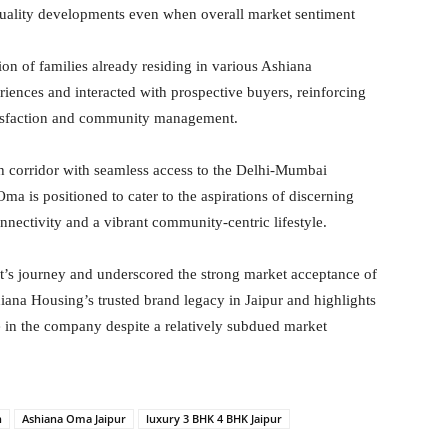
quality developments even when overall market sentiment
ion of families already residing in various Ashiana
iences and interacted with prospective buyers, reinforcing
atisfaction and community management.
h corridor with seamless access to the Delhi-Mumbai
ma is positioned to cater to the aspirations of discerning
ectivity and a vibrant community-centric lifestyle.
t’s journey and underscored the strong market acceptance of
iana Housing’s trusted brand legacy in Jaipur and highlights
 in the company despite a relatively subdued market
h
Ashiana Oma Jaipur
luxury 3 BHK 4 BHK Jaipur