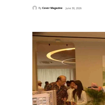
By
Cover Magazine
June 30, 2026
Facebook
Tw
Share