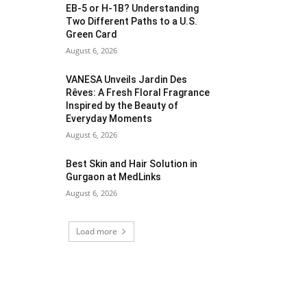
EB-5 or H-1B? Understanding
Two Different Paths to a U.S.
Green Card
August 6, 2026
VANESA Unveils Jardin Des
Rêves: A Fresh Floral Fragrance
Inspired by the Beauty of
Everyday Moments
August 6, 2026
Best Skin and Hair Solution in
Gurgaon at MedLinks
August 6, 2026
Load more