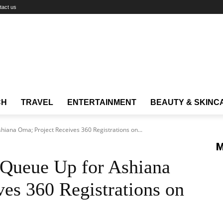
tact us
CH
TRAVEL
ENTERTAINMENT
BEAUTY & SKINC
iana Oma; Project Receives 360 Registrations on...
M
Queue Up for Ashiana
es 360 Registrations on