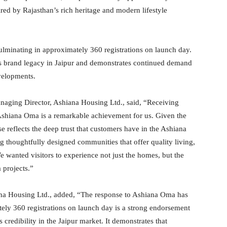
ired by Rajasthan’s rich heritage and modern lifestyle
ulminating in approximately 360 registrations on launch day.
s brand legacy in Jaipur and demonstrates continued demand
velopments.
naging Director, Ashiana Housing Ltd., said, “Receiving
f Ashiana Oma is a remarkable achievement for us. Given the
e reflects the deep trust that customers have in the Ashiana
ng thoughtfully designed communities that offer quality living,
 wanted visitors to experience not just the homes, but the
 projects.”
iana Housing Ltd., added, “The response to Ashiana Oma has
ely 360 registrations on launch day is a strong endorsement
 credibility in the Jaipur market. It demonstrates that