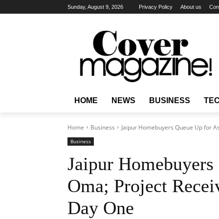
Sunday, August 9, 2026
Privacy Policy
About us
Con
HOME
NEWS
BUSINESS
TE
Home
Business
Jaipur Homebuyers Queue Up for Ash
Business
Jaipur Homebuyers 
Oma; Project Receiv
Day One