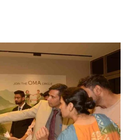
itter
WhatsApp
Copy URL