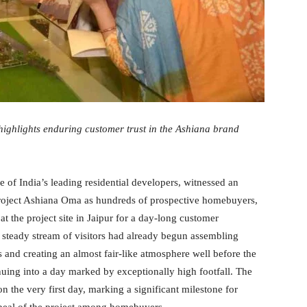
highlights enduring customer trust in the Ashiana brand
 of India’s leading residential developers, witnessed an
 project Ashiana Oma as hundreds of prospective homebuyers,
at the project site in Jaipur for a day-long customer
a steady stream of visitors had already begun assembling
 and creating an almost fair-like atmosphere well before the
uing into a day marked by exceptionally high footfall. The
n the very first day, marking a significant milestone for
peal of the project among homebuyers.