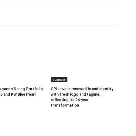
Business
pands Dining Portfolio
GPI unveils renewed brand identity
-6 and KW Blue Pearl
with fresh logo and tagline,
reflecting its 24-year
transformation