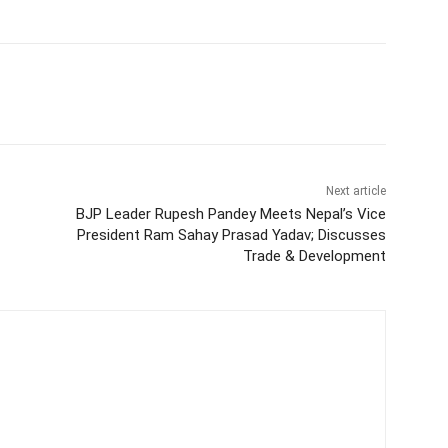
itter
WhatsApp
Copy URL
Next article
BJP Leader Rupesh Pandey Meets Nepal’s Vice
President Ram Sahay Prasad Yadav; Discusses
Trade & Development