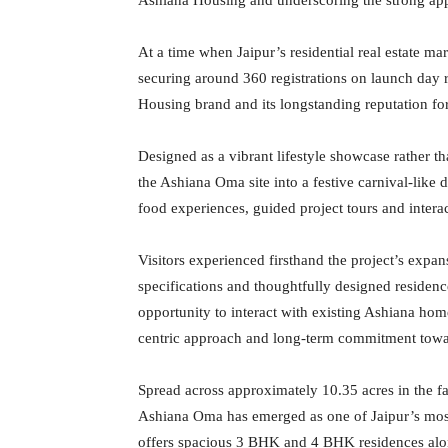
At a time when Jaipur’s residential real estate ma
securing around 360 registrations on launch day r
Housing brand and its longstanding reputation for
Designed as a vibrant lifestyle showcase rather t
the Ashiana Oma site into a festive carnival-like d
food experiences, guided project tours and intera
Visitors experienced firsthand the project’s exp
specifications and thoughtfully designed residen
opportunity to interact with existing Ashiana ho
centric approach and long-term commitment towa
Spread across approximately 10.35 acres in the 
Ashiana Oma has emerged as one of Jaipur’s most
offers spacious 3 BHK and 4 BHK residences al