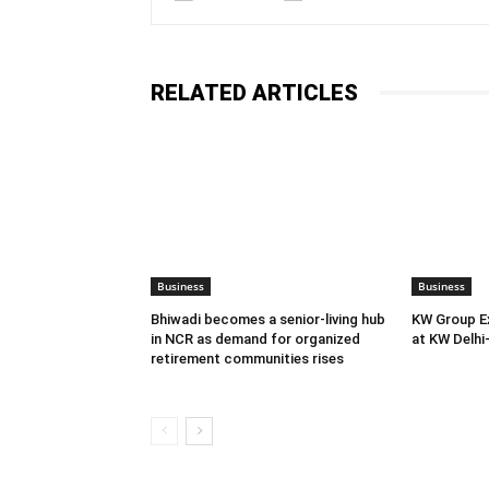
RELATED ARTICLES
Business
Business
Bhiwadi becomes a senior-living hub
KW Group Ex
in NCR as demand for organized
at KW Delhi
retirement communities rises