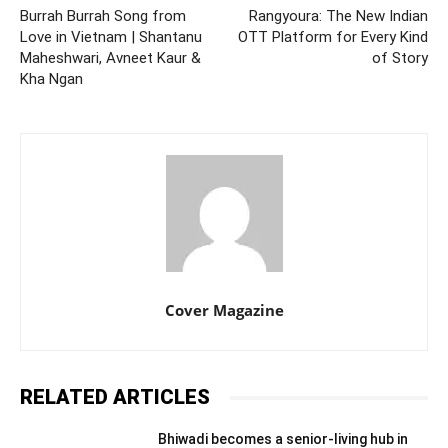
Burrah Burrah Song from
Rangyoura: The New Indian
Love in Vietnam | Shantanu
OTT Platform for Every Kind
Maheshwari, Avneet Kaur &
of Story
Kha Ngan
Cover Magazine
RELATED ARTICLES
Bhiwadi becomes a senior-living hub in