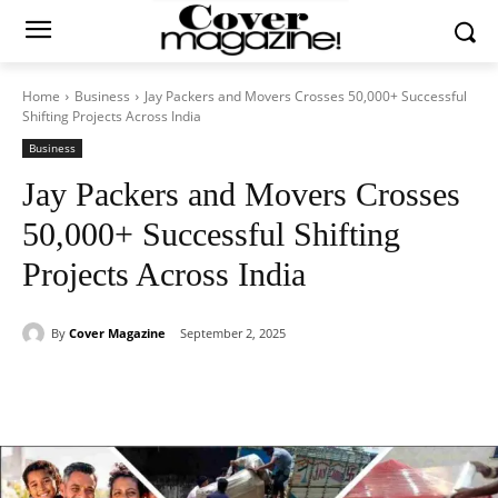
Home
Business
Jay Packers and Movers Crosses 50,000+ Successful
Shifting Projects Across India
Business
Jay Packers and Movers Crosses
50,000+ Successful Shifting
Projects Across India
By
Cover Magazine
September 2, 2025
Facebook
Twitter
WhatsApp