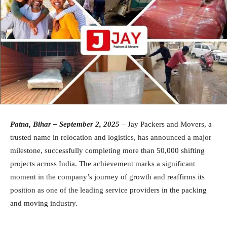
Patna, Bihar – September 2, 2025
– Jay Packers and Movers, a
trusted name in relocation and logistics, has announced a major
milestone, successfully completing more than 50,000 shifting
projects across India. The achievement marks a significant
moment in the company’s journey of growth and reaffirms its
position as one of the leading service providers in the packing
and moving industry.