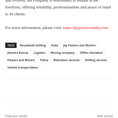
and evolves, the company is determined to remain at the
forefront, offering reliability, professionalism and peace of mind
to its clients.
For more information, please visit:
https://jaypackersindia.com
TAGS
Household shifting
India
Jay Packers and Movers
Jitendra Kumar
Logistics
Moving company
Office relocation
Packers and Movers
Patna
Relocation services
Shifting services
Vehicle transportation
Facebook
Twitter
WhatsApp
Previous article
Next article