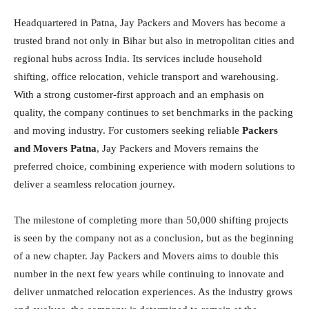
Headquartered in Patna, Jay Packers and Movers has become a
trusted brand not only in Bihar but also in metropolitan cities and
regional hubs across India. Its services include household
shifting, office relocation, vehicle transport and warehousing.
With a strong customer-first approach and an emphasis on
quality, the company continues to set benchmarks in the packing
and moving industry. For customers seeking reliable
Packers
and Movers Patna
, Jay Packers and Movers remains the
preferred choice, combining experience with modern solutions to
deliver a seamless relocation journey.
The milestone of completing more than 50,000 shifting projects
is seen by the company not as a conclusion, but as the beginning
of a new chapter. Jay Packers and Movers aims to double this
number in the next few years while continuing to innovate and
deliver unmatched relocation experiences. As the industry grows