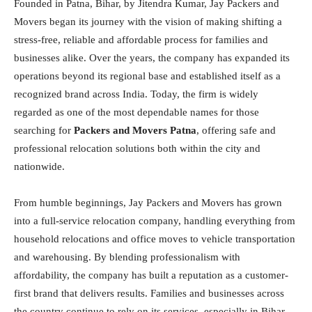
Founded in Patna, Bihar, by Jitendra Kumar, Jay Packers and
Movers began its journey with the vision of making shifting a
stress-free, reliable and affordable process for families and
businesses alike. Over the years, the company has expanded its
operations beyond its regional base and established itself as a
recognized brand across India. Today, the firm is widely
regarded as one of the most dependable names for those
searching for
Packers and Movers Patna
, offering safe and
professional relocation solutions both within the city and
nationwide.
From humble beginnings, Jay Packers and Movers has grown
into a full-service relocation company, handling everything from
household relocations and office moves to vehicle transportation
and warehousing. By blending professionalism with
affordability, the company has built a reputation as a customer-
first brand that delivers results. Families and businesses across
the country continue to rely on its services, especially in Bihar,