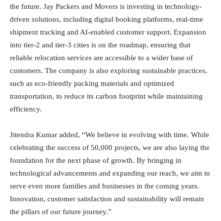
the future. Jay Packers and Movers is investing in technology-
driven solutions, including digital booking platforms, real-time
shipment tracking and AI-enabled customer support. Expansion
into tier-2 and tier-3 cities is on the roadmap, ensuring that
reliable relocation services are accessible to a wider base of
customers. The company is also exploring sustainable practices,
such as eco-friendly packing materials and optimized
transportation, to reduce its carbon footprint while maintaining
efficiency.
Jitendra Kumar added, “We believe in evolving with time. While
celebrating the success of 50,000 projects, we are also laying the
foundation for the next phase of growth. By bringing in
technological advancements and expanding our reach, we aim to
serve even more families and businesses in the coming years.
Innovation, customer satisfaction and sustainability will remain
the pillars of our future journey.”