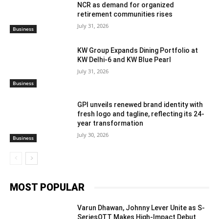
NCR as demand for organized
retirement communities rises
July 31, 2026
Business
KW Group Expands Dining Portfolio at
KW Delhi-6 and KW Blue Pearl
July 31, 2026
Business
GPI unveils renewed brand identity with
fresh logo and tagline, reflecting its 24-
year transformation
July 30, 2026
Business
MOST POPULAR
Varun Dhawan, Johnny Lever Unite as S-
SeriesOTT Makes High-Impact Debut