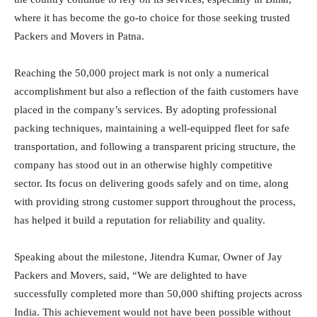
where it has become the go-to choice for those seeking trusted
Packers and Movers in Patna.
Reaching the 50,000 project mark is not only a numerical
accomplishment but also a reflection of the faith customers have
placed in the company’s services. By adopting professional
packing techniques, maintaining a well-equipped fleet for safe
transportation, and following a transparent pricing structure, the
company has stood out in an otherwise highly competitive
sector. Its focus on delivering goods safely and on time, along
with providing strong customer support throughout the process,
has helped it build a reputation for reliability and quality.
Speaking about the milestone, Jitendra Kumar, Owner of Jay
Packers and Movers, said, “We are delighted to have
successfully completed more than 50,000 shifting projects across
India. This achievement would not have been possible without