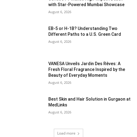
with Star-Powered Mumbai Showcase
August 6, 2026
EB-5 or H-1B? Understanding Two
Different Paths to a U.S. Green Card
August 6, 2026
VANESA Unveils Jardin Des Rêves: A
Fresh Floral Fragrance Inspired by the
Beauty of Everyday Moments
August 6, 2026
Best Skin and Hair Solution in Gurgaon at
MedLinks
August 6, 2026
Load more