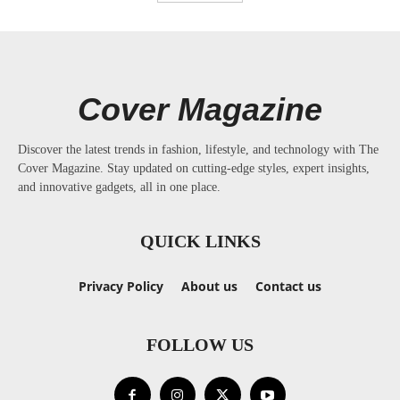
Cover Magazine
Discover the latest trends in fashion, lifestyle, and technology with The
Cover Magazine. Stay updated on cutting-edge styles, expert insights,
and innovative gadgets, all in one place.
QUICK LINKS
Privacy Policy
About us
Contact us
FOLLOW US