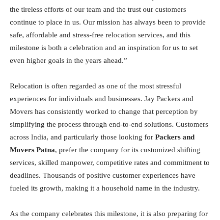
the tireless efforts of our team and the trust our customers
continue to place in us. Our mission has always been to provide
safe, affordable and stress-free relocation services, and this
milestone is both a celebration and an inspiration for us to set
even higher goals in the years ahead.”
Relocation is often regarded as one of the most stressful
experiences for individuals and businesses. Jay Packers and
Movers has consistently worked to change that perception by
simplifying the process through end-to-end solutions. Customers
across India, and particularly those looking for
Packers and
Movers Patna
, prefer the company for its customized shifting
services, skilled manpower, competitive rates and commitment to
deadlines. Thousands of positive customer experiences have
fueled its growth, making it a household name in the industry.
As the company celebrates this milestone, it is also preparing for