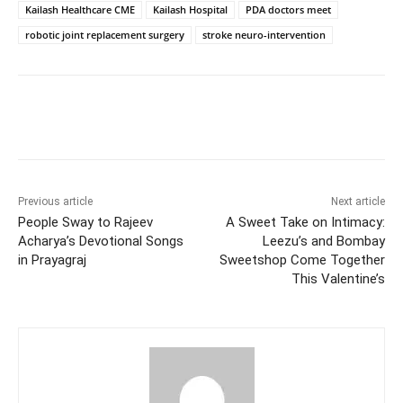
Kailash Healthcare CME
Kailash Hospital
PDA doctors meet
robotic joint replacement surgery
stroke neuro-intervention
Facebook
Twitter
WhatsApp
Previous article
Next article
People Sway to Rajeev
A Sweet Take on Intimacy:
Acharya’s Devotional Songs
Leezu’s and Bombay
in Prayagraj
Sweetshop Come Together
This Valentine’s