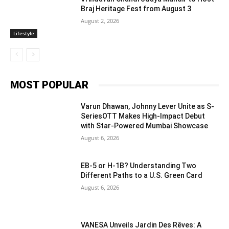
Braj Heritage Fest from August 3
August 2, 2026
Lifestyle
MOST POPULAR
Varun Dhawan, Johnny Lever Unite as S-
SeriesOTT Makes High-Impact Debut
with Star-Powered Mumbai Showcase
August 6, 2026
EB-5 or H-1B? Understanding Two
Different Paths to a U.S. Green Card
August 6, 2026
VANESA Unveils Jardin Des Rêves: A