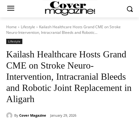
Home
Lifestyle
Kailash Healthcare Hosts Grand CME on Stroke
Neuro-Intervention, Intracranial Bleeds and Robotic...
Lifestyle
Kailash Healthcare Hosts Grand
CME on Stroke Neuro-
Intervention, Intracranial Bleeds
and Robotic Joint Replacement in
Aligarh
By
Cover Magazine
January 29, 2026
Facebook
Twitter
WhatsApp