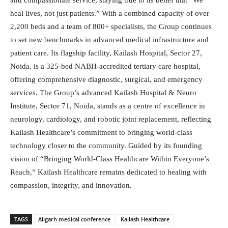
and compassionate service, staying true to its belief that “We
heal lives, not just patients.” With a combined capacity of over
2,200 beds and a team of 800+ specialists, the Group continues
to set new benchmarks in advanced medical infrastructure and
patient care. Its flagship facility, Kailash Hospital, Sector 27,
Noida, is a 325-bed NABH-accredited tertiary care hospital,
offering comprehensive diagnostic, surgical, and emergency
services. The Group’s advanced Kailash Hospital & Neuro
Institute, Sector 71, Noida, stands as a centre of excellence in
neurology, cardiology, and robotic joint replacement, reflecting
Kailash Healthcare’s commitment to bringing world-class
technology closer to the community. Guided by its founding
vision of “Bringing World-Class Healthcare Within Everyone’s
Reach,” Kailash Healthcare remains dedicated to healing with
compassion, integrity, and innovation.
TAGS
Aligarh medical conference
Kailash Healthcare