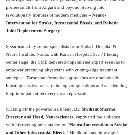
professionals from Aligarh and beyond, delving into
revolutionary frontiers of modern medicine –
Neuro-
Intervention for Stroke, Intracranial Bleeds, and Robotic
Joint Replacement Surgery.
Spearheaded by senior specialists from Kailash Hospital &
Neuro Institute, Noida, with Kailash Hospital, Sec 71 taking
center stage, the CME delivered unparalleled expert sessions to
empower practicing physicians with cutting-edge treatment
strategies. These transformative approaches are dramatically
boosting survival rates, reducing complications and accelerating
long-term patient recovery on an epic scale.
Kicking off the powerhouse lineup,
Dr. Shrikant Sharma,
Director and Head, Neurosciences,
captivated the audience
with his riveting presentation on “
Neuro-Intervention in Stroke
and Other Intracranial Bleeds
.” He illuminated how rapid