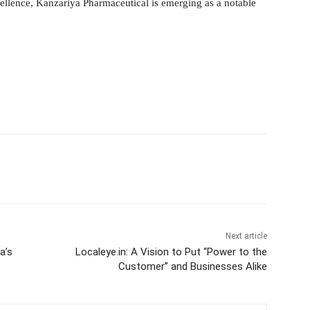
ellence, Kanzariya Pharmaceutical is emerging as a notable
itter
WhatsApp
Copy URL
Next article
a’s
Localeye.in: A Vision to Put “Power to the
Customer” and Businesses Alike