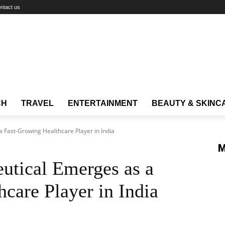
ntact us
CH
TRAVEL
ENTERTAINMENT
BEAUTY & SKINC
 Fast-Growing Healthcare Player in India
M
utical Emerges as a
care Player in India