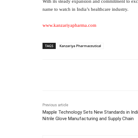
With its steady expansion and commitment to exc
name to watch in India’s healthcare industry.
www.kanzariyapharma.com
TAGS
Kanzariya Pharmaceutical
Facebook
Tw
Share
Previous article
Mapple Technology Sets New Standards in Indi
Nitrile Glove Manufacturing and Supply Chain