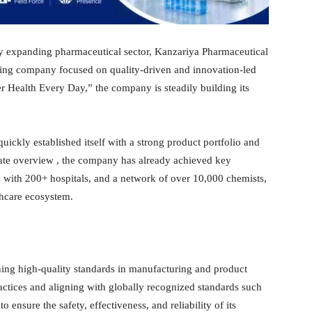
dly expanding pharmaceutical sector, Kanzariya Pharmaceutical
rowing company focused on quality-driven and innovation-led
ter Health Every Day,” the company is steadily building its
ckly established itself with a strong product portfolio and
rate overview , the company has already achieved key
s with 200+ hospitals, and a network of over 10,000 chemists,
lthcare ecosystem.
ng high-quality standards in manufacturing and product
tices and aligning with globally recognized standards such
nsure the safety, effectiveness, and reliability of its