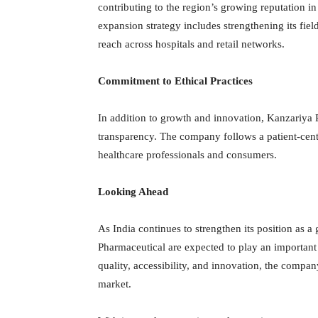
contributing to the region’s growing reputation in
expansion strategy includes strengthening its fiel
reach across hospitals and retail networks.
Commitment to Ethical Practices
In addition to growth and innovation, Kanzariya 
transparency. The company follows a patient-cent
healthcare professionals and consumers.
Looking Ahead
As India continues to strengthen its position as 
Pharmaceutical are expected to play an important 
quality, accessibility, and innovation, the company
market.