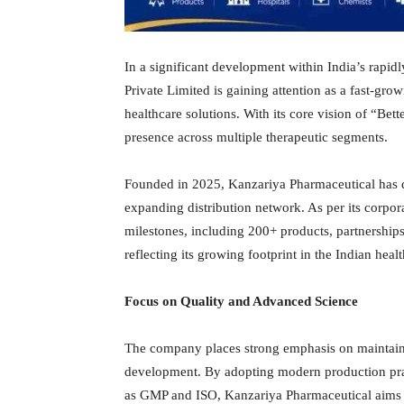
In a significant development within India’s rapi
Private Limited is gaining attention as a fast-g
healthcare solutions. With its core vision of “Bet
presence across multiple therapeutic segments.
Founded in 2025, Kanzariya Pharmaceutical has qui
expanding distribution network. As per its corpo
milestones, including 200+ products, partnership
reflecting its growing footprint in the Indian hea
Focus on Quality and Advanced Science
The company places strong emphasis on maintaini
development. By adopting modern production prac
as GMP and ISO, Kanzariya Pharmaceutical aims to e