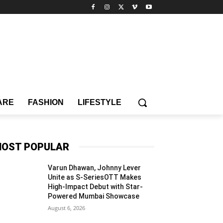
ARE
FASHION
LIFESTYLE
OST POPULAR
Varun Dhawan, Johnny Lever
Unite as S-SeriesOTT Makes
High-Impact Debut with Star-
Powered Mumbai Showcase
August 6, 2026