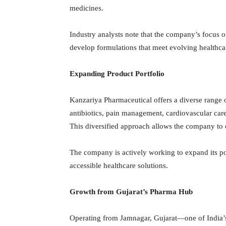
medicines.
Industry analysts note that the company’s focus o
develop formulations that meet evolving healthc
Expanding Product Portfolio
Kanzariya Pharmaceutical offers a diverse range o
antibiotics, pain management, cardiovascular care,
This diversified approach allows the company to c
The company is actively working to expand its por
accessible healthcare solutions.
Growth from Gujarat’s Pharma Hub
Operating from Jamnagar, Gujarat—one of India