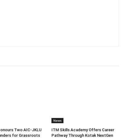
News
Honours Two AIC-JKLU
ITM Skills Academy Offers Career
nders for Grassroots
Pathway Through Kotak NextGen