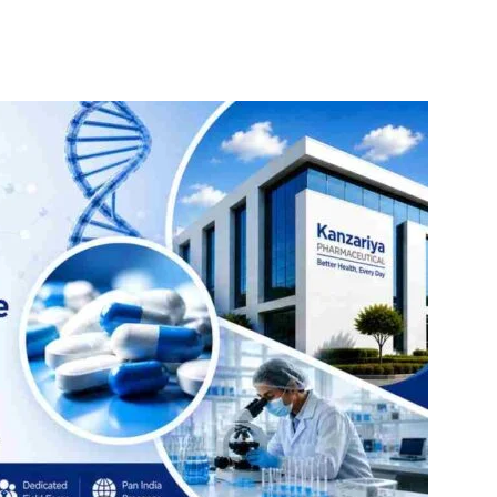
itter
WhatsApp
Copy URL