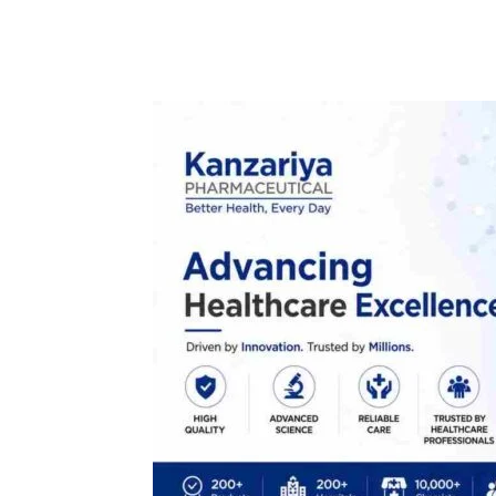
Facebook
Tw
Share