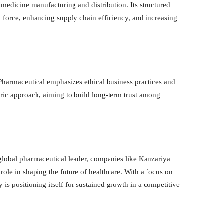
 medicine manufacturing and distribution. Its structured
d force, enhancing supply chain efficiency, and increasing
Pharmaceutical emphasizes ethical business practices and
ric approach, aiming to build long-term trust among
a global pharmaceutical leader, companies like Kanzariya
role in shaping the future of healthcare. With a focus on
 is positioning itself for sustained growth in a competitive