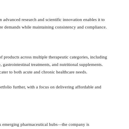
n advanced research and scientific innovation enables it to
are demands while maintaining consistency and compliance.
f products across multiple therapeutic categories, including
 gastrointestinal treatments, and nutritional supplements.
ater to both acute and chronic healthcare needs.
tfolio further, with a focus on delivering affordable and
’s emerging pharmaceutical hubs—the company is