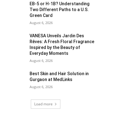
EB-5 or H-1B? Understanding
Two Different Paths to a U.S.
Green Card
August 6, 2026
VANESA Unveils Jardin Des
Rêves: A Fresh Floral Fragrance
Inspired by the Beauty of
Everyday Moments
August 6, 2026
Best Skin and Hair Solution in
Gurgaon at MedLinks
August 6, 2026
Load more