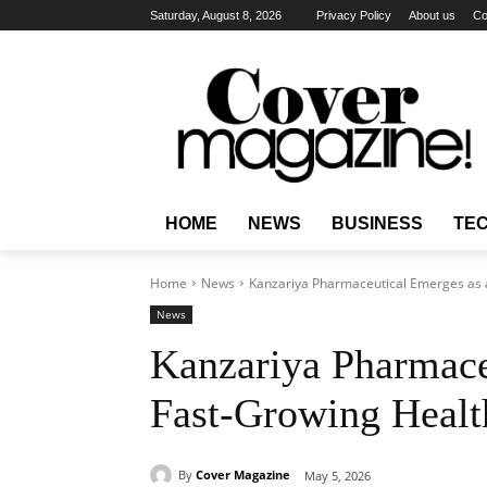
Saturday, August 8, 2026
Privacy Policy
About us
Co
HOME
NEWS
BUSINESS
TE
Home
News
Kanzariya Pharmaceutical Emerges as a
News
Kanzariya Pharmace
Fast-Growing Health
By
Cover Magazine
May 5, 2026