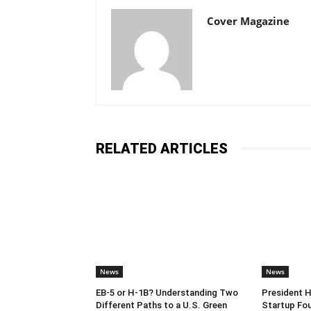
Cover Magazine
RELATED ARTICLES
News
News
EB-5 or H-1B? Understanding Two
President 
Different Paths to a U.S. Green
Startup Fou