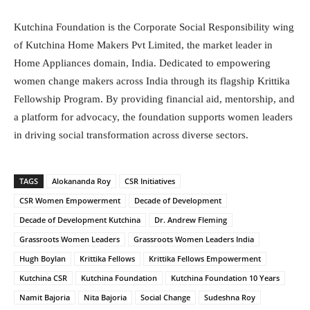
Kutchina Foundation is the Corporate Social Responsibility wing
of Kutchina Home Makers Pvt Limited, the market leader in
Home Appliances domain, India. Dedicated to empowering
women change makers across India through its flagship Krittika
Fellowship Program. By providing financial aid, mentorship, and
a platform for advocacy, the foundation supports women leaders
in driving social transformation across diverse sectors.
TAGS
Alokananda Roy
CSR Initiatives
CSR Women Empowerment
Decade of Development
Decade of Development Kutchina
Dr. Andrew Fleming
Grassroots Women Leaders
Grassroots Women Leaders India
Hugh Boylan
Krittika Fellows
Krittika Fellows Empowerment
Kutchina CSR
Kutchina Foundation
Kutchina Foundation 10 Years
Namit Bajoria
Nita Bajoria
Social Change
Sudeshna Roy