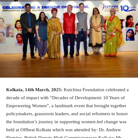
Kolkata, 14th March, 2025:
Kutchina Foundation celebrated a
decade of impact with “Decades of Development: 10 Years of
Empowering Women”, a landmark event that brought together
policymakers, grassroots leaders, and social reformers to honor
the foundation’s journey in supporting women-led change was
held at Offbeat Kolkata which was attended by: Dr. Andrew
Fleming, British Deputy High Commissioner to Kolkata; Mr.