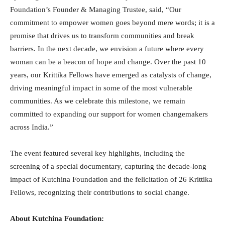
Foundation’s Founder & Managing Trustee, said, “Our
commitment to empower women goes beyond mere words; it is a
promise that drives us to transform communities and break
barriers. In the next decade, we envision a future where every
woman can be a beacon of hope and change. Over the past 10
years, our Krittika Fellows have emerged as catalysts of change,
driving meaningful impact in some of the most vulnerable
communities. As we celebrate this milestone, we remain
committed to expanding our support for women changemakers
across India.”
The event featured several key highlights, including the
screening of a special documentary, capturing the decade-long
impact of Kutchina Foundation and the felicitation of 26 Krittika
Fellows, recognizing their contributions to social change.
About Kutchina Foundation: