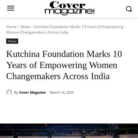
Home
News
Kutchina Foundation Marks 10 Years of Empowering
Women Changemakers Across India
News
Kutchina Foundation Marks 10
Years of Empowering Women
Changemakers Across India
By
Cover Magazine
March 14, 2025
Facebook
Twitter
WhatsApp