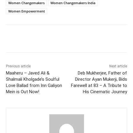
Women Changemakers
Women Changemakers India
Women Empowerment
Facebook
Twitter
WhatsApp
Previous article
Next article
Maaheru – Javed Ali &
Deb Mukherjee, Father of
Shalmali Kholgade’s Soulful
Director Ayan Mukerji, Bids
Love Ballad from Inn Galiyon
Farewell at 83 – A Tribute to
Mein is Out Now!
His Cinematic Journey