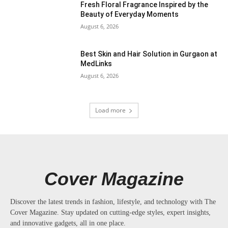
Fresh Floral Fragrance Inspired by the
Beauty of Everyday Moments
August 6, 2026
Best Skin and Hair Solution in Gurgaon at
MedLinks
August 6, 2026
Load more
Cover Magazine
Discover the latest trends in fashion, lifestyle, and technology with The
Cover Magazine. Stay updated on cutting-edge styles, expert insights,
and innovative gadgets, all in one place.