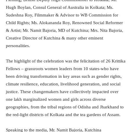
Hugh Boylan, Consul General of Australia in Kolkata; Ms.
Sudeshna Roy, Filmmaker & Advisor to WB Commission for
Child Rights; Ms. Alokananda Roy, Renowned Social Reformer
& Artist; Mr. Namit Bajoria, MD of Kutchina; Mrs. Nita Bajoria,
Creative Director of Kutchina & many other eminent
personalities.
The highlight of the celebration was the felicitation of 26 Krittika
Fellows – grassroots women leaders from 10 states-who have
been driving transformation in key areas such as gender rights,
climate resilience, education, livelihood generation, and social
justice. These changemakers have collectively impacted over
one lakh marginalized women and girls across diverse
geographies, from the tribal regions of Odisha and Jharkhand to
the red-light districts of Kolkata and the tea gardens of Assam.
Speaking to the media, Mr. Namit Bajoria, Kutchina