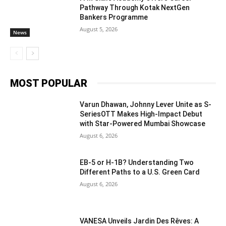
Pathway Through Kotak NextGen
Bankers Programme
August 5, 2026
News
MOST POPULAR
Varun Dhawan, Johnny Lever Unite as S-
SeriesOTT Makes High-Impact Debut
with Star-Powered Mumbai Showcase
August 6, 2026
EB-5 or H-1B? Understanding Two
Different Paths to a U.S. Green Card
August 6, 2026
VANESA Unveils Jardin Des Rêves: A