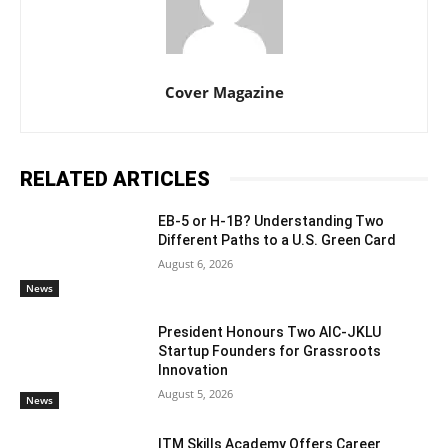
Cover Magazine
RELATED ARTICLES
EB-5 or H-1B? Understanding Two
Different Paths to a U.S. Green Card
August 6, 2026
News
President Honours Two AIC-JKLU
Startup Founders for Grassroots
Innovation
August 5, 2026
News
ITM Skills Academy Offers Career