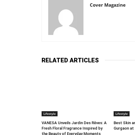
Cover Magazine
RELATED ARTICLES
Lifestyle
Lifestyle
VANESA Unveils Jardin Des Rêves: A
Best Skin an
Fresh Floral Fragrance Inspired by
Gurgaon at
the Beauty of Everyday Moments