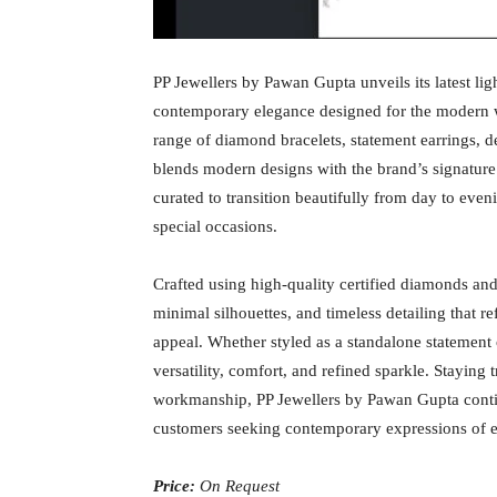
PP Jewellers by Pawan Gupta unveils its latest lig
contemporary elegance designed for the modern w
range of diamond bracelets, statement earrings, de
blends modern designs with the brand’s signature
curated to transition beautifully from day to even
special occasions.
Crafted using high-quality certified diamonds and 
minimal silhouettes, and timeless detailing that r
appeal. Whether styled as a standalone statement o
versatility, comfort, and refined sparkle. Staying t
workmanship, PP Jewellers by Pawan Gupta continu
customers seeking contemporary expressions of el
Price:
On Request