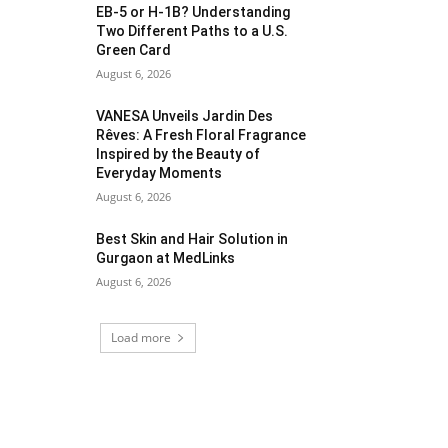
EB-5 or H-1B? Understanding
Two Different Paths to a U.S.
Green Card
August 6, 2026
VANESA Unveils Jardin Des
Rêves: A Fresh Floral Fragrance
Inspired by the Beauty of
Everyday Moments
August 6, 2026
Best Skin and Hair Solution in
Gurgaon at MedLinks
August 6, 2026
Load more