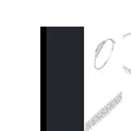
Facebook
Tw
Share