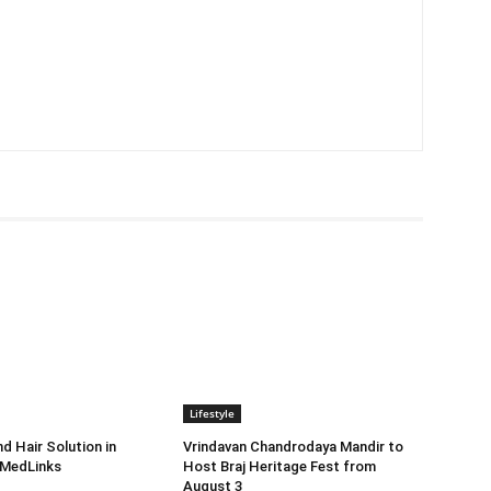
Lifestyle
d Hair Solution in
Vrindavan Chandrodaya Mandir to
 MedLinks
Host Braj Heritage Fest from
August 3