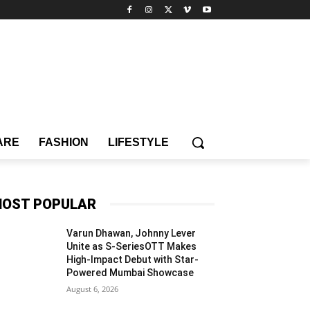
ARE
FASHION
LIFESTYLE
OST POPULAR
Varun Dhawan, Johnny Lever
Unite as S-SeriesOTT Makes
High-Impact Debut with Star-
Powered Mumbai Showcase
August 6, 2026