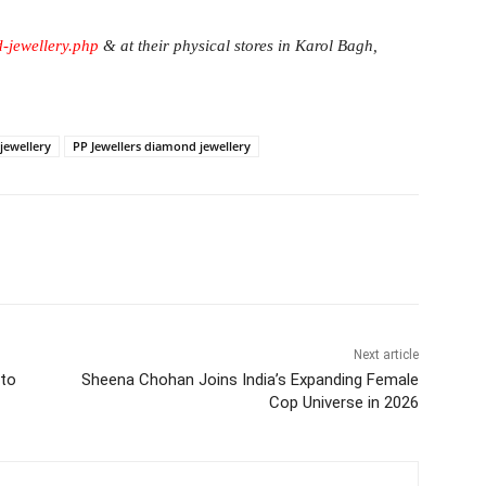
d-jewellery.php
& at their physical stores in Karol Bagh,
jewellery
PP Jewellers diamond jewellery
itter
WhatsApp
Copy URL
Next article
nto
Sheena Chohan Joins India’s Expanding Female
Cop Universe in 2026