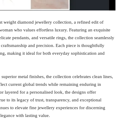
ht weight diamond jewellery collection, a refined edit of
oman who values effortless luxury. Featuring an exquisite
licate pendants, and versatile rings, the collection seamlessly
 craftsmanship and precision. Each piece is thoughtfully
ing, making it ideal for both everyday sophistication and
superior metal finishes, the collection celebrates clean lines,
eflect current global trends while remaining enduring in
r layered for a personalised look, the designs offer
rue to its legacy of trust, transparency, and exceptional
es to elevate fine jewellery experiences for discerning
egance with lasting value.