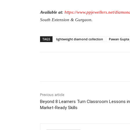
Available at:
https://www.ppjewellers.net/diamon
South Extension & Gurgaon.
TAGS
lightweight diamond collection
Pawan Gupta 
Facebook
Tw
Share
Previous article
Beyond 8 Learners Turn Classroom Lessons i
Market-Ready Skills