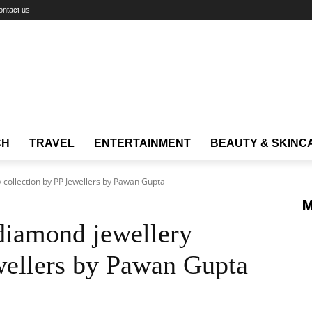
ontact us
CH
TRAVEL
ENTERTAINMENT
BEAUTY & SKINC
y collection by PP Jewellers by Pawan Gupta
M
 diamond jewellery
wellers by Pawan Gupta