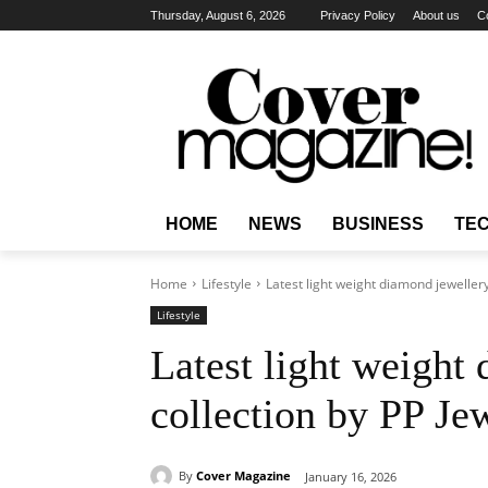
Thursday, August 6, 2026
Privacy Policy
About us
C
HOME
NEWS
BUSINESS
TE
Home
Lifestyle
Latest light weight diamond jeweller
Lifestyle
Latest light weight
collection by PP Je
By
Cover Magazine
January 16, 2026