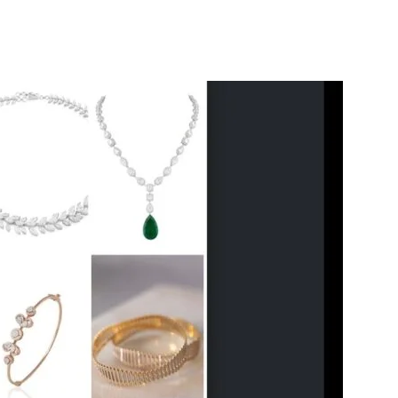
itter
WhatsApp
Copy URL