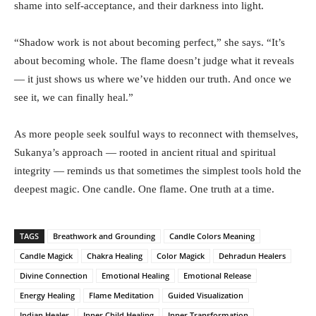
shame into self-acceptance, and their darkness into light.
“Shadow work is not about becoming perfect,” she says. “It’s
about becoming whole. The flame doesn’t judge what it reveals
— it just shows us where we’ve hidden our truth. And once we
see it, we can finally heal.”
As more people seek soulful ways to reconnect with themselves,
Sukanya’s approach — rooted in ancient ritual and spiritual
integrity — reminds us that sometimes the simplest tools hold the
deepest magic. One candle. One flame. One truth at a time.
TAGS
Breathwork and Grounding
Candle Colors Meaning
Candle Magick
Chakra Healing
Color Magick
Dehradun Healers
Divine Connection
Emotional Healing
Emotional Release
Energy Healing
Flame Meditation
Guided Visualization
Indian Healer
Inner Child Healing
Inner Transformation