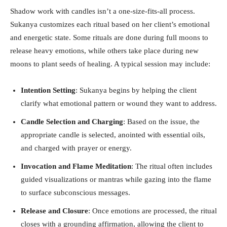
Shadow work with candles isn’t a one-size-fits-all process.
Sukanya customizes each ritual based on her client’s emotional
and energetic state. Some rituals are done during full moons to
release heavy emotions, while others take place during new
moons to plant seeds of healing. A typical session may include:
Intention Setting
: Sukanya begins by helping the client
clarify what emotional pattern or wound they want to address.
Candle Selection and Charging
: Based on the issue, the
appropriate candle is selected, anointed with essential oils,
and charged with prayer or energy.
Invocation and Flame Meditation
: The ritual often includes
guided visualizations or mantras while gazing into the flame
to surface subconscious messages.
Release and Closure
: Once emotions are processed, the ritual
closes with a grounding affirmation, allowing the client to