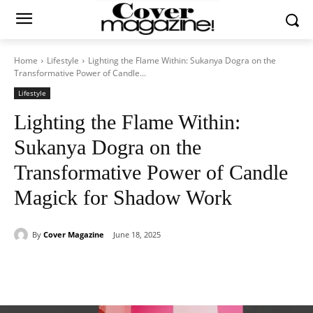
Home
Lifestyle
Lighting the Flame Within: Sukanya Dogra on the
Transformative Power of Candle...
Lifestyle
Lighting the Flame Within:
Sukanya Dogra on the
Transformative Power of Candle
Magick for Shadow Work
By
Cover Magazine
June 18, 2025
Facebook
Twitter
WhatsApp