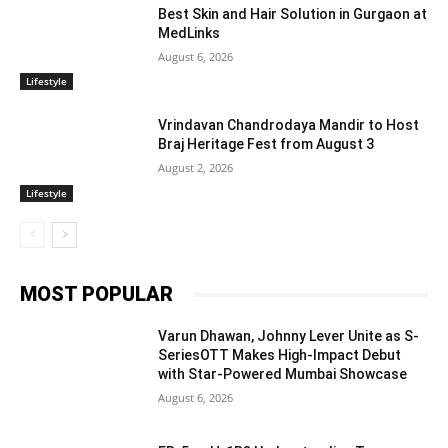
Best Skin and Hair Solution in Gurgaon at
MedLinks
August 6, 2026
Lifestyle
Vrindavan Chandrodaya Mandir to Host
Braj Heritage Fest from August 3
August 2, 2026
Lifestyle
MOST POPULAR
Varun Dhawan, Johnny Lever Unite as S-
SeriesOTT Makes High-Impact Debut
with Star-Powered Mumbai Showcase
August 6, 2026