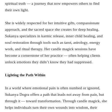
spiritual truth — a journey that now empowers others to find
their own light.
She is widely respected for her intuitive gifts, compassionate
approach, and the sacred space she creates for deep healing.
Sukanya specializes in karmic release, inner child healing, and
soul restoration through tools such as tarot, astrology, energy
work, and ritual therapy. Her candle magick sessions have
become a cornerstone of her practice — often helping clients
unlock emotions they didn’t know they had suppressed.
Lighting the Path Within
In a world where emotional pain is often numbed or ignored,
Sukanya Dogra offers a path that leads not away from pain, but
through it — toward transformation. Through candle magick, she
helps individuals turn their own wounds into wisdom, their