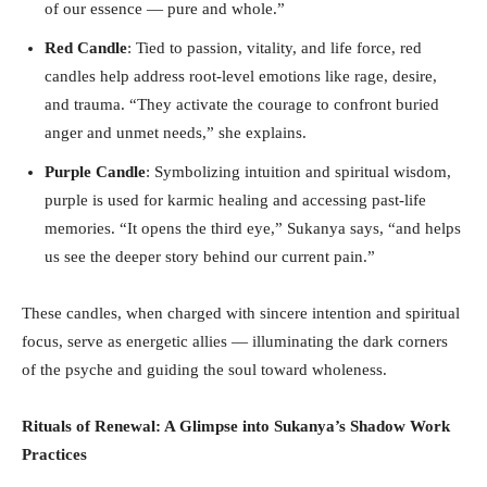
of our essence — pure and whole.”
Red Candle
: Tied to passion, vitality, and life force, red
candles help address root-level emotions like rage, desire,
and trauma. “They activate the courage to confront buried
anger and unmet needs,” she explains.
Purple Candle
: Symbolizing intuition and spiritual wisdom,
purple is used for karmic healing and accessing past-life
memories. “It opens the third eye,” Sukanya says, “and helps
us see the deeper story behind our current pain.”
These candles, when charged with sincere intention and spiritual
focus, serve as energetic allies — illuminating the dark corners
of the psyche and guiding the soul toward wholeness.
Rituals of Renewal: A Glimpse into Sukanya
’s Shadow Work
Practices