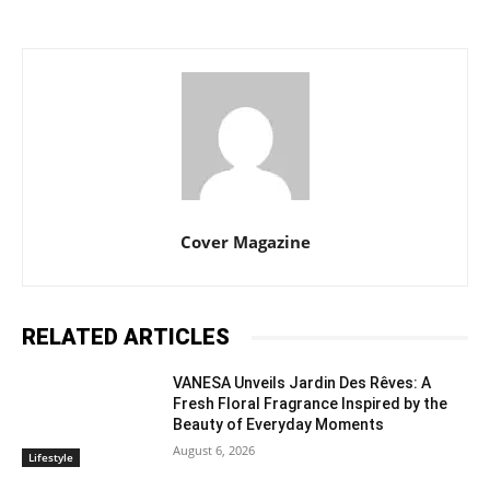
Cover Magazine
RELATED ARTICLES
VANESA Unveils Jardin Des Rêves: A
Fresh Floral Fragrance Inspired by the
Beauty of Everyday Moments
August 6, 2026
Lifestyle