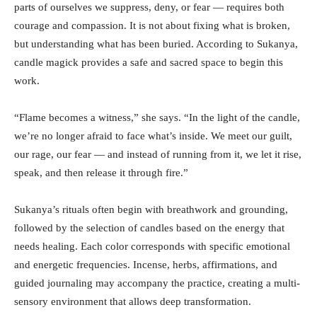
parts of ourselves we suppress, deny, or fear — requires both
courage and compassion. It is not about fixing what is broken,
but understanding what has been buried. According to Sukanya,
candle magick provides a safe and sacred space to begin this
work.
“Flame becomes a witness,” she says. “In the light of the candle,
we’re no longer afraid to face what’s inside. We meet our guilt,
our rage, our fear — and instead of running from it, we let it rise,
speak, and then release it through fire.”
Sukanya’s rituals often begin with breathwork and grounding,
followed by the selection of candles based on the energy that
needs healing. Each color corresponds with specific emotional
and energetic frequencies. Incense, herbs, affirmations, and
guided journaling may accompany the practice, creating a multi-
sensory environment that allows deep transformation.