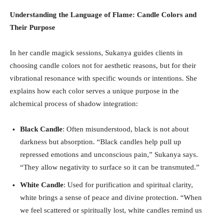
Understanding the Language of Flame: Candle Colors and
Their Purpose
In her candle magick sessions, Sukanya guides clients in
choosing candle colors not for aesthetic reasons, but for their
vibrational resonance with specific wounds or intentions. She
explains how each color serves a unique purpose in the
alchemical process of shadow integration:
Black Candle
: Often misunderstood, black is not about
darkness but absorption. “Black candles help pull up
repressed emotions and unconscious pain,” Sukanya says.
“They allow negativity to surface so it can be transmuted.”
White Candle
: Used for purification and spiritual clarity,
white brings a sense of peace and divine protection. “When
we feel scattered or spiritually lost, white candles remind us