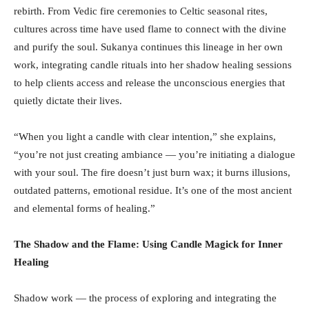
rebirth. From Vedic fire ceremonies to Celtic seasonal rites,
cultures across time have used flame to connect with the divine
and purify the soul. Sukanya continues this lineage in her own
work, integrating candle rituals into her shadow healing sessions
to help clients access and release the unconscious energies that
quietly dictate their lives.
“When you light a candle with clear intention,” she explains,
“you’re not just creating ambiance — you’re initiating a dialogue
with your soul. The fire doesn’t just burn wax; it burns illusions,
outdated patterns, emotional residue. It’s one of the most ancient
and elemental forms of healing.”
The Shadow and the Flame: Using Candle Magick for Inner
Healing
Shadow work — the process of exploring and integrating the