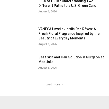
EB-5 or H-1B? Understanding Two
Different Paths to a U.S. Green Card
August 6, 2026
VANESA Unveils Jardin Des Rêves: A
Fresh Floral Fragrance Inspired by the
Beauty of Everyday Moments
August 6, 2026
Best Skin and Hair Solution in Gurgaon at
MedLinks
August 6, 2026
Load more