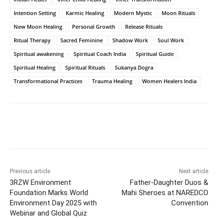
Intention Setting
Karmic Healing
Modern Mystic
Moon Rituals
New Moon Healing
Personal Growth
Release Rituals
Ritual Therapy
Sacred Feminine
Shadow Work
Soul Work
Spiritual awakening
Spiritual Coach India
Spiritual Guide
Spiritual Healing
Spiritual Rituals
Sukanya Dogra
Transformational Practices
Trauma Healing
Women Healers India
Facebook
Twitter
WhatsApp
Previous article
Next article
3RZW Environment
Father-Daughter Duos &
Foundation Marks World
Mahi Sheroes at NAREDCO
Environment Day 2025 with
Convention
Webinar and Global Quiz