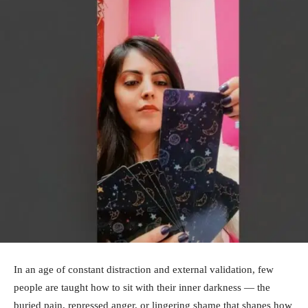
In an age of constant distraction and external validation, few
people are taught how to sit with their inner darkness — the
buried pain, repressed anger, or lingering shame that shapes how