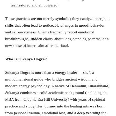
feel restored and empowered.
These practices are not merely symbolic; they catalyze energetic
shifts that often lead to noticeable changes in mood, behavior,
and self-awareness. Clients frequently report emotional
breakthroughs, sudden clarity about long-standing patterns, or a
new sense of inner calm after the ritual.
Who Is Sukanya Dogra?
Sukanya Dogra is more than a energy healer — she’s a
multidimensional guide who bridges ancient wisdom and
modern energy psychology. A native of Dehradun, Uttarakhand,
Sukanya combines a solid academic background (including an
MBA from Graphic Era Hill University) with years of spiritual
practice and study. Her journey into the healing arts was born
from personal trauma, emotional loss, and a deep yearning for