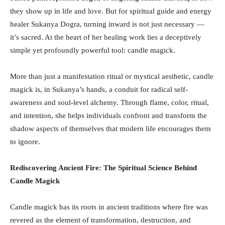
they show up in life and love. But for spiritual guide and energy
healer Sukanya Dogra, turning inward is not just necessary —
it’s sacred. At the heart of her healing work lies a deceptively
simple yet profoundly powerful tool: candle magick.
More than just a manifestation ritual or mystical aesthetic, candle
magick is, in Sukanya’s hands, a conduit for radical self-
awareness and soul-level alchemy. Through flame, color, ritual,
and intention, she helps individuals confront and transform the
shadow aspects of themselves that modern life encourages them
to ignore.
Rediscovering Ancient Fire: The Spiritual Science Behind
Candle Magick
Candle magick has its roots in ancient traditions where fire was
revered as the element of transformation, destruction, and