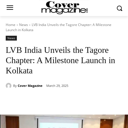
Home
News
LVB India Unveils the Tagore Chapter: A Milestone
Launch in Kolkata
News
LVB India Unveils the Tagore
Chapter: A Milestone Launch in
Kolkata
By
Cover Magazine
March 29, 2025
Facebook
Twitter
WhatsApp