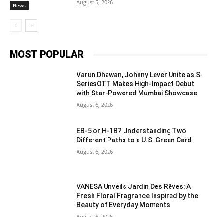
August 5, 2026
News
MOST POPULAR
Varun Dhawan, Johnny Lever Unite as S-
SeriesOTT Makes High-Impact Debut
with Star-Powered Mumbai Showcase
August 6, 2026
EB-5 or H-1B? Understanding Two
Different Paths to a U.S. Green Card
August 6, 2026
VANESA Unveils Jardin Des Rêves: A
Fresh Floral Fragrance Inspired by the
Beauty of Everyday Moments
August 6, 2026