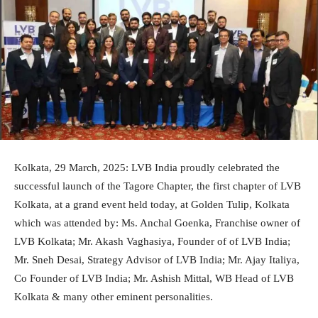
Kolkata, 29 March, 2025: LVB India proudly celebrated the
successful launch of the Tagore Chapter, the first chapter of LVB
Kolkata, at a grand event held today, at Golden Tulip, Kolkata
which was attended by: Ms. Anchal Goenka, Franchise owner of
LVB Kolkata; Mr. Akash Vaghasiya, Founder of of LVB India;
Mr. Sneh Desai, Strategy Advisor of LVB India; Mr. Ajay Italiya,
Co Founder of LVB India; Mr. Ashish Mittal, WB Head of LVB
Kolkata & many other eminent personalities.