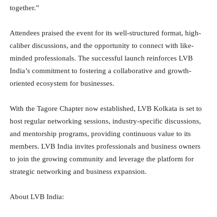
together.”
Attendees praised the event for its well-structured format, high-
caliber discussions, and the opportunity to connect with like-
minded professionals. The successful launch reinforces LVB
India’s commitment to fostering a collaborative and growth-
oriented ecosystem for businesses.
With the Tagore Chapter now established, LVB Kolkata is set to
host regular networking sessions, industry-specific discussions,
and mentorship programs, providing continuous value to its
members. LVB India invites professionals and business owners
to join the growing community and leverage the platform for
strategic networking and business expansion.
About LVB India: