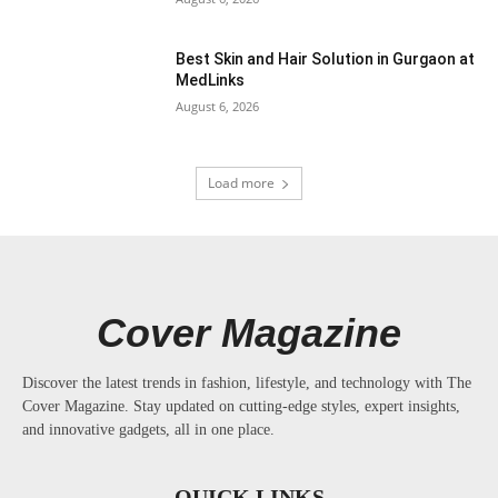
Best Skin and Hair Solution in Gurgaon at
MedLinks
August 6, 2026
Load more
Cover Magazine
Discover the latest trends in fashion, lifestyle, and technology with The
Cover Magazine. Stay updated on cutting-edge styles, expert insights,
and innovative gadgets, all in one place.
QUICK LINKS