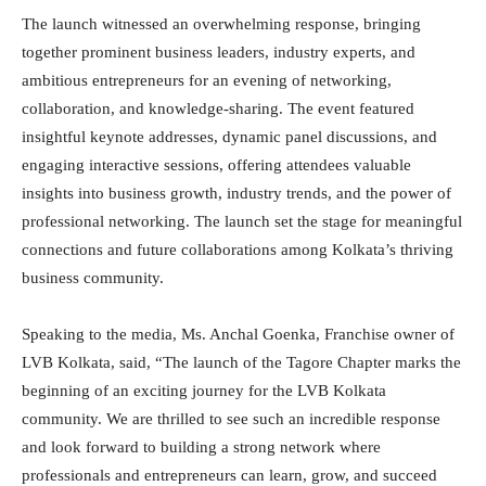
The launch witnessed an overwhelming response, bringing
together prominent business leaders, industry experts, and
ambitious entrepreneurs for an evening of networking,
collaboration, and knowledge-sharing. The event featured
insightful keynote addresses, dynamic panel discussions, and
engaging interactive sessions, offering attendees valuable
insights into business growth, industry trends, and the power of
professional networking. The launch set the stage for meaningful
connections and future collaborations among Kolkata’s thriving
business community.
Speaking to the media, Ms. Anchal Goenka, Franchise owner of
LVB Kolkata, said, “The launch of the Tagore Chapter marks the
beginning of an exciting journey for the LVB Kolkata
community. We are thrilled to see such an incredible response
and look forward to building a strong network where
professionals and entrepreneurs can learn, grow, and succeed