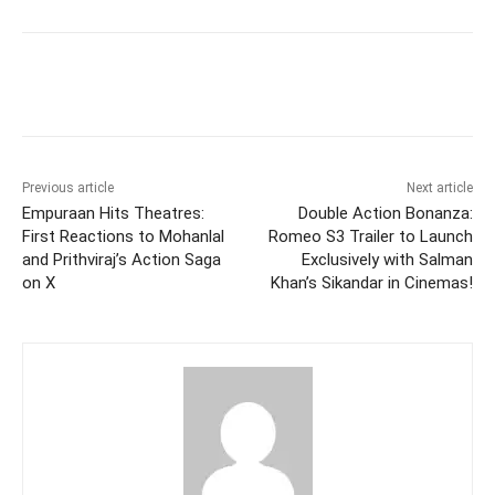
Facebook
Twitter
WhatsApp
Previous article
Next article
Empuraan Hits Theatres:
Double Action Bonanza:
First Reactions to Mohanlal
Romeo S3 Trailer to Launch
and Prithviraj’s Action Saga
Exclusively with Salman
on X
Khan’s Sikandar in Cinemas!