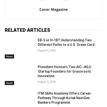
Cover Magazine
RELATED ARTICLES
EB-5 or H-1B? Understanding Two
Different Paths to a U.S. Green Card
August 6, 2026
News
President Honours Two AIC-JKLU
Startup Founders for Grassroots
Innovation
August 5, 2026
News
ITM Skills Academy Offers Career
Pathway Through Kotak NextGen
Bankers Programme