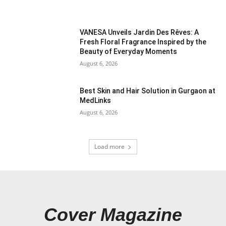
VANESA Unveils Jardin Des Rêves: A
Fresh Floral Fragrance Inspired by the
Beauty of Everyday Moments
August 6, 2026
Best Skin and Hair Solution in Gurgaon at
MedLinks
August 6, 2026
Load more
Cover Magazine