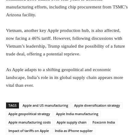
manufacturing efforts, including chip procurement from TSMC’s
Arizona facility.
Vietnam, another key Apple production hub, is also affected,
now facing a 46% tariff. However, following discussions with
Vietnam’s leadership, Trump signaled the possibility of a future
trade deal, offering a potential reprieve.
As Apple adapts to a shifting geopolitical and economic
landscape, India’s role in its global supply chain appears more
vital than ever.
TAGS
Apple and US manufacturing
Apple diversification strategy
Apple geopolitical strategy
Apple India manufacturing
Apple manufacturing costs
Apple supply chain
Foxconn India
Impact of tariffs on Apple
India as iPhone supplier