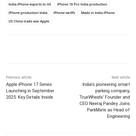
India iPhone exports to US
iPhone 16 Pro India production
iPhone production India
iPhone tariffs
Made in India iPhone
US China trade war Apple
Facebook
Twitter
WhatsApp
Previous article
Next article
Apple iPhone 17 Series
India’s pioneering smart
Launching in September
parking company,
2025: Key Details Inside
TrueWheels’ Founder and
CEO Neeraj Pandey Joins
ParkMate as Head of
Engineering