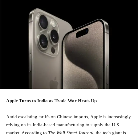
Apple Turns to India as Trade War Heats Up
Amid escalating tariffs on Chinese imports, Apple is increasingly
relying on its India-based manufacturing to supply the U.S.
market. According to
The Wall Street Journal
, the tech giant is