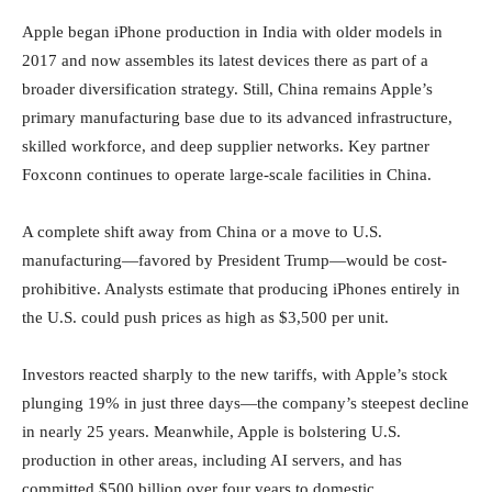
Apple began iPhone production in India with older models in
2017 and now assembles its latest devices there as part of a
broader diversification strategy. Still, China remains Apple’s
primary manufacturing base due to its advanced infrastructure,
skilled workforce, and deep supplier networks. Key partner
Foxconn continues to operate large-scale facilities in China.
A complete shift away from China or a move to U.S.
manufacturing—favored by President Trump—would be cost-
prohibitive. Analysts estimate that producing iPhones entirely in
the U.S. could push prices as high as $3,500 per unit.
Investors reacted sharply to the new tariffs, with Apple’s stock
plunging 19% in just three days—the company’s steepest decline
in nearly 25 years. Meanwhile, Apple is bolstering U.S.
production in other areas, including AI servers, and has
committed $500 billion over four years to domestic