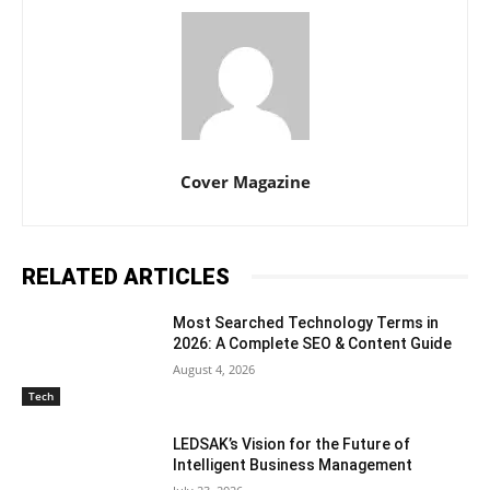
Cover Magazine
RELATED ARTICLES
Most Searched Technology Terms in
2026: A Complete SEO & Content Guide
August 4, 2026
Tech
LEDSAK’s Vision for the Future of
Intelligent Business Management