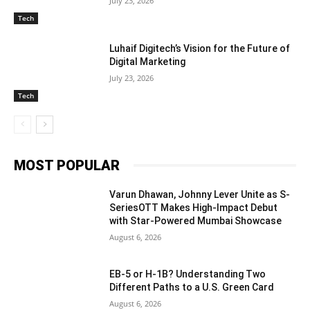
July 23, 2026
Tech
Luhaif Digitech’s Vision for the Future of
Digital Marketing
July 23, 2026
Tech
MOST POPULAR
Varun Dhawan, Johnny Lever Unite as S-
SeriesOTT Makes High-Impact Debut
with Star-Powered Mumbai Showcase
August 6, 2026
EB-5 or H-1B? Understanding Two
Different Paths to a U.S. Green Card
August 6, 2026