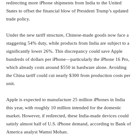
redirecting more iPhone shipments from India to the United
States to offset the financial blow of President Trump’s updated
trade policy.
Under the new tariff structure, Chinese-made goods now face a
staggering 54% duty, while products from India are subject to a
significantly lower 26%. This discrepancy could save Apple
hundreds of dollars per iPhone—particularly the iPhone 16 Pro,
which already costs around $550 in hardware alone. Avoiding
the China tariff could cut nearly $300 from production costs per
unit.
Apple is expected to manufacture 25 million iPhones in India
this year, with roughly 10 million intended for the domestic
market. However, if redirected, these India-made devices could
satisfy almost half of U.S. iPhone demand, according to Bank of
America analyst Wamsi Mohan.