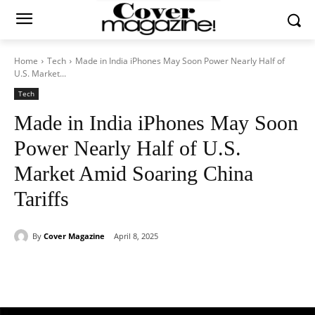
Home
Tech
Made in India iPhones May Soon Power Nearly Half of
U.S. Market...
Tech
Made in India iPhones May Soon
Power Nearly Half of U.S.
Market Amid Soaring China
Tariffs
By
Cover Magazine
April 8, 2025
Facebook
Twitter
WhatsApp