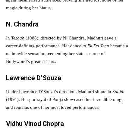
again mesmerized audiences, proving she had lost none of her
magic during her hiatus.
N. Chandra
In
Tezaab
(1988), directed by N. Chandra, Madhuri gave a
career-defining performance. Her dance to
Ek Do Teen
became a
nationwide sensation, cementing her status as one of
Bollywood’s greatest stars.
Lawrence D’Souza
Under Lawrence D’Souza’s direction, Madhuri shone in
Saajan
(1991). Her portrayal of Pooja showcased her incredible range
and remains one of her most loved performances.
Vidhu Vinod Chopra