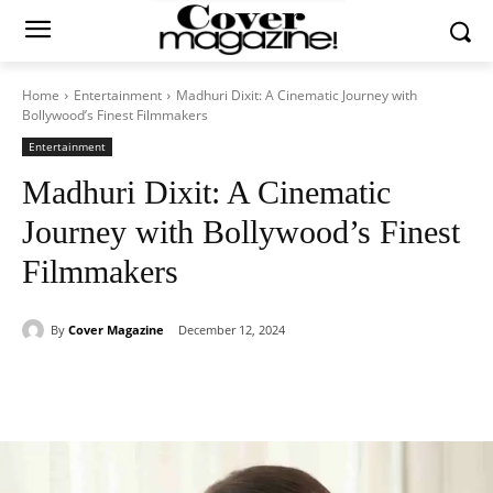
Home
Entertainment
Madhuri Dixit: A Cinematic Journey with
Bollywood’s Finest Filmmakers
Entertainment
Madhuri Dixit: A Cinematic
Journey with Bollywood’s Finest
Filmmakers
By
Cover Magazine
December 12, 2024
Facebook
Twitter
WhatsApp