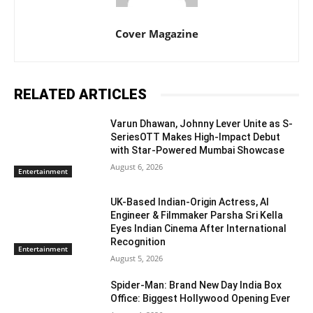
Cover Magazine
RELATED ARTICLES
Varun Dhawan, Johnny Lever Unite as S-
SeriesOTT Makes High-Impact Debut
with Star-Powered Mumbai Showcase
August 6, 2026
Entertainment
UK-Based Indian-Origin Actress, AI
Engineer & Filmmaker Parsha Sri Kella
Eyes Indian Cinema After International
Recognition
Entertainment
August 5, 2026
Spider-Man: Brand New Day India Box
Office: Biggest Hollywood Opening Ever