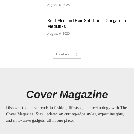
August 6, 2026
Best Skin and Hair Solution in Gurgaon at
MedLinks
August 6, 2026
Load more
Cover Magazine
Discover the latest trends in fashion, lifestyle, and technology with The
Cover Magazine. Stay updated on cutting-edge styles, expert insights,
and innovative gadgets, all in one place.