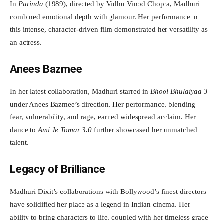
In
Parinda
(1989), directed by Vidhu Vinod Chopra, Madhuri
combined emotional depth with glamour. Her performance in
this intense, character-driven film demonstrated her versatility as
an actress.
Anees Bazmee
In her latest collaboration, Madhuri starred in
Bhool Bhulaiyaa 3
under Anees Bazmee’s direction. Her performance, blending
fear, vulnerability, and rage, earned widespread acclaim. Her
dance to
Ami Je Tomar 3.0
further showcased her unmatched
talent.
Legacy of Brilliance
Madhuri Dixit’s collaborations with Bollywood’s finest directors
have solidified her place as a legend in Indian cinema. Her
ability to bring characters to life, coupled with her timeless grace