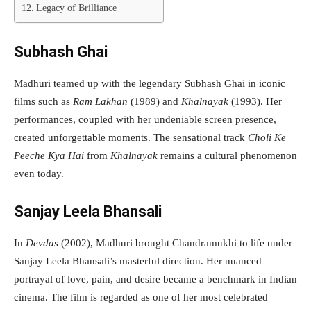
Legacy of Brilliance
Subhash Ghai
Madhuri teamed up with the legendary Subhash Ghai in iconic
films such as
Ram Lakhan
(1989) and
Khalnayak
(1993). Her
performances, coupled with her undeniable screen presence,
created unforgettable moments. The sensational track
Choli Ke
Peeche Kya Hai
from
Khalnayak
remains a cultural phenomenon
even today.
Sanjay Leela Bhansali
In
Devdas
(2002), Madhuri brought Chandramukhi to life under
Sanjay Leela Bhansali’s masterful direction. Her nuanced
portrayal of love, pain, and desire became a benchmark in Indian
cinema. The film is regarded as one of her most celebrated