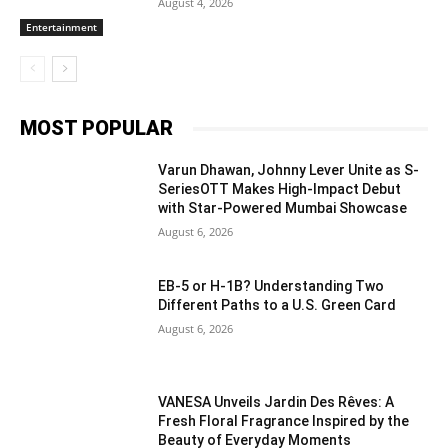
August 4, 2026
Entertainment
MOST POPULAR
Varun Dhawan, Johnny Lever Unite as S-
SeriesOTT Makes High-Impact Debut
with Star-Powered Mumbai Showcase
August 6, 2026
EB-5 or H-1B? Understanding Two
Different Paths to a U.S. Green Card
August 6, 2026
VANESA Unveils Jardin Des Rêves: A
Fresh Floral Fragrance Inspired by the
Beauty of Everyday Moments