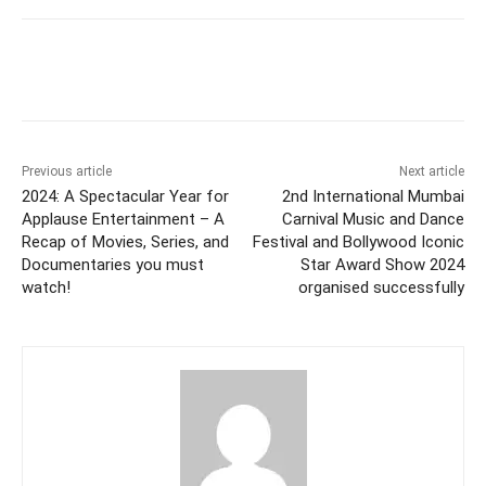
Facebook
Twitter
WhatsApp
Previous article
Next article
2024: A Spectacular Year for
2nd International Mumbai
Applause Entertainment – A
Carnival Music and Dance
Recap of Movies, Series, and
Festival and Bollywood Iconic
Documentaries you must
Star Award Show 2024
watch!
organised successfully