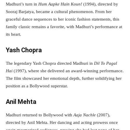
Madhuri’s turn in
Hum Aapke Hain Koun!
(1994), directed by
Sooraj Barjatya, became a cultural phenomenon. From her
graceful dance sequences to her iconic fashion statements, this
family classic remains a favorite, with Madhuri’s performance at
its heart.
Yash Chopra
The legendary Yash Chopra directed Madhuri in
Dil To Pagal
Hai
(1997), where she delivered an award-winning performance.
The film showcased her emotional depth, further solidifying her
position as a Bollywood superstar.
Anil Mehta
Madhuri returned to Bollywood with
Aaja Nachle
(2007),
directed by Anil Mehta. Her dancing and acting prowess once