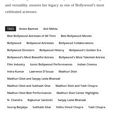
and versatility, ensures her legacy as one of Bollywood’s most
celebrated actresses.
TAGS
Anees Bazmee
Anil Mehta
Best Bollywood Actresses of All Time
Best Bollywood Movies
Bollywood
Bollywood Actresses
Bollywood Collaborations
Bollywood Directors
Bollywood History
Bollywood's Golden Era
Bollywood's Most Beautiful Actress
Bollywood's Most Talented Actress
Film Industry
Iconic Bollywood Performances
Indian Cinema
Indra Kumar
Lawrence D'Souza
Madhuri Dixit
Madhuri Dixit and Sanjay Leela Bhansali
Madhuri Dixit and Subhash Ghai
Madhuri Dixit and Yash Chopra
Madhuri Dixit Best Performances
Madhuri Dixit Career Highlights
N. Chandra
Rajkumar Santoshi
Sanjay Leela Bhansali
Sooraj Barjatya
Subhash Ghai
Vidhu Vinod Chopra
Yash Chopra