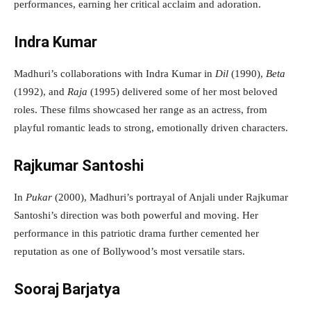
performances, earning her critical acclaim and adoration.
Indra Kumar
Madhuri’s collaborations with Indra Kumar in
Dil
(1990),
Beta
(1992), and
Raja
(1995) delivered some of her most beloved
roles. These films showcased her range as an actress, from
playful romantic leads to strong, emotionally driven characters.
Rajkumar Santoshi
In
Pukar
(2000), Madhuri’s portrayal of Anjali under Rajkumar
Santoshi’s direction was both powerful and moving. Her
performance in this patriotic drama further cemented her
reputation as one of Bollywood’s most versatile stars.
Sooraj Barjatya