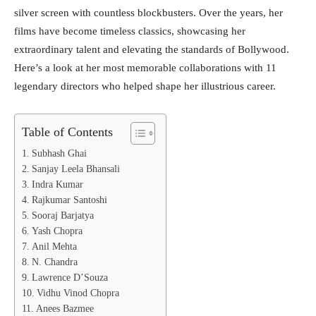
silver screen with countless blockbusters. Over the years, her
films have become timeless classics, showcasing her
extraordinary talent and elevating the standards of Bollywood.
Here’s a look at her most memorable collaborations with 11
legendary directors who helped shape her illustrious career.
Table of Contents
Subhash Ghai
Sanjay Leela Bhansali
Indra Kumar
Rajkumar Santoshi
Sooraj Barjatya
Yash Chopra
Anil Mehta
N. Chandra
Lawrence D’Souza
Vidhu Vinod Chopra
Anees Bazmee