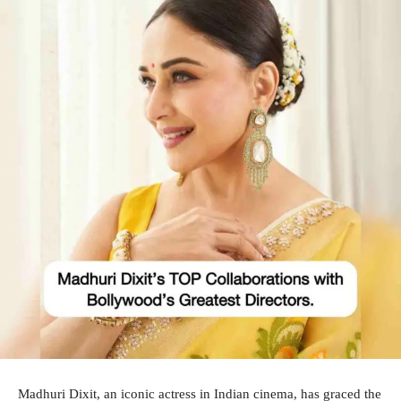
Madhuri Dixit, an iconic actress in Indian cinema, has graced the