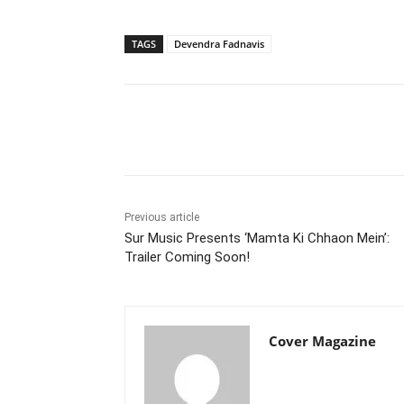
TAGS
Devendra Fadnavis
Facebook
Tw
Share
Previous article
Sur Music Presents ‘Mamta Ki Chhaon Mein’:
Trailer Coming Soon!
Cover Magazine