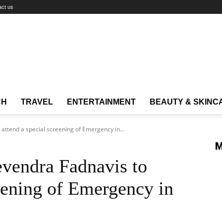
act us
CH
TRAVEL
ENTERTAINMENT
BEAUTY & SKINC
ttend a special screening of Emergency in...
M
vendra Fadnavis to
reening of Emergency in