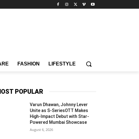
ARE
FASHION
LIFESTYLE
OST POPULAR
Varun Dhawan, Johnny Lever
Unite as S-SeriesOTT Makes
High-Impact Debut with Star-
Powered Mumbai Showcase
August 6, 2026