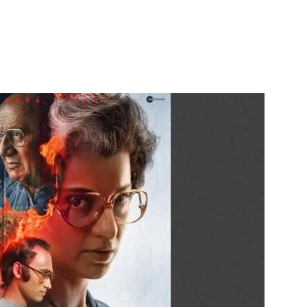
itter
WhatsApp
Copy URL