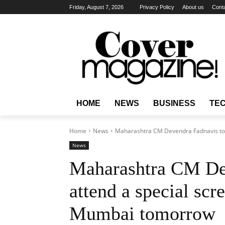
Friday, August 7, 2026
Privacy Policy
About us
Cont
HOME
NEWS
BUSINESS
TE
Home
News
Maharashtra CM Devendra Fadnavis to a
News
Maharashtra CM De
attend a special sc
Mumbai tomorrow