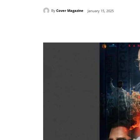
By
Cover Magazine
January 15, 2025
Facebook
Tw
Share