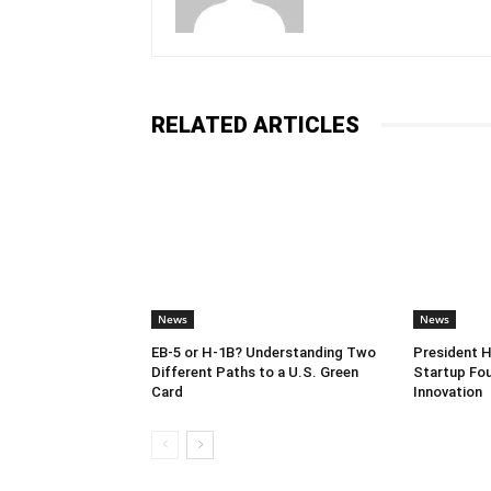
RELATED ARTICLES
News
News
EB-5 or H-1B? Understanding Two
President 
Different Paths to a U.S. Green
Startup Fou
Card
Innovation