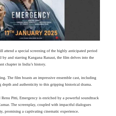
 attend a special screening of the highly anticipated period
 by and starring Kangana Ranaut, the film delves into the
t chapter in India’s history.
ing. The film boasts an impressive ensemble cast, including
pth and authenticity to this gripping historical drama.
 Renu Pitti, Emergency is enriched by a powerful soundtrack
umar. The screenplay, coupled with impactful dialogues
ity, promising a captivating cinematic experience.