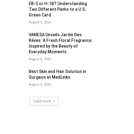
EB-5 or H-1B? Understanding
Two Different Paths to a U.S.
Green Card
August 6, 2026
VANESA Unveils Jardin Des
Rêves: A Fresh Floral Fragrance
Inspired by the Beauty of
Everyday Moments
August 6, 2026
Best Skin and Hair Solution in
Gurgaon at MedLinks
August 6, 2026
Load more