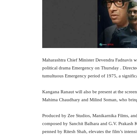
Maharashtra Chief Minister Devendra Fadnavis will
political drama Emergency on Thursday . Directed
tumultuous Emergency period of 1975, a significan
Kangana Ranaut will also be present at the screen
Mahima Chaudhary and Milind Soman, who bring de
Produced by Zee Studios, Manikarnika Films, and
composed by Sanchit Balhara and G.V. Prakash K
penned by Ritesh Shah, elevates the film’s intens