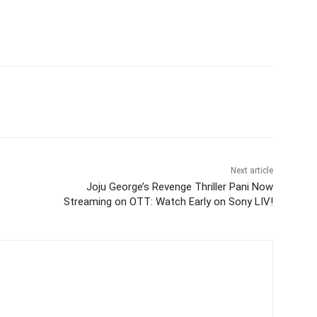
itter
WhatsApp
Copy URL
Next article
Joju George’s Revenge Thriller Pani Now
Streaming on OTT: Watch Early on Sony LIV!