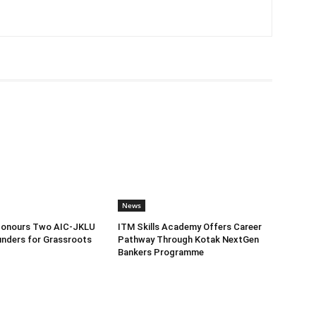
News
Honours Two AIC-JKLU
ITM Skills Academy Offers Career
nders for Grassroots
Pathway Through Kotak NextGen
Bankers Programme