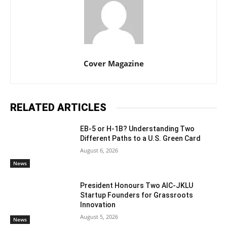
Cover Magazine
RELATED ARTICLES
EB-5 or H-1B? Understanding Two
Different Paths to a U.S. Green Card
August 6, 2026
News
President Honours Two AIC-JKLU
Startup Founders for Grassroots
Innovation
August 5, 2026
News