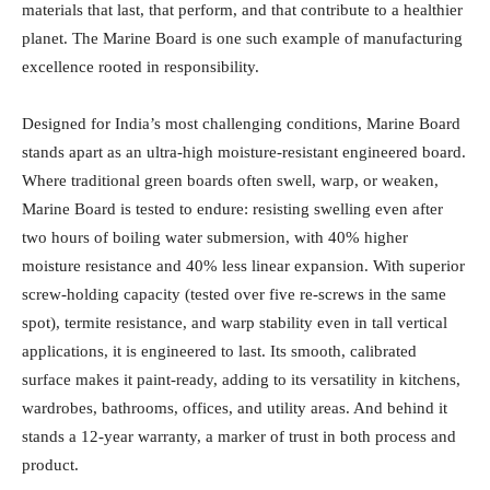
materials that last, that perform, and that contribute to a healthier
planet. The Marine Board is one such example of manufacturing
excellence rooted in responsibility.
Designed for India’s most challenging conditions, Marine Board
stands apart as an ultra-high moisture-resistant engineered board.
Where traditional green boards often swell, warp, or weaken,
Marine Board is tested to endure: resisting swelling even after
two hours of boiling water submersion, with 40% higher
moisture resistance and 40% less linear expansion. With superior
screw-holding capacity (tested over five re-screws in the same
spot), termite resistance, and warp stability even in tall vertical
applications, it is engineered to last. Its smooth, calibrated
surface makes it paint-ready, adding to its versatility in kitchens,
wardrobes, bathrooms, offices, and utility areas. And behind it
stands a 12-year warranty, a marker of trust in both process and
product.