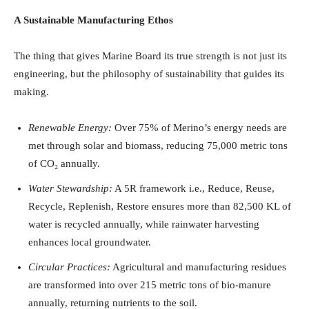
A Sustainable Manufacturing Ethos
The thing that gives Marine Board its true strength is not just its
engineering, but the philosophy of sustainability that guides its
making.
Renewable Energy:
Over 75% of Merino’s energy needs are
met through solar and biomass, reducing 75,000 metric tons
of CO₂ annually.
Water Stewardship:
A 5R framework i.e., Reduce, Reuse,
Recycle, Replenish, Restore ensures more than 82,500 KL of
water is recycled annually, while rainwater harvesting
enhances local groundwater.
Circular Practices:
Agricultural and manufacturing residues
are transformed into over 215 metric tons of bio-manure
annually, returning nutrients to the soil.