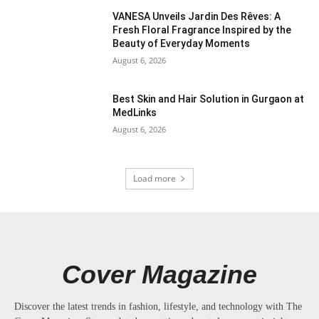
VANESA Unveils Jardin Des Rêves: A
Fresh Floral Fragrance Inspired by the
Beauty of Everyday Moments
August 6, 2026
Best Skin and Hair Solution in Gurgaon at
MedLinks
August 6, 2026
Load more
Cover Magazine
Discover the latest trends in fashion, lifestyle, and technology with The