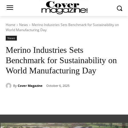
Home
News
Merino Industries Sets Benchmark for Sustainability on
World Manufacturing Day
News
Merino Industries Sets
Benchmark for Sustainability on
World Manufacturing Day
By
Cover Magazine
October 6, 2025
Facebook
Twitter
WhatsApp