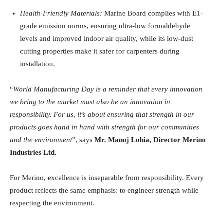
Health-Friendly Materials:
Marine Board complies with E1-
grade emission norms, ensuring ultra-low formaldehyde
levels and improved indoor air quality, while its low-dust
cutting properties make it safer for carpenters during
installation.
“
World Manufacturing Day is a reminder that every innovation
we bring to the market must also be an innovation in
responsibility. For us, it’s about ensuring that strength in our
products goes hand in hand with strength for our communities
and the environment
”, says
Mr. Manoj Lohia, Director Merino
Industries Ltd.
For Merino, excellence is inseparable from responsibility. Every
product reflects the same emphasis: to engineer strength while
respecting the environment.