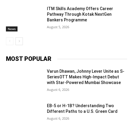
ITM Skills Academy Offers Career
Pathway Through Kotak NextGen
Bankers Programme
August 5, 2026
News
MOST POPULAR
Varun Dhawan, Johnny Lever Unite as S-
SeriesOTT Makes High-Impact Debut
with Star-Powered Mumbai Showcase
August 6, 2026
EB-5 or H-1B? Understanding Two
Different Paths to a U.S. Green Card
August 6, 2026