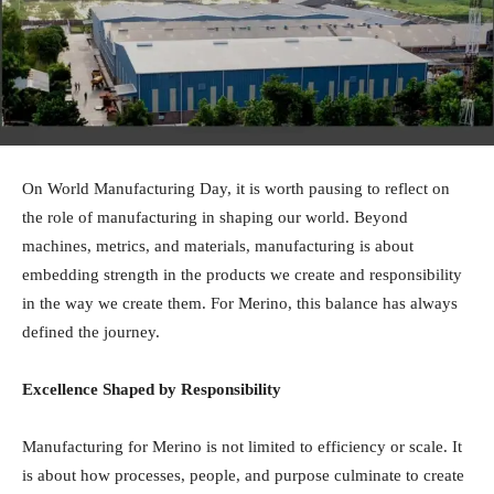
On World Manufacturing Day, it is worth pausing to reflect on
the role of manufacturing in shaping our world. Beyond
machines, metrics, and materials, manufacturing is about
embedding strength in the products we create and responsibility
in the way we create them. For Merino, this balance has always
defined the journey.
Excellence Shaped by Responsibility
Manufacturing for Merino is not limited to efficiency or scale. It
is about how processes, people, and purpose culminate to create