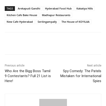
TAGS
Arekapudi Gandhi
Hyderabad Food Hub
Kakatiya Hills
Kitchen Cafe Bake House
Madhapur Restaurants
New Cafe Hyderabad
Serilingampally
The House of KOYILAA
Facebook
Twitter
WhatsApp
Previous article
Next article
Who Are the Bigg Boss Tamil
Spy Comedy: The Patels
9 Contestants? Full 21 List is
Mistaken for International
Here!
Spies