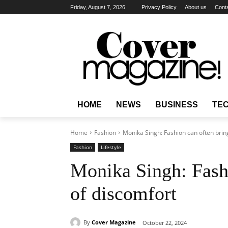
Friday, August 7, 2026
Privacy Policy
About us
Cont
HOME
NEWS
BUSINESS
TE
Home
Fashion
Monika Singh: Fashion can often bring
Fashion
Lifestyle
Monika Singh: Fashi
of discomfort
By
Cover Magazine
October 22, 2024