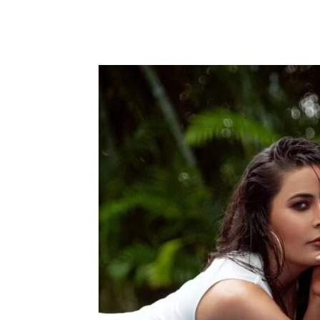
Facebook
Tw
Share