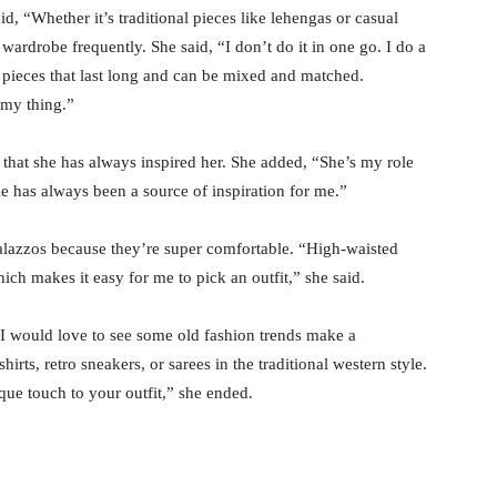
d, “Whether it’s traditional pieces like lehengas or casual
r wardrobe frequently. She said, “I don’t do it in one go. I do a
y pieces that last long and can be mixed and matched.
 my thing.”
 that she has always inspired her. She added, “She’s my role
le has always been a source of inspiration for me.”
palazzos because they’re super comfortable. “High-waisted
ich makes it easy for me to pick an outfit,” she said.
I would love to see some old fashion trends make a
irts, retro sneakers, or sarees in the traditional western style.
ique touch to your outfit,” she ended.