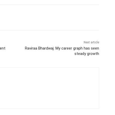
itter
WhatsApp
Copy URL
Next article
vent
Raviraa Bhardwaj: My career graph has seen
steady growth