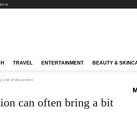
act us
CH
TRAVEL
ENTERTAINMENT
BEAUTY & SKINC
 a bit of discomfort
M
on can often bring a bit