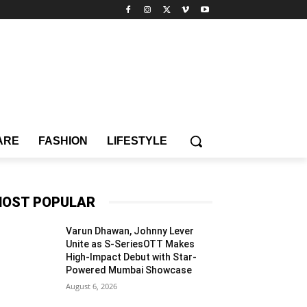
ARE
FASHION
LIFESTYLE
OST POPULAR
Varun Dhawan, Johnny Lever
Unite as S-SeriesOTT Makes
High-Impact Debut with Star-
Powered Mumbai Showcase
August 6, 2026