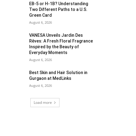
EB-5 or H-1B? Understanding
Two Different Paths to a U.S.
Green Card
August 6, 2026
VANESA Unveils Jardin Des
Rêves: A Fresh Floral Fragrance
Inspired by the Beauty of
Everyday Moments
August 6, 2026
Best Skin and Hair Solution in
Gurgaon at MedLinks
August 6, 2026
Load more