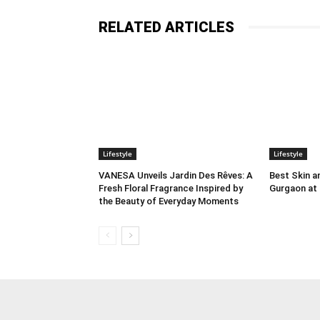
RELATED ARTICLES
Lifestyle
Lifestyle
VANESA Unveils Jardin Des Rêves: A
Best Skin an
Fresh Floral Fragrance Inspired by
Gurgaon at
the Beauty of Everyday Moments