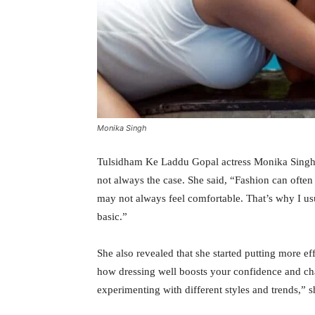
Monika Singh
Tulsidham Ke Laddu Gopal actress Monika Singh s
not always the case. She said, “Fashion can often
may not always feel comfortable. That’s why I usu
basic.”
She also revealed that she started putting more ef
how dressing well boosts your confidence and ch
experimenting with different styles and trends,” s