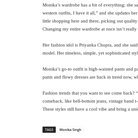
Monika’s wardrobe has a bit of everything; she sai
western outfits, I have it all,” and she updates he
little shopping here and there, picking out qualit
Changing my entire wardrobe at once isn’t really
Her fashion idol is Priyanka Chopra, and she said
model. Her timeless, simple, yet sophisticated sty
Monika’s go-to outfit is high-waisted pants and 
pants and flowy dresses are back in trend now, wh
Fashion trends that you want to see come back? “
comeback, like bell-bottom jeans, vintage band t-sh
These styles still have a cool vibe and bring a un
TAGS
Monika Singh