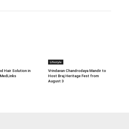
Lifestyle
d Hair Solution in
Vrindavan Chandrodaya Mandir to
 MedLinks
Host Braj Heritage Fest from
August 3