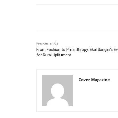
Facebook
Tw
Share
Previous article
From Fashion to Philanthropy: Ekal Sangini’s E
for Rural Upliftment
Cover Magazine