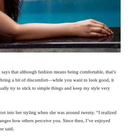
ays that although fashion means being comfortable, that’s
 bring a bit of discomfort—while you want to look good, it
ally try to stick to simple things and keep my style very
fort into her styling when she was around twenty. “I realized
anges how others perceive you. Since then, I’ve enjoyed
he said.