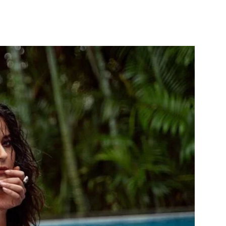
itter
WhatsApp
Copy URL