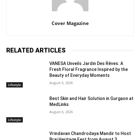
Cover Magazine
RELATED ARTICLES
VANESA Unveils Jardin Des Rêves: A
Fresh Floral Fragrance Inspired by the
Beauty of Everyday Moments
August 6, 2026
Lifestyle
Best Skin and Hair Solution in Gurgaon at
MedLinks
August 6, 2026
Lifestyle
Vrindavan Chandrodaya Mandir to Host
Braj Heritage Fest from August 3