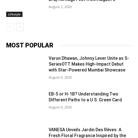
August 2, 2026
Lifestyle
MOST POPULAR
Varun Dhawan, Johnny Lever Unite as S-
SeriesOTT Makes High-Impact Debut
with Star-Powered Mumbai Showcase
August 6, 2026
EB-5 or H-1B? Understanding Two
Different Paths to a U.S. Green Card
August 6, 2026
VANESA Unveils Jardin Des Rêves: A
Fresh Floral Fragrance Inspired by the