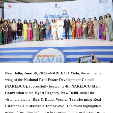
New Delhi, June 30, 2025
–
NAREDCO Mahi
, the women’s
wing of the
National Real Estate Development Council
(NAREDCO)
, successfully hosted its
4th NAREDCO Mahi
Convention
at the
Hyatt Regency, New Delhi,
under the
visionary theme ‘
Rise & Build: Women Transforming Real
Estate for a Sustainable Tomorrow’.
The event highlighted
women’s growing influence in steering India’s real estate sector