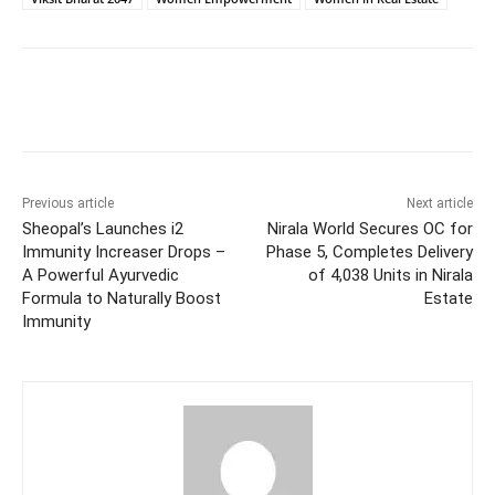
Facebook
Twitter
WhatsApp
Previous article
Next article
Sheopal’s Launches i2
Nirala World Secures OC for
Immunity Increaser Drops –
Phase 5, Completes Delivery
A Powerful Ayurvedic
of 4,038 Units in Nirala
Formula to Naturally Boost
Estate
Immunity