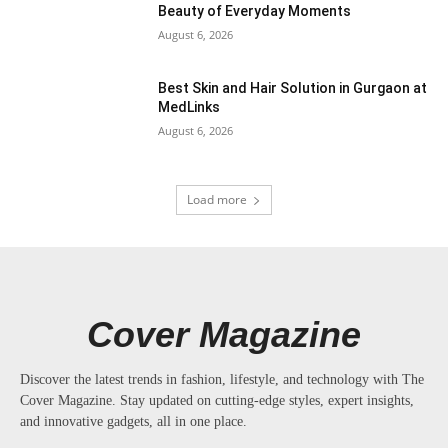
Beauty of Everyday Moments
August 6, 2026
Best Skin and Hair Solution in Gurgaon at
MedLinks
August 6, 2026
Load more
Cover Magazine
Discover the latest trends in fashion, lifestyle, and technology with The
Cover Magazine. Stay updated on cutting-edge styles, expert insights,
and innovative gadgets, all in one place.