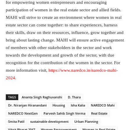
for empowering women entrepreneurs and encouraging
participation of women in the real estate sector and allied fields.
MAHI will strive to create an environment where women in real
estate sector can come together: to share experiences, harness
their skills, draw on their resources, influence, grow together and
bring about lasting change. MAHI will ensure active engagement
of members with other stakeholders in the sector and work
towards the development and growth of the sector, with due
recognition for the contribution of the women in the sector. For
more information visit,
https://www.naredco.in/naredco-mahi-
2024
.
TAGS
Ananta Singh Raghuvanshi
D. Thara
Dr. Niranjan Hiranandani
Housing
Isha Kalia
NAREDCO Mahi
NAREDCO NextGen
Parvesh Sahib Singh Verma
Real Estate
Smita Patil
sustainable development
Urban Planning
Viksit Bharat 2047
Women Empowerment
Women in Real Estate