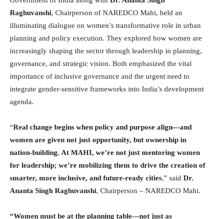
Government of India along with
Dr. Ananta Singh
Raghuvanshi
, Chairperson of NAREDCO Mahi, held an
illuminating dialogue on women’s transformative role in urban
planning and policy execution. They explored how women are
increasingly shaping the sector through leadership in planning,
governance, and strategic vision. Both emphasized the vital
importance of inclusive governance and the urgent need to
integrate gender-sensitive frameworks into India’s development
agenda.
“
Real change begins when policy and purpose align—and
women are given not just opportunity, but ownership in
nation-building. At MAHI, we’re not just mentoring women
for leadership; we’re mobilizing them to drive the creation of
smarter, more inclusive, and future-ready cities
,” said
Dr.
Ananta Singh Raghuvanshi
, Chairperson – NAREDCO Mahi.
“Women must be at the planning table—not just as