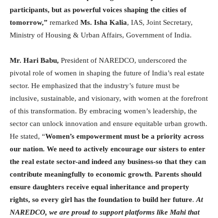
participants, but as powerful voices shaping the cities of
tomorrow,”
remarked
Ms. Isha Kalia
, IAS, Joint Secretary,
Ministry of Housing & Urban Affairs, Government of India.
Mr. Hari Babu,
President of NAREDCO, underscored the
pivotal role of women in shaping the future of India’s real estate
sector. He emphasized that the industry’s future must be
inclusive, sustainable, and visionary, with women at the forefront
of this transformation. By embracing women’s leadership, the
sector can unlock innovation and ensure equitable urban growth.
He stated, “
Women’s empowerment must be a priority across
our nation. We need to actively encourage our sisters to enter
the real estate sector-and indeed any business-so that they can
contribute meaningfully to economic growth. Parents should
ensure daughters receive equal inheritance and property
rights, so every girl has the foundation to build her future
.
At
NAREDCO, we are proud to support platforms like Mahi that