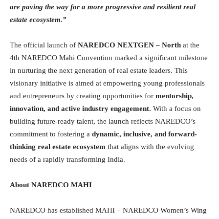
are paving the way for a more progressive and resilient real
estate ecosystem.”
The official launch of
NAREDCO NEXTGEN – North
at the
4th NAREDCO Mahi Convention marked a significant milestone
in nurturing the next generation of real estate leaders. This
visionary initiative is aimed at empowering young professionals
and entrepreneurs by creating opportunities for
mentorship,
innovation, and active industry engagement
.
With a focus on
building future-ready talent, the launch reflects NAREDCO’s
commitment to fostering a
dynamic, inclusive, and forward-
thinking real estate ecosystem
that aligns with the evolving
needs of a rapidly transforming India.
About NAREDCO MAHI
NAREDCO has established MAHI – NAREDCO Women’s Wing