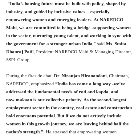
“India’s housing future must be built with policy, shaped by
industry, and guided by inclusive values – especially
empowering women and emerging leaders. At NAREDCO
Mahi, we are committed to being a bridge -supporting women
in the sector, nurturing young talent, and working in sync with
the government for a stronger urban India
,” said
Ms. Smita
Dhanraj Patil
, President NAREDCO Mahi & Managing Director,
SSPL Group.
During the fireside chat,
Dr. Niranjan Hiranandani
, Chairman,
NAREDCO, emphasized “
India has come a long way -we’ve
addressed the fundamental needs of roti and kapda, and
now makaan is our collective priority. As the second-largest
employment sector in the country, real estate and construction
hold enormous potential. But if we do not actively include
women in this growth journey, we are leaving behind half the
nation’s strength.”.
He stressed that empowering women