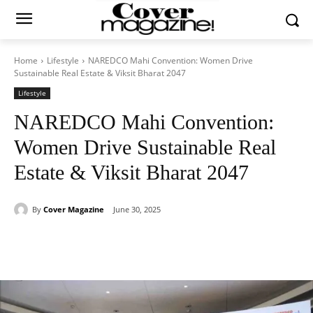
Home
Lifestyle
NAREDCO Mahi Convention: Women Drive
Sustainable Real Estate & Viksit Bharat 2047
Lifestyle
NAREDCO Mahi Convention:
Women Drive Sustainable Real
Estate & Viksit Bharat 2047
By
Cover Magazine
June 30, 2025
Facebook
Twitter
WhatsApp