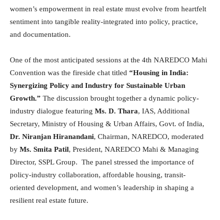
women’s empowerment in real estate must evolve from heartfelt
sentiment into tangible reality-integrated into policy, practice,
and documentation.
One of the most anticipated sessions at the 4th NAREDCO Mahi
Convention was the fireside chat titled
“Housing in India:
Synergizing Policy and Industry for Sustainable Urban
Growth.”
The discussion brought together a dynamic policy-
industry dialogue featuring
Ms. D. Thara
, IAS, Additional
Secretary, Ministry of Housing & Urban Affairs, Govt. of India,
Dr. Niranjan Hiranandani
, Chairman, NAREDCO, moderated
by
Ms. Smita Patil
, President, NAREDCO Mahi & Managing
Director, SSPL Group. The panel stressed the importance of
policy-industry collaboration, affordable housing, transit-
oriented development, and women’s leadership in shaping a
resilient real estate future.