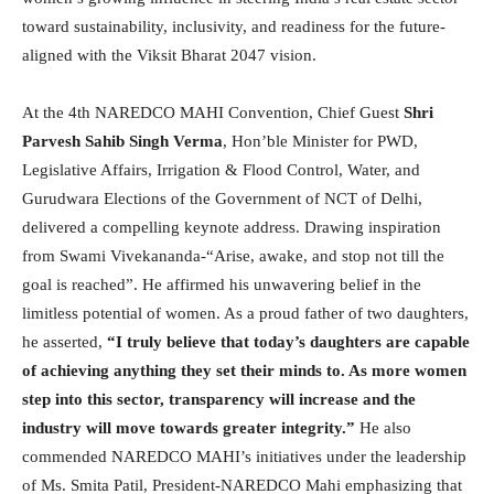
toward sustainability, inclusivity, and readiness for the future-
aligned with the Viksit Bharat 2047 vision.
At the 4th NAREDCO MAHI Convention, Chief Guest
Shri
Parvesh Sahib Singh Verma
, Hon’ble Minister for PWD,
Legislative Affairs, Irrigation & Flood Control, Water, and
Gurudwara Elections of the Government of NCT of Delhi,
delivered a compelling keynote address. Drawing inspiration
from Swami Vivekananda-“Arise, awake, and stop not till the
goal is reached”. He affirmed his unwavering belief in the
limitless potential of women. As a proud father of two daughters,
he asserted,
“I truly believe that today’s daughters are capable
of achieving anything they set their minds to. As more women
step into this sector, transparency will increase and the
industry will move towards greater integrity.”
He also
commended NAREDCO MAHI’s initiatives under the leadership
of Ms. Smita Patil, President-NAREDCO Mahi emphasizing that