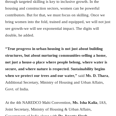
through targeted skilling is key to inclusive growth. In the
housing and construction sectors, women can be powerful
contributors. But for that, we must focus on skilling. Once we
bring women into the fold, trained and equipped, we will not just
see growth-we will see exponential impact. The digits will
double, he added.
“True progress in urban housing is not just about building
structures, but about nurturing communities-selling a home,
not just a house-a place where people belong, where water is
secure, and where nature is respected. Sustainability begins
when we protect our trees and our water,”
said
Ms. D. Thara
,
Additional Secretary, Ministry of Housing and Urban Affairs,
Govt. of India.
At the 4th NAREDCO Mahi Convention,
Ms. Isha Kalia
, IAS,
Joint Secretary, Ministry of Housing & Urban Affairs,