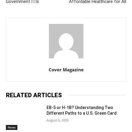
Government ITIs
Affordable Healthcare for All
Cover Magazine
RELATED ARTICLES
EB-5 or H-1B? Understanding Two
Different Paths to a U.S. Green Card
August 6, 2026
News