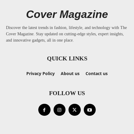
Cover Magazine
Discover the latest trends in fashion, lifestyle, and technology with The
Cover Magazine. Stay updated on cutting-edge styles, expert insights,
and innovative gadgets, all in one place.
QUICK LINKS
Privacy Policy
About us
Contact us
FOLLOW US