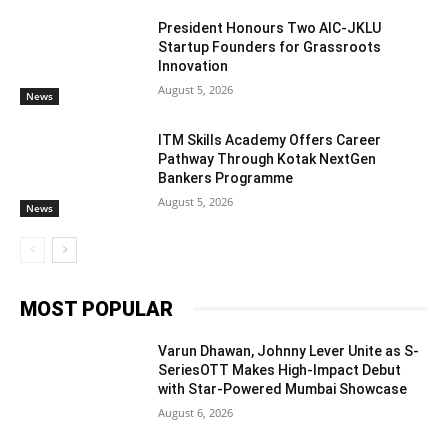
President Honours Two AIC-JKLU
Startup Founders for Grassroots
Innovation
August 5, 2026
News
ITM Skills Academy Offers Career
Pathway Through Kotak NextGen
Bankers Programme
August 5, 2026
News
MOST POPULAR
Varun Dhawan, Johnny Lever Unite as S-
SeriesOTT Makes High-Impact Debut
with Star-Powered Mumbai Showcase
August 6, 2026