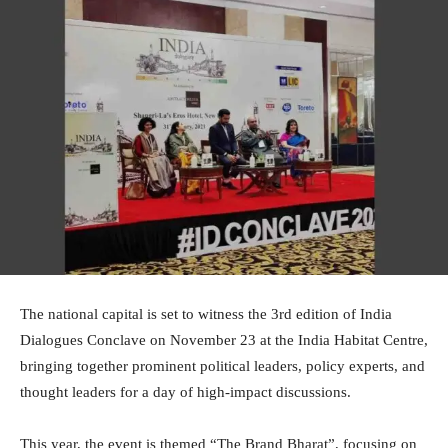
The national capital is set to witness the 3rd edition of India
Dialogues Conclave on November 23 at the India Habitat Centre,
bringing together prominent political leaders, policy experts, and
thought leaders for a day of high-impact discussions.
This year, the event is themed “The Brand Bharat”, focusing on