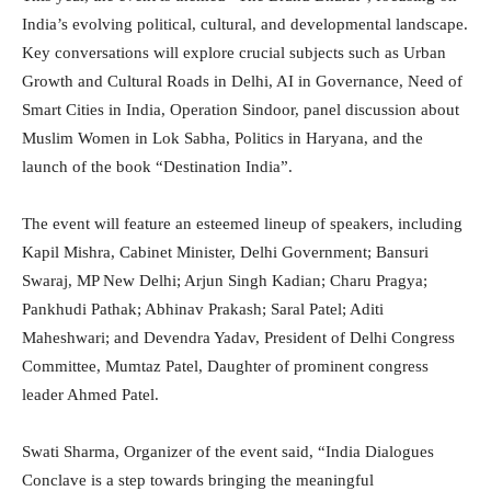
India’s evolving political, cultural, and developmental landscape.
Key conversations will explore crucial subjects such as Urban
Growth and Cultural Roads in Delhi, AI in Governance, Need of
Smart Cities in India, Operation Sindoor, panel discussion about
Muslim Women in Lok Sabha, Politics in Haryana, and the
launch of the book “Destination India”.
The event will feature an esteemed lineup of speakers, including
Kapil Mishra, Cabinet Minister, Delhi Government; Bansuri
Swaraj, MP New Delhi; Arjun Singh Kadian; Charu Pragya;
Pankhudi Pathak; Abhinav Prakash; Saral Patel; Aditi
Maheshwari; and Devendra Yadav, President of Delhi Congress
Committee, Mumtaz Patel, Daughter of prominent congress
leader Ahmed Patel.
Swati Sharma, Organizer of the event said, “India Dialogues
Conclave is a step towards bringing the meaningful