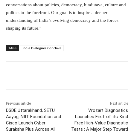
conversations about policies, democracy, hindutava, culture and
politics to the forefront. Our goal is to inspire a deeper
understanding of India’s evolving democracy and the forces
shaping its future.”
TAGS
India Dialogues Conclave
Facebook
Twitter
WhatsApp
Previous article
Next article
DSDE Uttarakhand, SETU
Vrozart Diagnostics
Aayog, NIIT Foundation and
Launches First-of-its-Kind
Cisco Launch Cyber
Free High-Value Diagnostic
Suraksha Plus Across All
Tests : A Major Step Toward