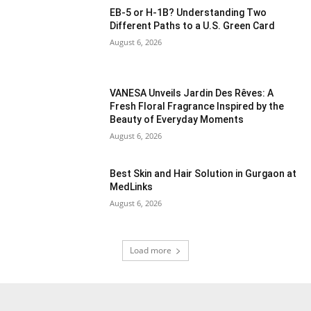
EB-5 or H-1B? Understanding Two
Different Paths to a U.S. Green Card
August 6, 2026
VANESA Unveils Jardin Des Rêves: A
Fresh Floral Fragrance Inspired by the
Beauty of Everyday Moments
August 6, 2026
Best Skin and Hair Solution in Gurgaon at
MedLinks
August 6, 2026
Load more