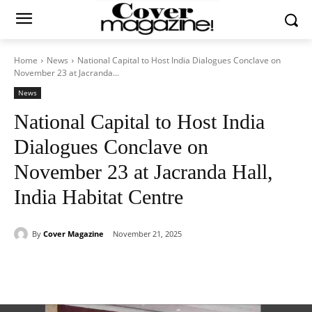
Home
News
National Capital to Host India Dialogues Conclave on
November 23 at Jacranda...
News
National Capital to Host India
Dialogues Conclave on
November 23 at Jacranda Hall,
India Habitat Centre
By
Cover Magazine
November 21, 2025
Facebook
Twitter
WhatsApp