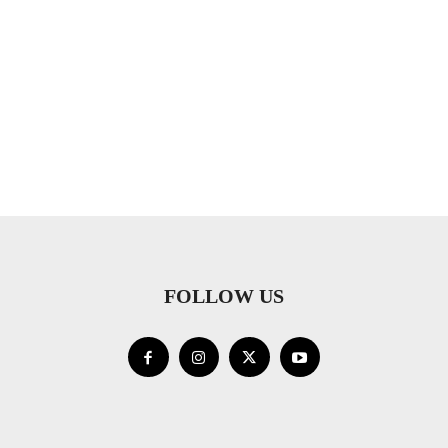
FOLLOW US