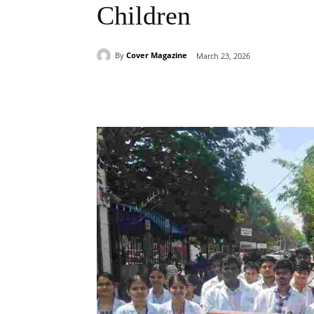
Children
By
Cover Magazine
March 23, 2026
Facebook
Tw
Share