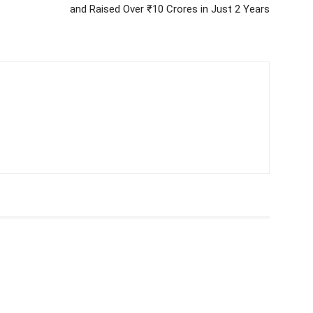
and Raised Over ₹10 Crores in Just 2 Years