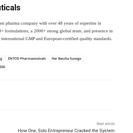
icals
en pharma company with over 48 years of expertise in
 formulations, a 2000+ strong global team, and presence in
international GMP and European-certified quality standards.
ng
ENTOD Pharmaceuticals
Har Baccha Sunega
2026
itter
WhatsApp
Copy URL
Next article
How One, Solo Entrepreneur Cracked the System