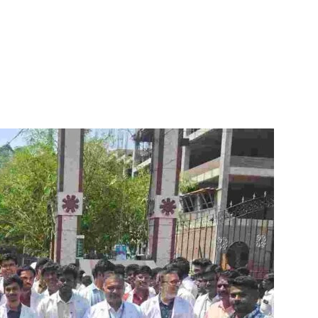
itter
WhatsApp
Copy URL