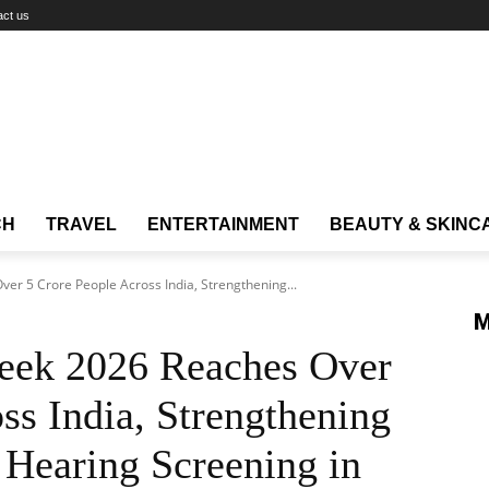
act us
CH
TRAVEL
ENTERTAINMENT
BEAUTY & SKINC
er 5 Crore People Across India, Strengthening...
M
eek 2026 Reaches Over
ss India, Strengthening
 Hearing Screening in