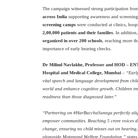
The campaign witnessed strong participation fr
across India
supporting awareness and screening 
screening camps
were conducted at clinics, hosp
2,00,000 patients and their families
. In addition
organized in over 200 schools
, reaching more t
importance of early hearing checks.
Dr Milind Navlakhe, Professor and HOD – 
Hospital and Medical College, Mumbai
–
“Early
vital speech and language development from childr
world and enhance cognitive growth. Children tr
readiness than those diagnosed later.”
“Partnering on #HarBacchaSunega perfectly alig
empower communities. Reaching 5 crore voices de
change, ensuring no child misses out on hearing,
alongside Matanand Welfare Foundation,”
state