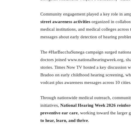
Community engagement played a key role in amp
street awareness activities
organized in collabor
medical institutions, and medical colleges across 
messages about early detection of hearing probl
The #HarBacchaSunega campaign surged national 
doctors joined www.nationalhearingweek.org, sh
stories. Times Now TV hosted a key discussion
Bradoo on early childhood hearing screening, whi
vodcast plus awareness messages across 10 cities
Through nationwide medical outreach, community
initiatives,
National Hearing Week 2026 reinforc
preventive ear care
, working toward the larger g
to hear, learn, and thrive
.