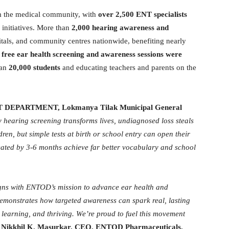
om the medical community, with
over 2,500 ENT specialists
initiatives. More than
2,000 hearing awareness and
itals, and community centres nationwide, benefiting nearly
,
free ear health screening and awareness sessions were
han
20,000 students
and educating teachers and parents on the
ENT DEPARTMENT, Lokmanya Tilak Municipal General
 hearing screening transforms lives, undiagnosed loss steals
en, but simple tests at birth or school entry can open their
eated by 3-6 months achieve far better vocabulary and school
ns with ENTOD’s mission to advance ear health and
monstrates how targeted awareness can spark real, lasting
 learning, and thriving. We’re proud to fuel this movement
s
Nikkhil K. Masurkar, CEO, ENTOD Pharmaceuticals.