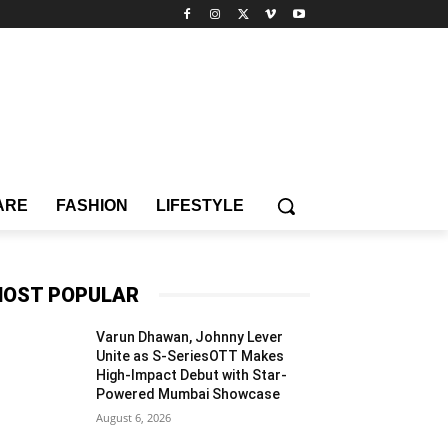
ARE
FASHION
LIFESTYLE
OST POPULAR
Varun Dhawan, Johnny Lever
Unite as S-SeriesOTT Makes
High-Impact Debut with Star-
Powered Mumbai Showcase
August 6, 2026