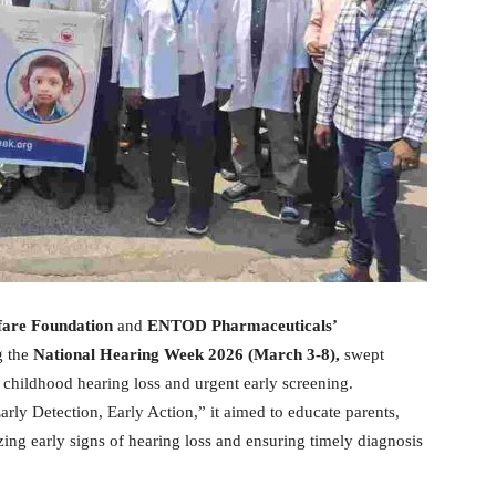
are Foundation
and
ENTOD Pharmaceuticals’
g the
National Hearing Week 2026 (March 3-8),
swept
 childhood hearing loss and urgent early screening.
rly Detection, Early Action,” it aimed to educate parents,
zing early signs of hearing loss and ensuring timely diagnosis