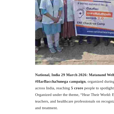
National, India 29 March 2026:
Matanand Welf
#HarBacchaSunega campaign
, organized durin
across India, reaching
5 crore
people to spotlight
Organized under the theme, “Hear Their World: Ea
teachers, and healthcare professionals on recogni
and treatment.