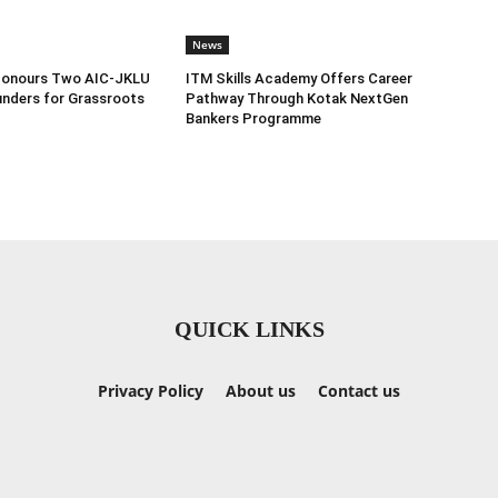
News
Honours Two AIC-JKLU
ITM Skills Academy Offers Career
nders for Grassroots
Pathway Through Kotak NextGen
Bankers Programme
QUICK LINKS
Privacy Policy
About us
Contact us