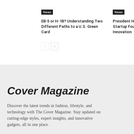
News
News
EB-5 or H-1B? Understanding Two
President 
Different Paths to a U.S. Green
Startup Fou
Card
Innovation
Cover Magazine
Discover the latest trends in fashion, lifestyle, and
technology with The Cover Magazine. Stay updated on
cutting-edge styles, expert insights, and innovative
gadgets, all in one place.