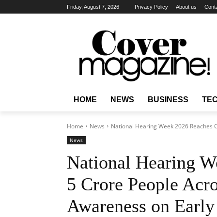
Friday, August 7, 2026
Privacy Policy
About us
Cont
HOME
NEWS
BUSINESS
TE
Home
News
National Hearing Week 2026 Reaches Ov
News
National Hearing W
5 Crore People Acro
Awareness on Early