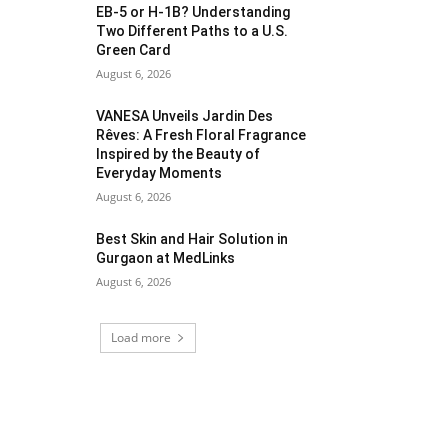
EB-5 or H-1B? Understanding
Two Different Paths to a U.S.
Green Card
August 6, 2026
VANESA Unveils Jardin Des
Rêves: A Fresh Floral Fragrance
Inspired by the Beauty of
Everyday Moments
August 6, 2026
Best Skin and Hair Solution in
Gurgaon at MedLinks
August 6, 2026
Load more