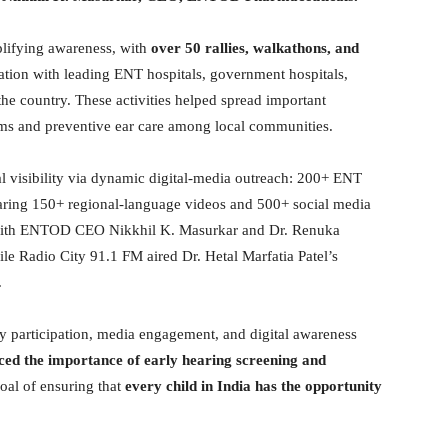
lifying awareness, with
over 50 rallies, walkathons, and
ation with leading ENT hospitals, government hospitals,
the country. These activities helped spread important
ems and preventive ear care among local communities.
visibility via dynamic digital-media outreach: 200+ ENT
aring 150+ regional-language videos and 500+ social media
 with ENTOD CEO Nikkhil K. Masurkar and Dr. Renuka
le Radio City 91.1 FM aired Dr. Hetal Marfatia Patel’s
.
 participation, media engagement, and digital awareness
ed the importance of early hearing screening and
oal of ensuring that
every child in India has the opportunity