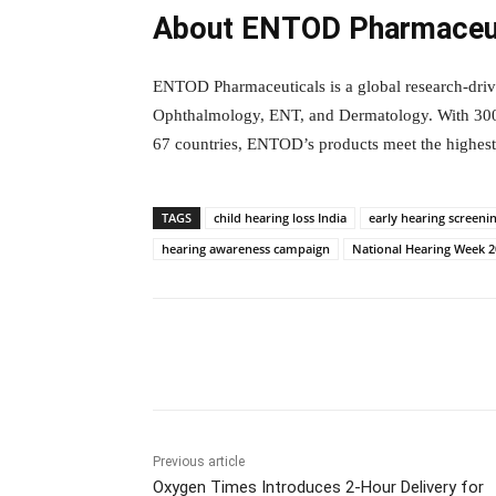
About ENTOD Pharmaceut
ENTOD Pharmaceuticals is a global research-driv
Ophthalmology, ENT, and Dermatology. With 300+
67 countries, ENTOD’s products meet the highest 
TAGS
child hearing loss India
early hearing screeni
hearing awareness campaign
National Hearing Week 
Facebook
Tw
Share
Previous article
Oxygen Times Introduces 2-Hour Delivery for