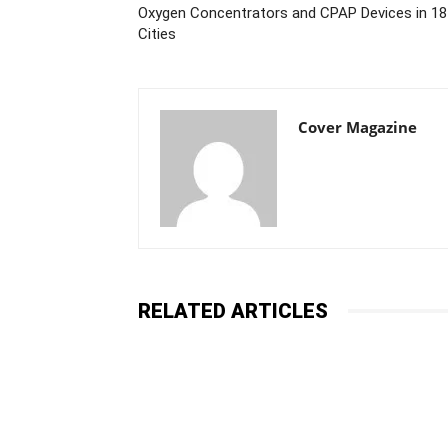
Oxygen Concentrators and CPAP Devices in 18
Cities
Cover Magazine
RELATED ARTICLES