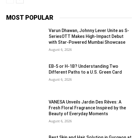
MOST POPULAR
Varun Dhawan, Johnny Lever Unite as S-
SeriesOTT Makes High-Impact Debut
with Star-Powered Mumbai Showcase
August 6, 2026
EB-5 or H-1B? Understanding Two
Different Paths to a U.S. Green Card
August 6, 2026
VANESA Unveils Jardin Des Rêves: A
Fresh Floral Fragrance Inspired by the
Beauty of Everyday Moments
August 6, 2026
Best Skin and Hair Solution in Gurgaon at