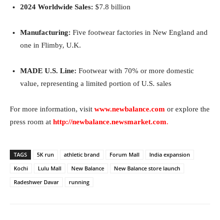
2024 Worldwide Sales:
$7.8 billion
Manufacturing:
Five footwear factories in New England and
one in Flimby, U.K.
MADE U.S. Line:
Footwear with 70% or more domestic
value, representing a limited portion of U.S. sales
For more information, visit
www.newbalance.com
or explore the
press room at
http://newbalance.newsmarket.com
.
TAGS
5K run
athletic brand
Forum Mall
India expansion
Kochi
Lulu Mall
New Balance
New Balance store launch
Radeshwer Davar
running