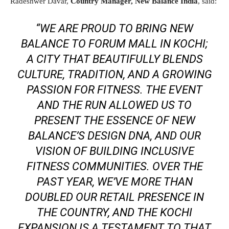
Radeshwer Davar,
Country Manager, New Balance India
, said:
“WE ARE PROUD TO BRING NEW
BALANCE TO FORUM MALL IN KOCHI;
A CITY THAT BEAUTIFULLY BLENDS
CULTURE, TRADITION, AND A GROWING
PASSION FOR FITNESS. THE EVENT
AND THE RUN ALLOWED US TO
PRESENT THE ESSENCE OF NEW
BALANCE’S DESIGN DNA, AND OUR
VISION OF BUILDING INCLUSIVE
FITNESS COMMUNITIES. OVER THE
PAST YEAR, WE’VE MORE THAN
DOUBLED OUR RETAIL PRESENCE IN
THE COUNTRY, AND THE KOCHI
EXPANSION IS A TESTAMENT TO THAT