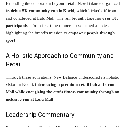
Extending the celebration beyond retail, New Balance organized
its
debut 5K community run in Kochi
, which kicked off from
and concluded at Lulu Mall. The run brought together
over 100
participants
– from first-time runners to seasoned athletes –
highlighting the brand’s mission to
empower people through
sport
.
A Holistic Approach to Community and
Retail
Through these activations, New Balance underscored its holistic
vision in Kochi:
introducing a premium retail hub at Forum
Mall while energizing the city’s fitness community through an
inclusive run at Lulu Mall
.
Leadership Commentary