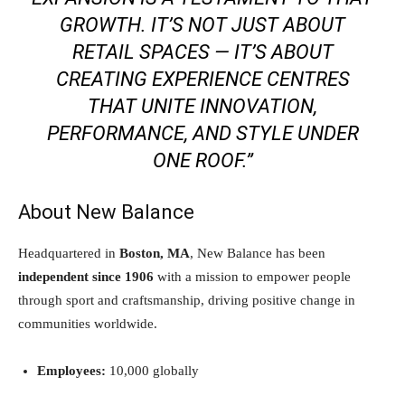
GROWTH. IT’S NOT JUST ABOUT
RETAIL SPACES — IT’S ABOUT
CREATING EXPERIENCE CENTRES
THAT UNITE INNOVATION,
PERFORMANCE, AND STYLE UNDER
ONE ROOF.”
About New Balance
Headquartered in
Boston, MA
, New Balance has been
independent since 1906
with a mission to empower people
through sport and craftsmanship, driving positive change in
communities worldwide.
Employees:
10,000 globally