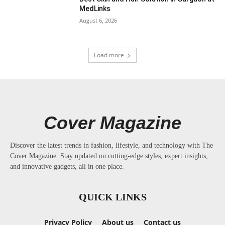
MedLinks
August 6, 2026
Load more
Cover Magazine
Discover the latest trends in fashion, lifestyle, and technology with The
Cover Magazine. Stay updated on cutting-edge styles, expert insights,
and innovative gadgets, all in one place.
QUICK LINKS
Privacy Policy
About us
Contact us