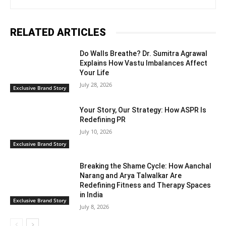
RELATED ARTICLES
Do Walls Breathe? Dr. Sumitra Agrawal
Explains How Vastu Imbalances Affect
Your Life
July 28, 2026
Exclusive Brand Story
Your Story, Our Strategy: How ASPR Is
Redefining PR
July 10, 2026
Exclusive Brand Story
Breaking the Shame Cycle: How Aanchal
Narang and Arya Talwalkar Are
Redefining Fitness and Therapy Spaces
in India
Exclusive Brand Story
July 8, 2026