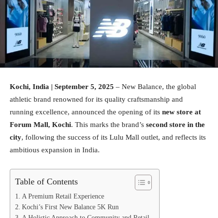
Kochi, India | September 5, 2025
– New Balance, the global
athletic brand renowned for its quality craftsmanship and
running excellence, announced the opening of its
new store at
Forum Mall, Kochi
. This marks the brand’s
second store in the
city
, following the success of its Lulu Mall outlet, and reflects its
ambitious expansion in India.
Table of Contents
A Premium Retail Experience
Kochi’s First New Balance 5K Run
A Holistic Approach to Community and Retail