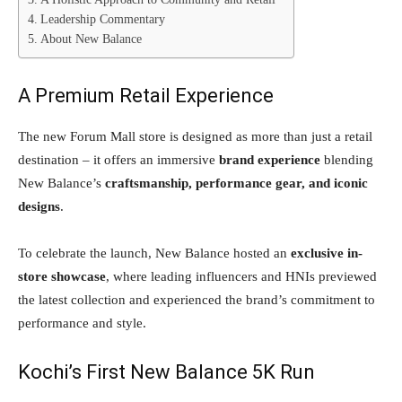
Leadership Commentary
About New Balance
A Premium Retail Experience
The new Forum Mall store is designed as more than just a retail
destination – it offers an immersive
brand experience
blending
New Balance’s
craftsmanship, performance gear, and iconic
designs
.
To celebrate the launch, New Balance hosted an
exclusive in-
store showcase
, where leading influencers and HNIs previewed
the latest collection and experienced the brand’s commitment to
performance and style.
Kochi’s First New Balance 5K Run