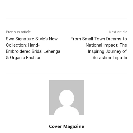
Facebook
Twitter
WhatsApp
Previous article
Next article
Swa Signature Style’s New
From Small Town Dreams to
Collection: Hand-
National Impact: The
Embroidered Bridal Lehenga
Inspiring Journey of
& Organic Fashion
Surashmi Tripathi
Cover Magazine