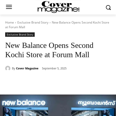
Home
Exclusive Brand Story
New Balance Opens Second Kochi Store
at Forum Mall
Exclusive Brand Story
New Balance Opens Second
Kochi Store at Forum Mall
By
Cover Magazine
September 5, 2025
Facebook
Twitter
WhatsApp