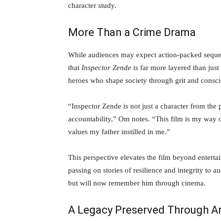
character study.
More Than a Crime Drama
While audiences may expect action-packed sequen
that
Inspector Zende
is far more layered than just 
heroes who shape society through grit and consci
“Inspector Zende is not just a character from the 
accountability,” Om notes. “This film is my way o
values my father instilled in me.”
This perspective elevates the film beyond enter
passing on stories of resilience and integrity t
but will now remember him through cinema.
A Legacy Preserved Through A