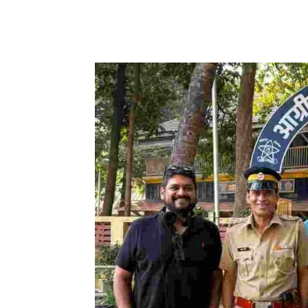
Facebook
Tw
Share