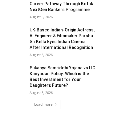
Career Pathway Through Kotak
NextGen Bankers Programme
August 5, 2026
UK-Based Indian-Origin Actress,
AI Engineer & Filmmaker Parsha
Sri Kella Eyes Indian Cinema
After International Recognition
August 5, 2026
Sukanya Samriddhi Yojana vs LIC
Kanyadan Policy: Which is the
Best Investment for Your
Daughter’s Future?
August 5, 2026
Load more