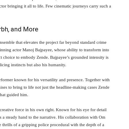
or bringing it all to life. Few cinematic journeys carry such a
arbh, and More
nsemble that elevates the project far beyond standard crime
inning actor Manoj Bajpayee, whose ability to transform into
ct choice to embody Zende. Bajpayee’s grounded intensity is
licing instincts but also his humanity.
former known for his versatility and presence. Together with
mises to bring to life not just the headline-making cases Zende
that guided him.
reative force in his own right. Known for his eye for detail
 a steady hand to the narrative. His collaboration with Om
 thrills of a gripping police procedural with the depth of a