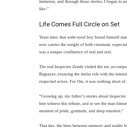
immense, and through those stories, I began to u
like.”
Life Comes Full Circle on Set
Years later, that wide-eyed boy found himself sta
now carries the weight of both cinematic expect
was a unique confluence of real and reel.
The real Inspector Zende visited the set, accom
Bajpayee, essaying the titular role with the inte
respected actors. For Om, it was nothing short of 
“Growing up, my father’s stories about Inspector
him witness this tribute, and to see the man himself
moment of pride, gratitude, and deep emotion.”
That day, the lines between memory and reality bl