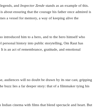
 legends, and
Inspector Zende
stands as an example of this.
it is about ensuring that the courage his father once admired is
mes a vessel for memory, a way of keeping alive the
 who introduced him to a hero, and to the hero himself who
el personal history into public storytelling, Om Raut has
. It is an act of remembrance, gratitude, and emotional
ase, audiences will no doubt be drawn by its star cast, gripping
the buzz lies a far deeper story: that of a filmmaker tying his
 Indian cinema with films that blend spectacle and heart. But