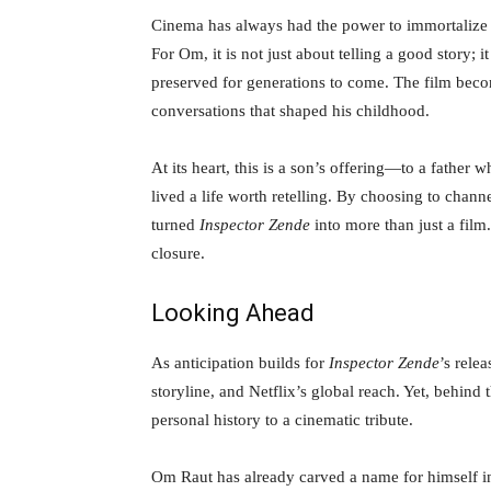
Cinema has always had the power to immortalize
For Om, it is not just about telling a good story; 
preserved for generations to come. The film beco
conversations that shaped his childhood.
At its heart, this is a son’s offering—to a father
lived a life worth retelling. By choosing to chann
turned
Inspector Zende
into more than just a film
closure.
Looking Ahead
As anticipation builds for
Inspector Zende
’s rele
storyline, and Netflix’s global reach. Yet, behind 
personal history to a cinematic tribute.
Om Raut has already carved a name for himself in