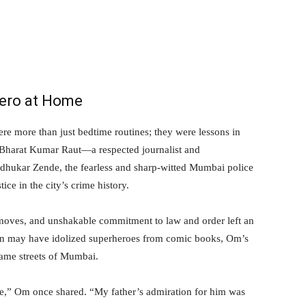
Hero at Home
e more than just bedtime routines; they were lessons in
r. Bharat Kumar Raut—a respected journalist and
dhukar Zende, the fearless and sharp-witted Mumbai police
e in the city’s crime history.
 moves, and unshakable commitment to law and order left an
en may have idolized superheroes from comic books, Om’s
same streets of Mumbai.
fe,” Om once shared. “My father’s admiration for him was