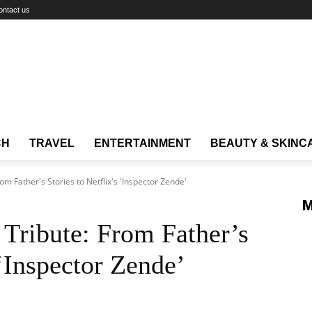
ontact us
CH
TRAVEL
ENTERTAINMENT
BEAUTY & SKINC
m Father's Stories to Netflix's 'Inspector Zende'
M
Tribute: From Father’s
 ‘Inspector Zende’