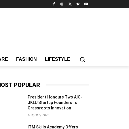
ARE
FASHION
LIFESTYLE
OST POPULAR
President Honours Two AIC-
JKLU Startup Founders for
Grassroots Innovation
August 5, 2026
ITM Skills Academy Offers