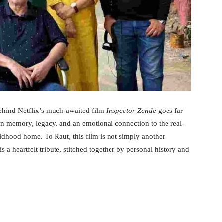
ehind Netflix’s much-awaited film
Inspector Zende
goes far
 in memory, legacy, and an emotional connection to the real-
ldhood home. To Raut, this film is not simply another
 a heartfelt tribute, stitched together by personal history and