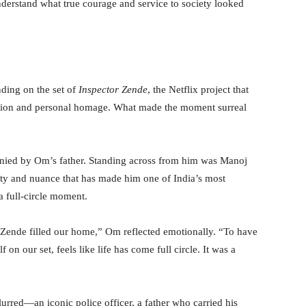
nderstand what true courage and service to society looked
nding on the set of
Inspector Zende
, the Netflix project that
ation and personal homage. What made the moment surreal
panied by Om’s father. Standing across from him was Manoj
nsity and nuance that has made him one of India’s most
a full-circle moment.
 Zende filled our home,” Om reflected emotionally. “To have
 on our set, feels like life has come full circle. It was a
urred—an iconic police officer, a father who carried his