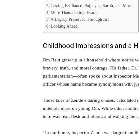
Casting Brilliance: Bajpayee, Sarbh, and More
More Than a Crime Drama
A Legacy Preserved Through Art
Looking Ahead
Childhood Impressions and a 
Om Raut grew up in a household where stories wer
bravery, truth, and moral courage. His father, D
parliamentarian—often spoke about Inspector Ma
officer whose name became synonymous with justic
Those tales of Zende’s daring chases, calculated
indelible mark on young Om. While other childr
hero was real, flesh-and-blood, and walking the 
“In our home, Inspector Zende was larger than li