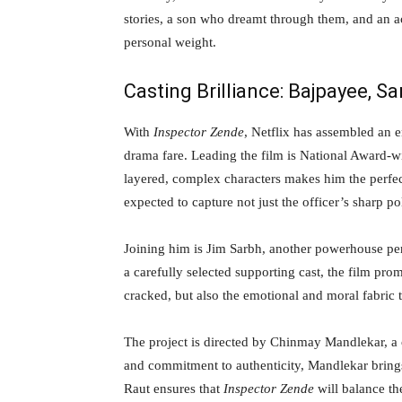
stories, a son who dreamt through them, and an act
personal weight.
Casting Brilliance: Bajpayee, S
With
Inspector Zende
, Netflix has assembled an e
drama fare. Leading the film is National Award-w
layered, complex characters makes him the perfe
expected to capture not just the officer’s sharp po
Joining him is Jim Sarbh, another powerhouse per
a carefully selected supporting cast, the film pro
cracked, but also the emotional and moral fabric 
The project is directed by Chinmay Mandlekar, a c
and commitment to authenticity, Mandlekar brings
Raut ensures that
Inspector Zende
will balance the