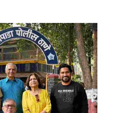
itter
WhatsApp
Copy URL