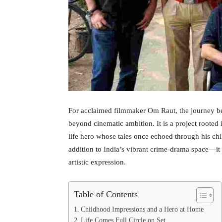
For acclaimed filmmaker Om Raut, the journey b
beyond cinematic ambition. It is a project rooted
life hero whose tales once echoed through his chi
addition to India’s vibrant crime-drama space—it is
artistic expression.
Table of Contents
Childhood Impressions and a Hero at Home
Life Comes Full Circle on Set