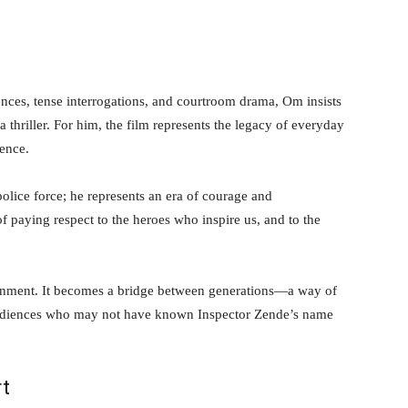
ces, tense interrogations, and courtroom drama, Om insists
a thriller. For him, the film represents the legacy of everyday
ence.
police force; he represents an era of courage and
f paying respect to the heroes who inspire us, and to the
tainment. It becomes a bridge between generations—a way of
o audiences who may not have known Inspector Zende’s name
rt