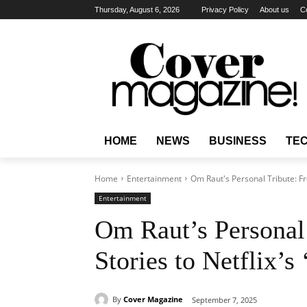
Thursday, August 6, 2026
Privacy Policy
About us
C
HOME
NEWS
BUSINESS
TE
Home
Entertainment
Om Raut's Personal Tribute: Fro
Entertainment
Om Raut’s Personal 
Stories to Netflix’s
By
Cover Magazine
September 7, 2025