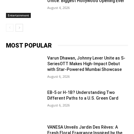
Office: Biggest Hollywood Opening Ever
August 4, 2026
Entertainment
MOST POPULAR
Varun Dhawan, Johnny Lever Unite as S-
SeriesOTT Makes High-Impact Debut
with Star-Powered Mumbai Showcase
August 6, 2026
EB-5 or H-1B? Understanding Two
Different Paths to a U.S. Green Card
August 6, 2026
VANESA Unveils Jardin Des Rêves: A
Fresh Floral Fragrance Inspired by the