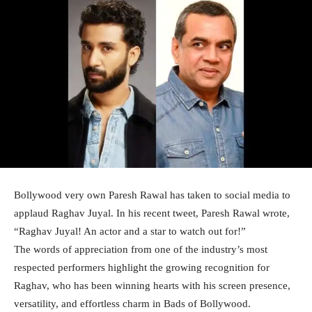
Bollywood very own Paresh Rawal has taken to social media to
applaud Raghav Juyal. In his recent tweet, Paresh Rawal wrote,
“Raghav Juyal! An actor and a star to watch out for!”
The words of appreciation from one of the industry’s most
respected performers highlight the growing recognition for
Raghav, who has been winning hearts with his screen presence,
versatility, and effortless charm in Bads of Bollywood.