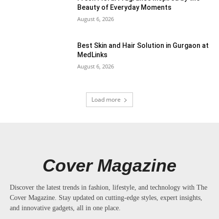
Beauty of Everyday Moments
August 6, 2026
Best Skin and Hair Solution in Gurgaon at
MedLinks
August 6, 2026
Load more
Cover Magazine
Discover the latest trends in fashion, lifestyle, and technology with The
Cover Magazine. Stay updated on cutting-edge styles, expert insights,
and innovative gadgets, all in one place.