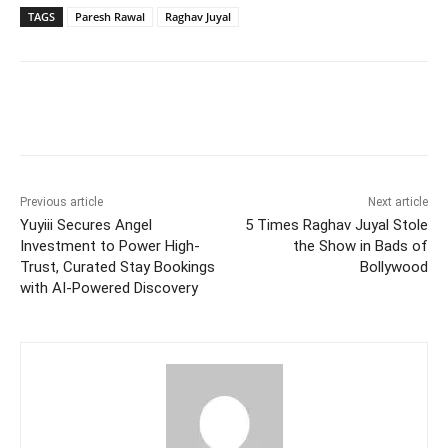
TAGS
Paresh Rawal
Raghav Juyal
Facebook
Twitter
WhatsApp
Previous article
Next article
Yuyiii Secures Angel
5 Times Raghav Juyal Stole
Investment to Power High-
the Show in Bads of
Trust, Curated Stay Bookings
Bollywood
with AI-Powered Discovery