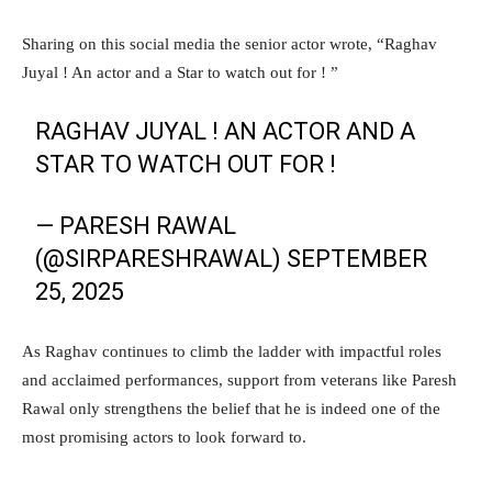
Sharing on this social media the senior actor wrote, “Raghav
Juyal ! An actor and a Star to watch out for ! ”
RAGHAV JUYAL ! AN ACTOR AND A
STAR TO WATCH OUT FOR !
— PARESH RAWAL
(@SIRPARESHRAWAL)
SEPTEMBER
25, 2025
As Raghav continues to climb the ladder with impactful roles
and acclaimed performances, support from veterans like Paresh
Rawal only strengthens the belief that he is indeed one of the
most promising actors to look forward to.