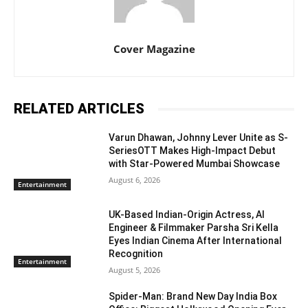
Cover Magazine
RELATED ARTICLES
Varun Dhawan, Johnny Lever Unite as S-
SeriesOTT Makes High-Impact Debut
with Star-Powered Mumbai Showcase
August 6, 2026
Entertainment
UK-Based Indian-Origin Actress, AI
Engineer & Filmmaker Parsha Sri Kella
Eyes Indian Cinema After International
Recognition
Entertainment
August 5, 2026
Spider-Man: Brand New Day India Box