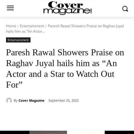
Home
Entertainment
Paresh Rawal Showers Praise on Raghav Juyal
hails him as “An Actor...
Entertainment
Paresh Rawal Showers Praise on
Raghav Juyal hails him as “An
Actor and a Star to Watch Out
For”
By
Cover Magazine
September 25, 2025
Facebook
Twitter
WhatsApp