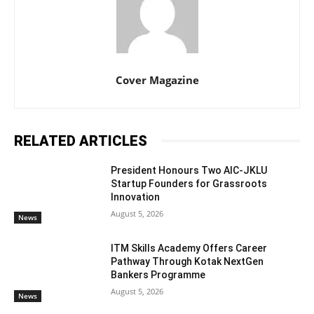
Cover Magazine
RELATED ARTICLES
President Honours Two AIC-JKLU
Startup Founders for Grassroots
Innovation
August 5, 2026
News
ITM Skills Academy Offers Career
Pathway Through Kotak NextGen
Bankers Programme
August 5, 2026
News