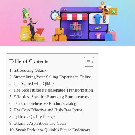
Table of Contents
Introducing Qikink
Streamlining Your Selling Experience Online
Get Started with Qikink
The Side Hustle’s Fashionable Transformation
Effortless Start for Emerging Entrepreneurs
Our Comprehensive Product Catalog
The Cost-Effective and Risk-Free Route
Qikink’s Quality Pledge
Qikink’s Aspirations and Goals
Sneak Peek into Qikink’s Future Endeavors