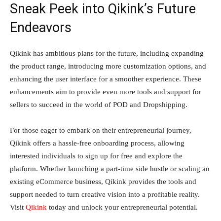
Sneak Peek into Qikink’s Future
Endeavors
Qikink has ambitious plans for the future, including expanding
the product range, introducing more customization options, and
enhancing the user interface for a smoother experience. These
enhancements aim to provide even more tools and support for
sellers to succeed in the world of POD and Dropshipping.
For those eager to embark on their entrepreneurial journey,
Qikink offers a hassle-free onboarding process, allowing
interested individuals to sign up for free and explore the
platform. Whether launching a part-time side hustle or scaling an
existing eCommerce business, Qikink provides the tools and
support needed to turn creative vision into a profitable reality.
Visit
Qikink
today and unlock your entrepreneurial potential.