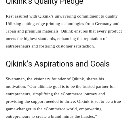
Qikink’s Quality Pledge
Rest assured with Qikink’s unwavering commitment to quality.
Utilizing cutting-edge printing technologies from Germany and
Japan and premium materials, Qikink ensures that every product
meets the highest standards, enhancing the reputation of
entrepreneurs and fostering customer satisfaction.
Qikink’s Aspirations and Goals
Sivaraman, the visionary founder of Qikink, shares his
motivation: “Our ultimate goal is to be the trusted partner for
entrepreneurs, simplifying the eCommerce journey and
providing the support needed to thrive. Qikink is set to be a true
game-changer in the eCommerce world, empowering
entrepreneurs to create a brand minus the hassles.”