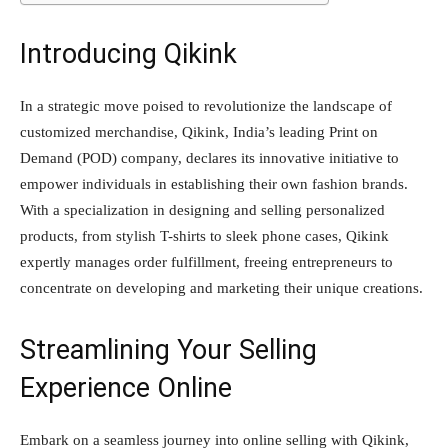
Introducing Qikink
In a strategic move poised to revolutionize the landscape of
customized merchandise, Qikink, India’s leading Print on
Demand (POD) company, declares its innovative initiative to
empower individuals in establishing their own fashion brands.
With a specialization in designing and selling personalized
products, from stylish T-shirts to sleek phone cases, Qikink
expertly manages order fulfillment, freeing entrepreneurs to
concentrate on developing and marketing their unique creations.
Streamlining Your Selling
Experience Online
Embark on a seamless journey into online selling with Qikink,