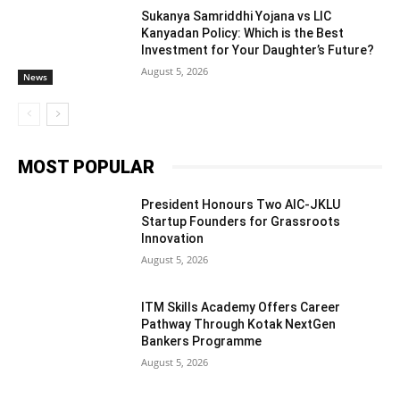
Sukanya Samriddhi Yojana vs LIC
Kanyadan Policy: Which is the Best
Investment for Your Daughter’s Future?
August 5, 2026
News
MOST POPULAR
President Honours Two AIC-JKLU
Startup Founders for Grassroots
Innovation
August 5, 2026
ITM Skills Academy Offers Career
Pathway Through Kotak NextGen
Bankers Programme
August 5, 2026