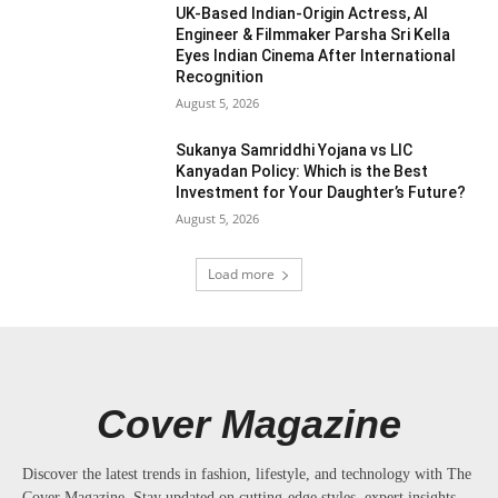
UK-Based Indian-Origin Actress, AI
Engineer & Filmmaker Parsha Sri Kella
Eyes Indian Cinema After International
Recognition
August 5, 2026
Sukanya Samriddhi Yojana vs LIC
Kanyadan Policy: Which is the Best
Investment for Your Daughter’s Future?
August 5, 2026
Load more
Cover Magazine
Discover the latest trends in fashion, lifestyle, and technology with The
Cover Magazine. Stay updated on cutting-edge styles, expert insights,