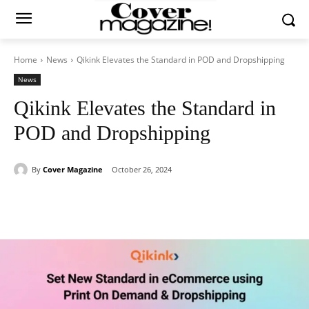
Home
News
Qikink Elevates the Standard in POD and Dropshipping
News
Qikink Elevates the Standard in
POD and Dropshipping
By
Cover Magazine
October 26, 2024
Facebook
Twitter
WhatsApp