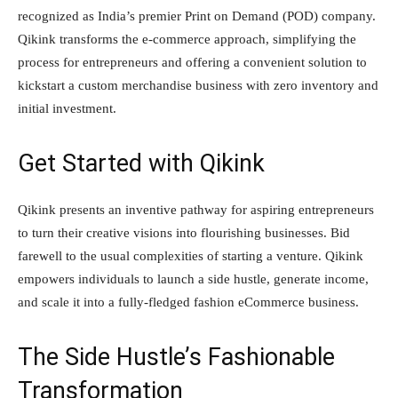
recognized as India’s premier Print on Demand (POD) company.
Qikink transforms the e-commerce approach, simplifying the
process for entrepreneurs and offering a convenient solution to
kickstart a custom merchandise business with zero inventory and
initial investment.
Get Started with Qikink
Qikink presents an inventive pathway for aspiring entrepreneurs
to turn their creative visions into flourishing businesses. Bid
farewell to the usual complexities of starting a venture. Qikink
empowers individuals to launch a side hustle, generate income,
and scale it into a fully-fledged fashion eCommerce business.
The Side Hustle’s Fashionable
Transformation