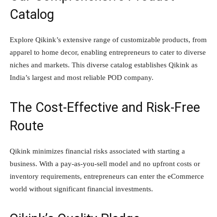
Catalog
Explore Qikink’s extensive range of customizable products, from
apparel to home decor, enabling entrepreneurs to cater to diverse
niches and markets. This diverse catalog establishes Qikink as
India’s largest and most reliable POD company.
The Cost-Effective and Risk-Free
Route
Qikink minimizes financial risks associated with starting a
business. With a pay-as-you-sell model and no upfront costs or
inventory requirements, entrepreneurs can enter the eCommerce
world without significant financial investments.