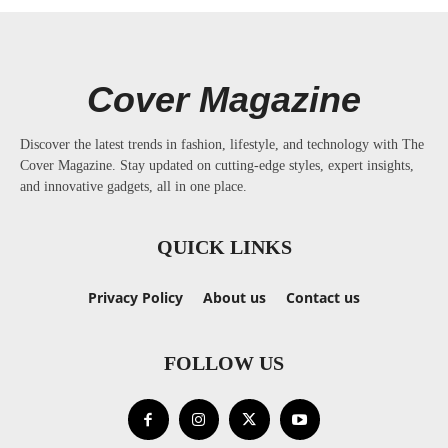
Cover Magazine
Discover the latest trends in fashion, lifestyle, and technology with The
Cover Magazine. Stay updated on cutting-edge styles, expert insights,
and innovative gadgets, all in one place.
QUICK LINKS
Privacy Policy
About us
Contact us
FOLLOW US