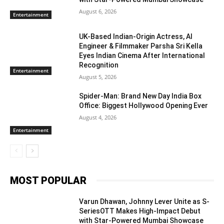
August 6, 2026
Entertainment
UK-Based Indian-Origin Actress, AI
Engineer & Filmmaker Parsha Sri Kella
Eyes Indian Cinema After International
Recognition
Entertainment
August 5, 2026
Spider-Man: Brand New Day India Box
Office: Biggest Hollywood Opening Ever
August 4, 2026
Entertainment
MOST POPULAR
Varun Dhawan, Johnny Lever Unite as S-
SeriesOTT Makes High-Impact Debut
with Star-Powered Mumbai Showcase