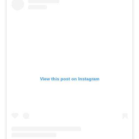
View this post on Instagram