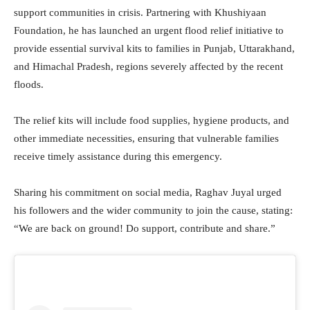
support communities in crisis. Partnering with Khushiyaan
Foundation, he has launched an urgent flood relief initiative to
provide essential survival kits to families in Punjab, Uttarakhand,
and Himachal Pradesh, regions severely affected by the recent
floods.
The relief kits will include food supplies, hygiene products, and
other immediate necessities, ensuring that vulnerable families
receive timely assistance during this emergency.
Sharing his commitment on social media, Raghav Juyal urged
his followers and the wider community to join the cause, stating:
“We are back on ground! Do support, contribute and share.”