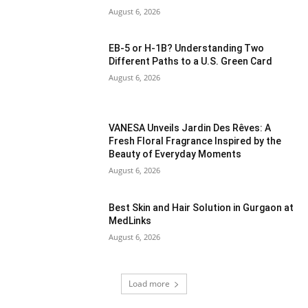
August 6, 2026
EB-5 or H-1B? Understanding Two
Different Paths to a U.S. Green Card
August 6, 2026
VANESA Unveils Jardin Des Rêves: A
Fresh Floral Fragrance Inspired by the
Beauty of Everyday Moments
August 6, 2026
Best Skin and Hair Solution in Gurgaon at
MedLinks
August 6, 2026
Load more