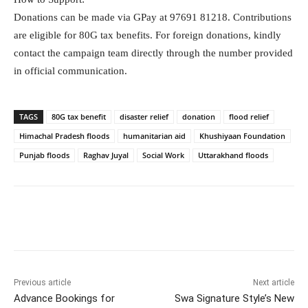
Donations can be made via GPay at 97691 81218. Contributions
are eligible for 80G tax benefits. For foreign donations, kindly
contact the campaign team directly through the number provided
in official communication.
TAGS
80G tax benefit
disaster relief
donation
flood relief
Himachal Pradesh floods
humanitarian aid
Khushiyaan Foundation
Punjab floods
Raghav Juyal
Social Work
Uttarakhand floods
Facebook
Twitter
WhatsApp
Previous article
Next article
Advance Bookings for
Swa Signature Style’s New