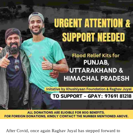
After Covid, once again Raghav Juyal has stepped forward to