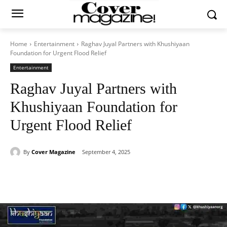
Home
Entertainment
Raghav Juyal Partners with Khushiyaan
Foundation for Urgent Flood Relief
Entertainment
Raghav Juyal Partners with
Khushiyaan Foundation for
Urgent Flood Relief
By
Cover Magazine
September 4, 2025
Facebook
Twitter
WhatsApp