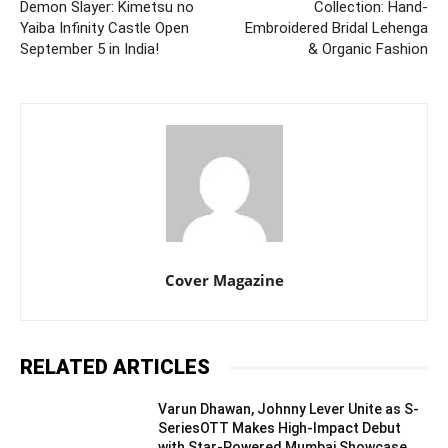
Demon Slayer: Kimetsu no
Collection: Hand-
Yaiba Infinity Castle Open
Embroidered Bridal Lehenga
September 5 in India!
& Organic Fashion
Cover Magazine
RELATED ARTICLES
Varun Dhawan, Johnny Lever Unite as S-
SeriesOTT Makes High-Impact Debut
with Star-Powered Mumbai Showcase