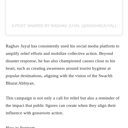
A POST SHARED BY RAGHAV JUYAL (@RAGHAVJUYAL)
Raghav Juyal has consistently used his social media platform to
amplify relief efforts and mobilize collective action. Beyond
disaster response, he has also championed causes close to his
heart, such as creating awareness around tourist hygiene at
popular destinations, aligning with the vision of the Swachh
Bharat Abhiyan.
This campaign is not only a call for relief but also a reminder of
the impact that public figures can create when they align their
influence with grassroots action.
How to Support: