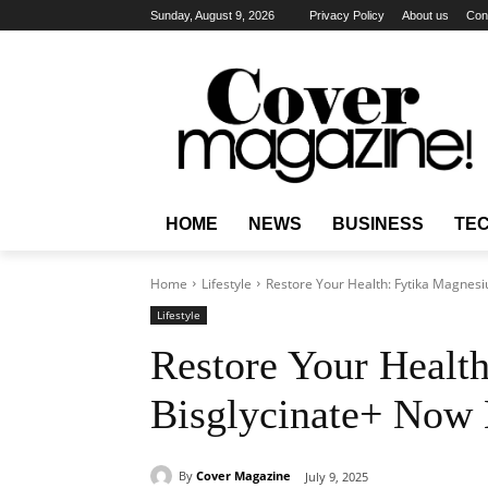
Sunday, August 9, 2026
Privacy Policy
About us
Con
HOME
NEWS
BUSINESS
TE
Home
Lifestyle
Restore Your Health: Fytika Magnesi
Lifestyle
Restore Your Healt
Bisglycinate+ Now 
By
Cover Magazine
July 9, 2025