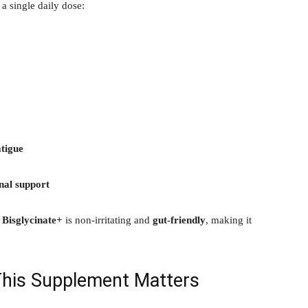
 a single daily dose:
tigue
nal support
Bisglycinate+
is non-irritating and
gut-friendly
, making it
This Supplement Matters