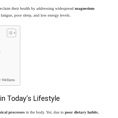
eclaim their health by addressing widespread
magnesium
tigue, poor sleep, and low energy levels.
s
y Wellness
n Today’s Lifestyle
ical processes
in the body. Yet, due to
poor dietary habits
,