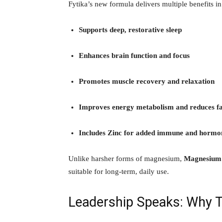
Fytika’s new formula delivers multiple benefits in
Supports deep, restorative sleep
Enhances brain function and focus
Promotes muscle recovery and relaxation
Improves energy metabolism and reduces fa
Includes Zinc for added immune and hormo
Unlike harsher forms of magnesium,
Magnesium 
suitable for long-term, daily use.
Leadership Speaks: Why 