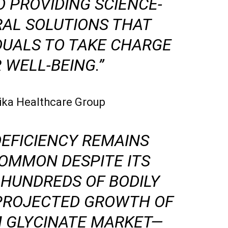
 PROVIDING SCIENCE-
RAL SOLUTIONS THAT
DUALS TO TAKE CHARGE
 WELL-BEING.”
ytika Healthcare Group
EFICIENCY REMAINS
OMMON DESPITE ITS
 HUNDREDS OF BODILY
 PROJECTED GROWTH OF
 GLYCINATE MARKET—