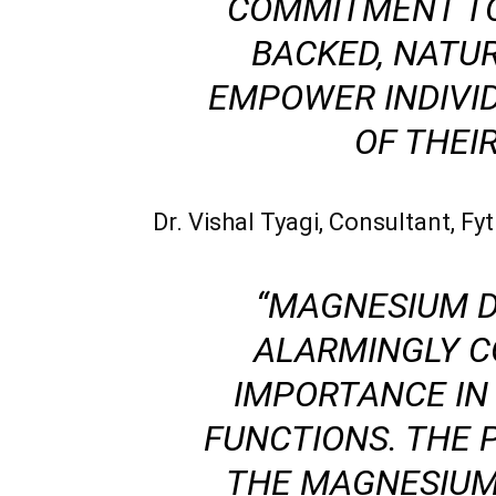
COMMITMENT TO
BACKED, NATU
EMPOWER INDIVI
OF THEIR
Dr. Vishal Tyagi, Consultant, F
“MAGNESIUM D
ALARMINGLY C
IMPORTANCE IN
FUNCTIONS. THE
THE MAGNESIUM