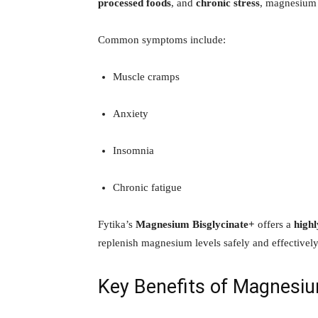
processed foods
, and
chronic stress
, magnesium 
Common symptoms include:
Muscle cramps
Anxiety
Insomnia
Chronic fatigue
Fytika’s
Magnesium Bisglycinate+
offers a
highl
replenish magnesium levels safely and effectively
Key Benefits of Magnesiu