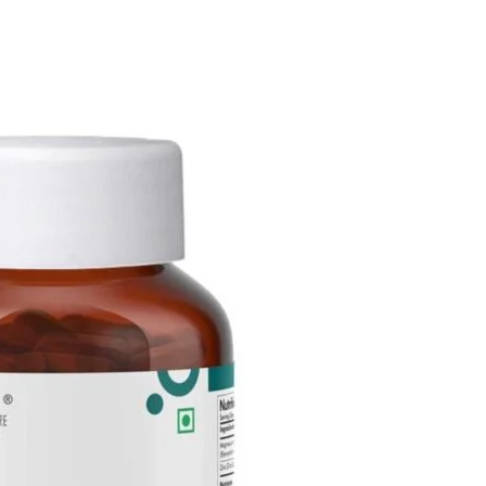
itter
WhatsApp
Copy URL