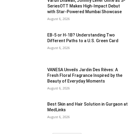
Varun Dhawan, Johnny Lever Unite as S-
SeriesOTT Makes High-Impact Debut
with Star-Powered Mumbai Showcase
August 6, 2026
EB-5 or H-1B? Understanding Two
Different Paths to a U.S. Green Card
August 6, 2026
VANESA Unveils Jardin Des Rêves: A
Fresh Floral Fragrance Inspired by the
Beauty of Everyday Moments
August 6, 2026
Best Skin and Hair Solution in Gurgaon at
MedLinks
August 6, 2026