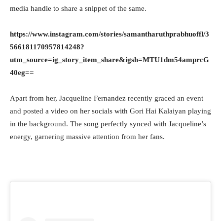
media handle to share a snippet of the same.
https://www.instagram.com/stories/samantharuthprabhuoffl/3
566181170957814248?
utm_source=ig_story_item_share&igsh=MTU1dm54amprcG
40eg==
Apart from her, Jacqueline Fernandez recently graced an event
and posted a video on her socials with Gori Hai Kalaiyan playing
in the background. The song perfectly synced with Jacqueline’s
energy, garnering massive attention from her fans.