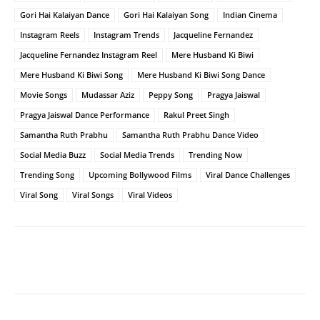
Gori Hai Kalaiyan Dance
Gori Hai Kalaiyan Song
Indian Cinema
Instagram Reels
Instagram Trends
Jacqueline Fernandez
Jacqueline Fernandez Instagram Reel
Mere Husband Ki Biwi
Mere Husband Ki Biwi Song
Mere Husband Ki Biwi Song Dance
Movie Songs
Mudassar Aziz
Peppy Song
Pragya Jaiswal
Pragya Jaiswal Dance Performance
Rakul Preet Singh
Samantha Ruth Prabhu
Samantha Ruth Prabhu Dance Video
Social Media Buzz
Social Media Trends
Trending Now
Trending Song
Upcoming Bollywood Films
Viral Dance Challenges
Viral Song
Viral Songs
Viral Videos
Facebook
Twitter
WhatsApp