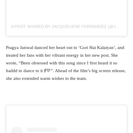
A POST SHARED BY JACQUELIENE FERNANDEZ (@JACQUELIENEFERNANDEZ)
Pragya Jaiswal danced her heart out to ‘Gori Hai Kalaiyan’, and
treated her fans with her vibrant energy in her new post. She
wrote, “Been obsessed with this song since I first heard it so
haddd to dance to it 💃💛”. Ahead of the film’s big screen release,
she also extended warm wishes to the team.