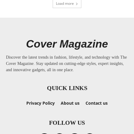
Load more
Cover Magazine
Discover the latest trends in fashion, lifestyle, and technology with The
Cover Magazine. Stay updated on cutting-edge styles, expert insights,
and innovative gadgets, all in one place.
QUICK LINKS
Privacy Policy
About us
Contact us
FOLLOW US