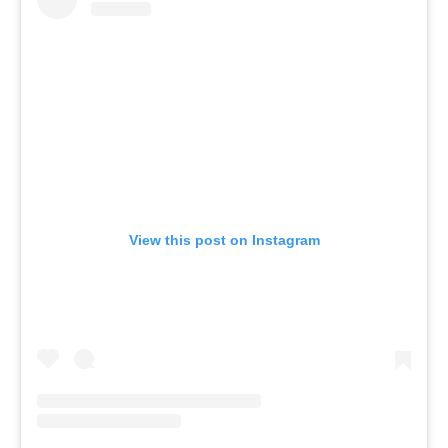
View this post on Instagram