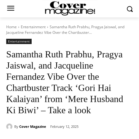
Home
Entertainment
Samantha Ruth Prabhu, Pragya Jaiswal, and
Jacqueline Fernandez Vibe Over the Chartbuster...
Entertainment
Samantha Ruth Prabhu, Pragya
Jaiswal, and Jacqueline
Fernandez Vibe Over the
Chartbuster Track ‘Gori Hai
Kalaiyan’ from ‘Mere Husband
Ki Biwi’ – Take a look
By
Cover Magazine
February 12, 2025