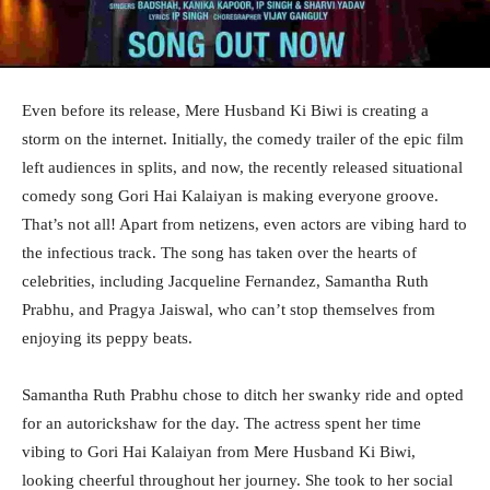
Even before its release, Mere Husband Ki Biwi is creating a
storm on the internet. Initially, the comedy trailer of the epic film
left audiences in splits, and now, the recently released situational
comedy song Gori Hai Kalaiyan is making everyone groove.
That’s not all! Apart from netizens, even actors are vibing hard to
the infectious track. The song has taken over the hearts of
celebrities, including Jacqueline Fernandez, Samantha Ruth
Prabhu, and Pragya Jaiswal, who can’t stop themselves from
enjoying its peppy beats.
Samantha Ruth Prabhu chose to ditch her swanky ride and opted
for an autorickshaw for the day. The actress spent her time
vibing to Gori Hai Kalaiyan from Mere Husband Ki Biwi,
looking cheerful throughout her journey. She took to her social