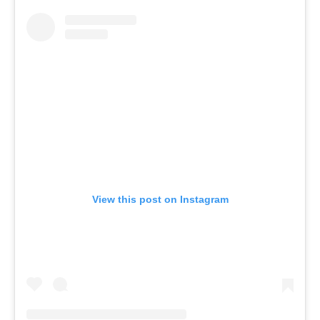
View this post on Instagram