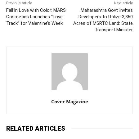
Previous article
Next article
Fall in Love with Color: MARS
Maharashtra Govt Invites
Cosmetics Launches “Love
Developers to Utilize 3,360
Track” for Valentine’s Week
Acres of MSRTC Land: State
Transport Minister
Cover Magazine
RELATED ARTICLES