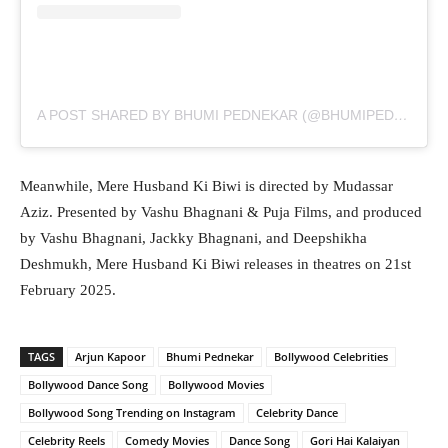
A POST SHARED BY BHUMI PEDNEKAR (@BHUMIPEDNEKAR)
Meanwhile, Mere Husband Ki Biwi is directed by Mudassar
Aziz. Presented by Vashu Bhagnani & Puja Films, and produced
by Vashu Bhagnani, Jackky Bhagnani, and Deepshikha
Deshmukh, Mere Husband Ki Biwi releases in theatres on 21st
February 2025.
TAGS
Arjun Kapoor
Bhumi Pednekar
Bollywood Celebrities
Bollywood Dance Song
Bollywood Movies
Bollywood Song Trending on Instagram
Celebrity Dance
Celebrity Reels
Comedy Movies
Dance Song
Gori Hai Kalaiyan