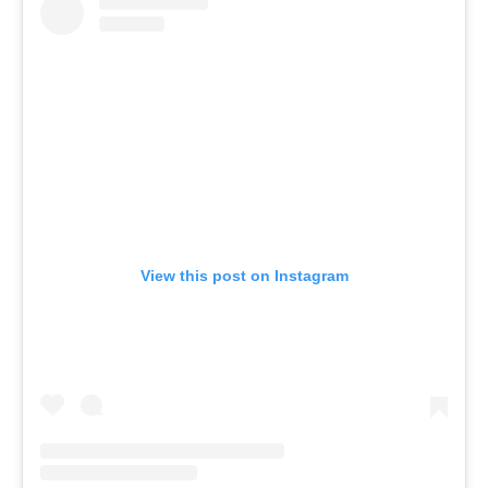
View this post on Instagram