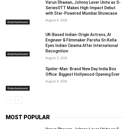
Varun Dhawan, Johnny Lever Unite as S-
SeriesOTT Makes High-Impact Debut
with Star-Powered Mumbai Showcase
August 6, 2026
Entertainment
UK-Based Indian-Origin Actress, AI
Engineer & Filmmaker Parsha Sri Kella
Eyes Indian Cinema After International
Recognition
Entertainment
August 5, 2026
Spider-Man: Brand New Day India Box
Office: Biggest Hollywood Opening Ever
August 4, 2026
Entertainment
MOST POPULAR