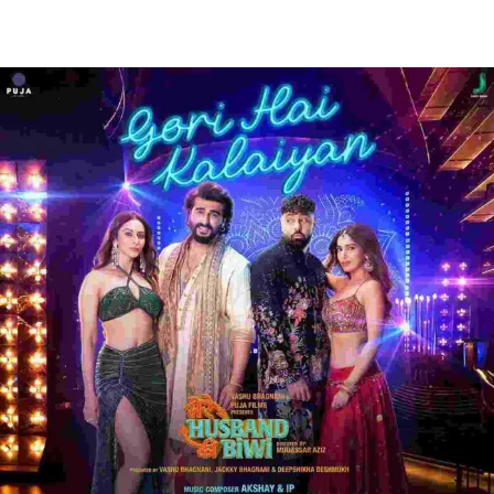
Facebook
Twitter
WhatsApp