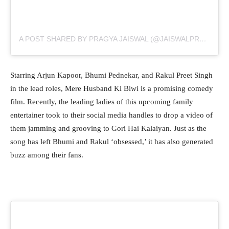
A POST SHARED BY PRAGYA JAISWAL (@JAISWALPRAGYA)
Starring Arjun Kapoor, Bhumi Pednekar, and Rakul Preet Singh
in the lead roles, Mere Husband Ki Biwi is a promising comedy
film. Recently, the leading ladies of this upcoming family
entertainer took to their social media handles to drop a video of
them jamming and grooving to Gori Hai Kalaiyan. Just as the
song has left Bhumi and Rakul ‘obsessed,’ it has also generated
buzz among their fans.