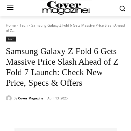
Home
Tech
Samsung Galaxy Z Fold 6 Gets Massive Price Slash Ahead
of Z...
Tech
Samsung Galaxy Z Fold 6 Gets
Massive Price Slash Ahead of Z
Fold 7 Launch: Check New
Price, Specs & Offers
By
Cover Magazine
April 13, 2025
Facebook
Twitter
WhatsApp