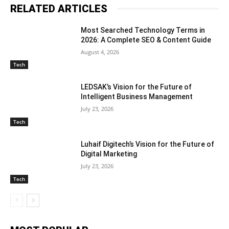
RELATED ARTICLES
Most Searched Technology Terms in
2026: A Complete SEO & Content Guide
August 4, 2026
Tech
LEDSAK’s Vision for the Future of
Intelligent Business Management
July 23, 2026
Tech
Luhaif Digitech’s Vision for the Future of
Digital Marketing
July 23, 2026
Tech