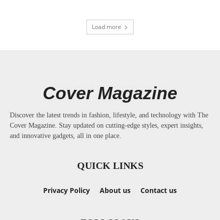
Load more
Cover Magazine
Discover the latest trends in fashion, lifestyle, and technology with The
Cover Magazine. Stay updated on cutting-edge styles, expert insights,
and innovative gadgets, all in one place.
QUICK LINKS
Privacy Policy
About us
Contact us