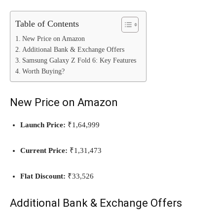
Table of Contents
New Price on Amazon
Additional Bank & Exchange Offers
Samsung Galaxy Z Fold 6: Key Features
Worth Buying?
New Price on Amazon
Launch Price:
₹1,64,999
Current Price:
₹1,31,473
Flat Discount:
₹33,526
Additional Bank & Exchange Offers