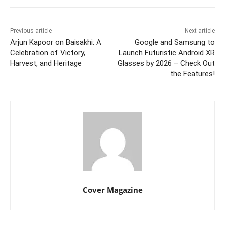
Previous article
Next article
Arjun Kapoor on Baisakhi: A
Google and Samsung to
Celebration of Victory,
Launch Futuristic Android XR
Harvest, and Heritage
Glasses by 2026 – Check Out
the Features!
Cover Magazine