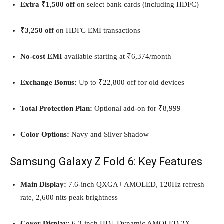
Extra ₹1,500 off
on select bank cards (including HDFC)
₹3,250 off
on HDFC EMI transactions
No-cost EMI
available starting at ₹6,374/month
Exchange Bonus:
Up to ₹22,800 off for old devices
Total Protection Plan:
Optional add-on for ₹8,999
Color Options:
Navy and Silver Shadow
Samsung Galaxy Z Fold 6: Key Features
Main Display:
7.6-inch QXGA+ AMOLED, 120Hz refresh
rate, 2,600 nits peak brightness
Cover Display:
6.3-inch HD+ Dynamic AMOLED 2X