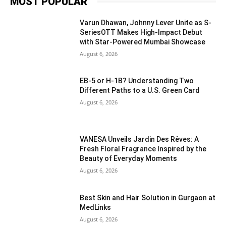
MOST POPULAR
Varun Dhawan, Johnny Lever Unite as S-
SeriesOTT Makes High-Impact Debut
with Star-Powered Mumbai Showcase
August 6, 2026
EB-5 or H-1B? Understanding Two
Different Paths to a U.S. Green Card
August 6, 2026
VANESA Unveils Jardin Des Rêves: A
Fresh Floral Fragrance Inspired by the
Beauty of Everyday Moments
August 6, 2026
Best Skin and Hair Solution in Gurgaon at
MedLinks
August 6, 2026