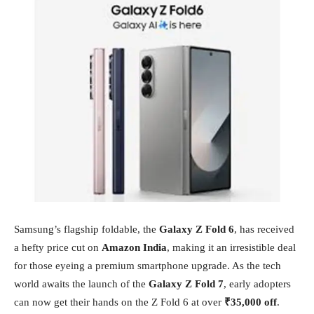
Samsung’s flagship foldable, the
Galaxy Z Fold 6
, has received
a hefty price cut on
Amazon India
, making it an irresistible deal
for those eyeing a premium smartphone upgrade. As the tech
world awaits the launch of the
Galaxy Z Fold 7
, early adopters
can now get their hands on the Z Fold 6 at over
₹35,000 off
.