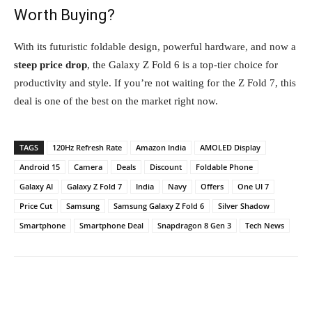
Worth Buying?
With its futuristic foldable design, powerful hardware, and now a
steep price drop
, the Galaxy Z Fold 6 is a top-tier choice for
productivity and style. If you’re not waiting for the Z Fold 7, this
deal is one of the best on the market right now.
TAGS
120Hz Refresh Rate
Amazon India
AMOLED Display
Android 15
Camera
Deals
Discount
Foldable Phone
Galaxy AI
Galaxy Z Fold 7
India
Navy
Offers
One UI 7
Price Cut
Samsung
Samsung Galaxy Z Fold 6
Silver Shadow
Smartphone
Smartphone Deal
Snapdragon 8 Gen 3
Tech News
Facebook
Twitter
WhatsApp