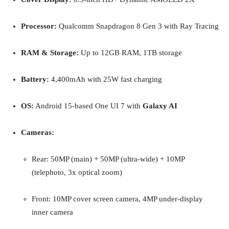
Processor:
Qualcomm Snapdragon 8 Gen 3 with Ray Tracing
RAM & Storage:
Up to 12GB RAM, 1TB storage
Battery:
4,400mAh with 25W fast charging
OS:
Android 15-based One UI 7 with
Galaxy AI
Cameras:
Rear: 50MP (main) + 50MP (ultra-wide) + 10MP
(telephoto, 3x optical zoom)
Front: 10MP cover screen camera, 4MP under-display
inner camera