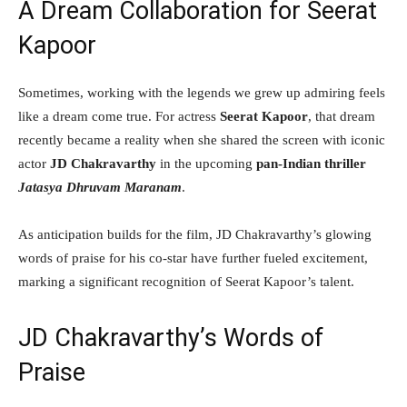
A Dream Collaboration for Seerat
Kapoor
Sometimes, working with the legends we grew up admiring feels
like a dream come true. For actress
Seerat Kapoor
, that dream
recently became a reality when she shared the screen with iconic
actor
JD Chakravarthy
in the upcoming
pan-Indian thriller
Jatasya Dhruvam Maranam
.
As anticipation builds for the film, JD Chakravarthy’s glowing
words of praise for his co-star have further fueled excitement,
marking a significant recognition of Seerat Kapoor’s talent.
JD Chakravarthy’s Words of
Praise