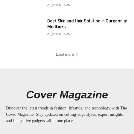
August 6, 2026
Best Skin and Hair Solution in Gurgaon at
MedLinks
August 6, 2026
Load more
Cover Magazine
Discover the latest trends in fashion, lifestyle, and technology with The
Cover Magazine. Stay updated on cutting-edge styles, expert insights,
and innovative gadgets, all in one place.