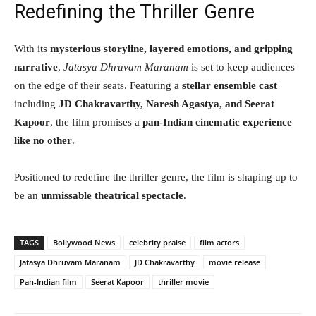
Redefining the Thriller Genre
With its
mysterious storyline, layered emotions, and gripping
narrative
,
Jatasya Dhruvam Maranam
is set to keep audiences
on the edge of their seats. Featuring a
stellar ensemble cast
including
JD Chakravarthy, Naresh Agastya, and Seerat
Kapoor
, the film promises a
pan-Indian cinematic experience
like no other
.
Positioned to redefine the thriller genre, the film is shaping up to
be an
unmissable theatrical spectacle
.
TAGS
Bollywood News
celebrity praise
film actors
Jatasya Dhruvam Maranam
JD Chakravarthy
movie release
Pan-Indian film
Seerat Kapoor
thriller movie