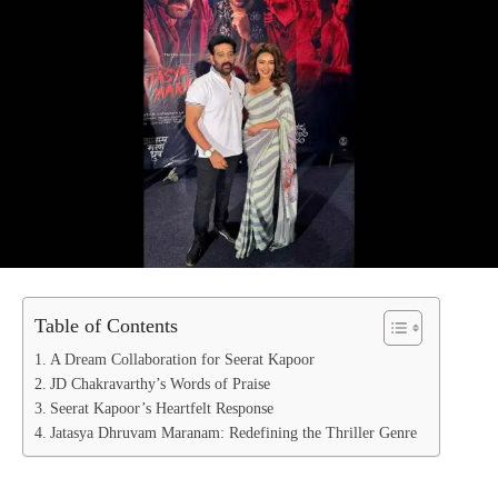
Table of Contents
A Dream Collaboration for Seerat Kapoor
JD Chakravarthy’s Words of Praise
Seerat Kapoor’s Heartfelt Response
Jatasya Dhruvam Maranam: Redefining the Thriller Genre