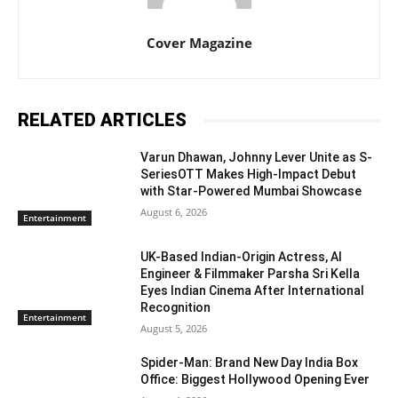
Cover Magazine
RELATED ARTICLES
Varun Dhawan, Johnny Lever Unite as S-
SeriesOTT Makes High-Impact Debut
with Star-Powered Mumbai Showcase
August 6, 2026
Entertainment
UK-Based Indian-Origin Actress, AI
Engineer & Filmmaker Parsha Sri Kella
Eyes Indian Cinema After International
Recognition
Entertainment
August 5, 2026
Spider-Man: Brand New Day India Box
Office: Biggest Hollywood Opening Ever