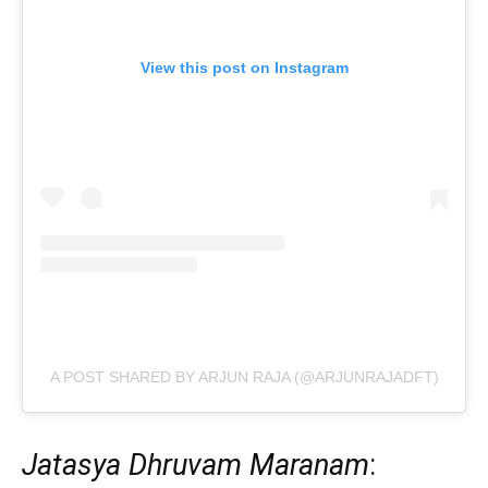
View this post on Instagram
A POST SHARED BY ARJUN RAJA (@ARJUNRAJADFT)
Jatasya Dhruvam Maranam
: