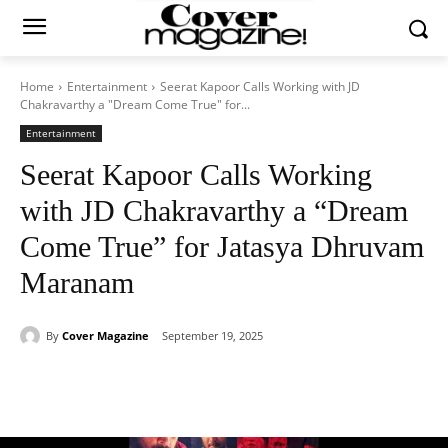
Home
Entertainment
Seerat Kapoor Calls Working with JD
Chakravarthy a "Dream Come True" for...
Entertainment
Seerat Kapoor Calls Working
with JD Chakravarthy a “Dream
Come True” for Jatasya Dhruvam
Maranam
By
Cover Magazine
September 19, 2025
Facebook
Twitter
WhatsApp