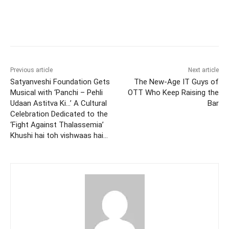
Facebook
Twitter
WhatsApp
Previous article
Next article
Satyanveshi Foundation Gets
The New-Age IT Guys of
Musical with ‘Panchi – Pehli
OTT Who Keep Raising the
Udaan Astitva Ki…’ A Cultural
Bar
Celebration Dedicated to the
‘Fight Against Thalassemia’
Khushi hai toh vishwaas hai…