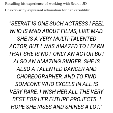
Recalling his experience of working with Seerat, JD
Chakravarthy expressed admiration for her versatility:
“SEERAT IS ONE SUCH ACTRESS I FEEL
WHO IS MAD ABOUT FILMS, LIKE MAD.
SHE IS A VERY MULTI-TALENTED
ACTOR, BUT I WAS AMAZED TO LEARN
THAT SHE IS NOT ONLY AN ACTOR BUT
ALSO AN AMAZING SINGER. SHE IS
ALSO A TALENTED DANCER AND
CHOREOGRAPHER, AND TO FIND
SOMEONE WHO EXCELS IN ALL IS
VERY RARE. I WISH HER ALL THE VERY
BEST FOR HER FUTURE PROJECTS. I
HOPE SHE RISES AND SHINES A LOT.”