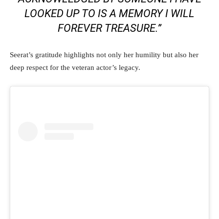
LOOKED UP TO IS A MEMORY I WILL
FOREVER TREASURE.”
Seerat’s gratitude highlights not only her humility but also her
deep respect for the veteran actor’s legacy.