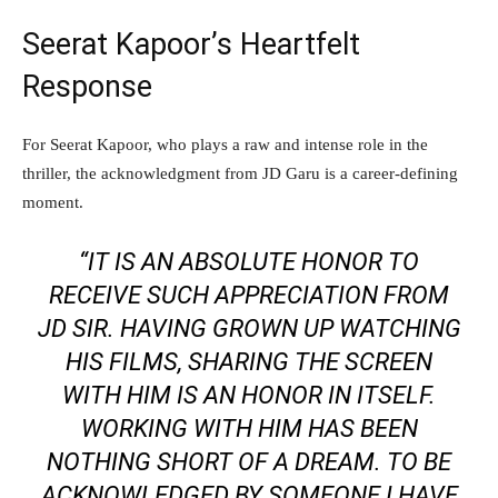
Seerat Kapoor’s Heartfelt
Response
For Seerat Kapoor, who plays a raw and intense role in the
thriller, the acknowledgment from JD Garu is a career-defining
moment.
“IT IS AN ABSOLUTE HONOR TO
RECEIVE SUCH APPRECIATION FROM
JD SIR. HAVING GROWN UP WATCHING
HIS FILMS, SHARING THE SCREEN
WITH HIM IS AN HONOR IN ITSELF.
WORKING WITH HIM HAS BEEN
NOTHING SHORT OF A DREAM. TO BE
ACKNOWLEDGED BY SOMEONE I HAVE