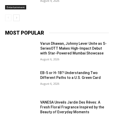
August 4, 2026
Entertainment
MOST POPULAR
Varun Dhawan, Johnny Lever Unite as S-
SeriesOTT Makes High-Impact Debut
with Star-Powered Mumbai Showcase
August 6, 2026
EB-5 or H-1B? Understanding Two
Different Paths to a U.S. Green Card
August 6, 2026
VANESA Unveils Jardin Des Rêves: A
Fresh Floral Fragrance Inspired by the
Beauty of Everyday Moments