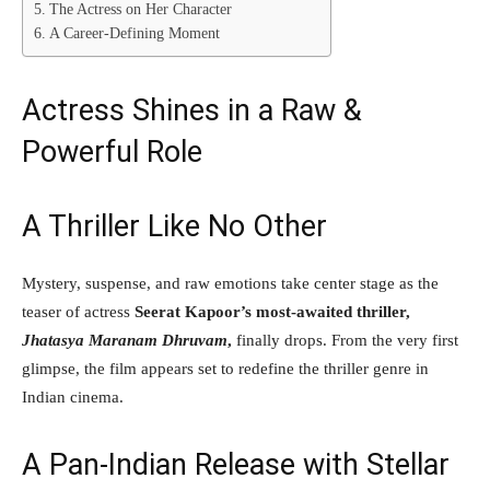
The Actress on Her Character
A Career-Defining Moment
Actress Shines in a Raw &
Powerful Role
A Thriller Like No Other
Mystery, suspense, and raw emotions take center stage as the
teaser of actress
Seerat Kapoor’s most-awaited thriller,
Jhatasya Maranam Dhruvam
,
finally drops. From the very first
glimpse, the film appears set to redefine the thriller genre in
Indian cinema.
A Pan-Indian Release with Stellar