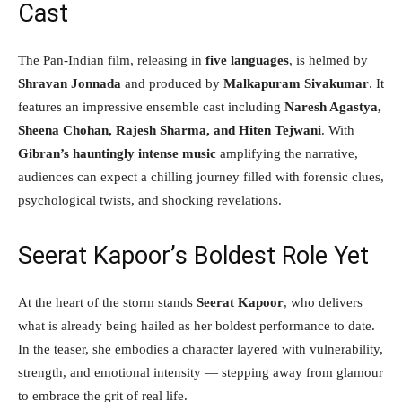
Cast
The Pan-Indian film, releasing in
five languages
, is helmed by
Shravan Jonnada
and produced by
Malkapuram Sivakumar
. It
features an impressive ensemble cast including
Naresh Agastya,
Sheena Chohan, Rajesh Sharma, and Hiten Tejwani
. With
Gibran’s hauntingly intense music
amplifying the narrative,
audiences can expect a chilling journey filled with forensic clues,
psychological twists, and shocking revelations.
Seerat Kapoor’s Boldest Role Yet
At the heart of the storm stands
Seerat Kapoor
, who delivers
what is already being hailed as her boldest performance to date.
In the teaser, she embodies a character layered with vulnerability,
strength, and emotional intensity — stepping away from glamour
to embrace the grit of real life.