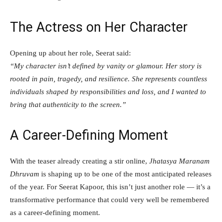
The Actress on Her Character
Opening up about her role, Seerat said:
“My character isn’t defined by vanity or glamour. Her story is
rooted in pain, tragedy, and resilience. She represents countless
individuals shaped by responsibilities and loss, and I wanted to
bring that authenticity to the screen.”
A Career-Defining Moment
With the teaser already creating a stir online,
Jhatasya Maranam
Dhruvam
is shaping up to be one of the most anticipated releases
of the year. For Seerat Kapoor, this isn’t just another role — it’s a
transformative performance that could very well be remembered
as a career-defining moment.