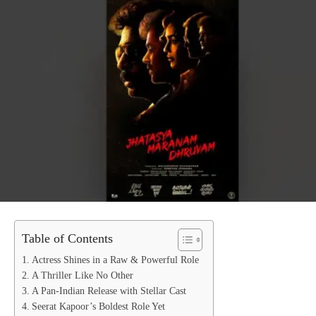
Table of Contents
Actress Shines in a Raw & Powerful Role
A Thriller Like No Other
A Pan-Indian Release with Stellar Cast
Seerat Kapoor’s Boldest Role Yet