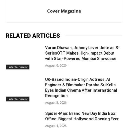
Cover Magazine
RELATED ARTICLES
Varun Dhawan, Johnny Lever Unite as S-
SeriesOTT Makes High-Impact Debut
with Star-Powered Mumbai Showcase
August 6, 2026
Entertainment
UK-Based Indian-Origin Actress, AI
Engineer & Filmmaker Parsha Sri Kella
Eyes Indian Cinema After International
Recognition
Entertainment
August 5, 2026
Spider-Man: Brand New Day India Box
Office: Biggest Hollywood Opening Ever
August 4, 2026