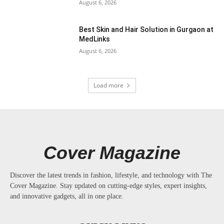
August 6, 2026
Best Skin and Hair Solution in Gurgaon at
MedLinks
August 6, 2026
Load more
Cover Magazine
Discover the latest trends in fashion, lifestyle, and technology with The
Cover Magazine. Stay updated on cutting-edge styles, expert insights,
and innovative gadgets, all in one place.