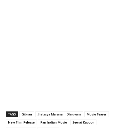
TAGS
Gibran
Jhatasya Maranam Dhruvam
Movie Teaser
New Film Release
Pan-Indian Movie
Seerat Kapoor