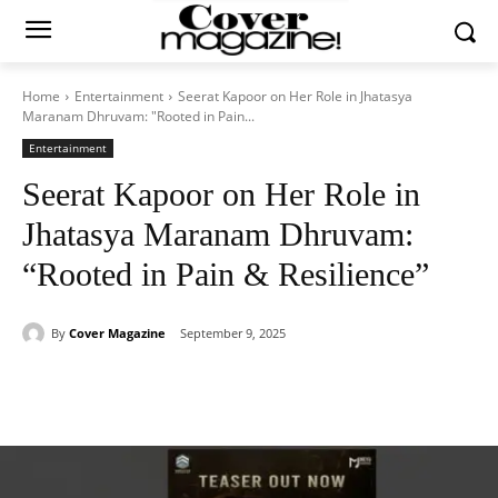
Home
Entertainment
Seerat Kapoor on Her Role in Jhatasya
Maranam Dhruvam: "Rooted in Pain...
Entertainment
Seerat Kapoor on Her Role in
Jhatasya Maranam Dhruvam:
“Rooted in Pain & Resilience”
By
Cover Magazine
September 9, 2025
Facebook
Twitter
WhatsApp