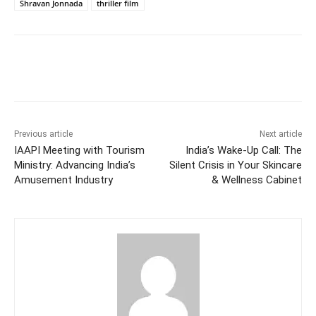
Shravan Jonnada
thriller film
Facebook
Twitter
WhatsApp
Previous article
Next article
IAAPI Meeting with Tourism
India’s Wake-Up Call: The
Ministry: Advancing India’s
Silent Crisis in Your Skincare
Amusement Industry
& Wellness Cabinet