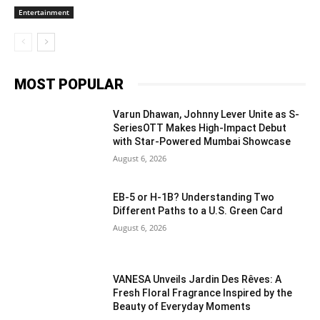
Entertainment
MOST POPULAR
Varun Dhawan, Johnny Lever Unite as S-
SeriesOTT Makes High-Impact Debut
with Star-Powered Mumbai Showcase
August 6, 2026
EB-5 or H-1B? Understanding Two
Different Paths to a U.S. Green Card
August 6, 2026
VANESA Unveils Jardin Des Rêves: A
Fresh Floral Fragrance Inspired by the
Beauty of Everyday Moments