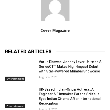
Cover Magazine
RELATED ARTICLES
Varun Dhawan, Johnny Lever Unite as S-
SeriesOTT Makes High-Impact Debut
with Star-Powered Mumbai Showcase
August 6, 2026
Entertainment
UK-Based Indian-Origin Actress, AI
Engineer & Filmmaker Parsha Sri Kella
Eyes Indian Cinema After International
Recognition
Entertainment
August 5, 2026