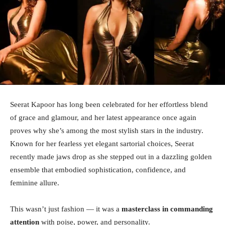
Seerat Kapoor has long been celebrated for her effortless blend
of grace and glamour, and her latest appearance once again
proves why she’s among the most stylish stars in the industry.
Known for her fearless yet elegant sartorial choices, Seerat
recently made jaws drop as she stepped out in a dazzling golden
ensemble that embodied sophistication, confidence, and
feminine allure.
This wasn’t just fashion — it was a
masterclass in commanding
attention
with poise, power, and personality.