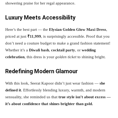
showering praise for her regal appearance.
Luxury Meets Accessibility
Here’s the best part — the
Elysian Golden Glow Maxi Dress
,
priced at just
₹11,999
, is surprisingly accessible. Proof that you
don’t need a couture budget to make a grand fashion statement!
Whether it’s a
Diwali bash
,
cocktail party
, or
wedding
celebration
, this dress is your
golden ticket
to shining bright.
Redefining Modern Glamour
With this look, Seerat Kapoor didn’t just wear fashion —
she
defined it
. Effortlessly blending luxury, warmth, and modern
sensuality, she reminded us that
true style isn’t about excess —
it’s about confidence that shines brighter than gold.