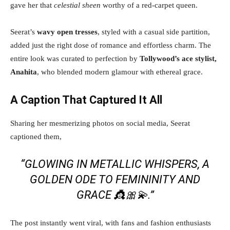
gave her that
celestial sheen
worthy of a red-carpet queen.
Seerat’s
wavy open tresses
, styled with a casual side partition,
added just the right dose of romance and effortless charm. The
entire look was curated to perfection by
Tollywood’s ace stylist,
Anahita
, who blended modern glamour with ethereal grace.
A Caption That Captured It All
Sharing her mesmerizing photos on social media, Seerat
captioned them,
“
GLOWING IN METALLIC WHISPERS, A
GOLDEN ODE TO FEMININITY AND
GRACE 👸🎀💫.
”
The post instantly went viral, with fans and fashion enthusiasts