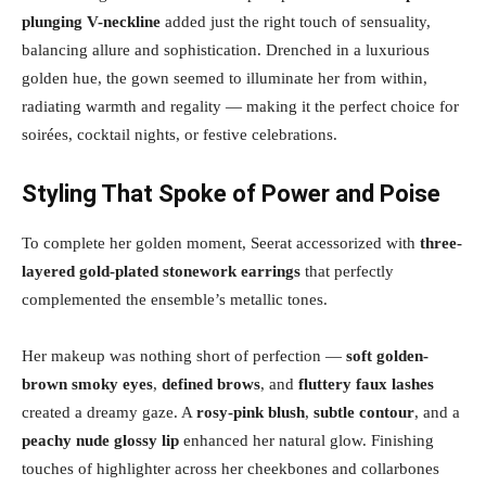
plunging V-neckline
added just the right touch of sensuality,
balancing allure and sophistication. Drenched in a luxurious
golden hue, the gown seemed to illuminate her from within,
radiating warmth and regality — making it the perfect choice for
soirées, cocktail nights, or festive celebrations.
Styling That Spoke of Power and Poise
To complete her golden moment, Seerat accessorized with
three-
layered gold-plated stonework earrings
that perfectly
complemented the ensemble’s metallic tones.
Her makeup was nothing short of perfection —
soft golden-
brown smoky eyes
,
defined brows
, and
fluttery faux lashes
created a dreamy gaze. A
rosy-pink blush
,
subtle contour
, and a
peachy nude glossy lip
enhanced her natural glow. Finishing
touches of highlighter across her cheekbones and collarbones