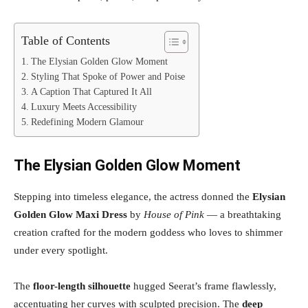
Table of Contents
The Elysian Golden Glow Moment
Styling That Spoke of Power and Poise
A Caption That Captured It All
Luxury Meets Accessibility
Redefining Modern Glamour
The Elysian Golden Glow Moment
Stepping into timeless elegance, the actress donned the
Elysian
Golden Glow Maxi Dress
by
House of Pink
— a breathtaking
creation crafted for the modern goddess who loves to shimmer
under every spotlight.
The
floor-length silhouette
hugged Seerat’s frame flawlessly,
accentuating her curves with sculpted precision. The
deep