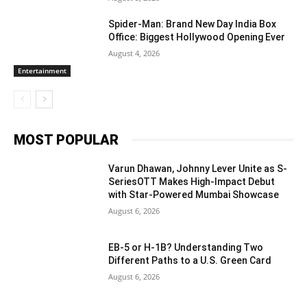
Spider-Man: Brand New Day India Box
Office: Biggest Hollywood Opening Ever
August 4, 2026
Entertainment
MOST POPULAR
Varun Dhawan, Johnny Lever Unite as S-
SeriesOTT Makes High-Impact Debut
with Star-Powered Mumbai Showcase
August 6, 2026
EB-5 or H-1B? Understanding Two
Different Paths to a U.S. Green Card
August 6, 2026