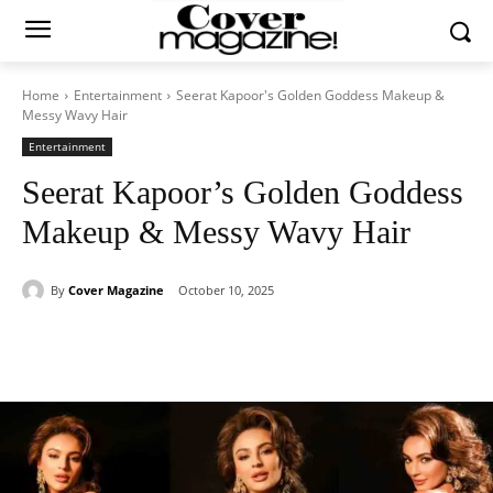
Home
Entertainment
Seerat Kapoor's Golden Goddess Makeup &
Messy Wavy Hair
Entertainment
Seerat Kapoor’s Golden Goddess
Makeup & Messy Wavy Hair
By
Cover Magazine
October 10, 2025
Facebook
Twitter
WhatsApp