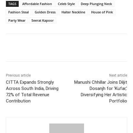
TAGS
Affordable Fashion
Celeb Style
Deep Plunging Neck
Fashion Steal
Golden Dress
Halter Neckline
House of Pink
Party Wear
Seerat Kapoor
Facebook
Twitter
WhatsApp
Previous article
Next article
CITTA Expands Strongly
Manushi Chhillar Joins Diljit
Across South India, Driving
Dosanjh for ‘Kufar,’
72% of Total Revenue
Diversifying Her Artistic
Contribution
Portfolio