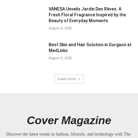
VANESA Unveils Jardin Des Rêves: A
Fresh Floral Fragrance Inspired by the
Beauty of Everyday Moments
August 6, 2026
Best Skin and Hair Solution in Gurgaon at
MedLinks
August 6, 2026
Load more
Cover Magazine
Discover the latest trends in fashion, lifestyle, and technology with The