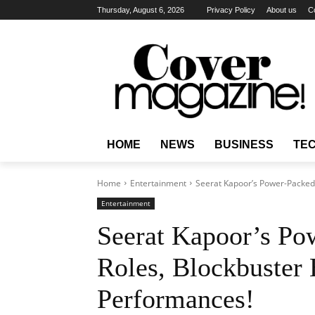
Thursday, August 6, 2026
Privacy Policy
About us
C
HOME
NEWS
BUSINESS
TE
Home
Entertainment
Seerat Kapoor’s Power-Packed 
Entertainment
Seerat Kapoor’s Po
Roles, Blockbuster 
Performances!