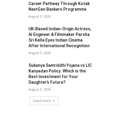
Career Pathway Through Kotak
NextGen Bankers Programme
August 5, 2026
UK-Based Indian-Origin Actress,
AI Engineer & Filmmaker Parsha
Sri Kella Eyes Indian Cinema
After International Recognition
August 5, 2026
Sukanya Samriddhi Yojana vs LIC
Kanyadan Policy: Which is the
Best Investment for Your
Daughter’s Future?
August 5, 2026
Load more