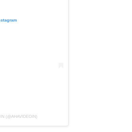
nstagram
IN (@AHAVIDEOIN)