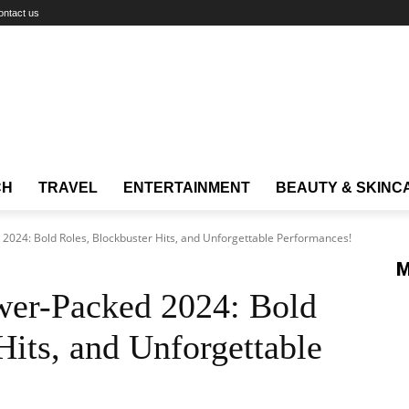
ontact us
CH
TRAVEL
ENTERTAINMENT
BEAUTY & SKINC
2024: Bold Roles, Blockbuster Hits, and Unforgettable Performances!
M
wer-Packed 2024: Bold
Hits, and Unforgettable