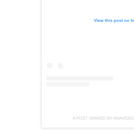
View this post on I
A POST SHARED BY AHAVIDEO