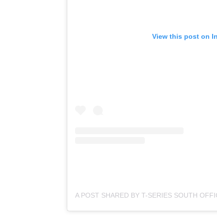
View this post on I