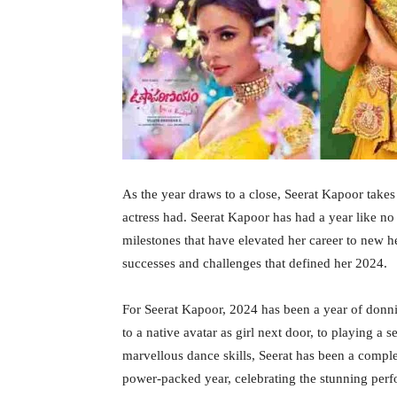
As the year draws to a close, Seerat Kapoor take
actress had. Seerat Kapoor has had a year like no 
milestones that have elevated her career to new h
successes and challenges that defined her 2024.
For Seerat Kapoor, 2024 has been a year of donnin
to a native avatar as girl next door, to playing a 
marvellous dance skills, Seerat has been a comple
power-packed year, celebrating the stunning per