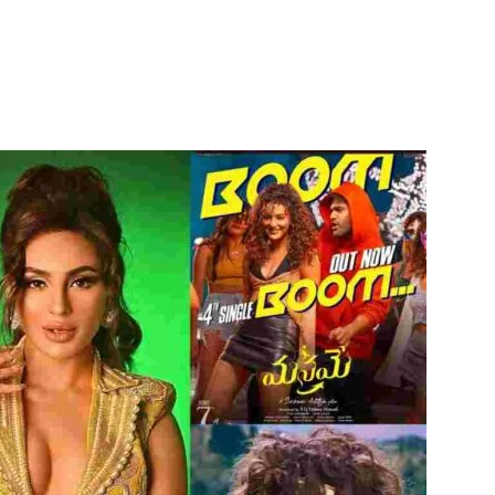
itter
WhatsApp
Copy URL