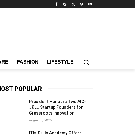
ARE
FASHION
LIFESTYLE
OST POPULAR
President Honours Two AIC-
JKLU Startup Founders for
Grassroots Innovation
August 5, 2026
ITM Skills Academy Offers