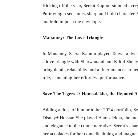
Kicking off the year, Seerat Kapoor stunned ev
Portraying a sensuous, sharp and bold character. 
unafraid to push the envelope.
Manamey: The Love Triangle
In Manamey, Seerat Kapoor played Tanya, a lively
a love triangle with Sharwanand and Krithi Shetty
bring depth, relatability and a finer nuances to h
role, cementing her effortless performance.
Save The Tigers 2: Hamsalekha, the Reputed A
Adding a dose of humor to her 2024 portfolio, Se
Disney+ Hotstar. She played Hamsalekha, the most 
and elegance to the comic narrative. Seerat’s char
her accolades for her comedic timing and magnet