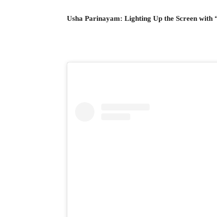
Usha Parinayam: Lighting Up the Screen with 