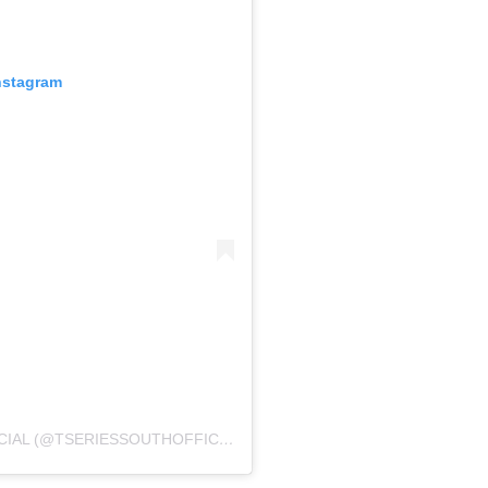
nstagram
A POST SHARED BY T-SERIES SOUTH OFFICIAL (@TSERIESSOUTHOFFICIAL)