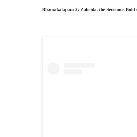
Bhamakalapam 2: Zubeida, the Sensuous Bold 