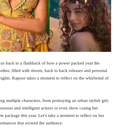
s us back to a flashback of how a power packed year the
other, filled with shoots, back to back releases and personal
eights. Kapoor takes a moment to reflect on the whirlwind of
g multiple characters, from portraying an urban stylish girl,
sensuous and intelligent actress or even show casing her
te package this year. Let’s take a moment to reflect on her
formances that wowed the audience.