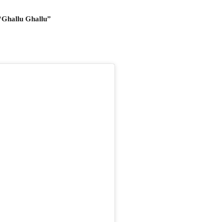
“Ghallu Ghallu”