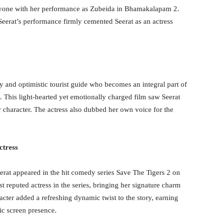
eryone with her performance as Zubeida in Bhamakalapam 2.
Seerat’s performance firmly cemented Seerat as an actress
 and optimistic tourist guide who becomes an integral part of
. This light-hearted yet emotionally charged film saw Seerat
er character. The actress also dubbed her own voice for the
ctress
erat appeared in the hit comedy series Save The Tigers 2 on
reputed actress in the series, bringing her signature charm
acter added a refreshing dynamic twist to the story, earning
ic screen presence.