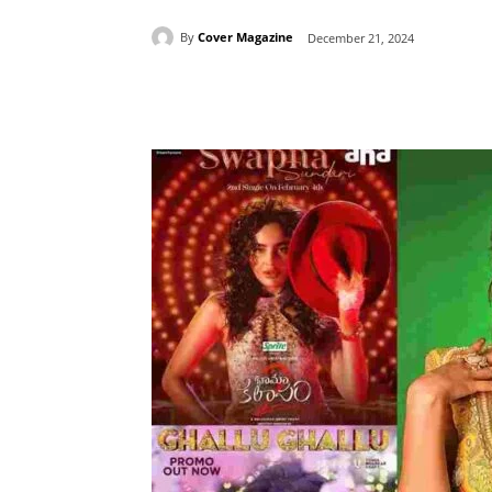
By
Cover Magazine
December 21, 2024
Facebook
Tw
Share