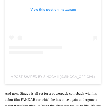
View this post on Instagram
A POST SHARED BY SINGGA II (@SINGGA_OFFICIAL)
And now, Singga is all set for a powerpack comeback with his
debut film FAKKAR for which he has once again undergone a
major transformation, to bring the character reality to life. We are