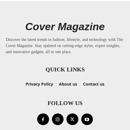
Cover Magazine
Discover the latest trends in fashion, lifestyle, and technology with The
Cover Magazine. Stay updated on cutting-edge styles, expert insights,
and innovative gadgets, all in one place.
QUICK LINKS
Privacy Policy
About us
Contact us
FOLLOW US