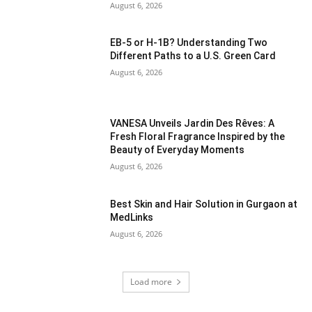
August 6, 2026
EB-5 or H-1B? Understanding Two
Different Paths to a U.S. Green Card
August 6, 2026
VANESA Unveils Jardin Des Rêves: A
Fresh Floral Fragrance Inspired by the
Beauty of Everyday Moments
August 6, 2026
Best Skin and Hair Solution in Gurgaon at
MedLinks
August 6, 2026
Load more