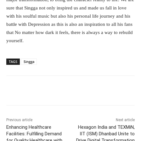
sure that Singga not only inspired us and made us fall in love
with his soulful music but also his personal life journey and his
battle with Depression as this is also an inspiration to all his fans
that No matter how dark it feels, there is always a way to rebuild
yourself.
TAGS
Singga
Facebook
Twitter
WhatsApp
Previous article
Next article
Enhancing Healthcare
Hexagon India and TEXMiN,
Facilities: Fulfilling Demand
IIT (ISM) Dhanbad Unite to
for Quality Healthcare with
Drive Digital Transformation