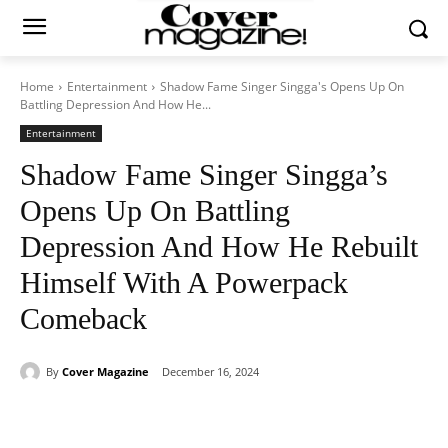
Home
Entertainment
Shadow Fame Singer Singga's Opens Up On
Battling Depression And How He...
Entertainment
Shadow Fame Singer Singga’s
Opens Up On Battling
Depression And How He Rebuilt
Himself With A Powerpack
Comeback
By
Cover Magazine
December 16, 2024
Facebook
Twitter
WhatsApp