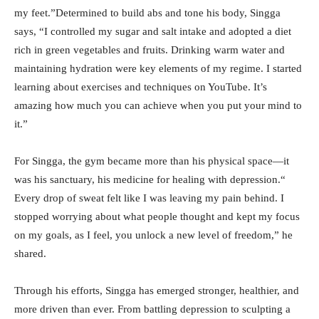
my feet.”Determined to build abs and tone his body, Singga
says, “I controlled my sugar and salt intake and adopted a diet
rich in green vegetables and fruits. Drinking warm water and
maintaining hydration were key elements of my regime. I started
learning about exercises and techniques on YouTube. It’s
amazing how much you can achieve when you put your mind to
it.”
For Singga, the gym became more than his physical space—it
was his sanctuary, his medicine for healing with depression.“
Every drop of sweat felt like I was leaving my pain behind. I
stopped worrying about what people thought and kept my focus
on my goals, as I feel, you unlock a new level of freedom,” he
shared.
Through his efforts, Singga has emerged stronger, healthier, and
more driven than ever. From battling depression to sculpting a