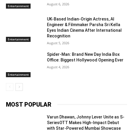
August 6, 2026
Entertainment
UK-Based Indian-Origin Actress, AI
Engineer & Filmmaker Parsha Sri Kella
Eyes Indian Cinema After International
Recognition
Entertainment
August 5, 2026
Spider-Man: Brand New Day India Box
Office: Biggest Hollywood Opening Ever
August 4, 2026
Entertainment
MOST POPULAR
Varun Dhawan, Johnny Lever Unite as S-
SeriesOTT Makes High-Impact Debut
with Star-Powered Mumbai Showcase