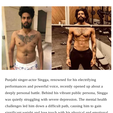
Punjabi singer-actor Singga, renowned for his electrifying
performances and powerful voice, recently opened up about a
deeply personal battle. Behind his vibrant public persona, Singga
was quietly struggling with severe depression. The mental health
challenges led him down a difficult path, causing him to gain
significant weight and lose touch with his physical and emotional