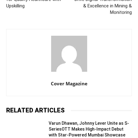
Upskilling
& Excellence in Mining &
Monitoring
Cover Magazine
RELATED ARTICLES
Varun Dhawan, Johnny Lever Unite as S-
SeriesOTT Makes High-Impact Debut
with Star-Powered Mumbai Showcase