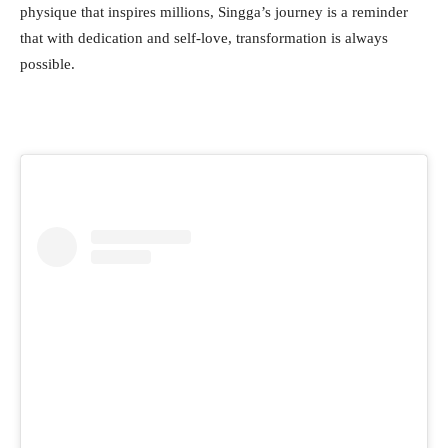
physique that inspires millions, Singga’s journey is a reminder
that with dedication and self-love, transformation is always
possible.