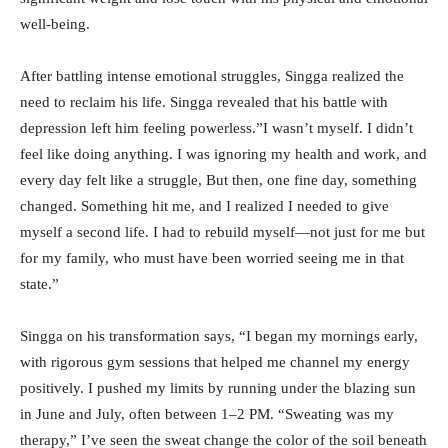
well-being.
After battling intense emotional struggles, Singga realized the
need to reclaim his life. Singga revealed that his battle with
depression left him feeling powerless.”I wasn’t myself. I didn’t
feel like doing anything. I was ignoring my health and work, and
every day felt like a struggle, But then, one fine day, something
changed. Something hit me, and I realized I needed to give
myself a second life. I had to rebuild myself—not just for me but
for my family, who must have been worried seeing me in that
state.”
Singga on his transformation says, “I began my mornings early,
with rigorous gym sessions that helped me channel my energy
positively. I pushed my limits by running under the blazing sun
in June and July, often between 1–2 PM. “Sweating was my
therapy,” I’ve seen the sweat change the color of the soil beneath