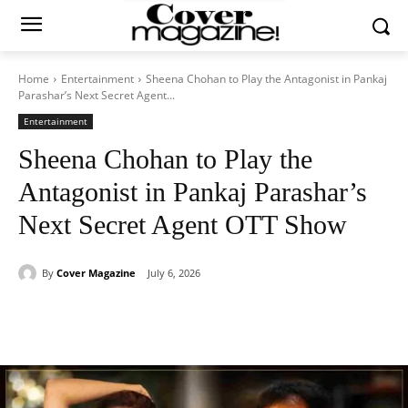
Home
Entertainment
Sheena Chohan to Play the Antagonist in Pankaj
Parashar’s Next Secret Agent...
Entertainment
Sheena Chohan to Play the
Antagonist in Pankaj Parashar’s
Next Secret Agent OTT Show
By
Cover Magazine
July 6, 2026
Facebook
Twitter
WhatsApp