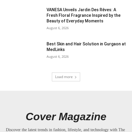
VANESA Unveils Jardin Des Rêves: A
Fresh Floral Fragrance Inspired by the
Beauty of Everyday Moments
August 6, 2026
Best Skin and Hair Solution in Gurgaon at
MedLinks
August 6, 2026
Load more
Cover Magazine
Discover the latest trends in fashion, lifestyle, and technology with The