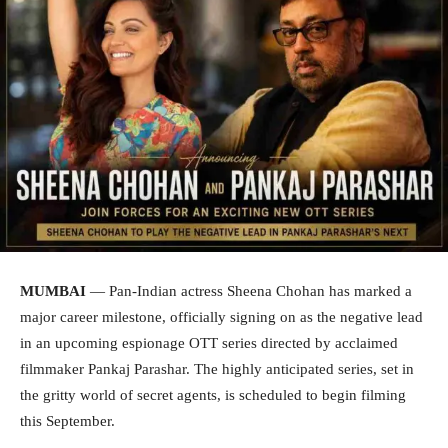
MUMBAI
— Pan-Indian actress Sheena Chohan has marked a
major career milestone, officially signing on as the negative lead
in an upcoming espionage OTT series directed by acclaimed
filmmaker Pankaj Parashar. The highly anticipated series, set in
the gritty world of secret agents, is scheduled to begin filming
this September.