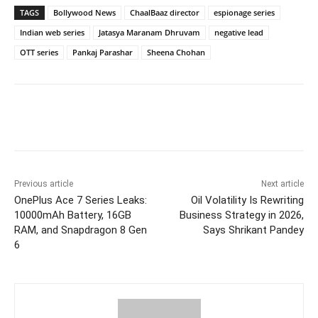
TAGS
Bollywood News
ChaalBaaz director
espionage series
Indian web series
Jatasya Maranam Dhruvam
negative lead
OTT series
Pankaj Parashar
Sheena Chohan
Facebook
Twitter
WhatsApp
Previous article
Next article
OnePlus Ace 7 Series Leaks:
Oil Volatility Is Rewriting
10000mAh Battery, 16GB
Business Strategy in 2026,
RAM, and Snapdragon 8 Gen
Says Shrikant Pandey
6