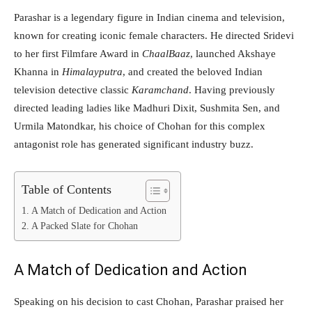
Parashar is a legendary figure in Indian cinema and television,
known for creating iconic female characters. He directed Sridevi
to her first Filmfare Award in
ChaalBaaz
, launched Akshaye
Khanna in
Himalayputra
, and created the beloved Indian
television detective classic
Karamchand
. Having previously
directed leading ladies like Madhuri Dixit, Sushmita Sen, and
Urmila Matondkar, his choice of Chohan for this complex
antagonist role has generated significant industry buzz.
Table of Contents
A Match of Dedication and Action
A Packed Slate for Chohan
A Match of Dedication and Action
Speaking on his decision to cast Chohan, Parashar praised her