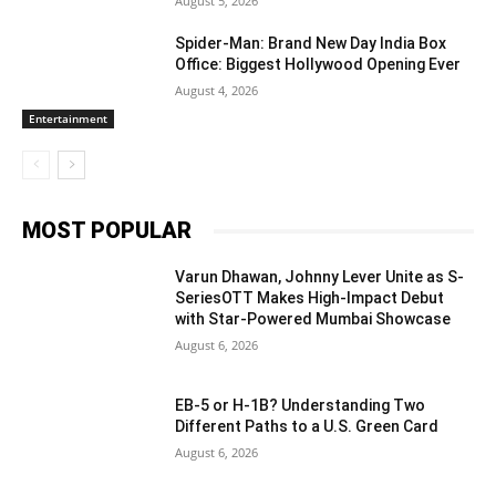
August 5, 2026
Spider-Man: Brand New Day India Box
Office: Biggest Hollywood Opening Ever
August 4, 2026
Entertainment
MOST POPULAR
Varun Dhawan, Johnny Lever Unite as S-
SeriesOTT Makes High-Impact Debut
with Star-Powered Mumbai Showcase
August 6, 2026
EB-5 or H-1B? Understanding Two
Different Paths to a U.S. Green Card
August 6, 2026