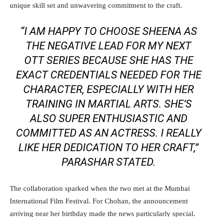
unique skill set and unwavering commitment to the craft.
“I AM HAPPY TO CHOOSE SHEENA AS
THE NEGATIVE LEAD FOR MY NEXT
OTT SERIES BECAUSE SHE HAS THE
EXACT CREDENTIALS NEEDED FOR THE
CHARACTER, ESPECIALLY WITH HER
TRAINING IN MARTIAL ARTS. SHE’S
ALSO SUPER ENTHUSIASTIC AND
COMMITTED AS AN ACTRESS. I REALLY
LIKE HER DEDICATION TO HER CRAFT,”
PARASHAR STATED.
The collaboration sparked when the two met at the Mumbai
International Film Festival. For Chohan, the announcement
arriving near her birthday made the news particularly special.