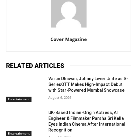
Cover Magazine
RELATED ARTICLES
Varun Dhawan, Johnny Lever Unite as S-
SeriesOTT Makes High-Impact Debut
with Star-Powered Mumbai Showcase
August 6, 2026
Entertainment
UK-Based Indian-Origin Actress, AI
Engineer & Filmmaker Parsha Sri Kella
Eyes Indian Cinema After International
Recognition
Entertainment