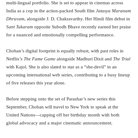
multi-lingual portfolio. She is set to appear in cinemas across
India as a cop in the action-packed South film
Jatasya Maranam
Dhruvam
, alongside J. D. Chakravarthy. Her Hindi film debut in
Sant Tukaram
opposite Subodh Bhave recently earned her praise
for a nuanced and emotionally compelling performance.
Chohan’s digital footprint is equally robust, with past roles in
Netflix’s
The Fame Game
alongside Madhuri Dixit and
The Trial
with Kajol. She is also slated to star as a “she-devil” in an
upcoming international web series, contributing to a busy lineup
of five releases this year alone.
Before stepping onto the set of Parashar’s new series this
September, Chohan will travel to New York to speak at the
United Nations—capping off her birthday month with both
global advocacy and a major cinematic announcement.