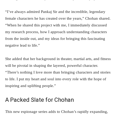
“I’ve always admired Pankaj Sir and the incredible, legendary
female characters he has created over the years,” Chohan shared.
“When he shared this project with me, I immediately discussed
my research process, how I approach understanding characters
from the inside out, and my ideas for bringing this fascinating
negative lead to life.”
She added that her background in theater, martial arts, and fitness
will be pivotal in shaping the layered, powerful character.
“There’s nothing I love more than bringing characters and stories
to life. I put my heart and soul into every role with the hope of
inspiring and uplifting people.”
A Packed Slate for Chohan
This new espionage series adds to Chohan’s rapidly expanding,