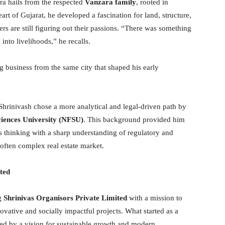
ra hails from the respected
Vanzara family
, rooted in
eart of Gujarat, he developed a fascination for land, structure,
s are still figuring out their passions. “There was something
to livelihoods,” he recalls.
g business from the same city that shaped his early
 Shrinivash chose a more analytical and legal-driven path by
iences University (NFSU)
. This background provided him
 thinking with a sharp understanding of regulatory and
s often complex real estate market.
ted
ng
Shrinivas Organisors Private Limited
with a mission to
vative and socially impactful projects. What started as a
d by a vision for sustainable growth and modern