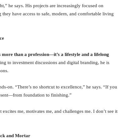
ight,” he says. His projects are increasingly focused on
ng they have access to safe, modern, and comfortable living
ce
is more than a profession—
it
’
s a lifestyle and a lifelong
ning to investment discussions and digital branding, he is
ions.
ds-on. “There’s no shortcut to excellence,” he says. “If you
esent—from foundation to finishing.”
at excites me, motivates me, and challenges me. I don’t see it
rick and Mortar