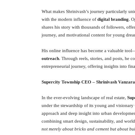
What makes Shrinivash’s journey particularly uniq
with the modern influence of
digital branding
. O
shares his story with thousands of followers, offe
journey, and motivational content for young drea
His online influence has become a valuable tool—
outreach
. Through reels, stories, and posts, he c
entrepreneurial journey, offering insights into fina
Supercity Township CEO
– Shrinivash Vanzara
In the ever-evolving landscape of real estate,
Sup
under the stewardship of its young and visionar
approach and deep insight into urban developmen
combining smart design, sustainability, and world-
not merely about bricks and cement but about bu