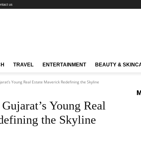
ntact us
CH
TRAVEL
ENTERTAINMENT
BEAUTY & SKINC
arat’s Young Real Estate Maverick Redefining the Skyline
M
 Gujarat’s Young Real
efining the Skyline