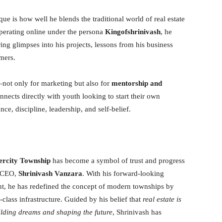
ue is how well he blends the traditional world of real estate
perating online under the persona
Kingofshrinivash
, he
ring glimpses into his projects, lessons from his business
mers.
not only for marketing but also for
mentorship and
onnects directly with youth looking to start their own
nce, discipline, leadership, and self-belief.
ercity Township
has become a symbol of trust and progress
y CEO,
Shrinivash Vanzara
. With his forward-looking
t, he has redefined the concept of modern townships by
class infrastructure. Guided by his belief that
real estate is
ilding dreams and shaping the future
, Shrinivash has