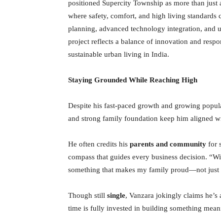
positioned Supercity Township as more than just 
where safety, comfort, and high living standards 
planning, advanced technology integration, and u
project reflects a balance of innovation and res
sustainable urban living in India.
Staying Grounded While Reaching High
Despite his fast-paced growth and growing popul
and strong family foundation keep him aligned with
He often credits his
parents and community
for 
compass that guides every business decision. “Wit
something that makes my family proud—not just 
Though still
single
, Vanzara jokingly claims he’s
time is fully invested in building something mean