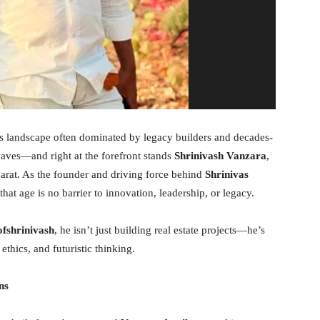
s landscape often dominated by legacy builders and decades-
aves—and right at the forefront stands
Shrinivash Vanzara
,
rat. As the founder and driving force behind
Shrinivas
that age is no barrier to innovation, leadership, or legacy.
fshrinivash
, he isn’t just building real estate projects—he’s
ethics, and futuristic thinking.
ns