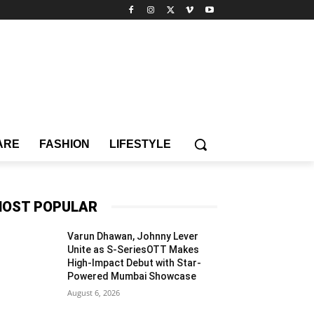
ARE
FASHION
LIFESTYLE
OST POPULAR
Varun Dhawan, Johnny Lever
Unite as S-SeriesOTT Makes
High-Impact Debut with Star-
Powered Mumbai Showcase
August 6, 2026