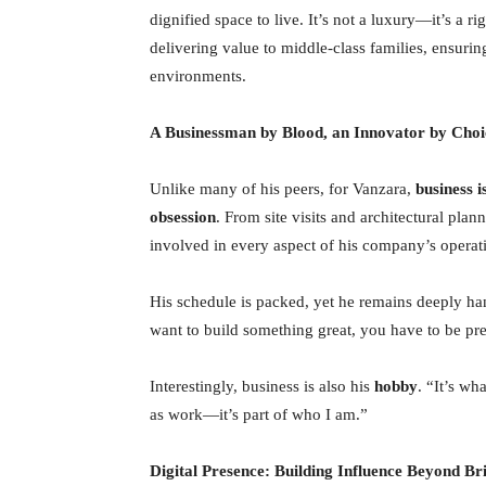
dignified space to live. It’s not a luxury—it’s a r
delivering value to middle-class families, ensuri
environments.
A Businessman by Blood, an Innovator by Choi
Unlike many of his peers, for Vanzara,
business 
obsession
. From site visits and architectural plan
involved in every aspect of his company’s operat
His schedule is packed, yet he remains deeply han
want to build something great, you have to be pr
Interestingly, business is also his
hobby
. “It’s wh
as work—it’s part of who I am.”
Digital Presence: Building Influence Beyond B