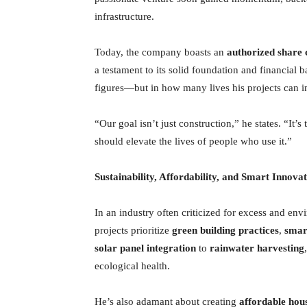
infrastructure.
Today, the company boasts an
authorized share 
a testament to its solid foundation and financial 
figures—but in how many lives his projects can 
“Our goal isn’t just construction,” he states. “It’
should elevate the lives of people who use it.”
Sustainability, Affordability, and Smart Innova
In an industry often criticized for excess and en
projects prioritize
green building practices
,
smart
solar panel integration
to
rainwater harvesting
ecological health.
He’s also adamant about creating
affordable hou