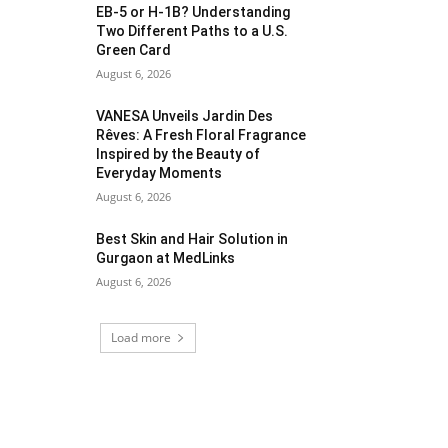
EB-5 or H-1B? Understanding
Two Different Paths to a U.S.
Green Card
August 6, 2026
VANESA Unveils Jardin Des
Rêves: A Fresh Floral Fragrance
Inspired by the Beauty of
Everyday Moments
August 6, 2026
Best Skin and Hair Solution in
Gurgaon at MedLinks
August 6, 2026
Load more