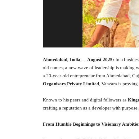
Ahmedabad, India
— August 2025:
In a busines
old names, a new wave of leadership is making w
a 20-year-old entrepreneur from Ahmedabad, Guja
Organisors Private Limited
, Vanzara is proving 
Known to his peers and digital followers as
Kingo
crafting a reputation as a developer with purpose, 
From Humble Beginnings to Visionary Ambitio