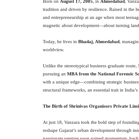
Born on
August 17, 2005
, in
Ahmedabad
, Vanza
tradition and driven by resilience. Raised in the h
and entrepreneurship at an age when most teenager
magnetic about development—about turning land in
Today, he lives in
Bhadaj, Ahmedabad
, managin
worldview.
Unlike the stereotypical business graduate route,
pursuing an
MBA from the National Forensic Sc
with a unique edge—combining strategic business
structural frameworks, an essential trait in India’
The Birth of Shrinivas Organisors Private Limi
At just 18, Vanzara took the bold step of foundi
reshape Gujarat’s urban development through inno
passionate venture soon gained momentum, backe