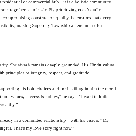
a residential or commercial hub—it is a holistic community
come together seamlessly. By prioritizing eco-friendly
ncompromising construction quality, he ensures that every
ponsibility, making Supercity Township a benchmark for
arity, Shrinivash remains deeply grounded. His Hindu values
 principles of integrity, respect, and gratitude.
supporting his bold choices and for instilling in him the moral
hout values, success is hollow,” he says. “I want to build
wealthy.”
 already in a committed relationship—with his vision. “My
ingful. That’s my love story right now.”