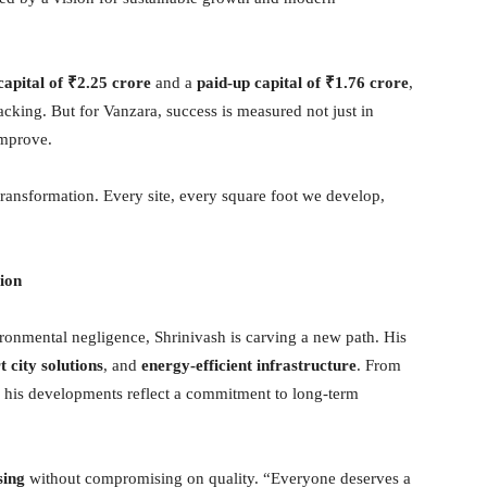
capital of
₹
2.25 crore
and a
paid-up capital of
₹
1.76 crore
,
backing. But for Vanzara, success is measured not just in
improve.
s transformation. Every site, every square foot we develop,
tion
vironmental negligence, Shrinivash is carving a new path. His
 city solutions
, and
energy-efficient infrastructure
. From
, his developments reflect a commitment to long-term
sing
without compromising on quality. “Everyone deserves a