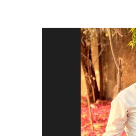
Facebook
Tw
Share