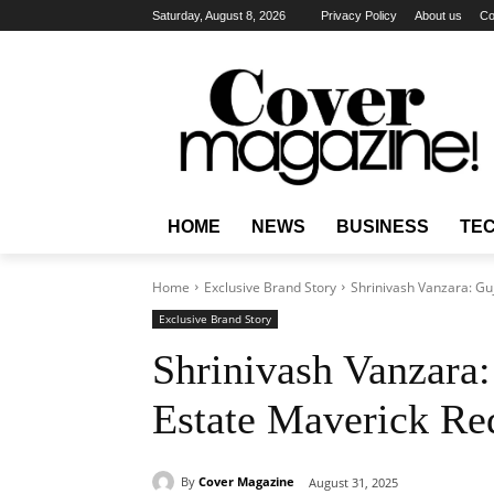
Saturday, August 8, 2026
Privacy Policy
About us
Co
HOME
NEWS
BUSINESS
TE
Home
Exclusive Brand Story
Shrinivash Vanzara: Guj
Exclusive Brand Story
Shrinivash Vanzara:
Estate Maverick Red
By
Cover Magazine
August 31, 2025