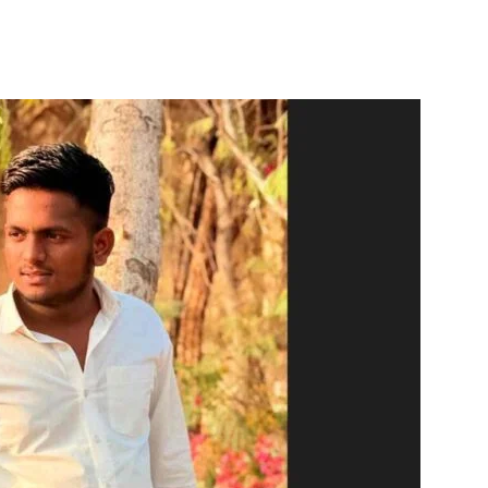
itter
WhatsApp
Copy URL