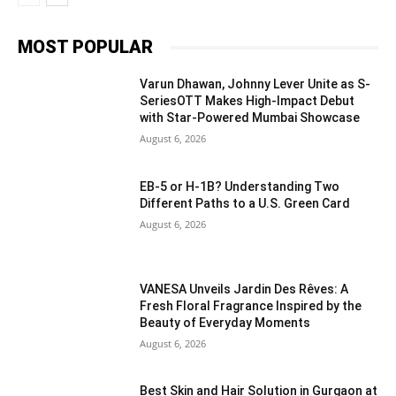
MOST POPULAR
Varun Dhawan, Johnny Lever Unite as S-
SeriesOTT Makes High-Impact Debut
with Star-Powered Mumbai Showcase
August 6, 2026
EB-5 or H-1B? Understanding Two
Different Paths to a U.S. Green Card
August 6, 2026
VANESA Unveils Jardin Des Rêves: A
Fresh Floral Fragrance Inspired by the
Beauty of Everyday Moments
August 6, 2026
Best Skin and Hair Solution in Gurgaon at