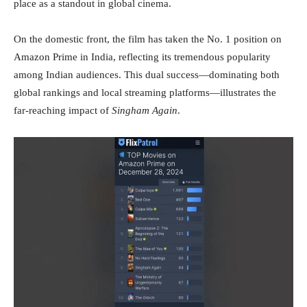
place as a standout in global cinema.
On the domestic front, the film has taken the No. 1 position on
Amazon Prime in India, reflecting its tremendous popularity
among Indian audiences. This dual success—dominating both
global rankings and local streaming platforms—illustrates the
far-reaching impact of
Singham Again
.