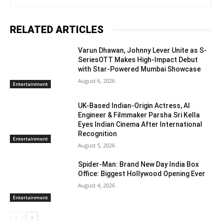
RELATED ARTICLES
Varun Dhawan, Johnny Lever Unite as S-
SeriesOTT Makes High-Impact Debut
with Star-Powered Mumbai Showcase
August 6, 2026
Entertainment
UK-Based Indian-Origin Actress, AI
Engineer & Filmmaker Parsha Sri Kella
Eyes Indian Cinema After International
Recognition
Entertainment
August 5, 2026
Spider-Man: Brand New Day India Box
Office: Biggest Hollywood Opening Ever
August 4, 2026
Entertainment