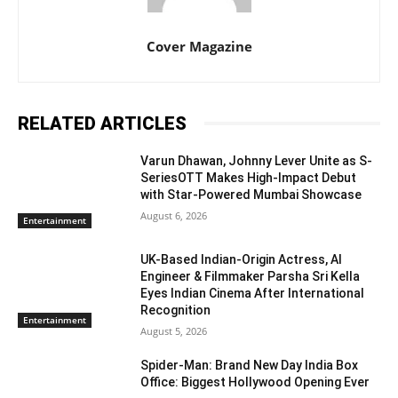
Cover Magazine
RELATED ARTICLES
Varun Dhawan, Johnny Lever Unite as S-
SeriesOTT Makes High-Impact Debut
with Star-Powered Mumbai Showcase
August 6, 2026
Entertainment
UK-Based Indian-Origin Actress, AI
Engineer & Filmmaker Parsha Sri Kella
Eyes Indian Cinema After International
Recognition
Entertainment
August 5, 2026
Spider-Man: Brand New Day India Box
Office: Biggest Hollywood Opening Ever