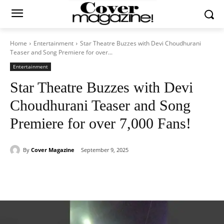
Home
Entertainment
Star Theatre Buzzes with Devi Choudhurani
Teaser and Song Premiere for over...
Entertainment
Star Theatre Buzzes with Devi
Choudhurani Teaser and Song
Premiere for over 7,000 Fans!
By
Cover Magazine
September 9, 2025
Facebook
Twitter
WhatsApp