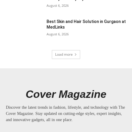
August 6, 2026
Best Skin and Hair Solution in Gurgaon at
MedLinks
August 6, 2026
Load more
Cover Magazine
Discover the latest trends in fashion, lifestyle, and technology with The
Cover Magazine. Stay updated on cutting-edge styles, expert insights,
and innovative gadgets, all in one place.