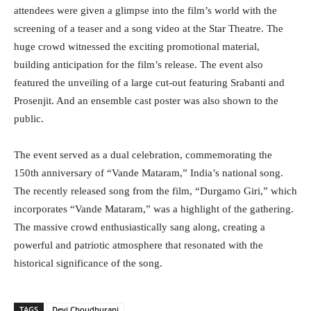
attendees were given a glimpse into the film’s world with the
screening of a teaser and a song video at the Star Theatre. The
huge crowd witnessed the exciting promotional material,
building anticipation for the film’s release. The event also
featured the unveiling of a large cut-out featuring Srabanti and
Prosenjit. And an ensemble cast poster was also shown to the
public.
The event served as a dual celebration, commemorating the
150th anniversary of “Vande Mataram,” India’s national song.
The recently released song from the film, “Durgamo Giri,” which
incorporates “Vande Mataram,” was a highlight of the gathering.
The massive crowd enthusiastically sang along, creating a
powerful and patriotic atmosphere that resonated with the
historical significance of the song.
TAGS
Devi Choudhurani