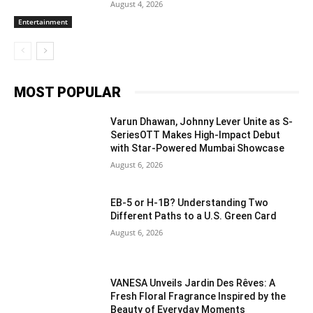
August 4, 2026
Entertainment
MOST POPULAR
Varun Dhawan, Johnny Lever Unite as S-
SeriesOTT Makes High-Impact Debut
with Star-Powered Mumbai Showcase
August 6, 2026
EB-5 or H-1B? Understanding Two
Different Paths to a U.S. Green Card
August 6, 2026
VANESA Unveils Jardin Des Rêves: A
Fresh Floral Fragrance Inspired by the
Beauty of Everyday Moments