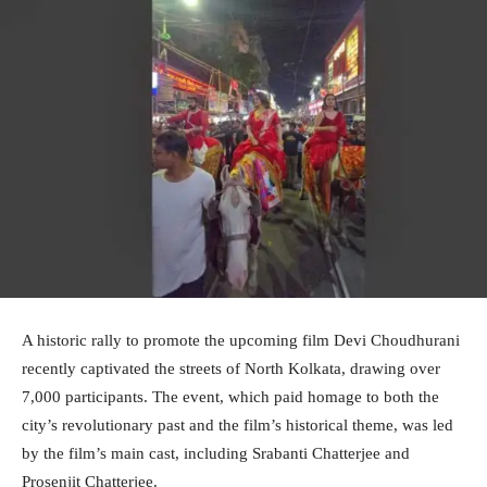
A historic rally to promote the upcoming film Devi Choudhurani
recently captivated the streets of North Kolkata, drawing over
7,000 participants. The event, which paid homage to both the
city’s revolutionary past and the film’s historical theme, was led
by the film’s main cast, including Srabanti Chatterjee and
Prosenjit Chatterjee.