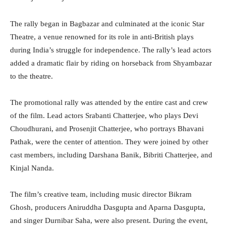
The rally began in Bagbazar and culminated at the iconic Star
Theatre, a venue renowned for its role in anti-British plays
during India’s struggle for independence. The rally’s lead actors
added a dramatic flair by riding on horseback from Shyambazar
to the theatre.
The promotional rally was attended by the entire cast and crew
of the film. Lead actors Srabanti Chatterjee, who plays Devi
Choudhurani, and Prosenjit Chatterjee, who portrays Bhavani
Pathak, were the center of attention. They were joined by other
cast members, including Darshana Banik, Bibriti Chatterjee, and
Kinjal Nanda.
The film’s creative team, including music director Bikram
Ghosh, producers Aniruddha Dasgupta and Aparna Dasgupta,
and singer Durnibar Saha, were also present. During the event,