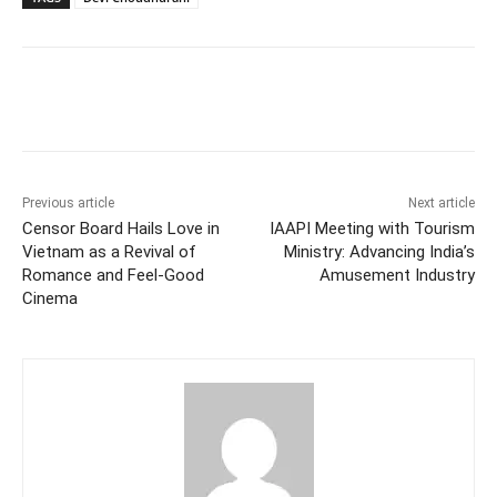
Facebook
Twitter
WhatsApp
Previous article
Next article
Censor Board Hails Love in
IAAPI Meeting with Tourism
Vietnam as a Revival of
Ministry: Advancing India’s
Romance and Feel-Good
Amusement Industry
Cinema