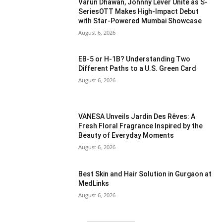
Varun Dhawan, Johnny Lever Unite as S-
SeriesOTT Makes High-Impact Debut
with Star-Powered Mumbai Showcase
August 6, 2026
EB-5 or H-1B? Understanding Two
Different Paths to a U.S. Green Card
August 6, 2026
VANESA Unveils Jardin Des Rêves: A
Fresh Floral Fragrance Inspired by the
Beauty of Everyday Moments
August 6, 2026
Best Skin and Hair Solution in Gurgaon at
MedLinks
August 6, 2026