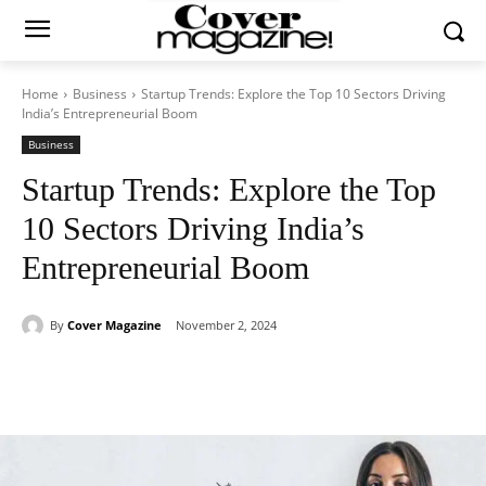
Home
Business
Startup Trends: Explore the Top 10 Sectors Driving
India’s Entrepreneurial Boom
Business
Startup Trends: Explore the Top
10 Sectors Driving India’s
Entrepreneurial Boom
By
Cover Magazine
November 2, 2024
Facebook
Twitter
WhatsApp