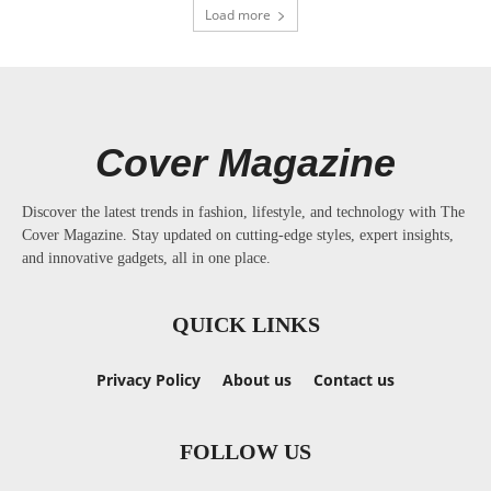
Load more
Cover Magazine
Discover the latest trends in fashion, lifestyle, and technology with The
Cover Magazine. Stay updated on cutting-edge styles, expert insights,
and innovative gadgets, all in one place.
QUICK LINKS
Privacy Policy
About us
Contact us
FOLLOW US