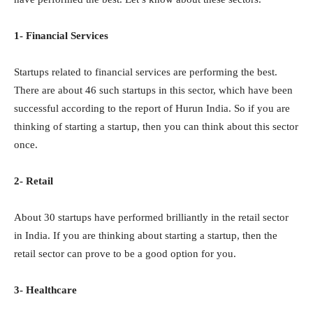
1- Financial Services
Startups related to financial services are performing the best.
There are about 46 such startups in this sector, which have been
successful according to the report of Hurun India. So if you are
thinking of starting a startup, then you can think about this sector
once.
2- Retail
About 30 startups have performed brilliantly in the retail sector
in India. If you are thinking about starting a startup, then the
retail sector can prove to be a good option for you.
3- Healthcare