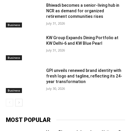
Bhiwadi becomes a senior-living hub in
NCR as demand for organized
retirement communities rises
July 31, 2026
Business
KW Group Expands Dining Portfolio at
KW Delhi-6 and KW Blue Pearl
July 31, 2026
Business
GPI unveils renewed brand identity with
fresh logo and tagline, reflecting its 24-
year transformation
July 30, 2026
Business
MOST POPULAR