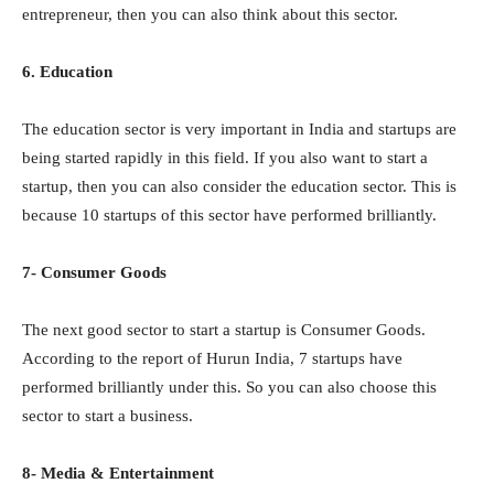
entrepreneur, then you can also think about this sector.
6. Education
The education sector is very important in India and startups are
being started rapidly in this field. If you also want to start a
startup, then you can also consider the education sector. This is
because 10 startups of this sector have performed brilliantly.
7- Consumer Goods
The next good sector to start a startup is Consumer Goods.
According to the report of Hurun India, 7 startups have
performed brilliantly under this. So you can also choose this
sector to start a business.
8- Media & Entertainment