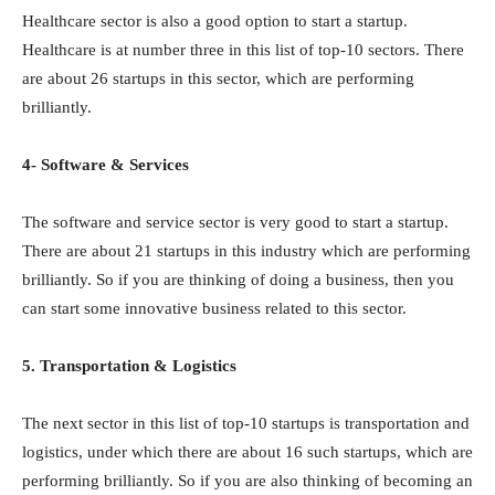
Healthcare sector is also a good option to start a startup.
Healthcare is at number three in this list of top-10 sectors. There
are about 26 startups in this sector, which are performing
brilliantly.
4- Software & Services
The software and service sector is very good to start a startup.
There are about 21 startups in this industry which are performing
brilliantly. So if you are thinking of doing a business, then you
can start some innovative business related to this sector.
5. Transportation & Logistics
The next sector in this list of top-10 startups is transportation and
logistics, under which there are about 16 such startups, which are
performing brilliantly. So if you are also thinking of becoming an