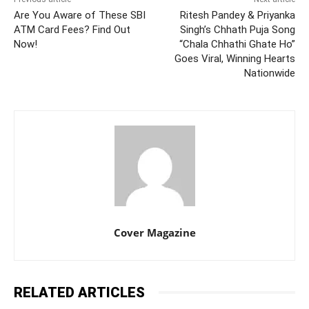
Are You Aware of These SBI
Ritesh Pandey & Priyanka
ATM Card Fees? Find Out
Singh’s Chhath Puja Song
Now!
“Chala Chhathi Ghate Ho”
Goes Viral, Winning Hearts
Nationwide
Cover Magazine
RELATED ARTICLES