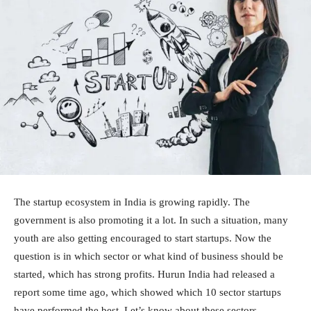
The startup ecosystem in India is growing rapidly. The
government is also promoting it a lot. In such a situation, many
youth are also getting encouraged to start startups. Now the
question is in which sector or what kind of business should be
started, which has strong profits. Hurun India had released a
report some time ago, which showed which 10 sector startups
have performed the best. Let’s know about these sectors.