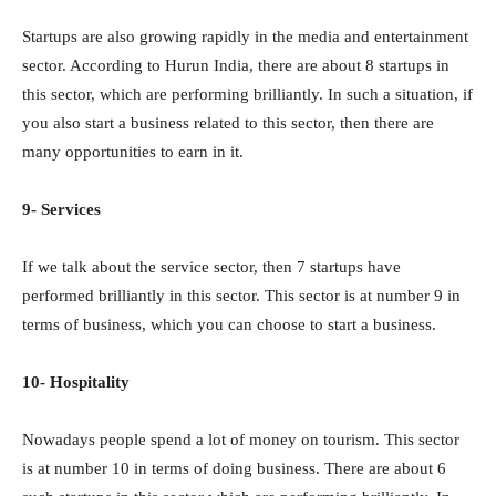
Startups are also growing rapidly in the media and entertainment
sector. According to Hurun India, there are about 8 startups in
this sector, which are performing brilliantly. In such a situation, if
you also start a business related to this sector, then there are
many opportunities to earn in it.
9- Services
If we talk about the service sector, then 7 startups have
performed brilliantly in this sector. This sector is at number 9 in
terms of business, which you can choose to start a business.
10- Hospitality
Nowadays people spend a lot of money on tourism. This sector
is at number 10 in terms of doing business. There are about 6