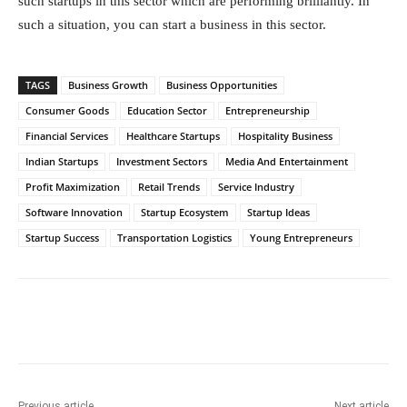
such startups in this sector which are performing brilliantly. In
such a situation, you can start a business in this sector.
TAGS
Business Growth
Business Opportunities
Consumer Goods
Education Sector
Entrepreneurship
Financial Services
Healthcare Startups
Hospitality Business
Indian Startups
Investment Sectors
Media And Entertainment
Profit Maximization
Retail Trends
Service Industry
Software Innovation
Startup Ecosystem
Startup Ideas
Startup Success
Transportation Logistics
Young Entrepreneurs
Facebook
Twitter
WhatsApp
Previous article
Next article